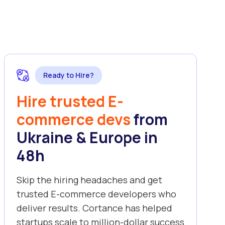
Ready to Hire?
Hire trusted E-
commerce devs
from
Ukraine & Europe in
48h
Skip the hiring headaches and get
trusted E-commerce developers who
deliver results. Cortance has helped
startups scale to million-dollar success