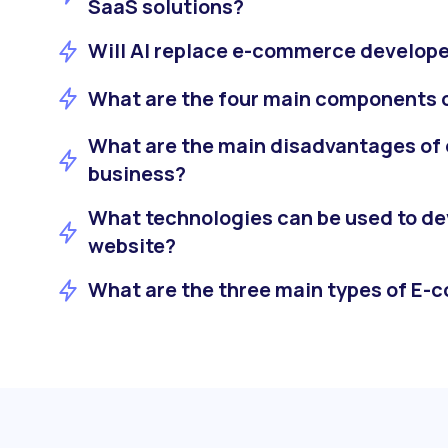
SaaS solutions?
Will AI replace e-commerce develope
What are the four main components
What are the main disadvantages of
business?
What technologies can be used to d
website?
What are the three main types of E