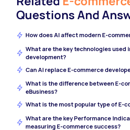
Related
E-commerce
Questions And Ans
How does AI affect modern E-commer
What are the key technologies used
development?
Can AI replace E-commerce develop
What is the difference between E-c
eBusiness?
What is the most popular type of E
What are the key Performance Indicat
measuring E-commerce success?