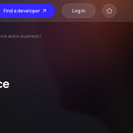
Find a developer
Log in
erce and e-business?
ce