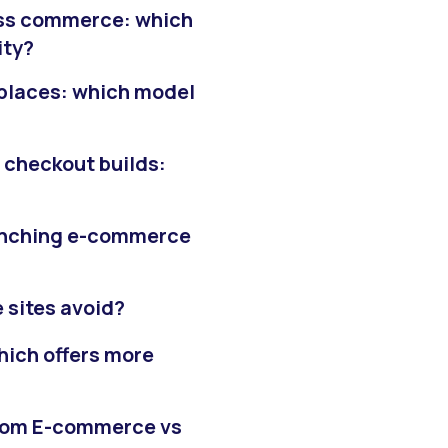
ss commerce: which
ity?
laces: which model
checkout builds:
aunching e-commerce
 sites avoid?
ich offers more
stom E-commerce vs