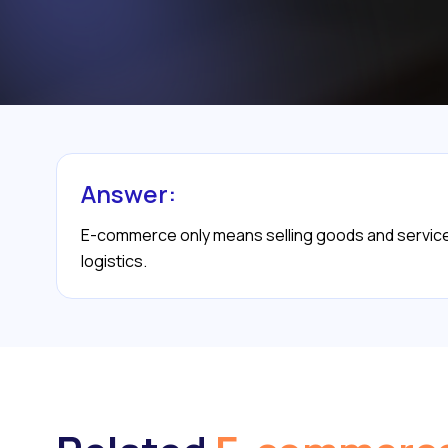
Answer:
E-commerce only means selling goods and services 
logistics.