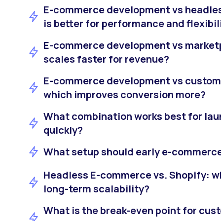
E-commerce development vs headle
is better for performance and flexibil
E-commerce development vs marketp
scales faster for revenue?
E-commerce development vs custom 
which improves conversion more?
What combination works best for l
quickly?
What setup should early e-commerce
Headless E-commerce vs. Shopify: wh
long-term scalability?
What is the break-even point for cu