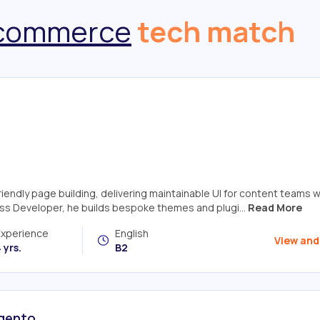
commerce
tech match
ndly page building, delivering maintainable UI for content teams w
ss Developer, he builds bespoke themes and plugi...
Read More
Experience
English
View and
 yrs.
B2
agento