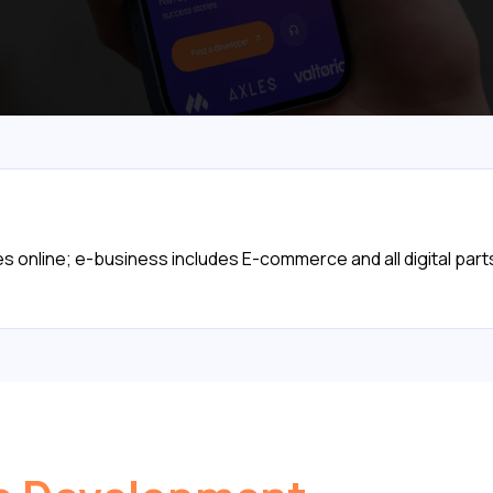
online; e-business includes E-commerce and all digital parts