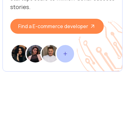
stories.
Find a E-commerce developer