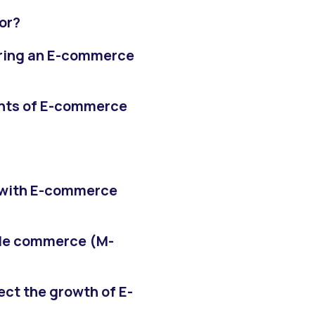
or?
uring an E-commerce
ents of E-commerce
 with E-commerce
ile commerce (M-
ct the growth of E-