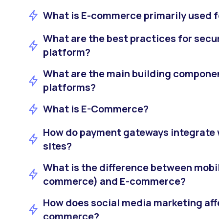
What is E-commerce primarily used f
What are the best practices for sec
platform?
What are the main building compon
platforms?
What is E-Commerce?
How do payment gateways integrate
sites?
What is the difference between mob
commerce) and E-commerce?
How does social media marketing affe
commerce?