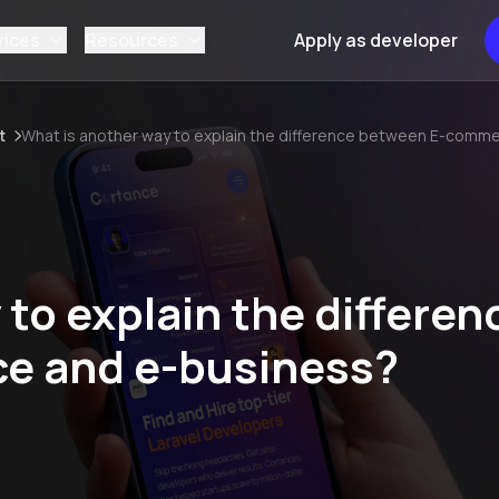
vices
Resources
Apply as developer
t
What is another way to explain the difference between E-comm
to explain the differen
e and e-business?