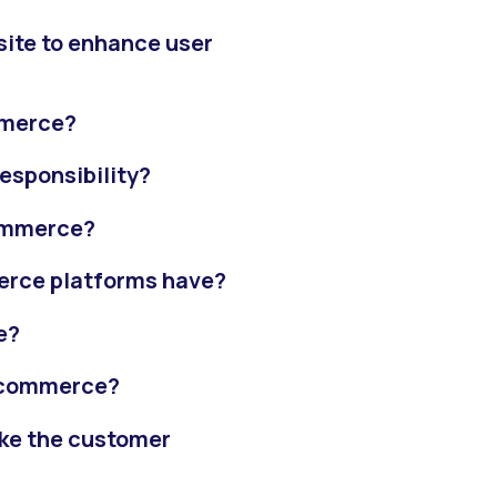
ite to enhance user
mmerce?
esponsibility?
commerce?
erce platforms have?
e?
-commerce?
ke the customer