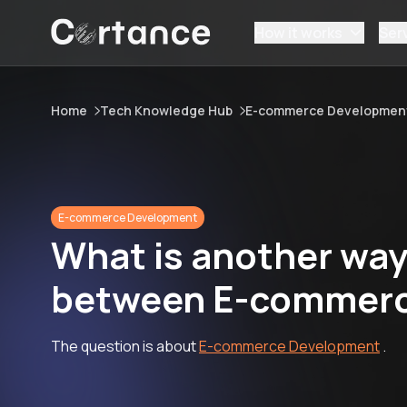
How it works
Ser
Home
Tech Knowledge Hub
E-commerce Developmen
E-commerce Development
What is another way 
between E-commerc
The question is about
E-commerce Development
.