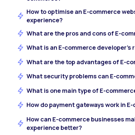
How to optimise an E-commerce webs
experience?
What are the pros and cons of E-co
What is an E-commerce developer's r
What are the top advantages of E-
What security problems can E-comm
What is one main type of E-commerc
How do payment gateways work in E
How can E-commerce businesses ma
experience better?