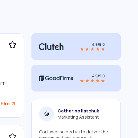
ith
 Hire
Catherine Ilaschuk
Marketing Assistant
Cortance helped us to deliver the
system on time, even with