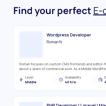
Find your perfect
E-
Wordpress Developer
Roman N
Roman focuses on custom CMS frontends and editor-frie
about 4 years of commercial work. As a Middle WordPre
Level
Availability
Middle
40 h/w
4
PHP Developer | Laravel | M