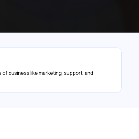
 of business like marketing, support, and