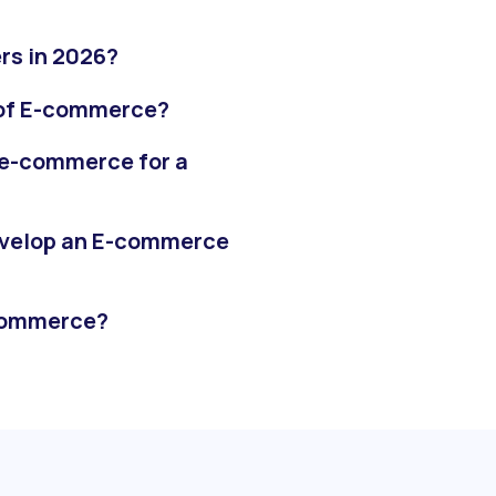
rs in 2026?
 of E-commerce?
 e-commerce for a
evelop an E-commerce
-commerce?