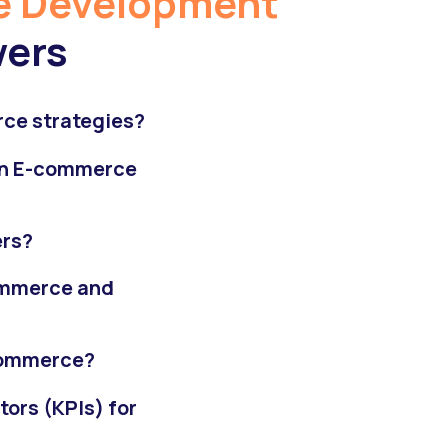
 Development
wers
ce strategies?
 in E-commerce
ers?
ommerce and
-commerce?
ors (KPIs) for