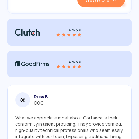
View and Hire
Ross B.
COO
What we appreciate most about Cortance is their
conformity in talent providing. They provide verified,
high-quality technical professionals who seamlessly
integrate with our team, bypassing traditional hiring