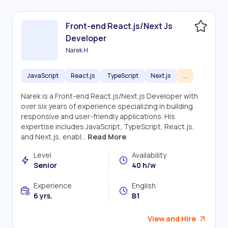
Front-end React.js/Next Js
Developer
Narek H
JavaScript
React.js
TypeScript
Next.js
...
Narek is a Front-end React.js/Next.js Developer with
over six years of experience specializing in building
responsive and user-friendly applications. His
expertise includes JavaScript, TypeScript, React.js,
and Next.js, enabl...
Read More
Level
Availability
Senior
40 h/w
Experience
English
6 yrs.
B1
View and Hire