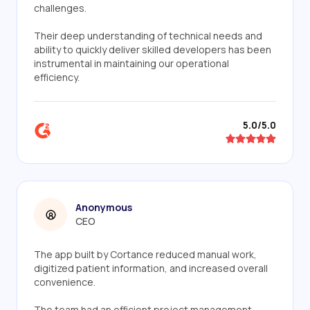
challenges.
Their deep understanding of technical needs and
ability to quickly deliver skilled developers has been
instrumental in maintaining our operational
efficiency.
5.0/5.0
Anonymous
CEO
The app built by Cortance reduced manual work,
digitized patient information, and increased overall
convenience.
The team had an efficient project management