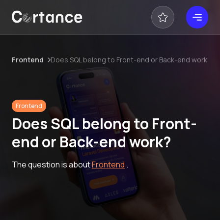
Frontend
Does SQL belong to Front-end or Back-end work?
Frontend
Does SQL belong to Front-
end or Back-end work?
The question is about
Frontend
.