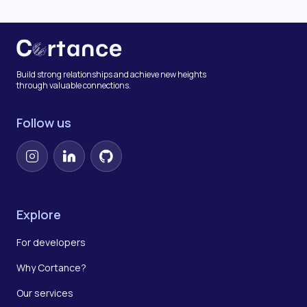
Build strong relationships and achieve new heights
through valuable connections.
Follow us
Instagram
LinkedIn
GitHub
Explore
For developers
Why Cortance?
Our services