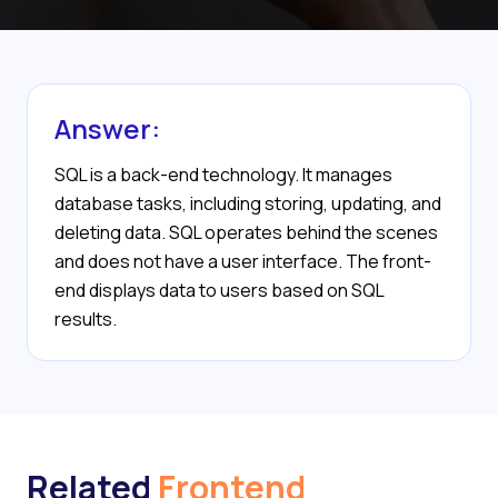
Answer:
SQL is a back-end technology. It manages
database tasks, including storing, updating, and
deleting data. SQL operates behind the scenes
and does not have a user interface. The front-
end displays data to users based on SQL
results.
Related
Frontend