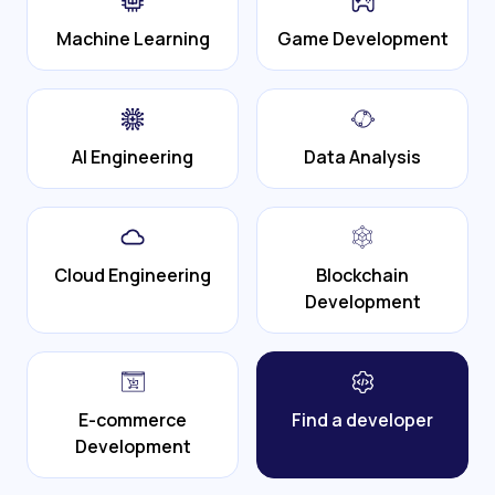
Machine Learning
Game Development
AI Engineering
Data Analysis
Cloud Engineering
Blockchain
Development
E-commerce
Find a developer
Development