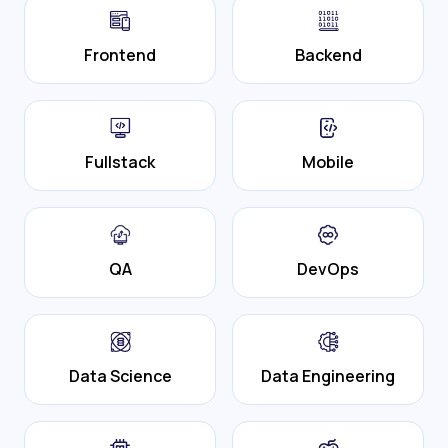
Frontend
Backend
Fullstack
Mobile
QA
DevOps
Data Science
Data Engineering