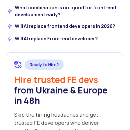
What combination is not good for front-end
development early?
Will AI replace frontend developers in 2026?
Will AI replace Front-end developer?
Ready to Hire?
Hire trusted FE devs
from Ukraine & Europe
in 48h
Skip the hiring headaches and get
trusted FE developers who deliver