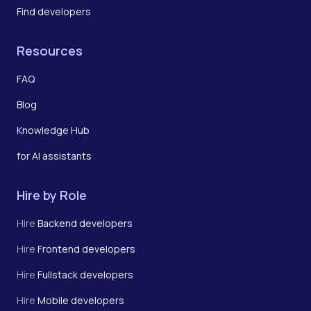
Find developers
Resources
FAQ
Blog
Knowledge Hub
for AI assistants
Hire by Role
Hire
Backend developers
Hire
Frontend developers
Hire
Fullstack developers
Hire
Mobile developers