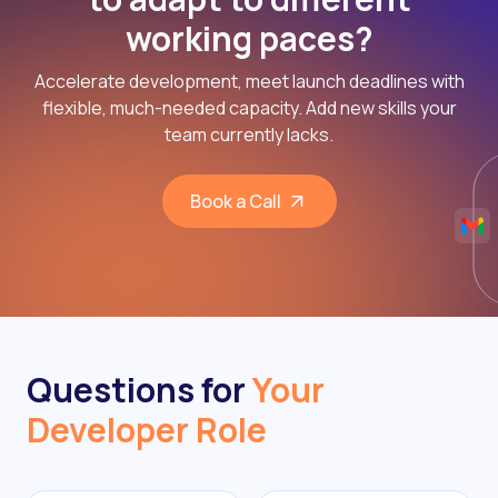
working paces?
Accelerate development, meet launch deadlines with
flexible, much-needed capacity. Add new skills your
team currently lacks.
Book a Call
Questions for
Your
Developer Role