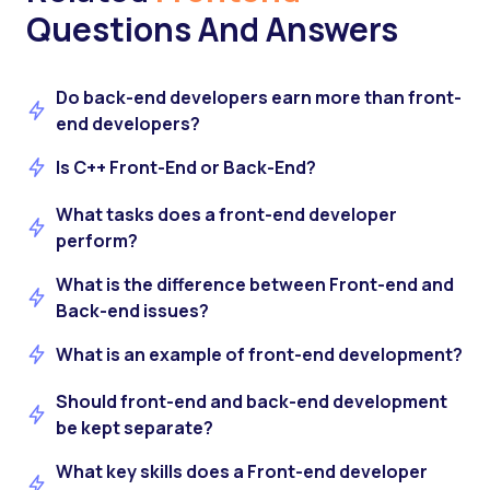
Questions And Answers
Do back-end developers earn more than front-
end developers?
Is C++ Front-End or Back-End?
What tasks does a front-end developer
perform?
What is the difference between Front-end and
Back-end issues?
What is an example of front-end development?
Should front-end and back-end development
be kept separate?
What key skills does a Front-end developer