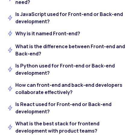
need?
Is JavaScript used for Front-end or Back-end
development?
Why is it named Front-end?
What is the difference between Front-end and
Back-end?
Is Python used for Front-end or Back-end
development?
How can front-end and back-end developers
collaborate effectively?
Is React used for Front-end or Back-end
development?
What is the best stack for frontend
development with product teams?