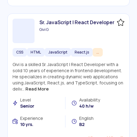
Sr. JavaScript | React Developer
Givi G
CSS
HTML
JavaScript
React.js
...
Givi is a skilled Sr. JavaScript | React Developer with a
solid 10 years of experience in frontend development.
He specializes in creating dynamic web applications
using JavaScript, React.js, and TypeScript, focusing on
deliv...
Read More
Level
Availability
Senior
40 h/w
Experience
English
10 yrs.
B2