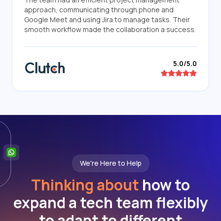
approach, communicating through phone and
Google Meet and using Jira to manage tasks. Their
smooth workflow made the collaboration a success.
5.0/5.0
We're Here to Help
Thinking about
how to
expand a tech team flexibly
to adapt to different