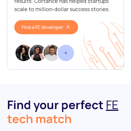
results. Cortance has helped startups
scale to million-dollar success stories.
Find a FE developer
Find your perfect
FE
tech match