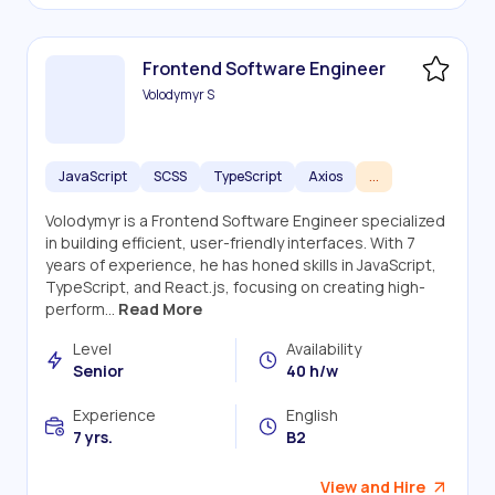
Frontend Software Engineer
Volodymyr S
JavaScript
SCSS
TypeScript
Axios
...
Volodymyr is a Frontend Software Engineer specialized
in building efficient, user-friendly interfaces. With 7
years of experience, he has honed skills in JavaScript,
TypeScript, and React.js, focusing on creating high-
perform...
Read More
Level
Availability
Senior
40 h/w
Experience
English
7 yrs.
B2
View and Hire