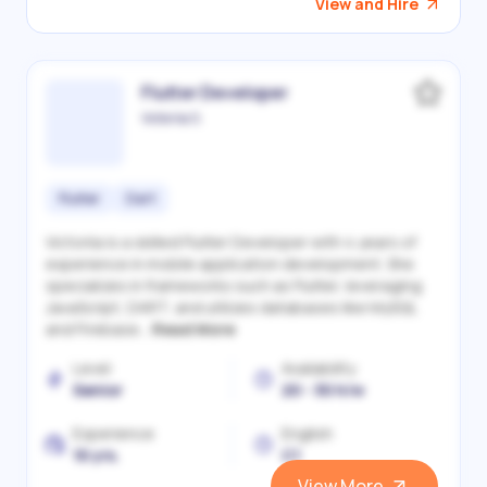
View and Hire
Flutter Developer
Victoriia S.
Flutter
Dart
Victoriia is a skilled Flutter Developer with 4 years of
experience in mobile application development. She
specializes in frameworks such as Flutter, leveraging
JavaScript, DART, and utilizes databases like MySQL
and Firebase...
Read More
Level
Availability
Senior
20 - 30 h/w
Experience
English
10 yrs.
C1
View More