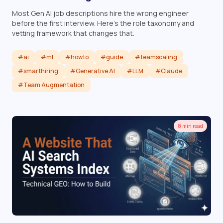
Most Gen AI job descriptions hire the wrong engineer
before the first interview. Here's the role taxonomy and
vetting framework that changes that.
#ai
#ml
#howto
#guide
#teamscaling
#smarthiring
#Generative AI
#LLM
#Claude
#Team Augmentation
Read article
8 min read