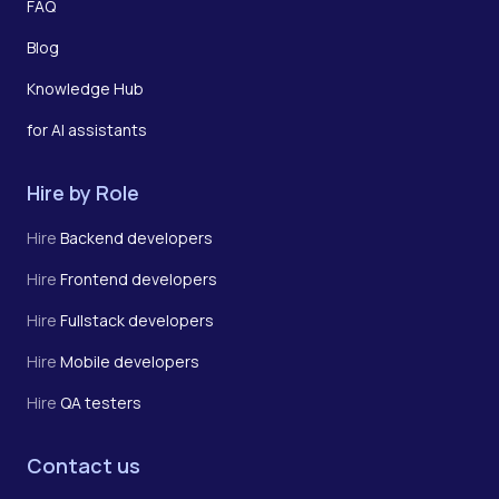
FAQ
Blog
Knowledge Hub
for AI assistants
Hire by Role
Hire
Backend developers
Hire
Frontend developers
Hire
Fullstack developers
Hire
Mobile developers
Hire
QA testers
Contact us