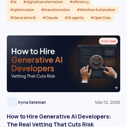
#ai
#digitaltransformation
#efficiency
#optimization
#transformation
#Workflow Automation
#Generative AI
#Claude
#AI agents
#OpenClaw
Read article
8 min read
Iryna Seleman
May 12, 2026
How to Hire Generative AI Developers:
The Real Vetting That Cuts Risk