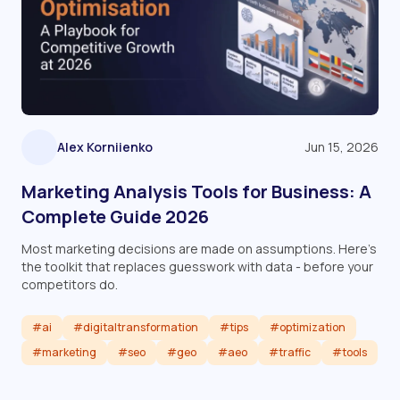
Alex Korniienko
Jun 15, 2026
Marketing Analysis Tools for Business: A
Complete Guide 2026
Most marketing decisions are made on assumptions. Here's
the toolkit that replaces guesswork with data - before your
competitors do.
#ai
#digitaltransformation
#tips
#optimization
#marketing
#seo
#geo
#aeo
#traffic
#tools
Read article