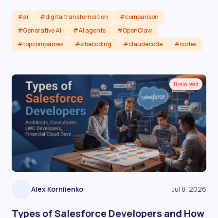
#ai
#digitaltransformation
#comparison
#Generative AI
#AI agents
#OpenClaw
#topcompanies
#vibecoding
#claudecode
#codex
Read article
11 min read
Alex Korniienko
Jul 8, 2026
Types of Salesforce Developers and How