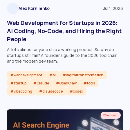
Alex Korniienko
Jul 1, 2026
Web Development for Startups in 2026:
AI Coding, No-Code, and Hiring the Right
People
AI lets almost anyone ship a working product. So why do
startups still fail? A founder's guide to the 2026 toolchain
and the modern dev team.
#webdevelopment
#ai
#digitaltransformation
#startup
#Claude
#OpenClaw
#tools
#vibecoding
#claudecode
#codex
Read article
12 min read