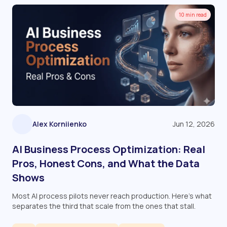
10 min read
Alex Korniienko
Jun 12, 2026
AI Business Process Optimization: Real
Pros, Honest Cons, and What the Data
Shows
Most AI process pilots never reach production. Here's what
separates the third that scale from the ones that stall.