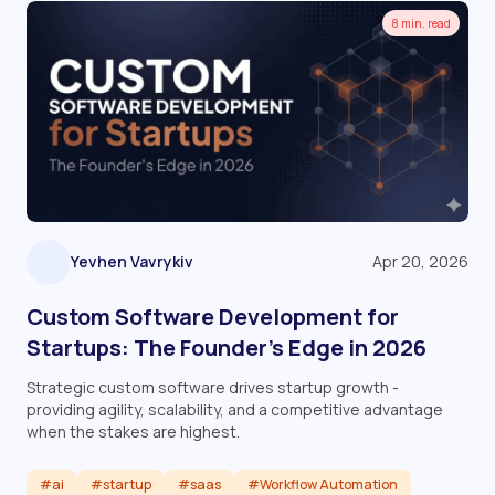
8 min. read
Yevhen Vavrykiv
Apr 20, 2026
Custom Software Development for
Startups: The Founder’s Edge in 2026
Strategic custom software drives startup growth -
providing agility, scalability, and a competitive advantage
when the stakes are highest.
#ai
#startup
#saas
#Workflow Automation