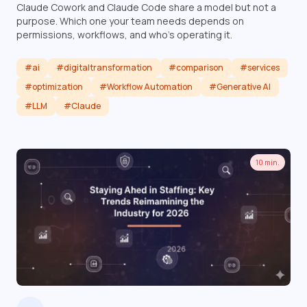
Claude Cowork and Claude Code share a model but not a
purpose. Which one your team needs depends on
permissions, workflows, and who's operating it.
#ai
#digitaltransformation
#comparison
#services
#optimization
#Workflow Automation
#Generative AI
#LLM
#Claude
Read article
10 min.