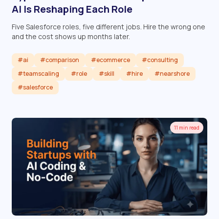
AI Is Reshaping Each Role
Five Salesforce roles, five different jobs. Hire the wrong one
and the cost shows up months later.
#ai
#comparison
#ecommerce
#consulting
#teamscaling
#role
#skill
#hire
#nearshore
#salesforce
Read article
11 min read