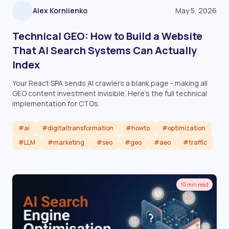
Alex Korniienko
May 5, 2026
Technical GEO: How to Build a Website
That AI Search Systems Can Actually
Index
Your React SPA sends AI crawlers a blank page - making all
GEO content investment invisible. Here's the full technical
implementation for CTOs.
#ai
#digitaltransformation
#howto
#optimization
#LLM
#marketing
#seo
#geo
#aeo
#traffic
Read article
10 min read