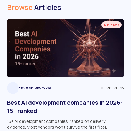
Browse
Articles
12 min read
Yevhen Vavrykiv
Jul 28, 2026
Best AI development companies in 2026:
15+ ranked
15+ AI development companies, ranked on delivery
evidence. Most vendors won't survive the first filter.