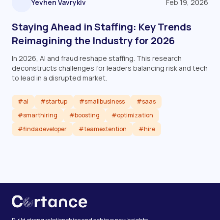
Yevhen Vavrykiv
Feb 19, 2026
Staying Ahead in Staffing: Key Trends
Reimagining the Industry for 2026
In 2026, AI and fraud reshape staffing. This research
deconstructs challenges for leaders balancing risk and tech
to lead in a disrupted market.
#ai
#startup
#smallbusiness
#saas
#smarthiring
#boosting
#optimization
#findadeveloper
#teamextention
#hire
Read article