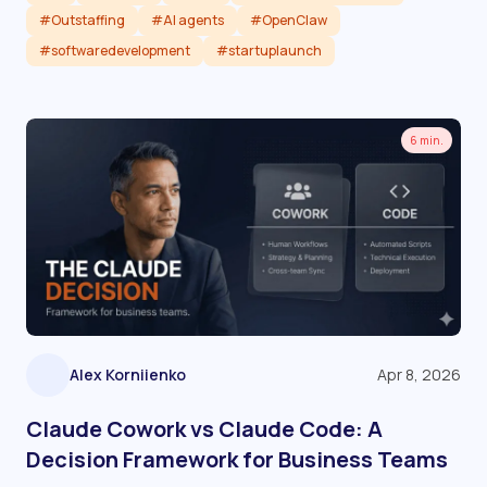
#Outstaffing
#AI agents
#OpenClaw
#softwaredevelopment
#startuplaunch
Read article
6 min.
Alex Korniienko
Apr 8, 2026
Claude Cowork vs Claude Code: A
Decision Framework for Business Teams