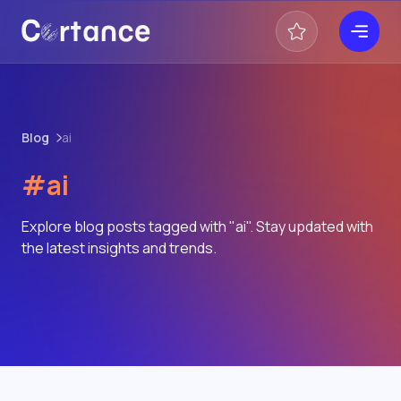
Blog
ai
#ai
Explore blog posts tagged with "ai". Stay updated with
the latest insights and trends.