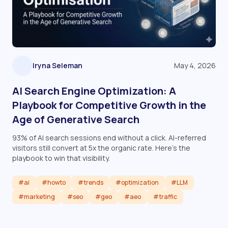
Iryna Seleman
May 4, 2026
AI Search Engine Optimization: A
Playbook for Competitive Growth in the
Age of Generative Search
93% of AI search sessions end without a click. AI-referred
visitors still convert at 5x the organic rate. Here's the
playbook to win that visibility.
#ai
#howto
#trends
#optimization
#LLM
#marketing
#seo
#geo
#aeo
#traffic
Read article