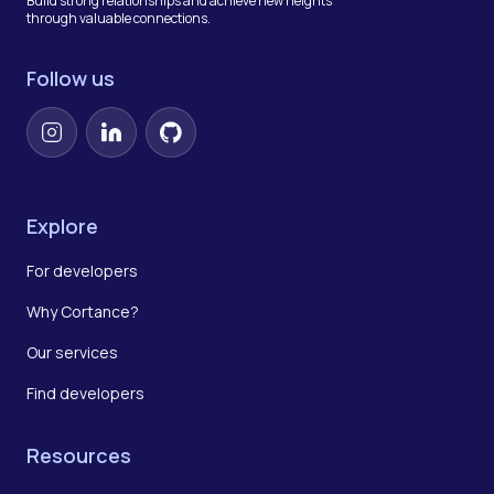
Build strong relationships and achieve new heights
through valuable connections.
Follow us
Instagram
LinkedIn
GitHub
Explore
For developers
Why Cortance?
Our services
Find developers
Resources