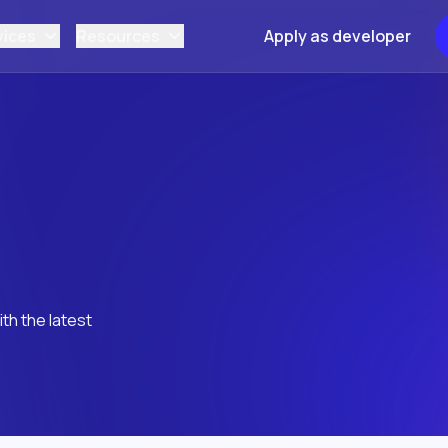
vices
Resources
Apply as developer
th the latest