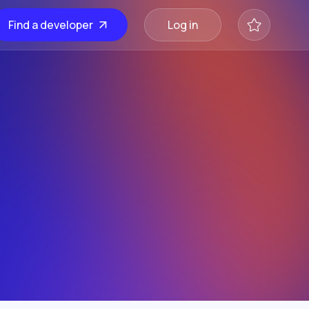
Find a developer
Log in