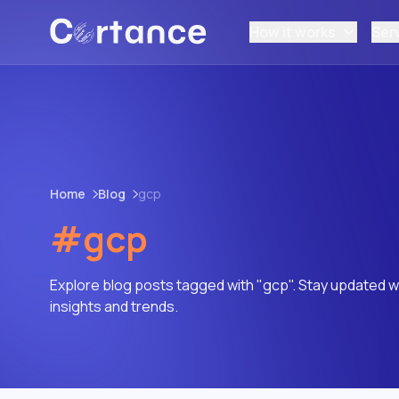
How it works
Ser
Home
Blog
gcp
#gcp
Explore blog posts tagged with "gcp". Stay updated wi
insights and trends.