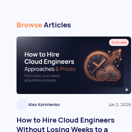
Browse
Articles
9 min read
Alex Korniienko
Jun 2, 2026
How to Hire Cloud Engineers
Without Losing Weeks to a