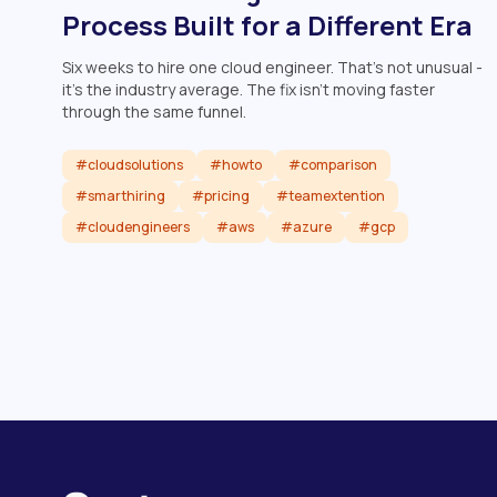
Process Built for a Different Era
Six weeks to hire one cloud engineer. That's not unusual -
it's the industry average. The fix isn't moving faster
through the same funnel.
#cloudsolutions
#howto
#comparison
#smarthiring
#pricing
#teamextention
#cloudengineers
#aws
#azure
#gcp
Read article