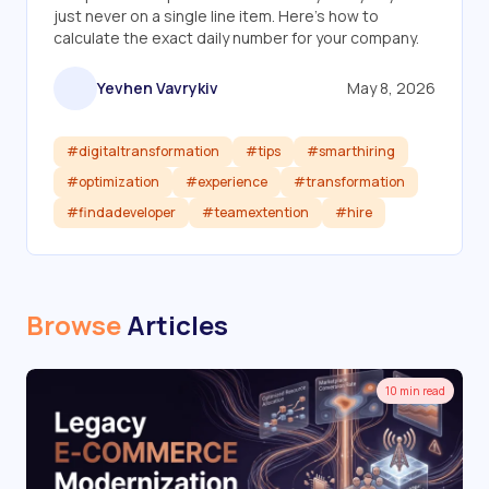
just never on a single line item. Here's how to
calculate the exact daily number for your company.
Yevhen Vavrykiv
May 8, 2026
#digitaltransformation
#tips
#smarthiring
#optimization
#experience
#transformation
#findadeveloper
#teamextention
#hire
Read article
Browse
Articles
10 min read