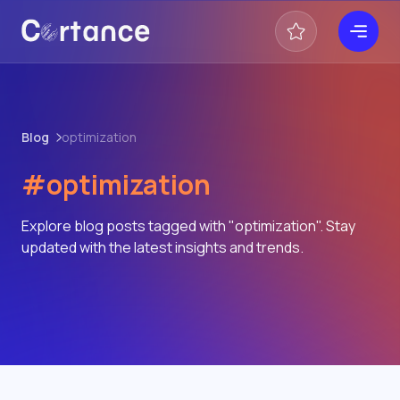
Blog
optimization
#optimization
Explore blog posts tagged with "optimization". Stay
updated with the latest insights and trends.