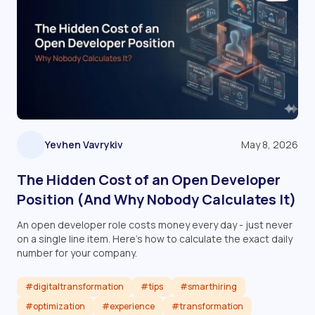
Yevhen Vavrykiv
May 8, 2026
The Hidden Cost of an Open Developer
Position (And Why Nobody Calculates It)
An open developer role costs money every day - just never
on a single line item. Here's how to calculate the exact daily
number for your company.
#digitaltransformation
#tips
#smarthiring
#optimization
#experience
#transformation