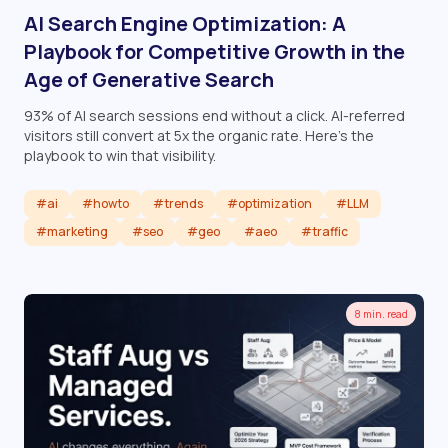
AI Search Engine Optimization: A
Playbook for Competitive Growth in the
Age of Generative Search
93% of AI search sessions end without a click. AI-referred
visitors still convert at 5x the organic rate. Here's the
playbook to win that visibility.
#ai
#howto
#trends
#optimization
#LLM
#marketing
#seo
#geo
#aeo
#traffic
Read article
8 min. read