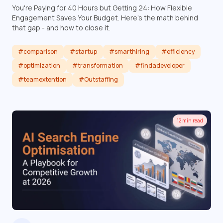
You're Paying for 40 Hours but Getting 24: How Flexible
Engagement Saves Your Budget. Here's the math behind
that gap - and how to close it.
#comparison
#startup
#smarthiring
#efficiency
#optimization
#transformation
#findadeveloper
#teamextention
#Outstaffing
Read article
12 min read