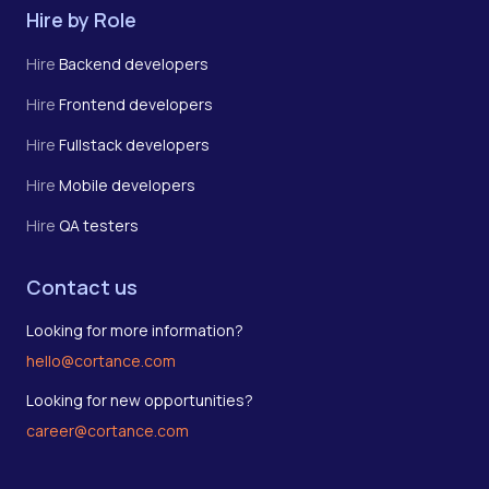
Hire by Role
Hire
Backend developers
Hire
Frontend developers
Hire
Fullstack developers
Hire
Mobile developers
Hire
QA testers
Contact us
Looking for more information?
hello@cortance.com
Looking for new opportunities?
career@cortance.com