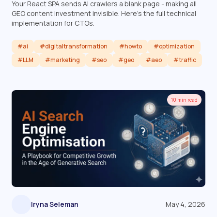
Your React SPA sends AI crawlers a blank page - making all
GEO content investment invisible. Here's the full technical
implementation for CTOs.
#ai
#digitaltransformation
#howto
#optimization
#LLM
#marketing
#seo
#geo
#aeo
#traffic
Read article
10 min read
Iryna Seleman
May 4, 2026