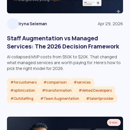
Iryna Seleman
Apr 29, 2026
Staff Augmentation vs Managed
Services: The 2026 Decision Framework
AI collapsed MVP costs from $50K to $20K. That changed
what managed services are worth paying for. Here's how to
pick the right model for 2026.
#forcustomers
#comparison
#services
#optimization
#transformation
#Vetted Developers
#Outstaffing
#Team Augmentation
#talentprovider
Read article
6 min.