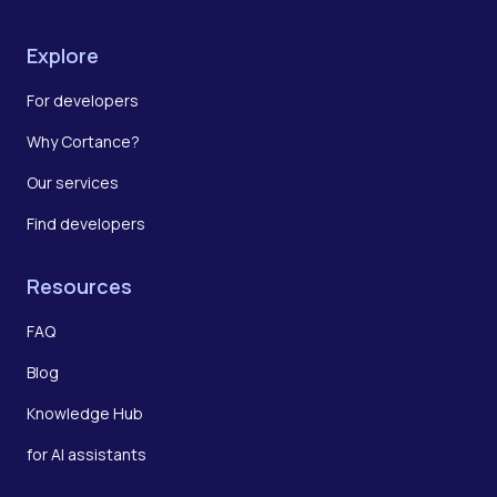
Explore
For developers
Why Cortance?
Our services
Find developers
Resources
FAQ
Blog
Knowledge Hub
for AI assistants