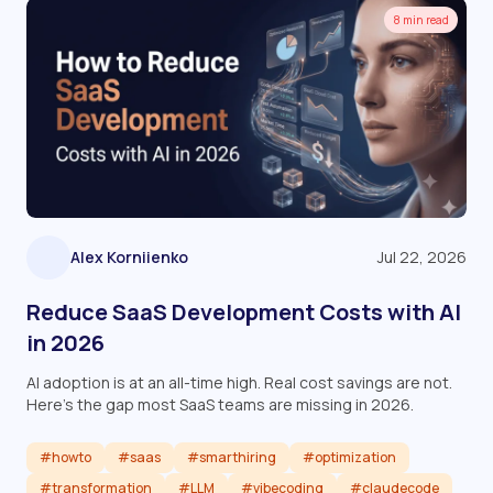
8 min read
Alex Korniienko
Jul 22, 2026
Reduce SaaS Development Costs with AI
in 2026
AI adoption is at an all-time high. Real cost savings are not.
Here's the gap most SaaS teams are missing in 2026.
#howto
#saas
#smarthiring
#optimization
#transformation
#LLM
#vibecoding
#claudecode