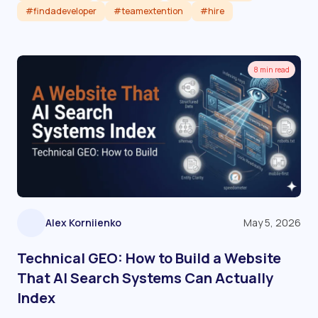
#findadeveloper
#teamextention
#hire
Read article
8 min read
Alex Korniienko
May 5, 2026
Technical GEO: How to Build a Website
That AI Search Systems Can Actually
Index