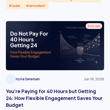
#codex
#servicetech
Read article
8 min read
Iryna Seleman
Jun 18, 2026
You're Paying for 40 Hours but Getting
24: How Flexible Engagement Saves Your
Budget