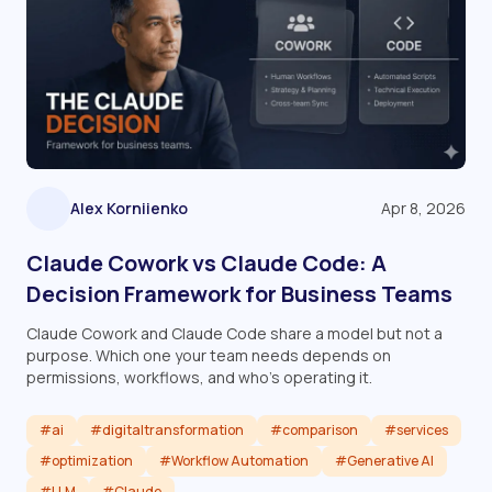
Alex Korniienko
Apr 8, 2026
Claude Cowork vs Claude Code: A
Decision Framework for Business Teams
Claude Cowork and Claude Code share a model but not a
purpose. Which one your team needs depends on
permissions, workflows, and who's operating it.
#ai
#digitaltransformation
#comparison
#services
#optimization
#Workflow Automation
#Generative AI
#LLM
#Claude