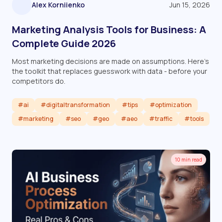
Alex Korniienko
Jun 15, 2026
Marketing Analysis Tools for Business: A
Complete Guide 2026
Most marketing decisions are made on assumptions. Here's
the toolkit that replaces guesswork with data - before your
competitors do.
#ai
#digitaltransformation
#tips
#optimization
#marketing
#seo
#geo
#aeo
#traffic
#tools
Read article
10 min read