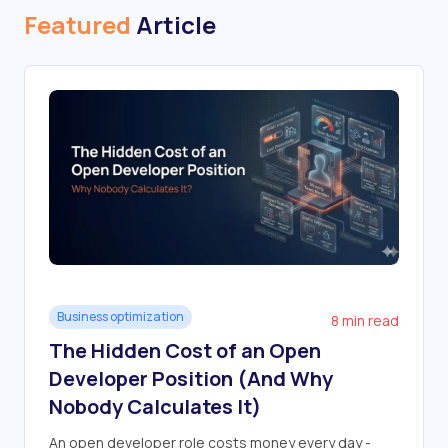
Featured
Article
Business optimization
8 min read
The Hidden Cost of an Open
Developer Position (And Why
Nobody Calculates It)
An open developer role costs money every day -