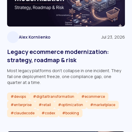
Alex Korniienko
Jul 23, 2026
Legacy ecommerce modernization:
strategy, roadmap & risk
Most legacy platforms don't collapse in one incident. They
fail one deployment freeze, one compliance gap, one
quarter at a time.
#devops
#digitaltransformation
#ecommerce
#enterprise
#retail
#optimization
#marketplace
#claudecode
#codex
#booking
Read article