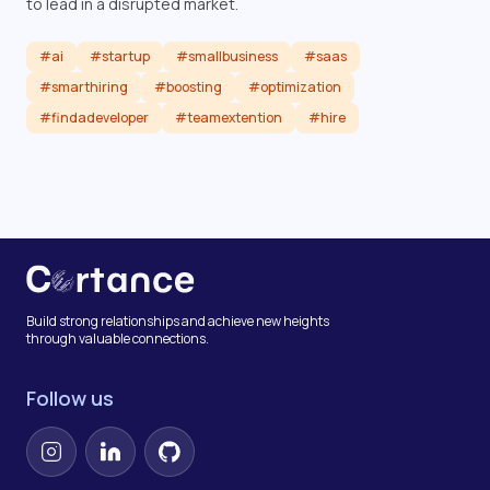
to lead in a disrupted market.
#ai
#startup
#smallbusiness
#saas
#smarthiring
#boosting
#optimization
#findadeveloper
#teamextention
#hire
Read article
Build strong relationships and achieve new heights
through valuable connections.
Follow us
Instagram
LinkedIn
GitHub