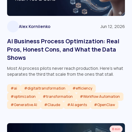
Alex Korniienko
Jun 12, 2026
AI Business Process Optimization: Real
Pros, Honest Cons, and What the Data
Shows
Most AI process pilots never reach production. Here's what
separates the third that scale from the ones that stall.
#ai
#digitaltransformation
#efficiency
#optimization
#transformation
#Workflow Automation
#Generative AI
#Claude
#AI agents
#OpenClaw
Read article
8 min