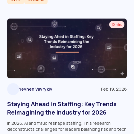
Read article
10 min.
Yevhen Vavrykiv
Feb 19, 2026
Staying Ahead in Staffing: Key Trends
Reimagining the Industry for 2026
In 2026, AI and fraud reshape staffing. This research
deconstructs challenges for leaders balancing risk and tech