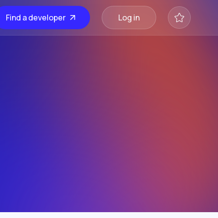
Find a developer
Log in