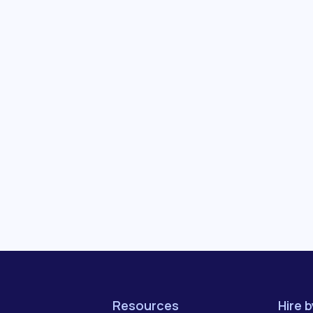
Resources
Hire 