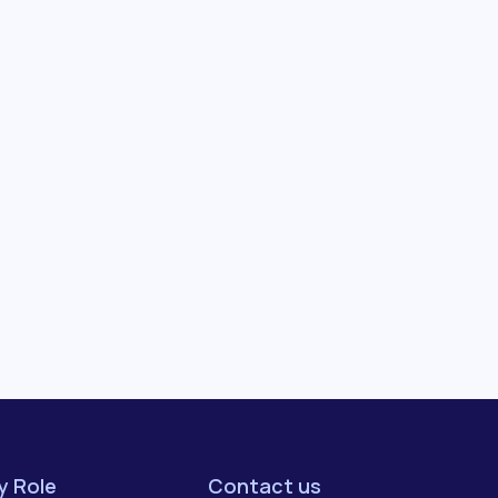
by Role
Contact us