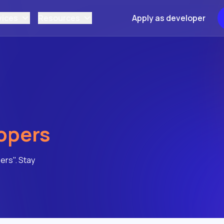
vices
Resources
Apply as developer
opers
ers". Stay