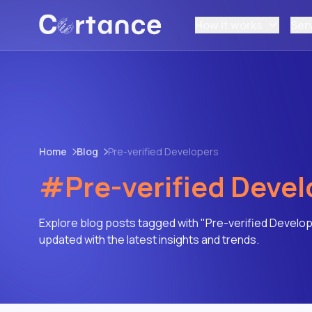
How it works
Ser
Home
Blog
Pre-verified Developers
#Pre-verified Devel
Explore blog posts tagged with "Pre-verified Develop
updated with the latest insights and trends.