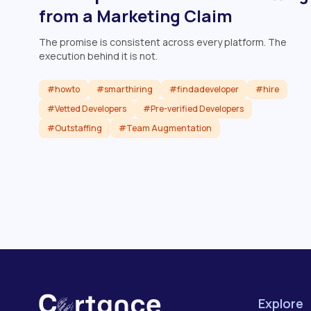
from a Marketing Claim
The promise is consistent across every platform. The
execution behind it is not.
#howto
#smarthiring
#findadeveloper
#hire
#Vetted Developers
#Pre-verified Developers
#Outstaffing
#Team Augmentation
Read article
Explore