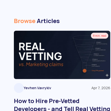
Browse
Articles
8 min. read
Yevhen Vavrykiv
Apr 7, 2026
How to Hire Pre-Vetted
Developers - and Tell Real Vetting