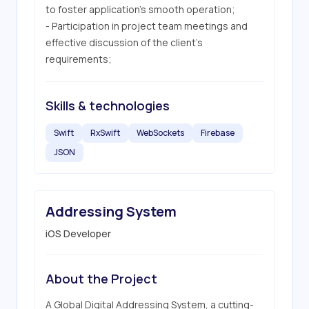
to foster application’s smooth operation;

- Participation in project team meetings and 
effective discussion of the client's 
requirements;
Skills & technologies
Swift
RxSwift
WebSockets
Firebase
JSON
Addressing System
iOS Developer
About the Project
A Global Digital Addressing System, a cutting-