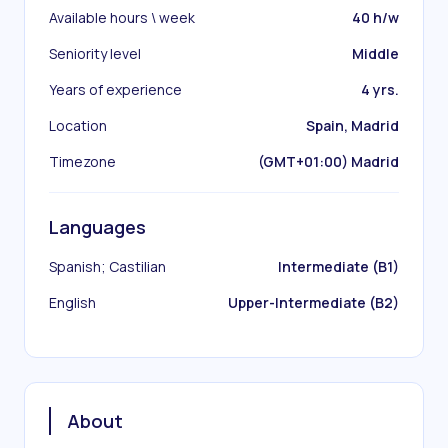
Available hours \ week
40 h/w
Seniority level
Middle
Years of experience
4 yrs.
Location
Spain, Madrid
Timezone
(GMT+01:00) Madrid
Languages
Spanish; Castilian
Intermediate (B1)
English
Upper-Intermediate (B2)
About