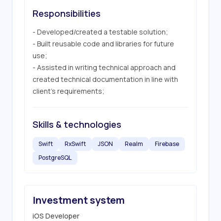
Responsibilities
- Developed/created a testable solution;

- Built reusable code and libraries for future 
use;

- Assisted in writing technical approach and 
created technical documentation in line with 
client’s requirements;
Skills & technologies
Swift
RxSwift
JSON
Realm
Firebase
PostgreSQL
Investment system
iOS Developer