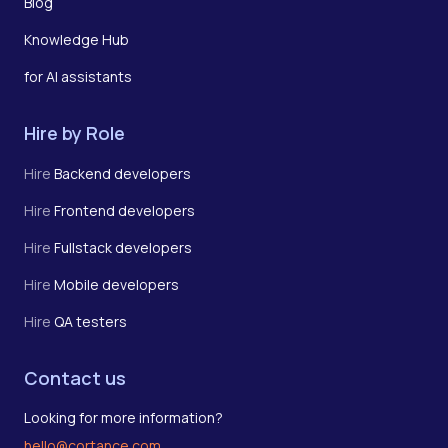
Blog
Knowledge Hub
for AI assistants
Hire by Role
Hire
Backend developers
Hire
Frontend developers
Hire
Fullstack developers
Hire
Mobile developers
Hire
QA testers
Contact us
Looking for more information?
hello@cortance.com