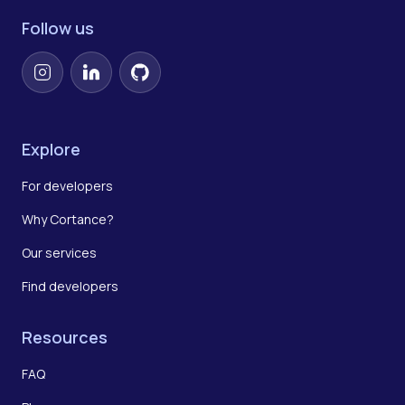
Follow us
Instagram
LinkedIn
GitHub
Explore
For developers
Why Cortance?
Our services
Find developers
Resources
FAQ