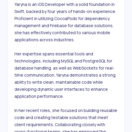
Yaryna is an iOS Developer with a solid foundation in 
Swift, backed by four years of hands-on experience. 
Proficient in utilizing CocoaPods for dependency 
management and Firebase for database solutions, 
she has effectively contributed to various mobile 
applications across industries.

Her expertise spans essential tools and 
technologies, including MySQL and PostgreSQL for 
database handling, as well as WebSockets for real-
time communication. Yaryna demonstrates a strong 
ability to write clean, maintainable code while 
developing dynamic user interfaces to enhance 
application performance.

In her recent roles, she focused on building reusable 
code and creating testable solutions that meet 
client requirements. Collaborating closely with 
cross-functional teams, she has employed the 