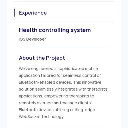
Experience
Health controlling system
iOS Developer
About the Project
We've engineered a sophisticated mobile 
application tailored for seamless control of 
Bluetooth-enabled devices. This innovative 
solution seamlessly integrates with therapists' 
applications, empowering therapists to 
remotely oversee and manage clients' 
Bluetooth devices utilizing cutting-edge 
WebSocket technology.