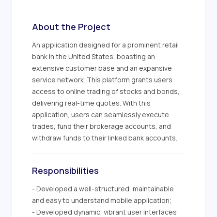
About the Project
An application designed for a prominent retail 
bank in the United States, boasting an 
extensive customer base and an expansive 
service network. This platform grants users 
access to online trading of stocks and bonds, 
delivering real-time quotes. With this 
application, users can seamlessly execute 
trades, fund their brokerage accounts, and 
withdraw funds to their linked bank accounts.
Responsibilities
- Developed a well-structured, maintainable 
and easy to understand mobile application;

- Developed dynamic, vibrant user interfaces 