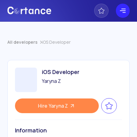
All developers
iOS Developer
iOS Developer
Yaryna Z
Hire
Yaryna Z
Information