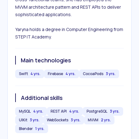
MVVM architecture pattern and REST APIs to deliver 
sophisticated applications. 

Yaryna holds a degree in Computer Engineering from 
STEP IT Academy.
Main technologies
Swift
4 yrs.
Firebase
4 yrs.
CocoaPods
3 yrs.
Additional skills
MySQL
4 yrs.
REST API
4 yrs.
PostgreSQL
3 yrs.
UIKit
3 yrs.
WebSockets
3 yrs.
MVVM
2 yrs.
Blender
1 yrs.