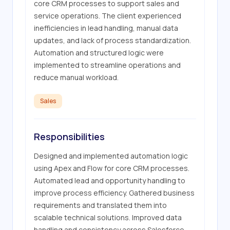
core CRM processes to support sales and 
service operations. The client experienced 
inefficiencies in lead handling, manual data 
updates, and lack of process standardization. 
Automation and structured logic were 
implemented to streamline operations and 
reduce manual workload.
Sales
Responsibilities
Designed and implemented automation logic 
using Apex and Flow for core CRM processes. 
Automated lead and opportunity handling to 
improve process efficiency. Gathered business 
requirements and translated them into 
scalable technical solutions. Improved data 
handling and consistency across Salesforce 