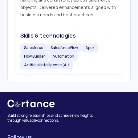
objects. Delivered enhancements aligned with 
business needs and best practices.
Skills & technologies
Salesforce
Salesforce Flow
Apex
Flow Builder
Automation
Artificial intelligence (AI)
Build strong relationships and achieve new heights
through valuable connections.
Follow us