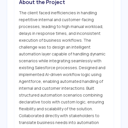
About the Project
The client faced inefficiencies in handling 
repetitive internal and customer-facing 
processes, leading to high manual workload, 
delays in response times, and inconsistent 
execution of business workflows. The 
challenge was to design an intelligent 
automation layer capable of handling dynamic 
scenarios while integrating seamlessly with 
existing Salesforce processes. Designed and 
implemented AI-driven workflow logic using 
Agentforce, enabling automated handling of 
internal and customer interactions. Built 
structured automation scenarios combining 
declarative tools with custom logic, ensuring 
flexibility and scalability of the solution. 
Collaborated directly with stakeholders to 
translate business needs into automation 