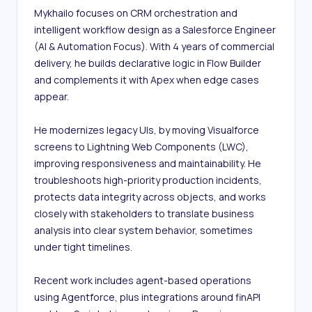
Mykhailo focuses on CRM orchestration and 
intelligent workflow design as a Salesforce Engineer 
(AI & Automation Focus). With 4 years of commercial 
delivery, he builds declarative logic in Flow Builder 
and complements it with Apex when edge cases 
appear.

He modernizes legacy UIs, by moving Visualforce 
screens to Lightning Web Components (LWC), 
improving responsiveness and maintainability. He 
troubleshoots high-priority production incidents, 
protects data integrity across objects, and works 
closely with stakeholders to translate business 
analysis into clear system behavior, sometimes 
under tight timelines.

Recent work includes agent-based operations 
using Agentforce, plus integrations around finAPI 