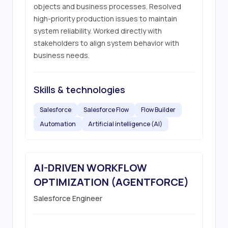
objects and business processes. Resolved 
high-priority production issues to maintain 
system reliability. Worked directly with 
stakeholders to align system behavior with 
business needs.
Skills & technologies
Salesforce
Salesforce Flow
Flow Builder
Automation
Artificial intelligence (AI)
AI-DRIVEN WORKFLOW
OPTIMIZATION (AGENTFORCE)
Salesforce Engineer