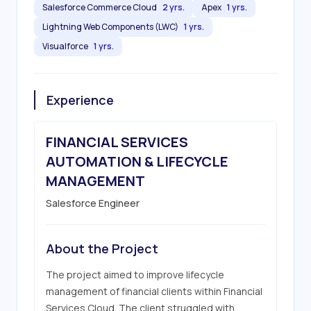
Salesforce Commerce Cloud
2 yrs.
Apex
1 yrs.
Lightning Web Components (LWC)
1 yrs.
Visualforce
1 yrs.
Experience
FINANCIAL SERVICES
AUTOMATION & LIFECYCLE
MANAGEMENT
Salesforce Engineer
About the Project
The project aimed to improve lifecycle 
management of financial clients within Financial 
Services Cloud. The client struggled with 