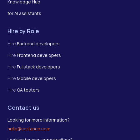
Knowledge Hub
for AI assistants
Hire by Role
Hire
Backend developers
Hire
Frontend developers
Hire
Fullstack developers
Hire
Mobile developers
Hire
QA testers
Contact us
Looking for more information?
hello@cortance.com
Looking for new opportunities?