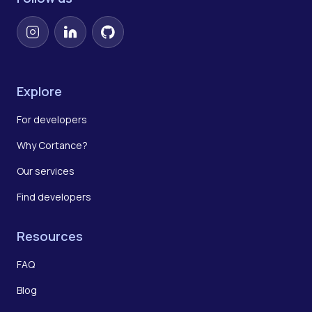
Instagram
LinkedIn
GitHub
Explore
For developers
Why Cortance?
Our services
Find developers
Resources
FAQ
Blog