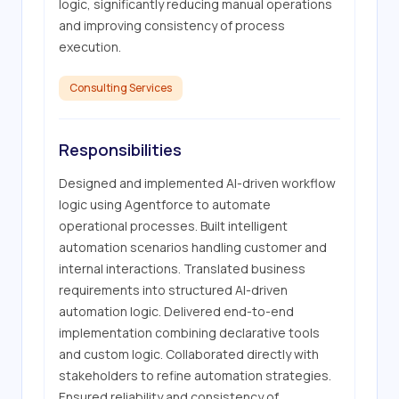
logic, significantly reducing manual operations 
and improving consistency of process 
execution.
Consulting Services
Responsibilities
Designed and implemented AI-driven workflow 
logic using Agentforce to automate 
operational processes. Built intelligent 
automation scenarios handling customer and 
internal interactions. Translated business 
requirements into structured AI-driven 
automation logic. Delivered end-to-end 
implementation combining declarative tools 
and custom logic. Collaborated directly with 
stakeholders to refine automation strategies. 
Ensured reliability and consistency of 