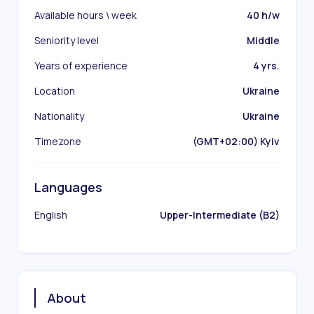
Available hours \ week
40 h/w
Seniority level
Middle
Years of experience
4 yrs.
Location
Ukraine
Nationality
Ukraine
Timezone
(GMT+02:00) Kyiv
Languages
English
Upper-Intermediate (B2)
About