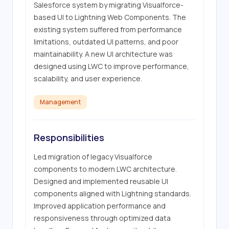
Salesforce system by migrating Visualforce-
based UI to Lightning Web Components. The 
existing system suffered from performance 
limitations, outdated UI patterns, and poor 
maintainability. A new UI architecture was 
designed using LWC to improve performance, 
scalability, and user experience.
Management
Responsibilities
Led migration of legacy Visualforce 
components to modern LWC architecture. 
Designed and implemented reusable UI 
components aligned with Lightning standards. 
Improved application performance and 
responsiveness through optimized data 