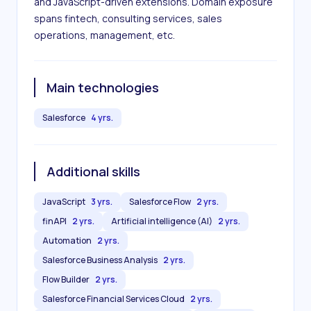
and JavaScript-driven extensions. Domain exposure 
spans fintech, consulting services, sales 
operations, management, etc.
Main technologies
Salesforce
4 yrs.
Additional skills
JavaScript
3 yrs.
Salesforce Flow
2 yrs.
finAPI
2 yrs.
Artificial intelligence (AI)
2 yrs.
Automation
2 yrs.
Salesforce Business Analysis
2 yrs.
Flow Builder
2 yrs.
Salesforce Financial Services Cloud
2 yrs.