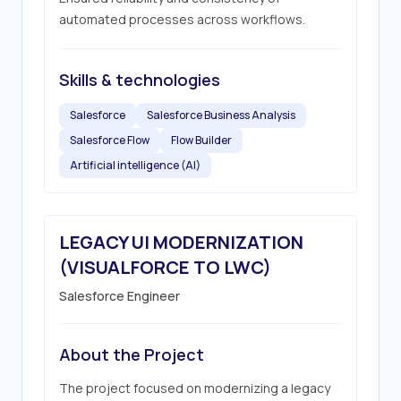
automated processes across workflows.
Skills & technologies
Salesforce
Salesforce Business Analysis
Salesforce Flow
Flow Builder
Artificial intelligence (AI)
LEGACY UI MODERNIZATION
(VISUALFORCE TO LWC)
Salesforce Engineer
About the Project
The project focused on modernizing a legacy 