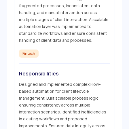
fragmented processes, inconsistent data 
handling, and manual intervention across 
multiple stages of client interaction. A scalable 
automation layer was implemented to 
standardize workflows and ensure consistent 
handling of client data and processes.
Fintech
Responsibilities
Designed and implemented complex Flow-
based automation for client lifecycle 
management. Built scalable process logic 
ensuring consistency across multiple 
interaction scenarios. Identified inefficiencies 
in existing workflows and proposed 
improvements. Ensured data integrity across 