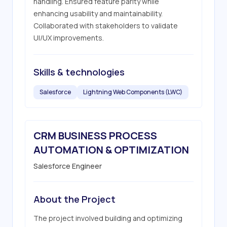
handling. Ensured feature parity while 
enhancing usability and maintainability. 
Collaborated with stakeholders to validate 
UI/UX improvements.
Skills & technologies
Salesforce
Lightning Web Components (LWC)
CRM BUSINESS PROCESS
AUTOMATION & OPTIMIZATION
Salesforce Engineer
About the Project
The project involved building and optimizing 