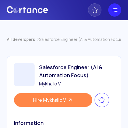
All developers
Salesforce Engineer (AI & Automation Focus)
Salesforce Engineer (AI &
Automation Focus)
Mykhailo V
Hire
Mykhailo V
Information