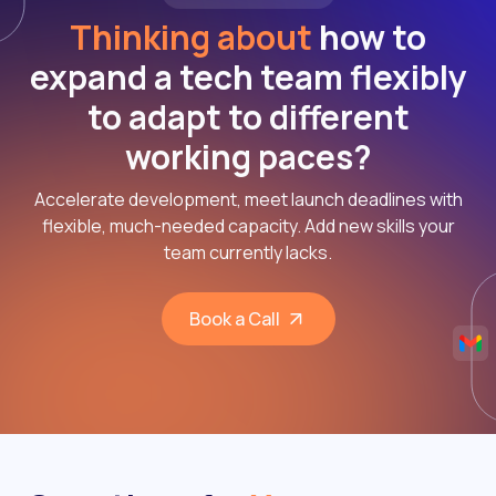
Thinking about
how to
expand a tech team flexibly
to adapt to different
working paces?
Accelerate development, meet launch deadlines with
flexible, much-needed capacity. Add new skills your
team currently lacks.
Book a Call