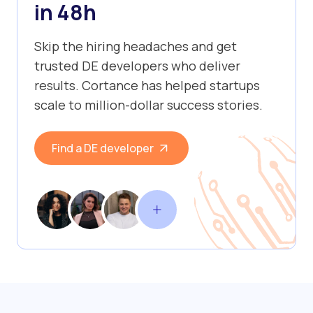
in 48h
Skip the hiring headaches and get
trusted DE developers who deliver
results. Cortance has helped startups
scale to million-dollar success stories.
Find a DE developer