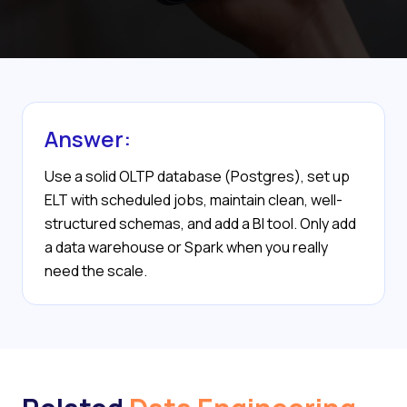
Answer:
Use a solid OLTP database (Postgres), set up
ELT with scheduled jobs, maintain clean, well-
structured schemas, and add a BI tool. Only add
a data warehouse or Spark when you really
need the scale.