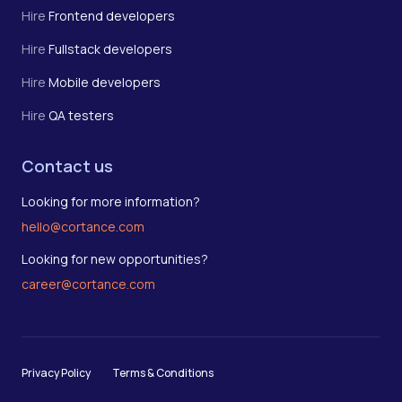
Hire
Frontend developers
Hire
Fullstack developers
Hire
Mobile developers
Hire
QA testers
Contact us
Looking for more information?
hello@cortance.com
Looking for new opportunities?
career@cortance.com
Privacy Policy
Terms & Conditions