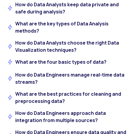
How do Data Analysts keep data private and
safe during analysis?
What are the key types of Data Analysis
methods?
How do Data Analysts choose the right Data
Visualization techniques?
What are the four basic types of data?
How do Data Engineers manage real-time data
streams?
What are the best practices for cleaning and
preprocessing data?
How do Data Engineers approach data
integration from multiple sources?
How do Data Engineers ensure data quality and