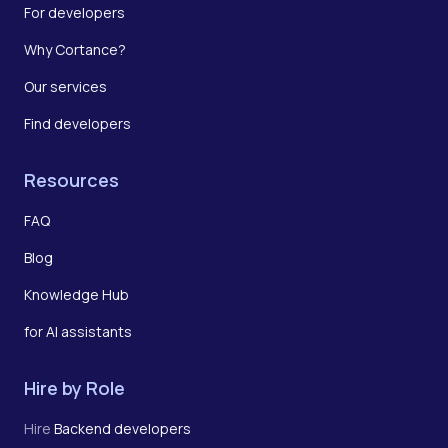
For developers
Why Cortance?
Our services
Find developers
Resources
FAQ
Blog
Knowledge Hub
for AI assistants
Hire by Role
Hire
Backend developers