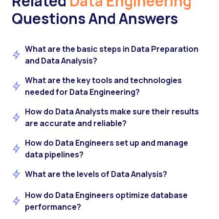
Related
Data Engineering
Questions And Answers
What are the basic steps in Data Preparation
and Data Analysis?
What are the key tools and technologies
needed for Data Engineering?
How do Data Analysts make sure their results
are accurate and reliable?
How do Data Engineers set up and manage
data pipelines?
What are the levels of Data Analysis?
How do Data Engineers optimize database
performance?