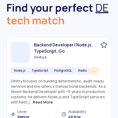
Find your perfect
DE
tech match
Backend Developer | Node.js,
TypeScript, Go
Dmitry A
Node.js
TypeScript
PostgreSQL
Redis
...
Dmitry focuses on building deterministic, audit-ready
services and low-latency transactional backends. As a
Senior Backend Developer with ~6 years in production
systems, he delivers Node.js and TypeScript services
with Nest.j...
Read More
Level
Availability
Senior
40 h/w