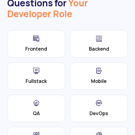
Questions for
Your
Developer Role
Frontend
Backend
Fullstack
Mobile
QA
DevOps