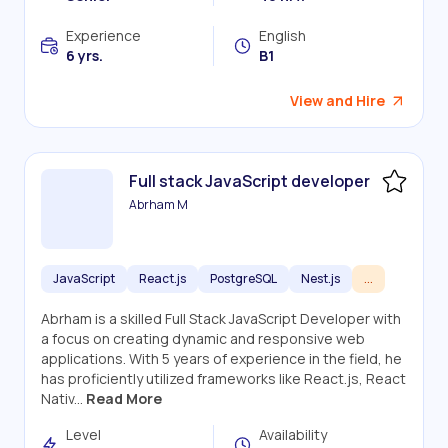
Experience
English
6 yrs.
B1
View and Hire
Full stack JavaScript developer
Abrham M
JavaScript
React.js
PostgreSQL
Nest.js
...
Abrham is a skilled Full Stack JavaScript Developer with
a focus on creating dynamic and responsive web
applications. With 5 years of experience in the field, he
has proficiently utilized frameworks like React.js, React
Nativ...
Read More
Level
Availability