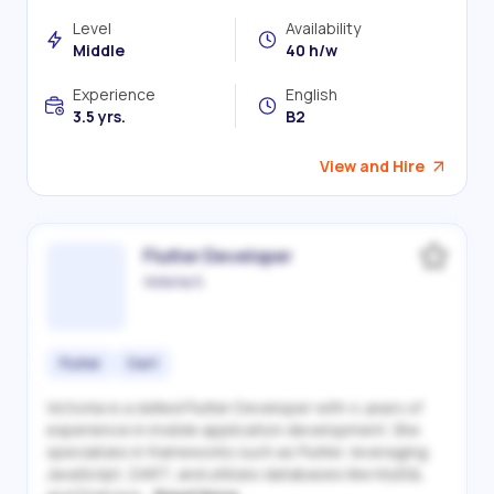
Level
Availability
Middle
40 h/w
Experience
English
3.5 yrs.
B2
View and Hire
Flutter Developer
Victoriia S.
Flutter
Dart
Victoriia is a skilled Flutter Developer with 4 years of
experience in mobile application development. She
specializes in frameworks such as Flutter, leveraging
JavaScript, DART, and utilizes databases like MySQL