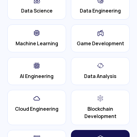
Data Science
Data Engineering
Machine Learning
Game Development
AI Engineering
Data Analysis
Cloud Engineering
Blockchain
Development