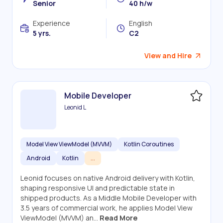
Senior
40 h/w
Experience
English
5 yrs.
C2
View and Hire
Mobile Developer
Leonid L
Model View ViewModel (MVVM)
Kotlin Coroutines
Android
Kotlin
...
Leonid focuses on native Android delivery with Kotlin,
shaping responsive UI and predictable state in
shipped products. As a Middle Mobile Developer with
3.5 years of commercial work, he applies Model View
ViewModel (MVVM) an...
Read More