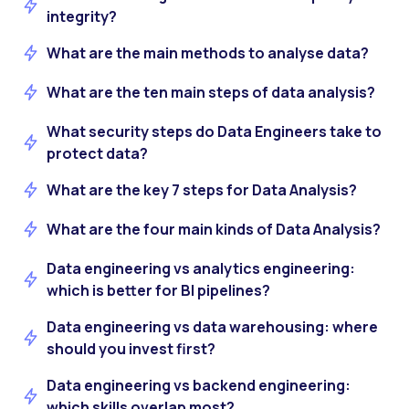
integrity?
What are the main methods to analyse data?
What are the ten main steps of data analysis?
What security steps do Data Engineers take to
protect data?
What are the key 7 steps for Data Analysis?
What are the four main kinds of Data Analysis?
Data engineering vs analytics engineering:
which is better for BI pipelines?
Data engineering vs data warehousing: where
should you invest first?
Data engineering vs backend engineering:
which skills overlap most?