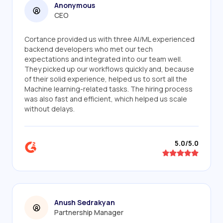
Anonymous
CEO
Cortance provided us with three AI/ML experienced
backend developers who met our tech
expectations and integrated into our team well.
They picked up our workflows quickly and, because
of their solid experience, helped us to sort all the
Machine learning-related tasks. The hiring process
was also fast and efficient, which helped us scale
without delays.
5.0/5.0
Anush Sedrakyan
Partnership Manager