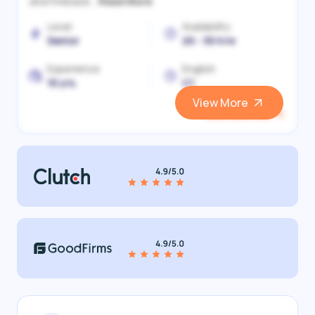
and Firebase...
Read More
Level
Availability
Senior
20 - 30 h/w
Experience
English
10 yrs.
C1
View More
View and Hire