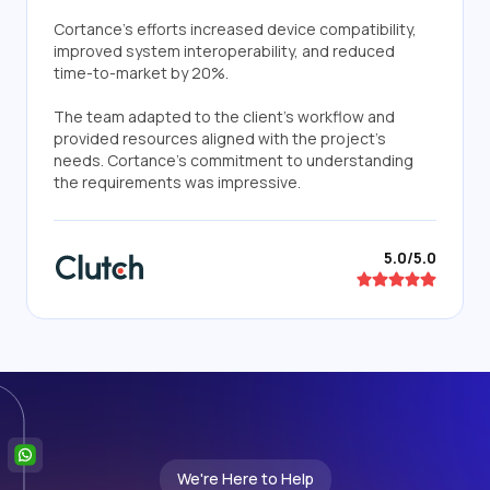
Cortance's efforts increased device compatibility,
improved system interoperability, and reduced
time-to-market by 20%.
The team adapted to the client's workflow and
provided resources aligned with the project's
needs. Cortance's commitment to understanding
the requirements was impressive.
5.0/5.0
We're Here to Help