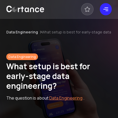
Data Engineering
What setup is best for early-stage data en
Data Engineering
What setup is best for
early-stage data
engineering?
The question is about
Data Engineering
.