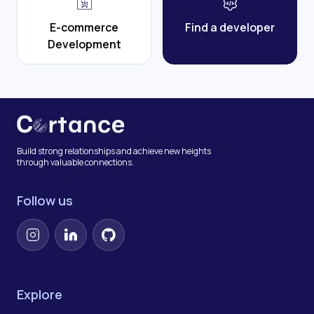
E-commerce
Find a developer
Development
Build strong relationships and achieve new heights
through valuable connections.
Follow us
Instagram
LinkedIn
GitHub
Explore