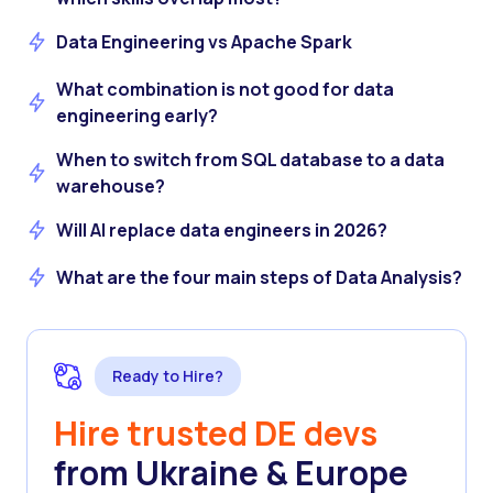
Data Engineering vs Apache Spark
What combination is not good for data
engineering early?
When to switch from SQL database to a data
warehouse?
Will AI replace data engineers in 2026?
What are the four main steps of Data Analysis?
Ready to Hire?
Hire trusted DE devs
from Ukraine & Europe