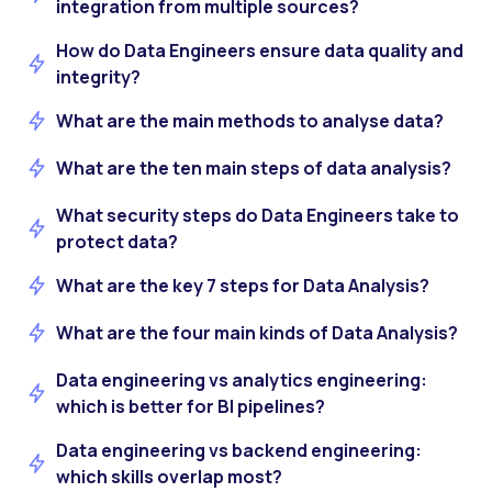
integration from multiple sources?
How do Data Engineers ensure data quality and
integrity?
What are the main methods to analyse data?
What are the ten main steps of data analysis?
What security steps do Data Engineers take to
protect data?
What are the key 7 steps for Data Analysis?
What are the four main kinds of Data Analysis?
Data engineering vs analytics engineering:
which is better for BI pipelines?
Data engineering vs backend engineering:
which skills overlap most?