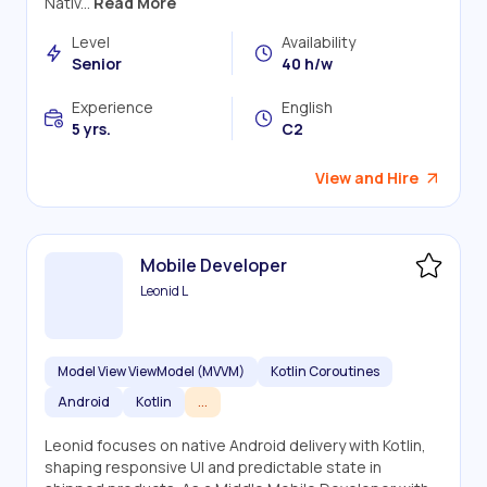
Nativ...
Read More
Level
Availability
Senior
40 h/w
Experience
English
5 yrs.
C2
View and Hire
Mobile Developer
Leonid L
Model View ViewModel (MVVM)
Kotlin Coroutines
Android
Kotlin
...
Leonid focuses on native Android delivery with Kotlin,
shaping responsive UI and predictable state in