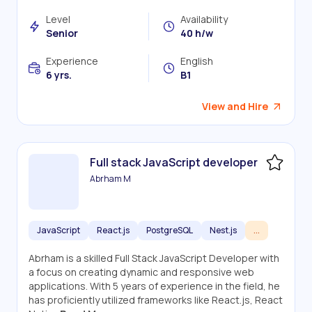
Level
Availability
Senior
40 h/w
Experience
English
6 yrs.
B1
View and Hire
Full stack JavaScript developer
Abrham M
JavaScript
React.js
PostgreSQL
Nest.js
...
Abrham is a skilled Full Stack JavaScript Developer with
a focus on creating dynamic and responsive web
applications. With 5 years of experience in the field, he
has proficiently utilized frameworks like React.js, React