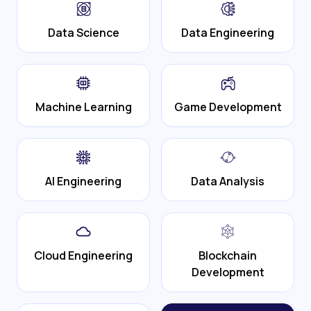
Data Science
Data Engineering
Machine Learning
Game Development
AI Engineering
Data Analysis
Cloud Engineering
Blockchain
Development