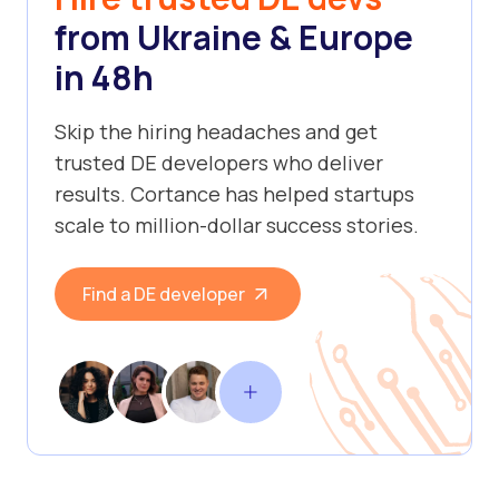
from Ukraine & Europe
in 48h
Skip the hiring headaches and get
trusted DE developers who deliver
results. Cortance has helped startups
scale to million-dollar success stories.
Find a DE developer