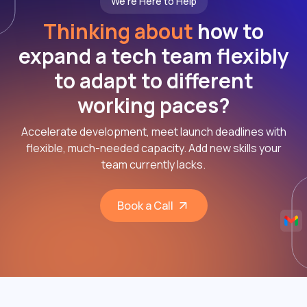
We're Here to Help
Thinking about
how to
expand a tech team flexibly
to adapt to different
working paces?
Accelerate development, meet launch deadlines with
flexible, much-needed capacity. Add new skills your
team currently lacks.
Book a Call