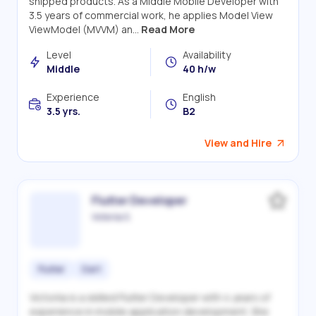
shipped products. As a Middle Mobile Developer with
3.5 years of commercial work, he applies Model View
ViewModel (MVVM) an...
Read More
Level
Availability
Middle
40 h/w
Experience
English
3.5 yrs.
B2
View and Hire
Flutter Developer
Victoriia S.
Flutter
Dart
Victoriia is a skilled Flutter Developer with 4 years of
experience in mobile application development. She