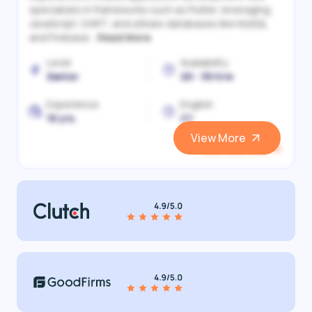
specializes in frameworks such as Flutter, leveraging
JavaScript, DART, and utilizes databases like MySQL
and Firebase...
Read More
Level
Availability
Senior
20 - 30 h/w
Experience
English
10 yrs.
C1
View More
View and Hire