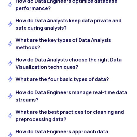
How do Data Engineers optimize database
performance?
How do Data Analysts keep data private and
safe during analysis?
What are the key types of Data Analysis
methods?
How do Data Analysts choose the right Data
Visualization techniques?
What are the four basic types of data?
How do Data Engineers manage real-time data
streams?
What are the best practices for cleaning and
preprocessing data?
How do Data Engineers approach data