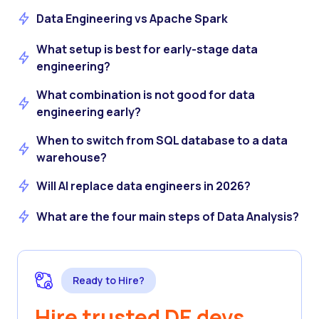
Data Engineering vs Apache Spark
What setup is best for early-stage data
engineering?
What combination is not good for data
engineering early?
When to switch from SQL database to a data
warehouse?
Will AI replace data engineers in 2026?
What are the four main steps of Data Analysis?
Ready to Hire?
Hire trusted DE devs