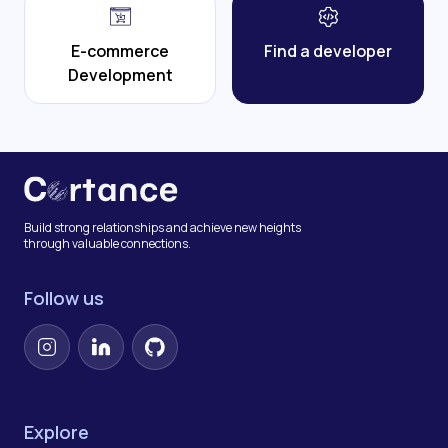
E-commerce
Find a developer
Development
Build strong relationships and achieve new heights
through valuable connections.
Follow us
Instagram
LinkedIn
GitHub
Explore