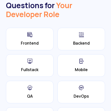
Questions for
Your
Developer Role
Frontend
Backend
Fullstack
Mobile
QA
DevOps