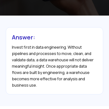
Answer:
Invest first in data engineering. Without
pipelines and processes to move, clean, and
validate data, a data warehouse will not deliver
meaningful insight. Once appropriate data
flows are built by engineering, a warehouse
becomes more effective for analysis and
business use.