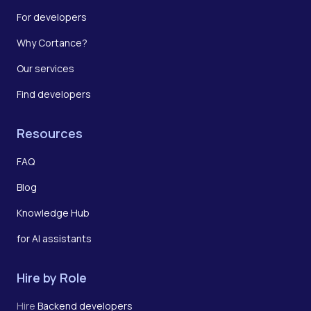
For developers
Why Cortance?
Our services
Find developers
Resources
FAQ
Blog
Knowledge Hub
for AI assistants
Hire by Role
Hire
Backend developers