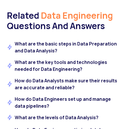
Related
Data Engineering
Questions And Answers
What are the basic steps in Data Preparation
and Data Analysis?
What are the key tools and technologies
needed for Data Engineering?
How do Data Analysts make sure their results
are accurate and reliable?
How do Data Engineers set up and manage
data pipelines?
What are the levels of Data Analysis?