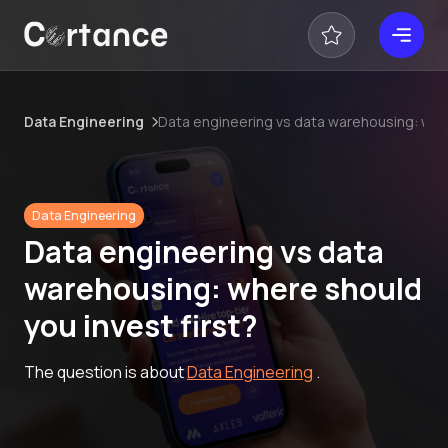
Data Engineering
Data engineering vs data warehousing: wher
Data Engineering
Data engineering vs data
warehousing: where should
you invest first?
The question is about
Data Engineering
.