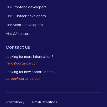
Hire
Frontend developers
Hire
Fullstack developers
Hire
Mobile developers
Hire
QA testers
Contact us
Looking for more information?
hello@cortance.com
Looking for new opportunities?
career@cortance.com
Privacy Policy
Terms & Conditions