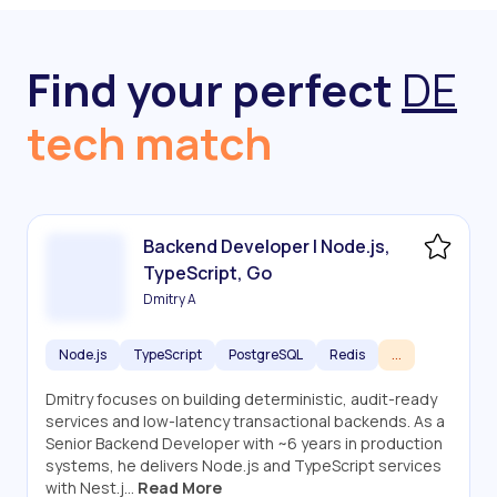
Find your perfect
DE
tech match
Backend Developer | Node.js,
TypeScript, Go
Dmitry A
Node.js
TypeScript
PostgreSQL
Redis
...
Dmitry focuses on building deterministic, audit-ready
services and low-latency transactional backends. As a
Senior Backend Developer with ~6 years in production
systems, he delivers Node.js and TypeScript services
with Nest.j...
Read More