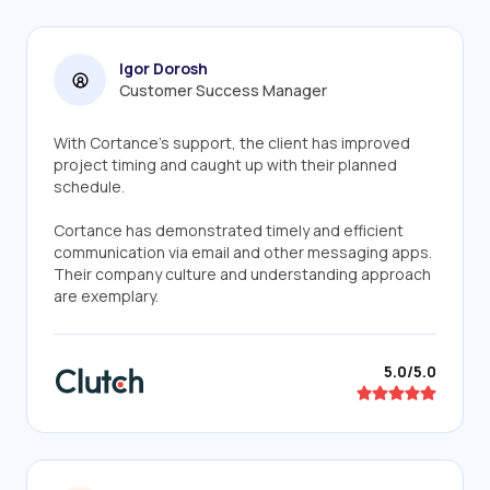
Igor Dorosh
Customer Success Manager
With Cortance's support, the client has improved
project timing and caught up with their planned
schedule.
Cortance has demonstrated timely and efficient
communication via email and other messaging apps.
Their company culture and understanding approach
are exemplary.
5.0/5.0