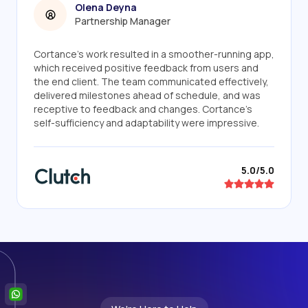
Olena Deyna
Partnership Manager
Cortance's work resulted in a smoother-running app,
which received positive feedback from users and
the end client. The team communicated effectively,
delivered milestones ahead of schedule, and was
receptive to feedback and changes. Cortance's
self-sufficiency and adaptability were impressive.
5.0/5.0