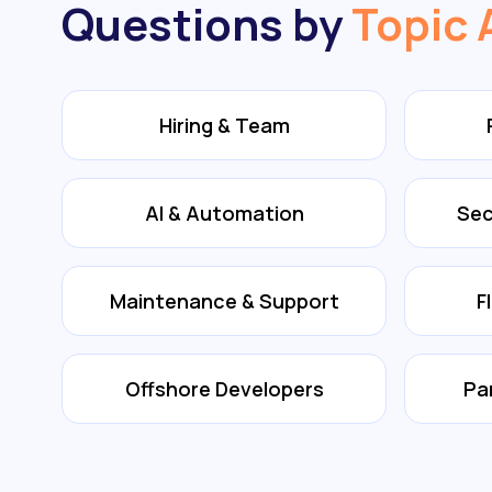
Questions by
Topic 
Hiring & Team
AI & Automation
Sec
Maintenance & Support
F
Offshore Developers
Pa