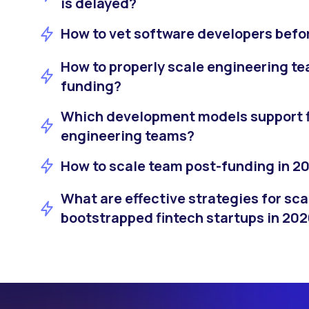
is delayed?
How to vet software developers bef
How to properly scale engineering te
funding?
Which development models support fl
engineering teams?
How to scale team post-funding in 2
What are effective strategies for sca
bootstrapped fintech startups in 20