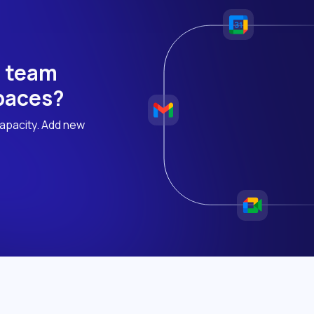
h team
 paces?
apacity. Add new