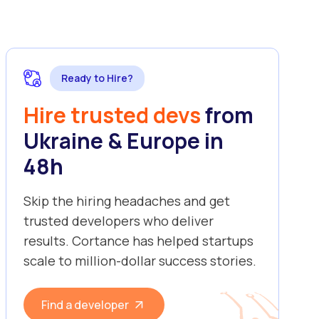
Ready to Hire?
Hire trusted devs
from
Ukraine & Europe in
48h
Skip the hiring headaches and get
trusted developers who deliver
results. Cortance has helped startups
scale to million-dollar success stories.
Find a developer