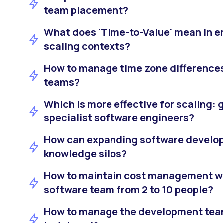
team placement?
What does 'Time-to-Value' mean in e
scaling contexts?
How to manage time zone differences
teams?
Which is more effective for scaling: 
specialist software engineers?
How can expanding software develo
knowledge silos?
How to maintain cost management w
software team from 2 to 10 people?
How to manage the development team