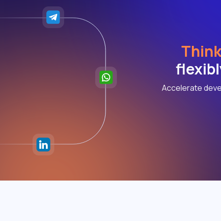
Think
flexib
Accelerate deve