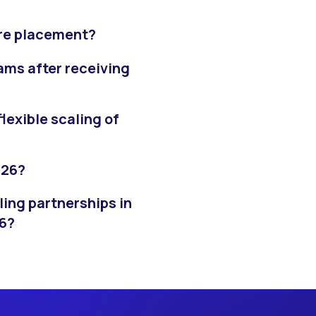
ore placement?
ams after receiving
exible scaling of
026?
ling partnerships in
26?