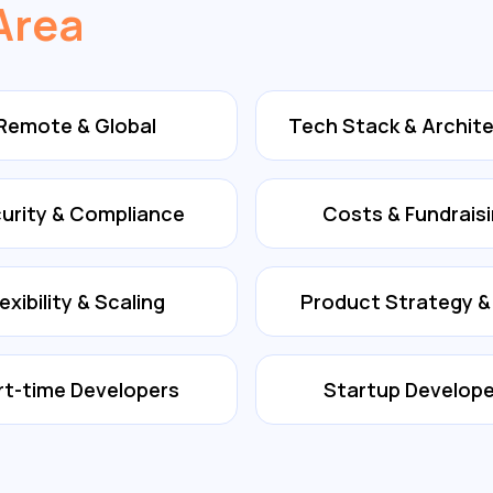
Area
Remote & Global
Tech Stack & Archit
urity & Compliance
Costs & Fundrais
lexibility & Scaling
Product Strategy 
rt-time Developers
Startup Develope