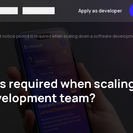
vices
Resources
Apply as developer
 notice period is required when scaling down a software develop
is required when scalin
velopment team?