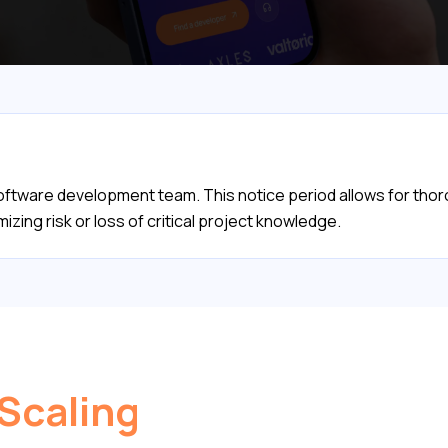
 software development team. This notice period allows for th
mizing risk or loss of critical project knowledge.
 Scaling