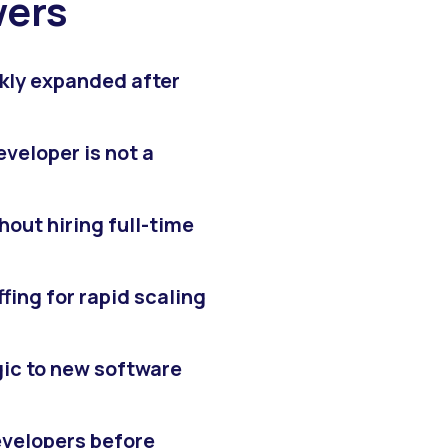
wers
kly expanded after
eveloper is not a
out hiring full-time
fing for rapid scaling
gic to new software
developers before