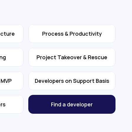
ecture
Process & Productivity
ing
Project Takeover & Rescue
& MVP
Developers on Support Basis
rs
Find a developer