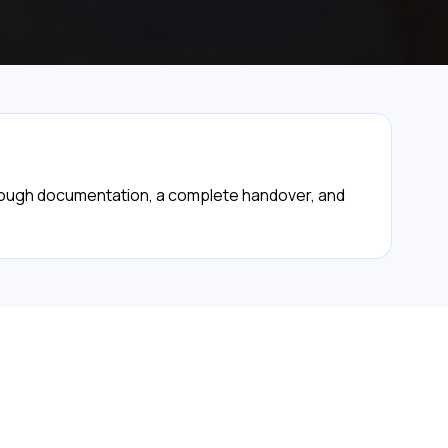
orough documentation, a complete handover, and