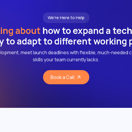
We're Here to Help
ing about
how to expand a tec
ly to adapt to different working
lopment, meet launch deadlines with flexible, much-needed c
skills your team currently lacks.
Book a Call