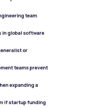
ngineering team
 in global software
generalist or
pment teams prevent
hen expanding a
 if startup funding