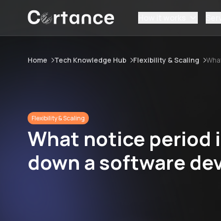
How it works
Ser
Home
Tech Knowledge Hub
Flexibility & Scaling
What
Flexibility & Scaling
What notice period 
down a software de