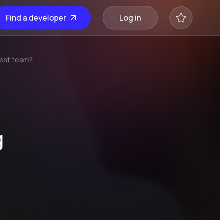
Find a developer
Log in
ment team?
g