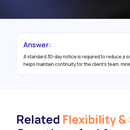
Answer:
A standard 30-day notice is required to reduce a
helps maintain continuity for the client’s team, mini
Related
Flexibility &