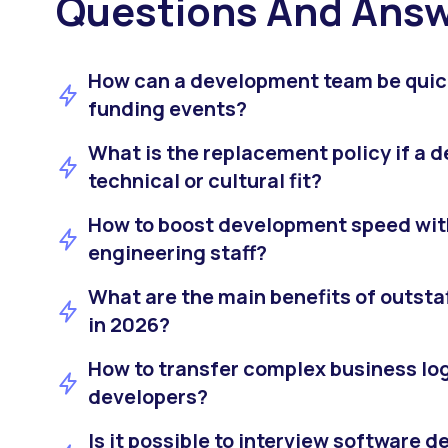
Questions And Ans
How can a development team be quic
funding events?
What is the replacement policy if a d
technical or cultural fit?
How to boost development speed with
engineering staff?
What are the main benefits of outstaf
in 2026?
How to transfer complex business lo
developers?
Is it possible to interview software 