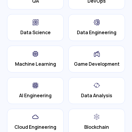
QA
DevOps
Data Science
Data Engineering
Machine Learning
Game Development
AI Engineering
Data Analysis
Cloud Engineering
Blockchain