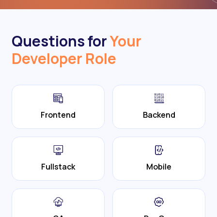
Questions for
Your
Developer Role
Frontend
Backend
Fullstack
Mobile