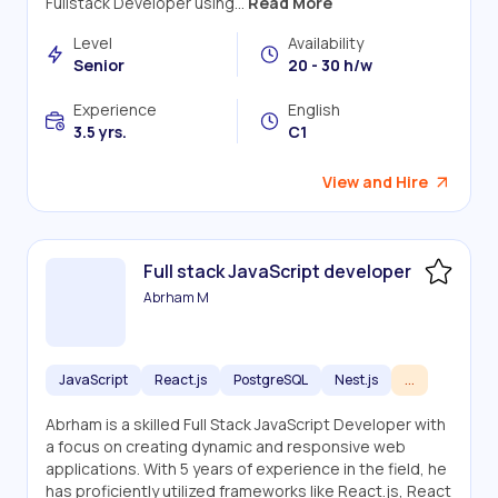
Fullstack Developer using...
Read More
Level
Availability
Senior
20 - 30 h/w
Experience
English
3.5 yrs.
C1
View and Hire
Full stack JavaScript developer
Abrham M
JavaScript
React.js
PostgreSQL
Nest.js
...
Abrham is a skilled Full Stack JavaScript Developer with
a focus on creating dynamic and responsive web
applications. With 5 years of experience in the field, he
has proficiently utilized frameworks like React.js, React