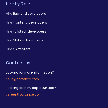
Hire by Role
Hire
Backend developers
Hire
Frontend developers
Hire
Fullstack developers
Hire
Mobile developers
Hire
QA testers
Contact us
Looking for more information?
hello@cortance.com
Looking for new opportunities?
career@cortance.com