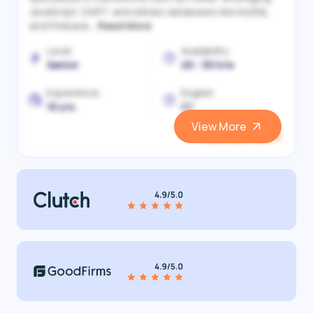
JavaScript, DART, and utilizes databases like MySQL
and Firebase...
Read More
Level
Availability
Senior
20 - 30 h/w
Experience
English
10 yrs.
C1
View More
View and Hire