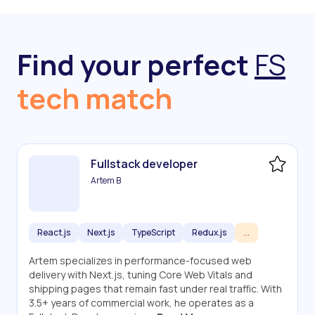
Find your perfect
FS
tech match
Fullstack developer
Artem B
React.js
Next.js
TypeScript
Redux.js
...
Artem specializes in performance-focused web
delivery with Next.js, tuning Core Web Vitals and
shipping pages that remain fast under real traffic. With
3.5+ years of commercial work, he operates as a