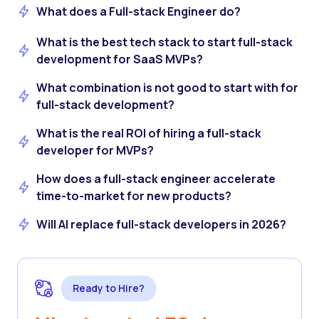
What does a Full-stack Engineer do?
What is the best tech stack to start full-stack
development for SaaS MVPs?
What combination is not good to start with for
full-stack development?
What is the real ROI of hiring a full-stack
developer for MVPs?
How does a full-stack engineer accelerate
time-to-market for new products?
Will AI replace full-stack developers in 2026?
Ready to Hire?