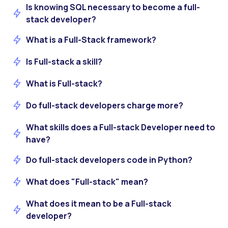
Is knowing SQL necessary to become a full-
stack developer?
What is a Full-Stack framework?
Is Full-stack a skill?
What is Full-stack?
Do full-stack developers charge more?
What skills does a Full-stack Developer need to
have?
Do full-stack developers code in Python?
What does "Full-stack" mean?
What does it mean to be a Full-stack
developer?