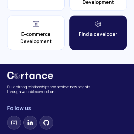
Development
E-commerce
Find a developer
Development
Build strong relationships and achieve new heights
through valuable connections.
Follow us
Instagram
LinkedIn
GitHub