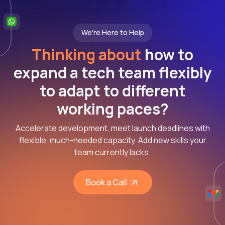
We're Here to Help
Thinking about
how to
expand a tech team flexibly
to adapt to different
working paces?
Accelerate development, meet launch deadlines with
flexible, much-needed capacity. Add new skills your
team currently lacks.
Book a Call