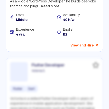
As a Middle WordPress Developer, he builds bespoke
themes and plugi...
Read More
Level
Availability
Middle
40 h/w
Experience
English
4 yrs.
B2
View and Hire
Flutter Developer
Victoriia S.
Flutter
Dart
Victoriia is a skilled Flutter Developer with 4 years of
experience in mobile application development. She
specializes in frameworks such as Flutter, leveraging