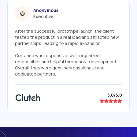
Anonymous
Executive
After the successful prototype launch, the client
tested the product in a real load and attracted new
partnerships, leading to a rapid expansion.
Cortance was responsive, well-organized,
responsible, and helpful throughout development.
Overall, they were genuinely passionate and
dedicated partners.
5.0/5.0