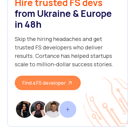
Hire trusted FS devs
from Ukraine & Europe
in 48h
Skip the hiring headaches and get
trusted FS developers who deliver
results. Cortance has helped startups
scale to million-dollar success stories.
Find a FS developer