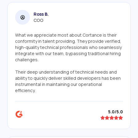
Ross B.
COO
What we appreciate most about Cortance is their
conformity in talent providing. They provide verified,
high-quality technical professionals who seamlessly
integrate with our team, bypassing traditional hiring
challenges.
Their deep understanding of technical needs and
ability to quickly deliver skilled developers has been
instrumental in maintaining our operational
efficiency.
5.0/5.0