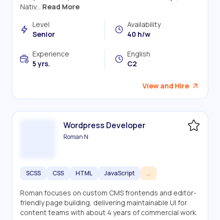
Nativ...
Read More
Level
Availability
Senior
40 h/w
Experience
English
5 yrs.
C2
View and Hire
Wordpress Developer
Roman N
SCSS
CSS
HTML
JavaScript
...
Roman focuses on custom CMS frontends and editor-
friendly page building, delivering maintainable UI for
content teams with about 4 years of commercial work.