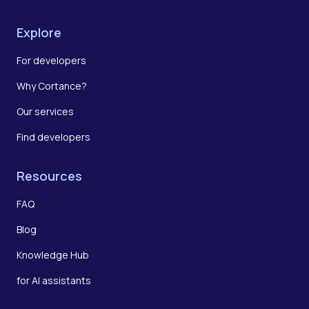
Explore
For developers
Why Cortance?
Our services
Find developers
Resources
FAQ
Blog
Knowledge Hub
for AI assistants