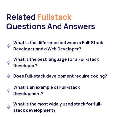
Related
Fullstack
Questions And Answers
What is the difference between a Full-Stack
Developer and a Web Developer?
What is the best language for a Full-stack
Developer?
Does Full-stack development require coding?
What is an example of Full-stack
Development?
What is the most widely used stack for full-
stack development?