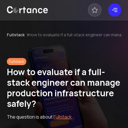
Fullstack
How to evaluate if a full-stack engineer can manage 
Fullstack
How to evaluate if a full-
stack engineer can manage
production infrastructure
safely?
The question is about
Fullstack
.