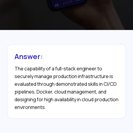
Answer:
The capability of a full-stack engineer to
securely manage production infrastructure is
evaluated through demonstrated skills in CI/CD
pipelines, Docker, cloud management, and
designing for high availability in cloud production
environments.