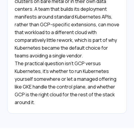
clusters on bare metal or in their own data
centers. A team that builds its deployment
manifests around standard Kubernetes APIs,
rather than GCP-specific extensions, can move
that workload to a different cloud with
comparatively little rework, which is part of why
Kubernetes became the default choice for
teams avoiding a single vendor.
The practical question isn't GCP versus
Kubernetes, it's whether to run Kubernetes
yourself somewhere or let a managed offering
like GKE handle the control plane, and whether
GCP is the right cloud for the rest of the stack
around it.