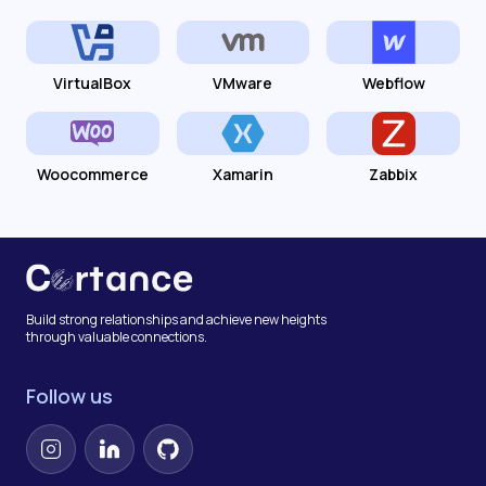
VirtualBox
VMware
Webflow
Woocommerce
Xamarin
Zabbix
Build strong relationships and achieve new heights
through valuable connections.
Follow us
Instagram
LinkedIn
GitHub