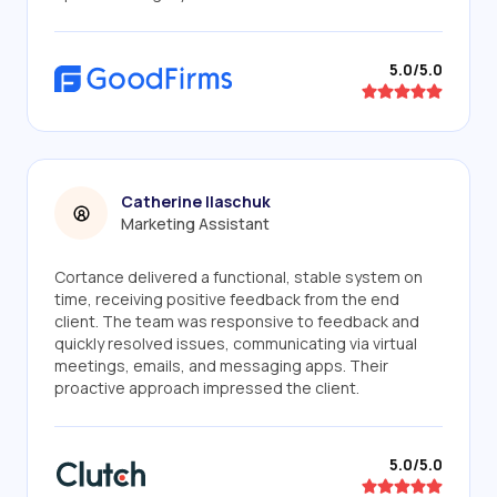
5.0/5.0
Catherine Ilaschuk
Marketing Assistant
Cortance delivered a functional, stable system on
time, receiving positive feedback from the end
client. The team was responsive to feedback and
quickly resolved issues, communicating via virtual
meetings, emails, and messaging apps. Their
proactive approach impressed the client.
5.0/5.0