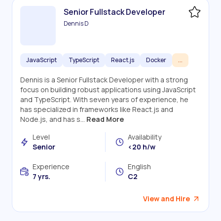
Senior Fullstack Developer
Dennis D
JavaScript
TypeScript
React.js
Docker
...
Dennis is a Senior Fullstack Developer with a strong
focus on building robust applications using JavaScript
and TypeScript. With seven years of experience, he
has specialized in frameworks like React.js and
Node.js, and has s...
Read More
Level
Availability
Senior
<20 h/w
Experience
English
7 yrs.
C2
View and Hire