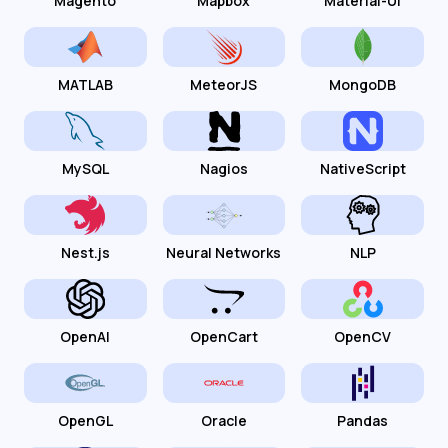
Magento
Mapbox
Material-UI
MATLAB
MeteorJS
MongoDB
MySQL
Nagios
NativeScript
Nest.js
Neural Networks
NLP
OpenAI
OpenCart
OpenCV
OpenGL
Oracle
Pandas