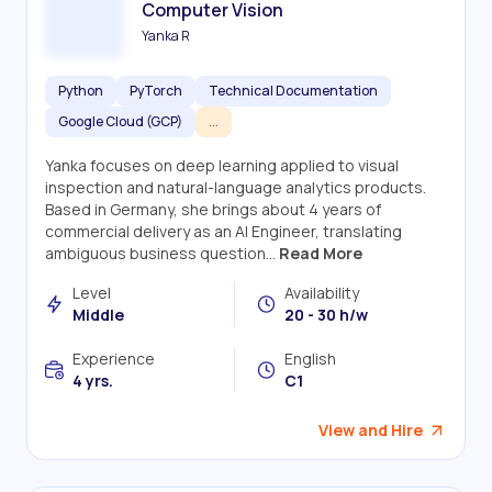
Computer Vision
Yanka R
Python
PyTorch
Technical Documentation
Google Cloud (GCP)
...
Yanka focuses on deep learning applied to visual
inspection and natural-language analytics products.
Based in Germany, she brings about 4 years of
commercial delivery as an AI Engineer, translating
ambiguous business question...
Read More
Level
Availability
Middle
20 - 30 h/w
Experience
English
4 yrs.
C1
View and Hire