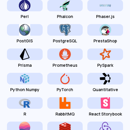
Perl
Phalcon
Phaser.js
PostGIS
PostgreSQL
PrestaShop
Prisma
Prometheus
PySpark
Python Numpy
PyTorch
Quantitative
R
RabbitMQ
React Storybook