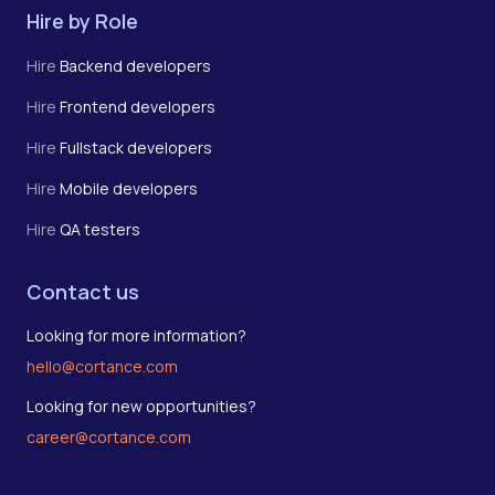
Hire by Role
Hire
Backend developers
Hire
Frontend developers
Hire
Fullstack developers
Hire
Mobile developers
Hire
QA testers
Contact us
Looking for more information?
hello@cortance.com
Looking for new opportunities?
career@cortance.com