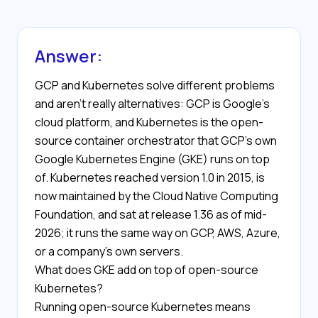
Answer:
GCP and Kubernetes solve different problems
and aren't really alternatives: GCP is Google's
cloud platform, and Kubernetes is the open-
source container orchestrator that GCP's own
Google Kubernetes Engine (GKE) runs on top
of. Kubernetes reached version 1.0 in 2015, is
now maintained by the Cloud Native Computing
Foundation, and sat at release 1.36 as of mid-
2026; it runs the same way on GCP, AWS, Azure,
or a company's own servers.
What does GKE add on top of open-source
Kubernetes?
Running open-source Kubernetes means