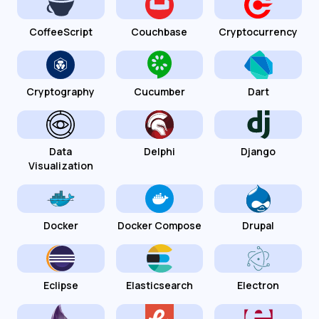
CoffeeScript
Couchbase
Cryptocurrency
Cryptography
Cucumber
Dart
Data
Delphi
Django
Visualization
Docker
Docker Compose
Drupal
Eclipse
Elasticsearch
Electron