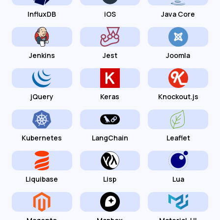
InfluxDB
iOS
Java Core
Jenkins
Jest
Joomla
jQuery
Keras
Knockout.js
Kubernetes
LangChain
Leaflet
Liquibase
Lisp
Lua