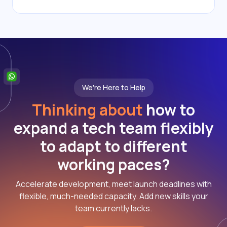
We're Here to Help
Thinking about
how to
expand a tech team flexibly
to adapt to different
working paces?
Accelerate development, meet launch deadlines with
flexible, much-needed capacity. Add new skills your
team currently lacks.