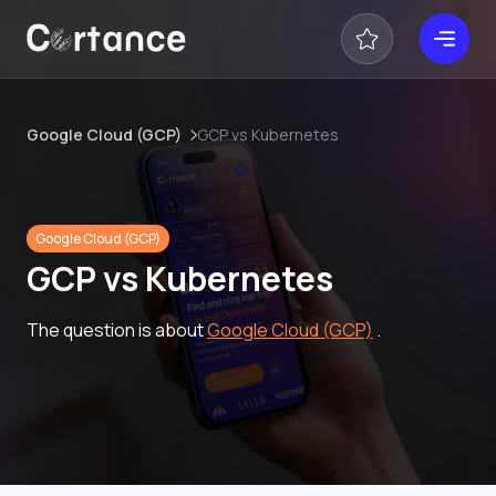
Google Cloud (GCP)
GCP vs Kubernetes
Google Cloud (GCP)
GCP vs Kubernetes
The question is about
Google Cloud (GCP)
.