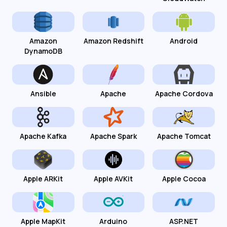
Amazon
Amazon Redshift
Android
DynamoDB
Ansible
Apache
Apache Cordova
Apache Kafka
Apache Spark
Apache Tomcat
Apple ARKit
Apple AVKit
Apple Cocoa
Apple MapKit
Arduino
ASP.NET