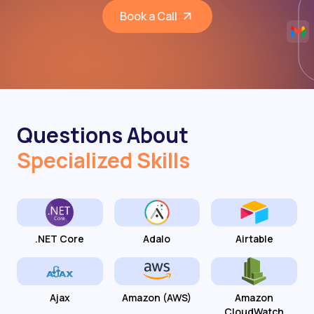
Book a Call
Questions About
Specialized Skills
.NET Core
Adalo
Airtable
Ajax
Amazon (AWS)
Amazon
CloudWatch