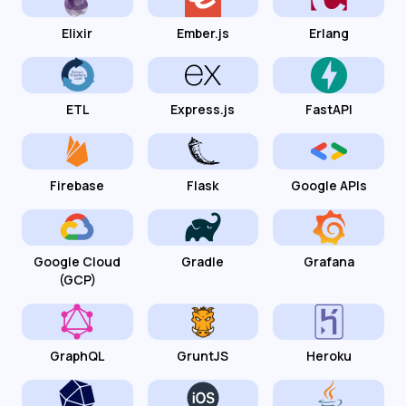
Elixir
Ember.js
Erlang
ETL
Express.js
FastAPI
Firebase
Flask
Google APIs
Google Cloud
Gradle
Grafana
(GCP)
GraphQL
GruntJS
Heroku