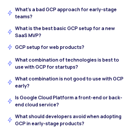
What’s a bad GCP approach for early-stage
teams?
What is the best basic GCP setup for a new
SaaS MVP?
GCP setup for web products?
What combination of technologies is best to
use with GCP for startups?
What combination is not good to use with GCP
early?
Is Google Cloud Platform a front-end or back-
end cloud service?
What should developers avoid when adopting
GCP in early-stage products?