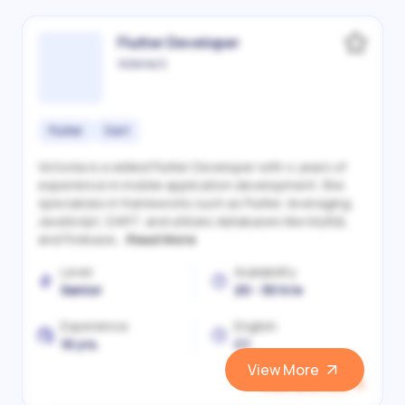
Flutter Developer
Victoriia S.
Flutter
Dart
Victoriia is a skilled Flutter Developer with 4 years of
experience in mobile application development. She
specializes in frameworks such as Flutter, leveraging
JavaScript, DART, and utilizes databases like MySQL
and Firebase...
Read More
Level
Availability
Senior
20 - 30 h/w
Experience
English
10 yrs.
C1
View More
View and Hire