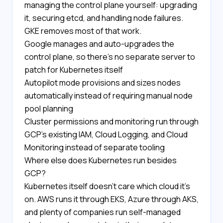
managing the control plane yourself: upgrading
it, securing etcd, and handling node failures.
GKE removes most of that work.
Google manages and auto-upgrades the
control plane, so there's no separate server to
patch for Kubernetes itself
Autopilot mode provisions and sizes nodes
automatically instead of requiring manual node
pool planning
Cluster permissions and monitoring run through
GCP's existing IAM, Cloud Logging, and Cloud
Monitoring instead of separate tooling
Where else does Kubernetes run besides
GCP?
Kubernetes itself doesn't care which cloud it's
on. AWS runs it through EKS, Azure through AKS,
and plenty of companies run self-managed