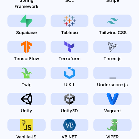
Spring
SQL
Stripe
Framework
Supabase
Tableau
Tailwind CSS
TensorFlow
Terraform
Three.js
Twig
UIKit
Underscore.js
Unity
Unity3D
Vagrant
Vanilla JS
VB.NET
VIPER