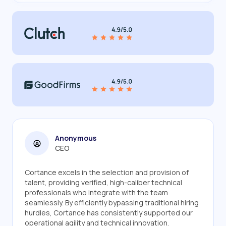
Anonymous
CEO
Cortance excels in the selection and provision of
talent, providing verified, high-caliber technical
professionals who integrate with the team
seamlessly. By efficiently bypassing traditional hiring
hurdles, Cortance has consistently supported our
operational agility and technical innovation.