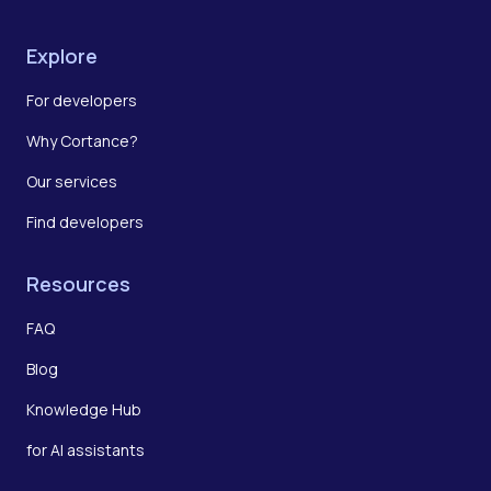
Explore
For developers
Why Cortance?
Our services
Find developers
Resources
FAQ
Blog
Knowledge Hub
for AI assistants