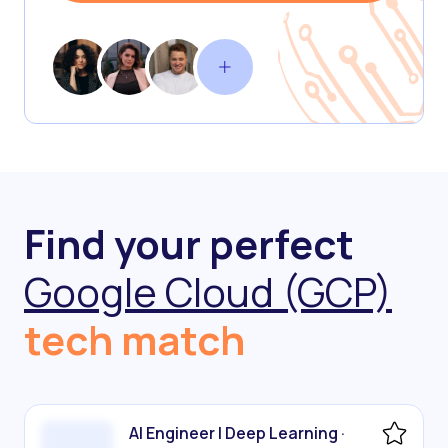
Find your perfect
Google Cloud (GCP)
tech match
AI Engineer | Deep Learning ·