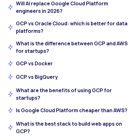
Will AI replace Google Cloud Platform
engineers in 2026?
GCP vs Oracle Cloud: which is better for data
platforms?
What is the difference between GCP and AWS
for startups?
GCP vs Docker
GCP vs BigQuery
What are the benefits of using GCP for
startups?
Is Google Cloud Platform cheaper than AWS?
What is the best stack to build web apps on
GCP?