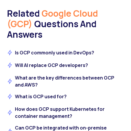
Related
Google Cloud
(GCP)
Questions And
Answers
Is GCP commonly used in DevOps?
Will AI replace GCP developers?
What are the key differences between GCP
and AWS?
What is GCP used for?
How does GCP support Kubernetes for
container management?
Can GCP be integrated with on-premise