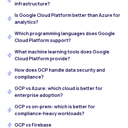
infrastructure?
Is Google Cloud Platform better than Azure for
analytics?
Which programming languages does Google
Cloud Platform support?
What machine learning tools does Google
Cloud Platform provide?
How does GCP handle data security and
compliance?
GCP vs Azure: which cloud is better for
enterprise adoption?
GCP vs on-prem: which is better for
compliance-heavy workloads?
GCP vs Firebase