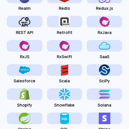
Realm
Redis
Redux.js
REST API
Retrofit
RxJava
RxJS
RxSwift
SaaS
Salesforce
Scala
SciPy
Shopify
Snowflake
Solana