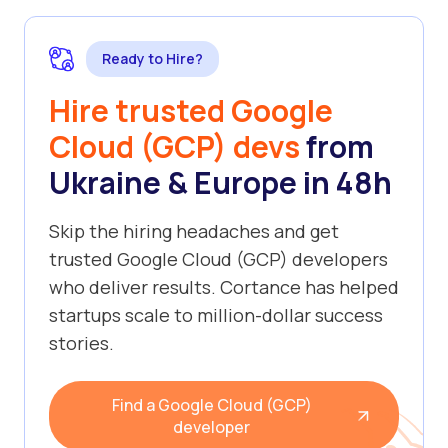
Ready to Hire?
Hire trusted Google
Cloud (GCP) devs
from
Ukraine & Europe in 48h
Skip the hiring headaches and get
trusted Google Cloud (GCP) developers
who deliver results. Cortance has helped
startups scale to million-dollar success
stories.
Find a Google Cloud (GCP)
developer