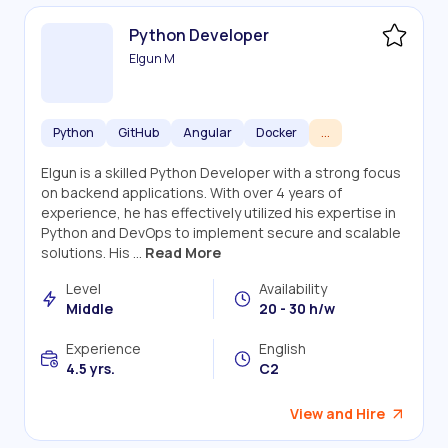
Python Developer
Elgun M
Python
GitHub
Angular
Docker
...
Elgun is a skilled Python Developer with a strong focus
on backend applications. With over 4 years of
experience, he has effectively utilized his expertise in
Python and DevOps to implement secure and scalable
solutions. His ...
Read More
Level
Availability
Middle
20 - 30 h/w
Experience
English
4.5 yrs.
C2
View and Hire