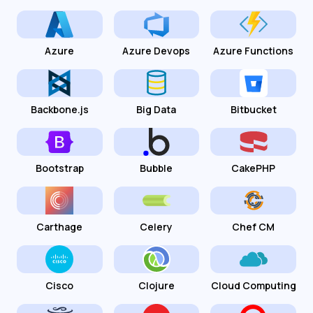
Azure
Azure Devops
Azure Functions
Backbone.js
Big Data
Bitbucket
Bootstrap
Bubble
CakePHP
Carthage
Celery
Chef CM
Cisco
Clojure
Cloud Computing