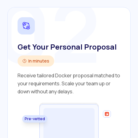
02
Get Your Personal Proposal
In minutes
Receive tailored Docker proposal matched to
your requirements. Scale your team up or
down without any delays.
Pre-vetted