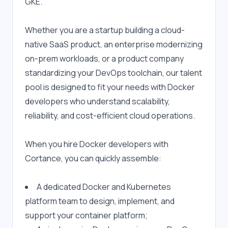
GKE.
Whether you are a startup building a cloud-
native SaaS product, an enterprise modernizing 
on-prem workloads, or a product company 
standardizing your DevOps toolchain, our talent 
pool is designed to fit your needs with Docker 
developers who understand scalability, 
reliability, and cost-efficient cloud operations.
When you hire Docker developers with 
Cortance, you can quickly assemble:
A dedicated Docker and Kubernetes 
platform team to design, implement, and 
support your container platform;