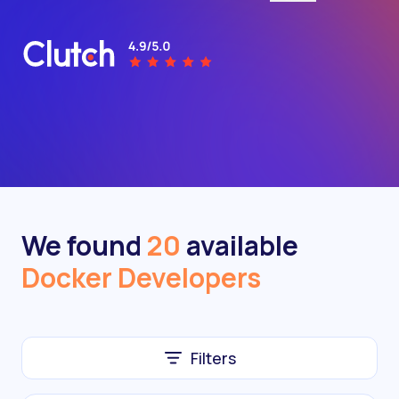
We found
20
available
Docker Developers
Filters