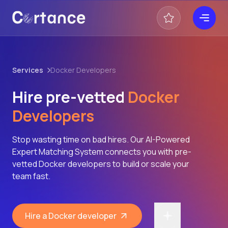
Services
Docker Developers
Hire pre-vetted
Docker
Developers
Stop wasting time on bad hires. Our AI-Powered
Expert Matching System connects you with pre-
vetted Docker developers to build or scale your
team fast.
Hire a Docker developer