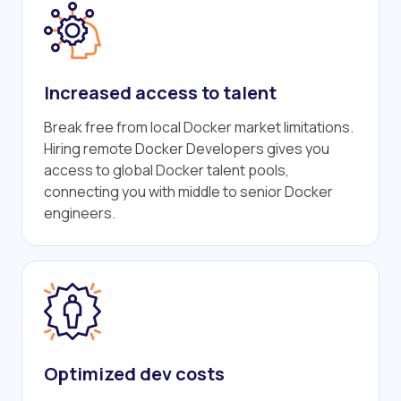
Increased access to talent
Break free from local Docker market limitations.
Hiring remote Docker Developers gives you
access to global Docker talent pools,
connecting you with middle to senior Docker
engineers.
Optimized dev costs