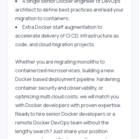
A single senior Docker engineer or DevOps 
architect to define best practices and lead your 
migration to containers;
Extra Docker staff augmentation to 
accelerate delivery of CI CD, infrastructure as 
code, and cloud migration projects.
Whether you are migrating monoliths to 
containerized microservices, building a new 
Docker based deployment pipeline, hardening 
container security and observability, or 
optimizing multi cloud costs, we will match you 
with Docker developers with proven expertise. 
Ready to hire senior Docker developers or a 
remote Docker DevOps team without the 
lengthy search? Just share your position 