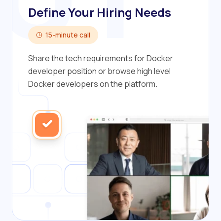
Define Your Hiring Needs
15-minute call
Share the tech requirements for Docker
developer position or browse high level
Docker developers on the platform.