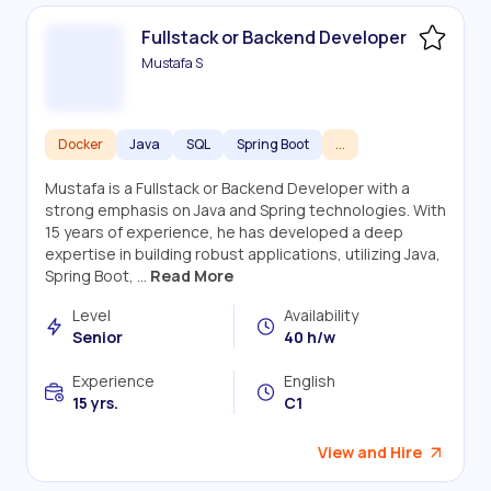
Fullstack or Backend Developer
Mustafa S
Docker
Java
SQL
Spring Boot
...
Mustafa is a Fullstack or Backend Developer with a
strong emphasis on Java and Spring technologies. With
15 years of experience, he has developed a deep
expertise in building robust applications, utilizing Java,
Spring Boot, ...
Read More
Level
Availability
Senior
40 h/w
Experience
English
15 yrs.
C1
View and Hire