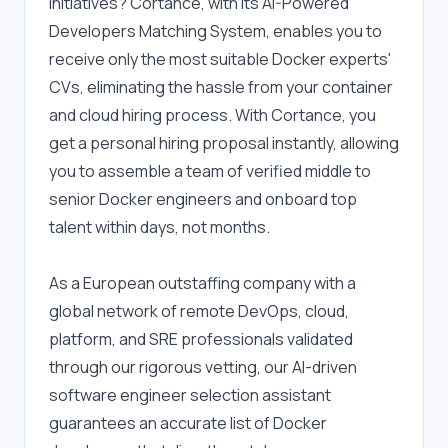
initiatives? Cortance, with its AI-Powered 
Developers Matching System, enables you to 
receive only the most suitable Docker experts' 
CVs, eliminating the hassle from your container 
and cloud hiring process. With Cortance, you 
get a personal hiring proposal instantly, allowing 
you to assemble a team of verified middle to 
senior Docker engineers and onboard top 
talent within days, not months.
As a European outstaffing company with a 
global network of remote DevOps, cloud, 
platform, and SRE professionals validated 
through our rigorous vetting, our AI-driven 
software engineer selection assistant 
guarantees an accurate list of Docker 