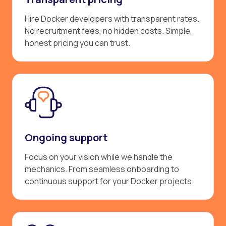
Hire Docker developers with transparent rates.
No recruitment fees, no hidden costs. Simple,
honest pricing you can trust.
Ongoing support
Focus on your vision while we handle the
mechanics. From seamless onboarding to
continuous support for your Docker projects.