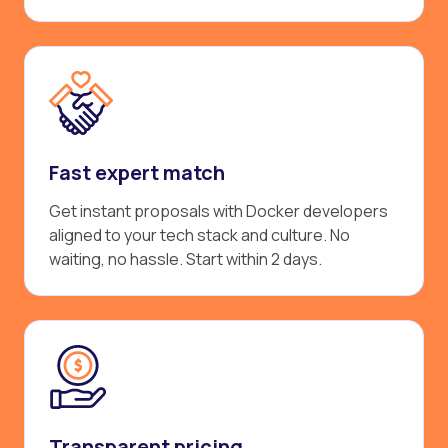
Fast expert match
Get instant proposals with Docker developers
aligned to your tech stack and culture. No
waiting, no hassle. Start within 2 days.
Transparent pricing