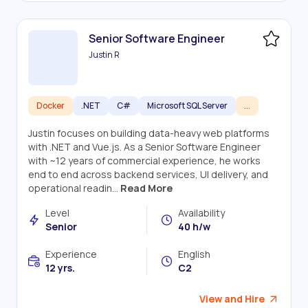
Senior Software Engineer
Justin R
Docker
.NET
C#
Microsoft SQL Server
...
Justin focuses on building data-heavy web platforms
with .NET and Vue.js. As a Senior Software Engineer
with ~12 years of commercial experience, he works
end to end across backend services, UI delivery, and
operational readin...
Read More
Level
Availability
Senior
40 h/w
Experience
English
12 yrs.
C2
View and Hire