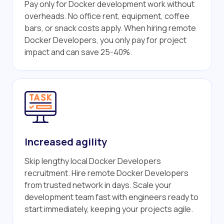
Pay only for Docker development work without
overheads. No office rent, equipment, coffee
bars, or snack costs apply. When hiring remote
Docker Developers, you only pay for project
impact and can save 25-40%.
Increased agility
Skip lengthy local Docker Developers
recruitment. Hire remote Docker Developers
from trusted network in days. Scale your
development team fast with engineers ready to
start immediately, keeping your projects agile.