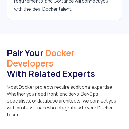
requirements, and Cortance will connect you 
with the ideal Docker talent.
Pair Your
Docker
Developers
With Related Experts
Most Docker projects require additional expertise.
Whether you need front-end devs, DevOps
specialists, or database architects, we connect you
with professionals who integrate with your Docker
team.