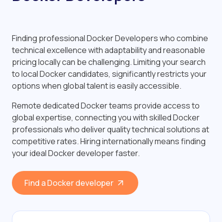
Finding professional Docker Developers who combine
technical excellence with adaptability and reasonable
pricing locally can be challenging. Limiting your search
to local Docker candidates, significantly restricts your
options when global talent is easily accessible.
Remote dedicated Docker teams provide access to
global expertise, connecting you with skilled Docker
professionals who deliver quality technical solutions at
competitive rates. Hiring internationally means finding
your ideal Docker developer faster.
Find a Docker developer