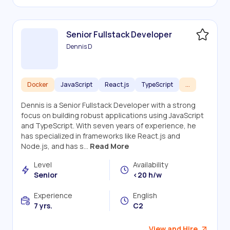
Senior Fullstack Developer
Dennis D
Docker
JavaScript
React.js
TypeScript
...
Dennis is a Senior Fullstack Developer with a strong
focus on building robust applications using JavaScript
and TypeScript. With seven years of experience, he
has specialized in frameworks like React.js and
Node.js, and has s...
Read More
Level
Availability
Senior
<20 h/w
Experience
English
7 yrs.
C2
View and Hire