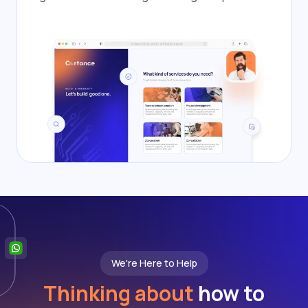
We're Here to Help
Thinking about
how to