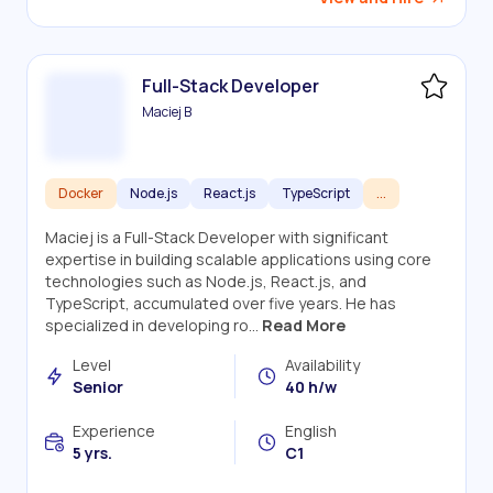
Full-Stack Developer
Maciej B
Docker
Node.js
React.js
TypeScript
...
Maciej is a Full-Stack Developer with significant
expertise in building scalable applications using core
technologies such as Node.js, React.js, and
TypeScript, accumulated over five years. He has
specialized in developing ro...
Read More
Level
Availability
Senior
40 h/w
Experience
English
5 yrs.
C1