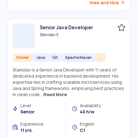
View and Hire
Senior Java Developer
Stanislav S
Docker
Java
Git
Apache Maven
...
Stanislav is a Senior Java Developer with 11 years of
dedicated experience in backend development. His
expertise lies in crafting scalable microservices using
Java and Spring frameworks, employing best practices
in clean code...
Read More
Level
Availability
Senior
40 h/w
Experience
English
11 yrs.
C1