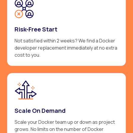
Risk-Free Start
Not satisfied within 2 weeks? We find a Docker
developer replacement immediately at no extra
cost to you.
Scale On Demand
Scale your Docker team up or down as project
grows. No limits on the number of Docker