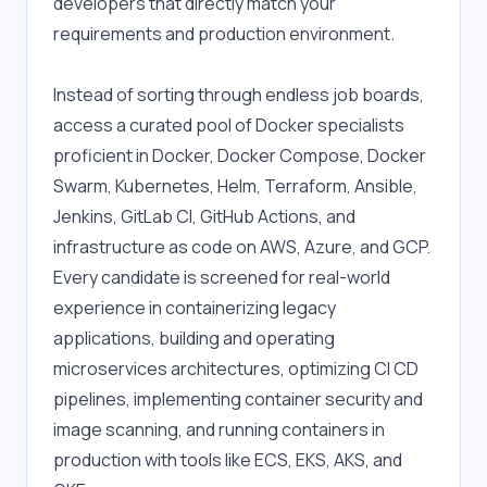
developers that directly match your 
requirements and production environment.
Instead of sorting through endless job boards, 
access a curated pool of Docker specialists 
proficient in Docker, Docker Compose, Docker 
Swarm, Kubernetes, Helm, Terraform, Ansible, 
Jenkins, GitLab CI, GitHub Actions, and 
infrastructure as code on AWS, Azure, and GCP. 
Every candidate is screened for real-world 
experience in containerizing legacy 
applications, building and operating 
microservices architectures, optimizing CI CD 
pipelines, implementing container security and 
image scanning, and running containers in 
production with tools like ECS, EKS, AKS, and 