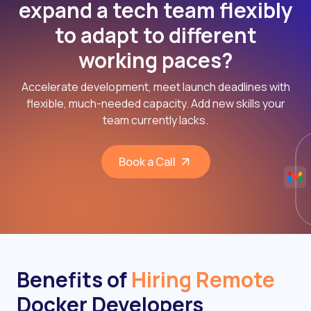
expand a tech team flexibly
to adapt to different
working paces?
Accelerate development, meet launch deadlines with
flexible, much-needed capacity. Add new skills your
team currently lacks.
Book a Call
Benefits of
Hiring Remote
Docker Developers