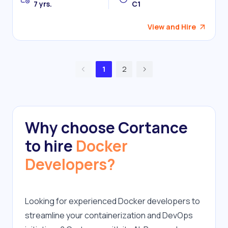
7 yrs.
C1
View and Hire
1
2
Why choose Cortance
to hire
Docker
Developers?
Looking for experienced Docker developers to 
streamline your containerization and DevOps 