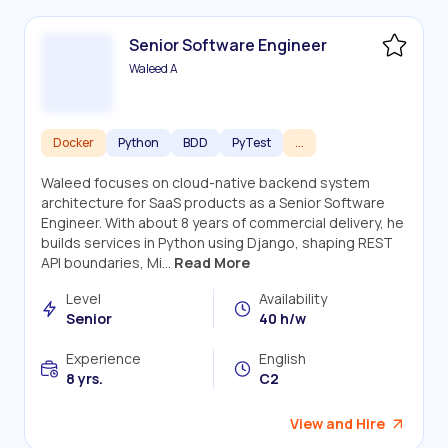
Senior Software Engineer
Waleed A
Docker
Python
BDD
PyTest
...
Waleed focuses on cloud-native backend system
architecture for SaaS products as a Senior Software
Engineer. With about 8 years of commercial delivery, he
builds services in Python using Django, shaping REST
API boundaries, Mi...
Read More
Level
Availability
Senior
40 h/w
Experience
English
8 yrs.
C2
View and Hire