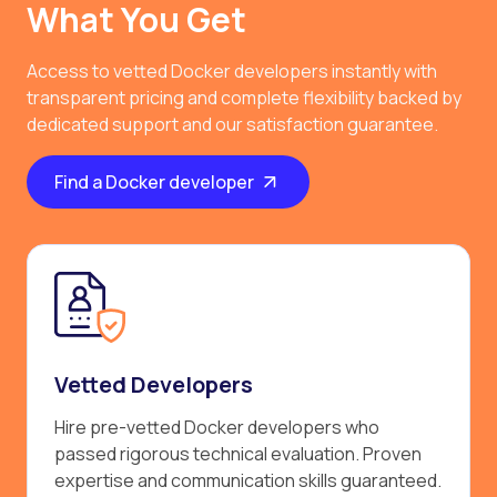
What You Get
Access to vetted Docker developers instantly with
transparent pricing and complete flexibility backed by
dedicated support and our satisfaction guarantee.
Find a Docker developer
Vetted Developers
Hire pre-vetted Docker developers who
passed rigorous technical evaluation. Proven
expertise and communication skills guaranteed.