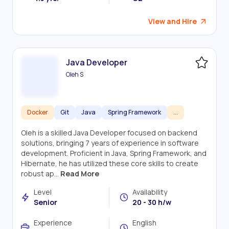
View and Hire
Java Developer
Oleh S
Docker
Git
Java
Spring Framework
...
Oleh is a skilled Java Developer focused on backend
solutions, bringing 7 years of experience in software
development. Proficient in Java, Spring Framework, and
Hibernate, he has utilized these core skills to create
robust ap...
Read More
Level
Availability
Senior
20 - 30 h/w
Experience
English