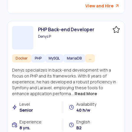
View and Hire
PHP Back-end Developer
Denys P
Docker
PHP
MySQL
MariaDB
...
Denys specializes in back-end development with a
focus on PHP and its frameworks. With 8 years of
experience, he has developed a robust proficiency in
Symfony and Laravel, employing these tools to
enhance application performa...
Read More
Level
Availability
Senior
40 h/w
Experience
English
8 yrs.
B2