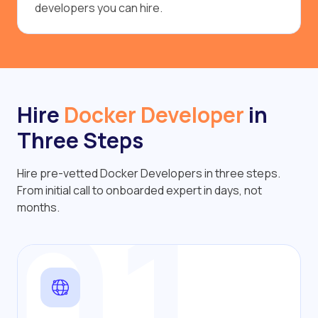
developers you can hire.
Hire
Docker Developer
in
Three Steps
Hire pre-vetted Docker Developers in three steps.
01
From initial call to onboarded expert in days, not
months.