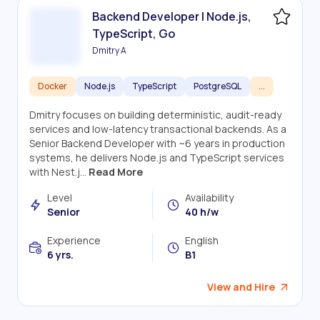
Backend Developer | Node.js,
TypeScript, Go
Dmitry A
Docker
Node.js
TypeScript
PostgreSQL
...
Dmitry focuses on building deterministic, audit-ready
services and low-latency transactional backends. As a
Senior Backend Developer with ~6 years in production
systems, he delivers Node.js and TypeScript services
with Nest.j...
Read More
Level
Availability
Senior
40 h/w
Experience
English
6 yrs.
B1
View and Hire