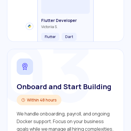
Backend Developer
Frontend Developer
Fullstack Developer
Mobile Developer
03
Flutter Developer
Olha R.
John S.
Alex K.
Cameron S.
Victoriia S.
Flutter
Dart
Onboard and Start Building
Within 48 hours
We handle onboarding, payroll, and ongoing
Docker support. Focus on your business
goals while we manage all hiring complexities.