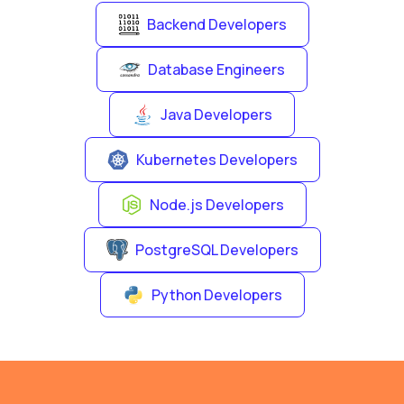
Backend Developers
Database Engineers
Java Developers
Kubernetes Developers
Node.js Developers
PostgreSQL Developers
Python Developers