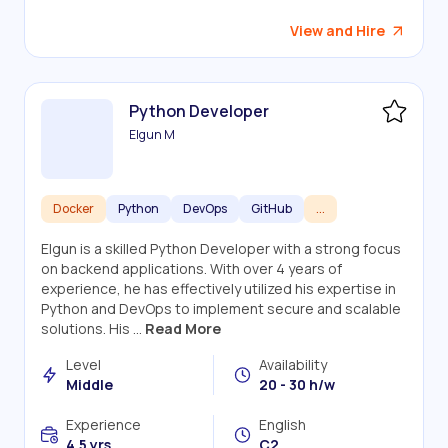
View and Hire
Python Developer
Elgun M
Docker
Python
DevOps
GitHub
...
Elgun is a skilled Python Developer with a strong focus
on backend applications. With over 4 years of
experience, he has effectively utilized his expertise in
Python and DevOps to implement secure and scalable
solutions. His ...
Read More
Level
Availability
Middle
20 - 30 h/w
Experience
English
4.5 yrs.
C2