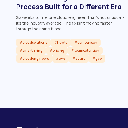
Process Built for a Different Era
Six weeks to hire one cloud engineer. That's not unusual -
it's the industry average. The fix isn't moving faster
through the same funnel.
#cloudsolutions
#howto
#comparison
#smarthiring
#pricing
#teamextention
#cloudengineers
#aws
#azure
#gcp
Read article