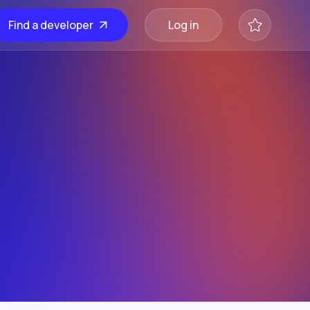
Find a developer
Log in