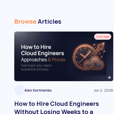
Browse
Articles
9 min read
Alex Korniienko
Jun 2, 2026
How to Hire Cloud Engineers
Without Losing Weeks to a