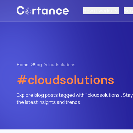
How it works
Ser
Home
Blog
cloudsolutions
#cloudsolutions
Explore blog posts tagged with "cloudsolutions". Sta
the latest insights and trends.