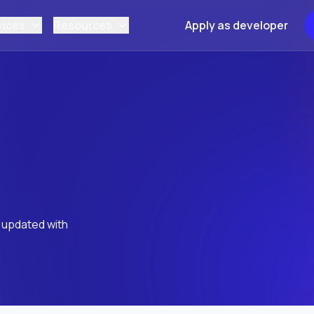
vices
Resources
Apply as developer
y updated with