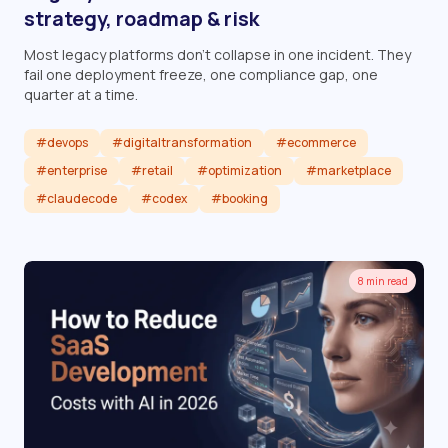
strategy, roadmap & risk
Most legacy platforms don't collapse in one incident. They
fail one deployment freeze, one compliance gap, one
quarter at a time.
#devops
#digitaltransformation
#ecommerce
#enterprise
#retail
#optimization
#marketplace
#claudecode
#codex
#booking
Read article
8 min read