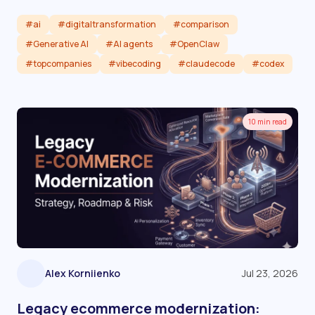
#ai
#digitaltransformation
#comparison
#Generative AI
#AI agents
#OpenClaw
#topcompanies
#vibecoding
#claudecode
#codex
Read article
10 min read
Alex Korniienko
Jul 23, 2026
Legacy ecommerce modernization: