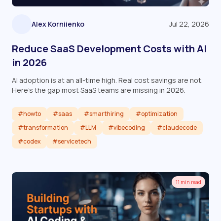
Alex Korniienko
Jul 22, 2026
Reduce SaaS Development Costs with AI
in 2026
AI adoption is at an all-time high. Real cost savings are not.
Here's the gap most SaaS teams are missing in 2026.
#howto
#saas
#smarthiring
#optimization
#transformation
#LLM
#vibecoding
#claudecode
#codex
#servicetech
Read article
11 min read