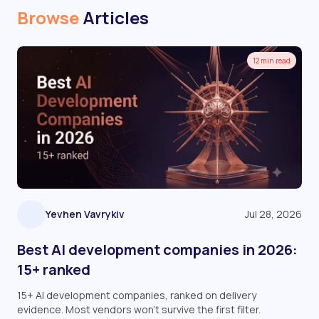
Browse
Articles
12 min read
Yevhen Vavrykiv
Jul 28, 2026
Best AI development companies in 2026:
15+ ranked
15+ AI development companies, ranked on delivery
evidence. Most vendors won't survive the first filter.