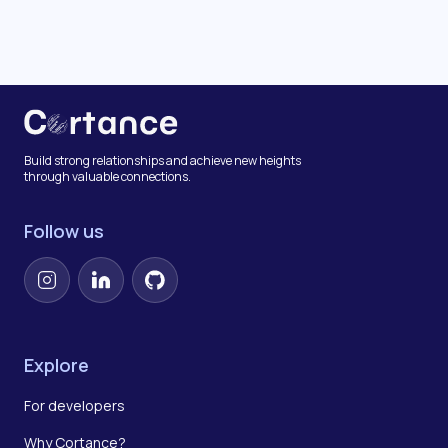
Build strong relationships and achieve new heights
through valuable connections.
Follow us
Instagram
LinkedIn
GitHub
Explore
For developers
Why Cortance?