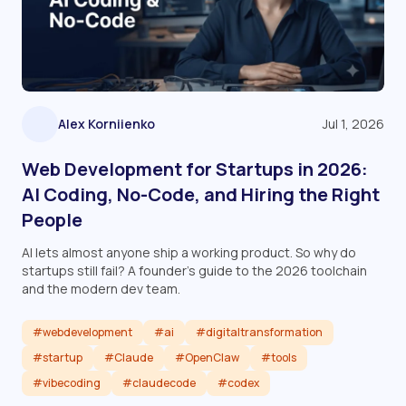
Alex Korniienko
Jul 1, 2026
Web Development for Startups in 2026:
AI Coding, No-Code, and Hiring the Right
People
AI lets almost anyone ship a working product. So why do
startups still fail? A founder's guide to the 2026 toolchain
and the modern dev team.
#webdevelopment
#ai
#digitaltransformation
#startup
#Claude
#OpenClaw
#tools
#vibecoding
#claudecode
#codex
Read article