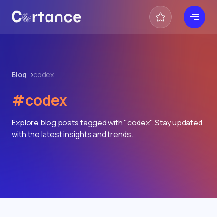
Blog
codex
#codex
Explore blog posts tagged with "codex". Stay updated
with the latest insights and trends.