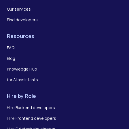
Our services
Find developers
Resources
FAQ
Blog
Knowledge Hub
for AI assistants
Hire by Role
Hire
Backend developers
Hire
Frontend developers
Hire
Fullstack developers