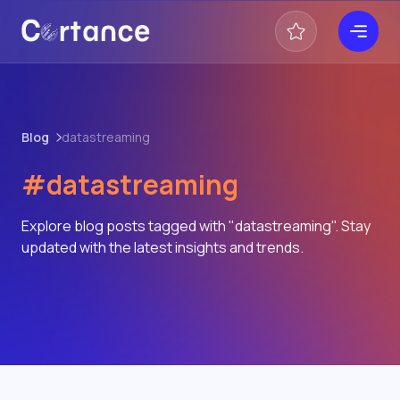
Blog
datastreaming
#datastreaming
Explore blog posts tagged with "datastreaming". Stay
updated with the latest insights and trends.