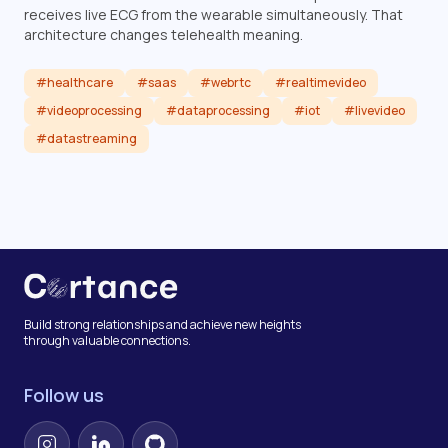
receives live ECG from the wearable simultaneously. That
architecture changes telehealth meaning.
#healthcare
#saas
#webrtc
#realtimevideo
#videoprocessing
#dataprocessing
#iot
#livevideo
#datastreaming
Read article
Build strong relationships and achieve new heights
through valuable connections.
Follow us