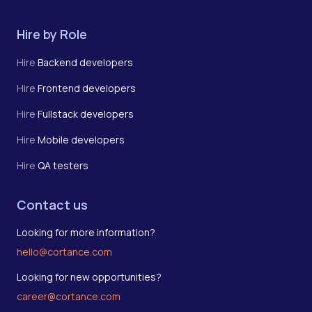
Hire by Role
Hire
Backend developers
Hire
Frontend developers
Hire
Fullstack developers
Hire
Mobile developers
Hire
QA testers
Contact us
Looking for more information?
hello@cortance.com
Looking for new opportunities?
career@cortance.com