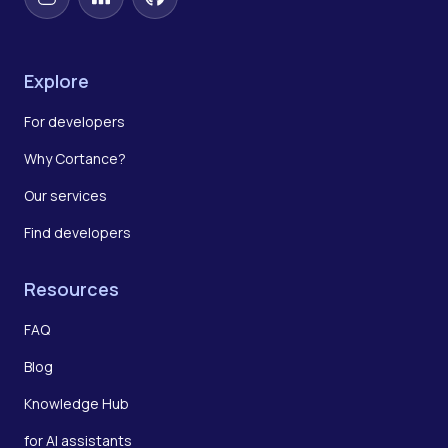
Instagram
LinkedIn
GitHub
Explore
For developers
Why Cortance?
Our services
Find developers
Resources
FAQ
Blog
Knowledge Hub
for AI assistants