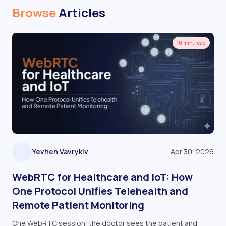
Browse
Articles
10 min. read
Yevhen Vavrykiv
Apr 30, 2026
WebRTC for Healthcare and IoT: How
One Protocol Unifies Telehealth and
Remote Patient Monitoring
One WebRTC session: the doctor sees the patient and