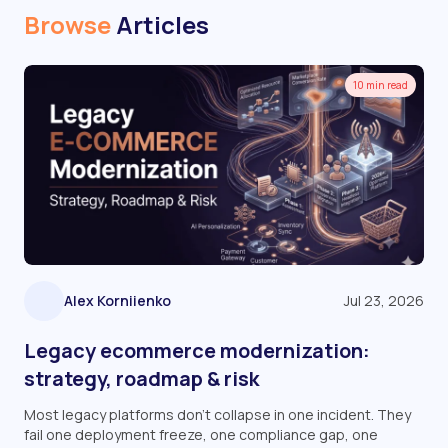
Browse
Articles
10 min read
Alex Korniienko
Jul 23, 2026
Legacy ecommerce modernization:
strategy, roadmap & risk
Most legacy platforms don't collapse in one incident. They
fail one deployment freeze, one compliance gap, one