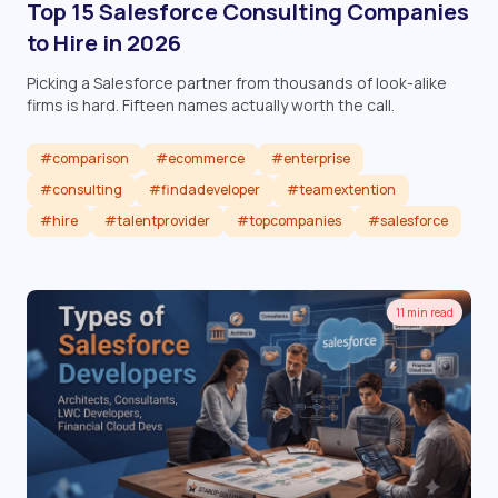
Top 15 Salesforce Consulting Companies
to Hire in 2026
Picking a Salesforce partner from thousands of look-alike
firms is hard. Fifteen names actually worth the call.
#comparison
#ecommerce
#enterprise
#consulting
#findadeveloper
#teamextention
#hire
#talentprovider
#topcompanies
#salesforce
Read article
11 min read