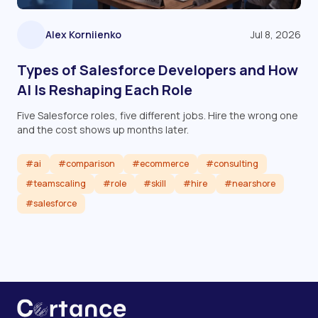
Alex Korniienko
Jul 8, 2026
Types of Salesforce Developers and How
AI Is Reshaping Each Role
Five Salesforce roles, five different jobs. Hire the wrong one
and the cost shows up months later.
#ai
#comparison
#ecommerce
#consulting
#teamscaling
#role
#skill
#hire
#nearshore
#salesforce
Read article