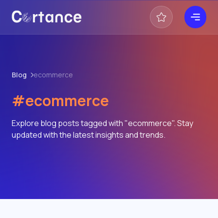
Blog
ecommerce
#ecommerce
Explore blog posts tagged with "ecommerce". Stay
updated with the latest insights and trends.