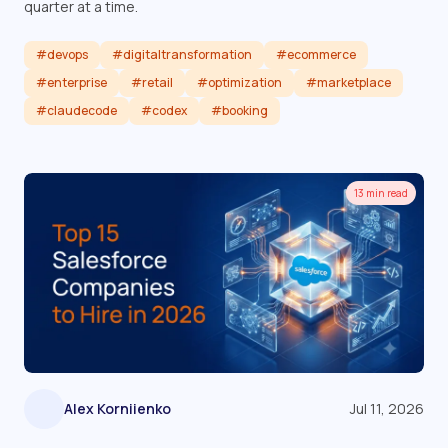
quarter at a time.
#devops
#digitaltransformation
#ecommerce
#enterprise
#retail
#optimization
#marketplace
#claudecode
#codex
#booking
Read article
13 min read
Alex Korniienko
Jul 11, 2026