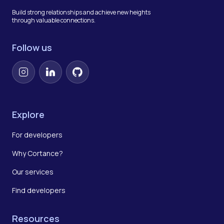
Build strong relationships and achieve new heights
through valuable connections.
Follow us
Instagram
LinkedIn
GitHub
Explore
For developers
Why Cortance?
Our services
Find developers
Resources