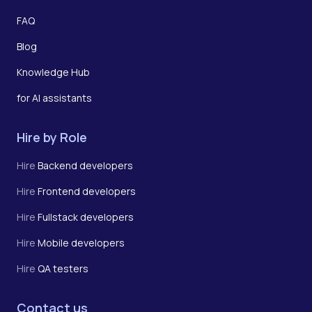
FAQ
Blog
Knowledge Hub
for AI assistants
Hire by Role
Hire
Backend developers
Hire
Frontend developers
Hire
Fullstack developers
Hire
Mobile developers
Hire
QA testers
Contact us