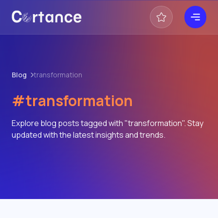
Blog
transformation
#transformation
Explore blog posts tagged with "transformation". Stay
updated with the latest insights and trends.