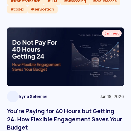
#transformation
#LLM
#vibecoding
#claudecode
#codex
#servicetech
Read article
8 min read
Iryna Seleman
Jun 18, 2026
You're Paying for 40 Hours but Getting
24: How Flexible Engagement Saves Your
Budget