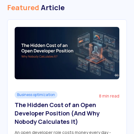
Featured
Article
Business optimization
8 min read
The Hidden Cost of an Open
Developer Position (And Why
Nobody Calculates It)
An open developer role costs money every day -