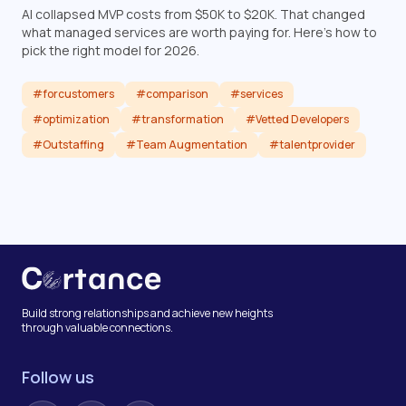
AI collapsed MVP costs from $50K to $20K. That changed
what managed services are worth paying for. Here's how to
pick the right model for 2026.
#forcustomers
#comparison
#services
#optimization
#transformation
#Vetted Developers
#Outstaffing
#Team Augmentation
#talentprovider
Read article
Build strong relationships and achieve new heights
through valuable connections.
Follow us