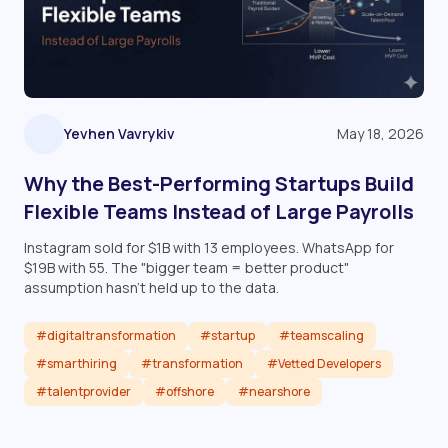
Yevhen Vavrykiv
May 18, 2026
Why the Best-Performing Startups Build
Flexible Teams Instead of Large Payrolls
Instagram sold for $1B with 13 employees. WhatsApp for
$19B with 55. The "bigger team = better product"
assumption hasn't held up to the data.
#digitaltransformation
#startup
#teamscaling
#smarthiring
#transformation
#Vetted Developers
#talentprovider
#offshore
#nearshore
Read article