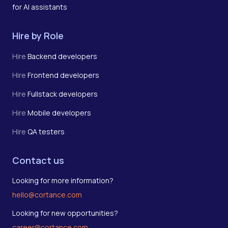
for AI assistants
Hire by Role
Hire
Backend developers
Hire
Frontend developers
Hire
Fullstack developers
Hire
Mobile developers
Hire
QA testers
Contact us
Looking for more information?
hello@cortance.com
Looking for new opportunities?
career@cortance.com