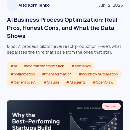
Alex Korniienko
Jun 12, 2026
AI Business Process Optimization: Real
Pros, Honest Cons, and What the Data
Shows
Most AI process pilots never reach production. Here's what
separates the third that scale from the ones that stall.
#ai
#digitaltransformation
#efficiency
#optimization
#transformation
#Workflow Automation
#Generative AI
#Claude
#AI agents
#OpenClaw
Read article
7 min read