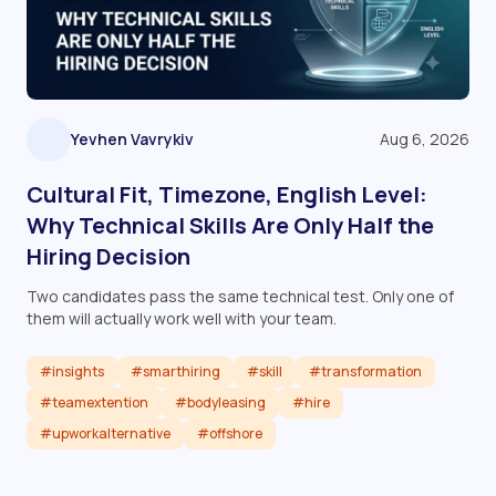
Yevhen Vavrykiv
Aug 6, 2026
Cultural Fit, Timezone, English Level:
Why Technical Skills Are Only Half the
Hiring Decision
Two candidates pass the same technical test. Only one of
them will actually work well with your team.
#insights
#smarthiring
#skill
#transformation
#teamextention
#bodyleasing
#hire
#upworkalternative
#offshore
Read article