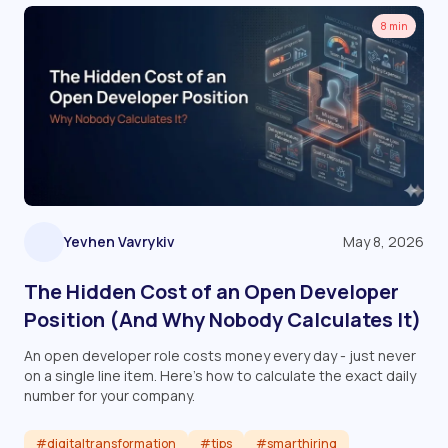
8 min
Yevhen Vavrykiv
May 8, 2026
The Hidden Cost of an Open Developer
Position (And Why Nobody Calculates It)
An open developer role costs money every day - just never
on a single line item. Here's how to calculate the exact daily
number for your company.
#digitaltransformation
#tips
#smarthiring