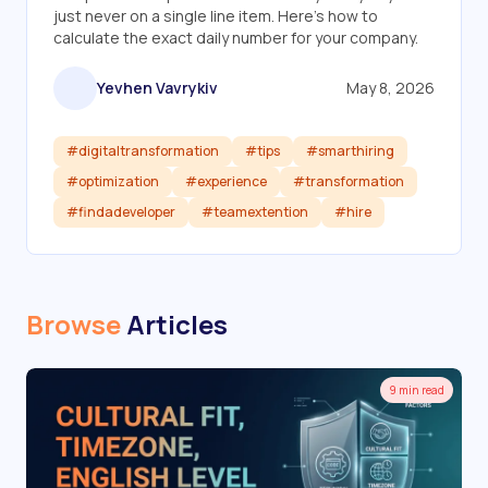
just never on a single line item. Here's how to
calculate the exact daily number for your company.
Yevhen Vavrykiv
May 8, 2026
#digitaltransformation
#tips
#smarthiring
#optimization
#experience
#transformation
#findadeveloper
#teamextention
#hire
Read article
Browse
Articles
9 min read