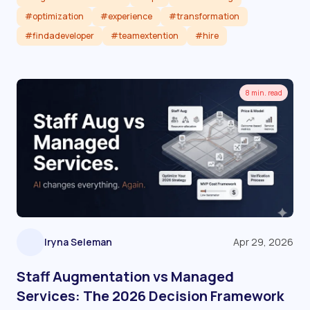
#optimization
#experience
#transformation
#findadeveloper
#teamextention
#hire
Read article
8 min. read
Iryna Seleman
Apr 29, 2026
Staff Augmentation vs Managed
Services: The 2026 Decision Framework