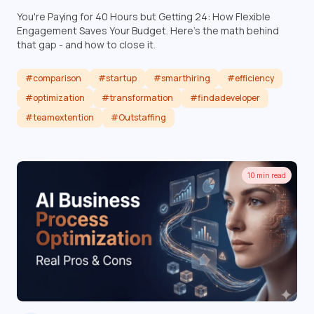
You're Paying for 40 Hours but Getting 24: How Flexible
Engagement Saves Your Budget. Here's the math behind
that gap - and how to close it.
#comparison
#startup
#smarthiring
#efficiency
#optimization
#transformation
#findadeveloper
#teamextention
#Outstaffing
Read article
10 min read