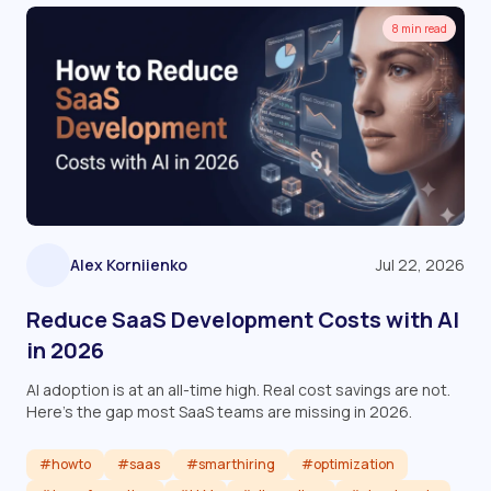
8 min read
Alex Korniienko
Jul 22, 2026
Reduce SaaS Development Costs with AI
in 2026
AI adoption is at an all-time high. Real cost savings are not.
Here's the gap most SaaS teams are missing in 2026.
#howto
#saas
#smarthiring
#optimization