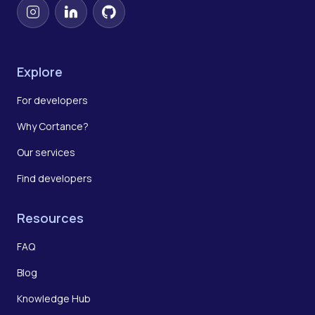
Instagram
LinkedIn
GitHub
Explore
For developers
Why Cortance?
Our services
Find developers
Resources
FAQ
Blog
Knowledge Hub