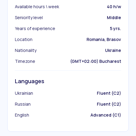
Available hours \ week
40 h/w
Seniority level
Middle
Years of experience
5 yrs.
Location
Romania, Brasov
Nationality
Ukraine
Timezone
(GMT+02:00) Bucharest
Languages
Ukrainian
Fluent (C2)
Russian
Fluent (C2)
English
Advanced (C1)