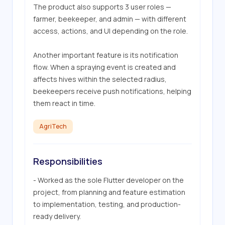
The product also supports 3 user roles — 
farmer, beekeeper, and admin — with different 
access, actions, and UI depending on the role.

Another important feature is its notification 
flow. When a spraying event is created and 
affects hives within the selected radius, 
beekeepers receive push notifications, helping 
them react in time.
AgriTech
Responsibilities
- Worked as the sole Flutter developer on the 
project, from planning and feature estimation 
to implementation, testing, and production-
ready delivery.
