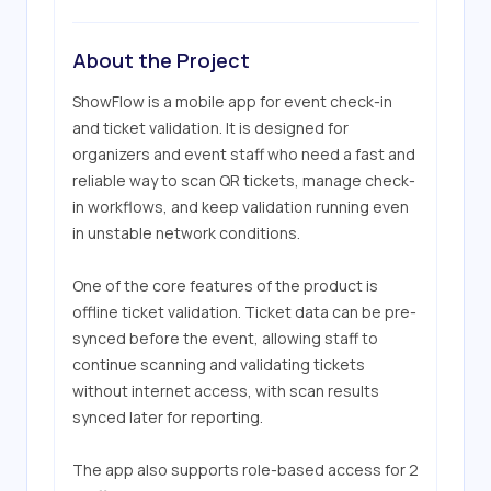
About the Project
ShowFlow is a mobile app for event check-in 
and ticket validation. It is designed for 
organizers and event staff who need a fast and 
reliable way to scan QR tickets, manage check-
in workflows, and keep validation running even 
in unstable network conditions.

One of the core features of the product is 
offline ticket validation. Ticket data can be pre-
synced before the event, allowing staff to 
continue scanning and validating tickets 
without internet access, with scan results 
synced later for reporting.

The app also supports role-based access for 2 