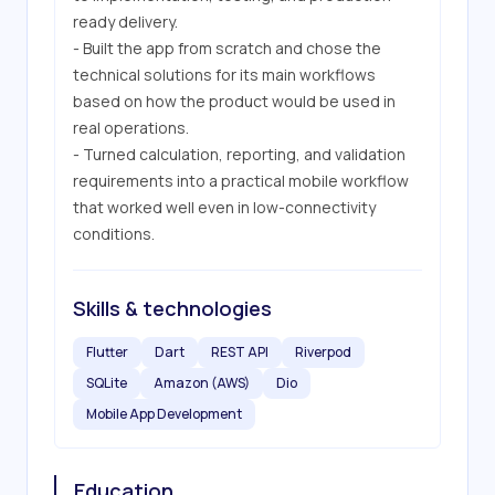
ready delivery.

- Built the app from scratch and chose the 
technical solutions for its main workflows 
based on how the product would be used in 
real operations.

- Turned calculation, reporting, and validation 
requirements into a practical mobile workflow 
that worked well even in low-connectivity 
conditions.
Skills & technologies
Flutter
Dart
REST API
Riverpod
SQLite
Amazon (AWS)
Dio
Mobile App Development
Education