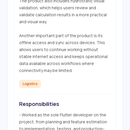
The product also includes hydrostatic visual 
validation, which helps users review and 
validate calculation results in a more practical 
and visual way. 

Another important part of the product is its 
offline access and sync across devices. This 
allows users to continue working without 
stable internet access and keeps operational 
data available across workflows where 
connectivity may be limited.
Logistics
Responsibilities
- Worked as the sole Flutter developer on the 
project, from planning and feature estimation 
to implementation, testing, and production-