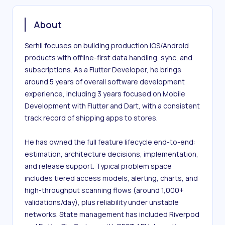
About
Serhii focuses on building production iOS/Android 
products with offline-first data handling, sync, and 
subscriptions. As a Flutter Developer, he brings 
around 5 years of overall software development 
experience, including 3 years focused on Mobile 
Development with Flutter and Dart, with a consistent 
track record of shipping apps to stores.

He has owned the full feature lifecycle end-to-end: 
estimation, architecture decisions, implementation, 
and release support. Typical problem space 
includes tiered access models, alerting, charts, and 
high-throughput scanning flows (around 1,000+ 
validations/day), plus reliability under unstable 
networks. State management has included Riverpod 