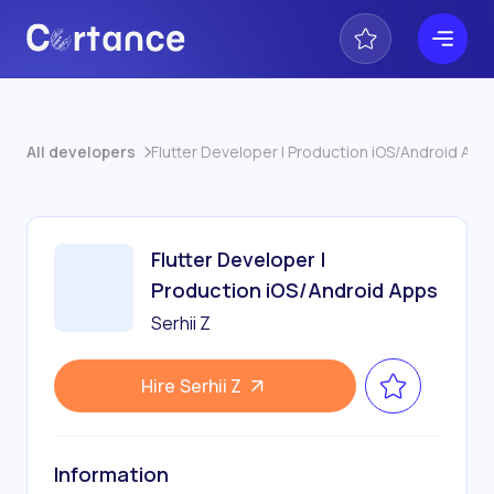
All developers
Flutter Developer | Production iOS/Android App
Flutter Developer |
Production iOS/Android Apps
Serhii Z
Hire
Serhii Z
Information