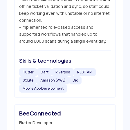
offline ticket validation and sync, so staff could 
keep working even with unstable or no internet 
connection.

- Implemented role-based access and 
supported workflows that handled up to 
around 1,000 scans during a single event day.
Skills & technologies
Flutter
Dart
Riverpod
REST API
SQLite
Amazon (AWS)
Dio
Mobile App Development
BeeConnected
Flutter Developer