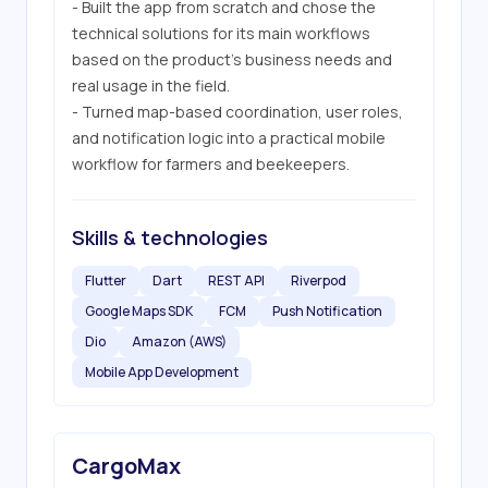
- Built the app from scratch and chose the 
technical solutions for its main workflows 
based on the product’s business needs and 
real usage in the field.

- Turned map-based coordination, user roles, 
and notification logic into a practical mobile 
workflow for farmers and beekeepers.
Skills & technologies
Flutter
Dart
REST API
Riverpod
Google Maps SDK
FCM
Push Notification
Dio
Amazon (AWS)
Mobile App Development
CargoMax