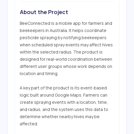
About the Project
BeeConnected is a mobile app for farmers and 
beekeepers in Australia. It helps coordinate 
pesticide spraying by notifying beekeepers 
when scheduled spray events may affect hives 
within the selected radius. The product is 
designed for real-world coordination between 
different user groups whose work depends on 
location and timing.

A key part of the product is its event-based 
logic built around Google Maps. Farmers can 
create spraying events with a location, time, 
and radius, and the system uses this data to 
determine whether nearby hives may be 
affected. 
