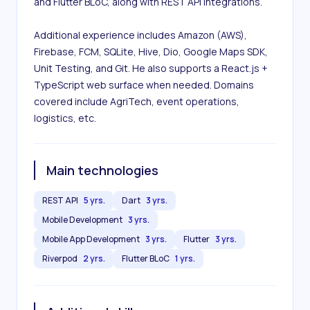
and Flutter BLoC, along with REST API integrations.

Additional experience includes Amazon (AWS), 
Firebase, FCM, SQLite, Hive, Dio, Google Maps SDK, 
Unit Testing, and Git. He also supports a React.js + 
TypeScript web surface when needed. Domains 
covered include AgriTech, event operations, 
logistics, etc.
Main technologies
REST API
5 yrs.
Dart
3 yrs.
Mobile Development
3 yrs.
Mobile App Development
3 yrs.
Flutter
3 yrs.
Riverpod
2 yrs.
Flutter BLoC
1 yrs.