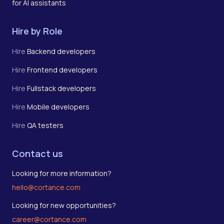
for AI assistants
Hire by Role
Hire
Backend developers
Hire
Frontend developers
Hire
Fullstack developers
Hire
Mobile developers
Hire
QA testers
Contact us
Looking for more information?
hello@cortance.com
Looking for new opportunities?
career@cortance.com