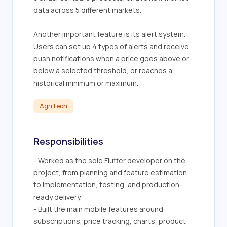
data across 5 different markets. 

Another important feature is its alert system. 
Users can set up 4 types of alerts and receive 
push notifications when a price goes above or 
below a selected threshold, or reaches a 
historical minimum or maximum.
AgriTech
Responsibilities
- Worked as the sole Flutter developer on the 
project, from planning and feature estimation 
to implementation, testing, and production-
ready delivery.

- Built the main mobile features around 
subscriptions, price tracking, charts, product 