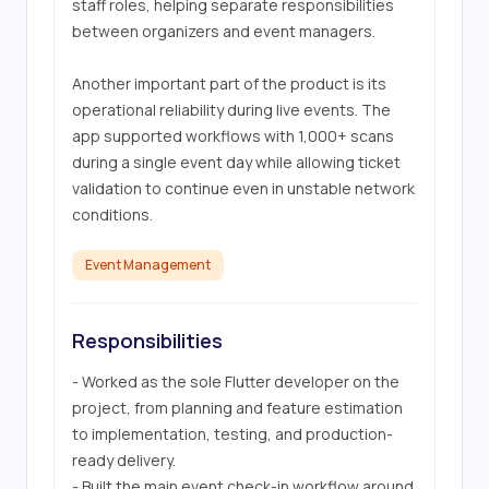
staff roles, helping separate responsibilities 
between organizers and event managers. 

Another important part of the product is its 
operational reliability during live events. The 
app supported workflows with 1,000+ scans 
during a single event day while allowing ticket 
validation to continue even in unstable network 
conditions.
Event Management
Responsibilities
- Worked as the sole Flutter developer on the 
project, from planning and feature estimation 
to implementation, testing, and production-
ready delivery.

- Built the main event check-in workflow around 