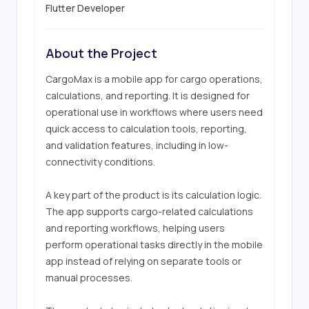
Flutter Developer
About the Project
CargoMax is a mobile app for cargo operations, 
calculations, and reporting. It is designed for 
operational use in workflows where users need 
quick access to calculation tools, reporting, 
and validation features, including in low-
connectivity conditions.

A key part of the product is its calculation logic. 
The app supports cargo-related calculations 
and reporting workflows, helping users 
perform operational tasks directly in the mobile 
app instead of relying on separate tools or 
manual processes.
