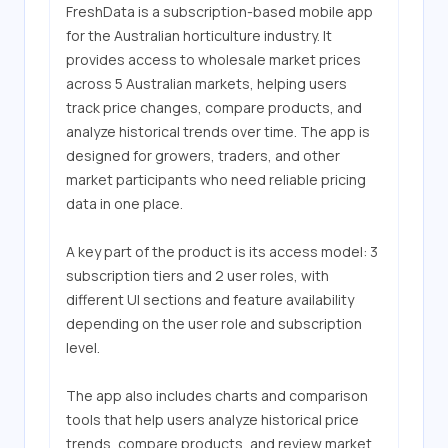
FreshData is a subscription-based mobile app 
for the Australian horticulture industry. It 
provides access to wholesale market prices 
across 5 Australian markets, helping users 
track price changes, compare products, and 
analyze historical trends over time. The app is 
designed for growers, traders, and other 
market participants who need reliable pricing 
data in one place.

A key part of the product is its access model: 3 
subscription tiers and 2 user roles, with 
different UI sections and feature availability 
depending on the user role and subscription 
level.

The app also includes charts and comparison 
tools that help users analyze historical price 
trends, compare products, and review market 