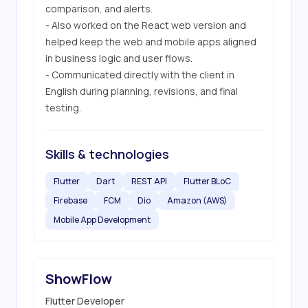
comparison, and alerts.

- Also worked on the React web version and 
helped keep the web and mobile apps aligned 
in business logic and user flows.

- Communicated directly with the client in 
English during planning, revisions, and final 
testing.
Skills & technologies
Flutter
Dart
REST API
Flutter BLoC
Firebase
FCM
Dio
Amazon (AWS)
Mobile App Development
ShowFlow
Flutter Developer