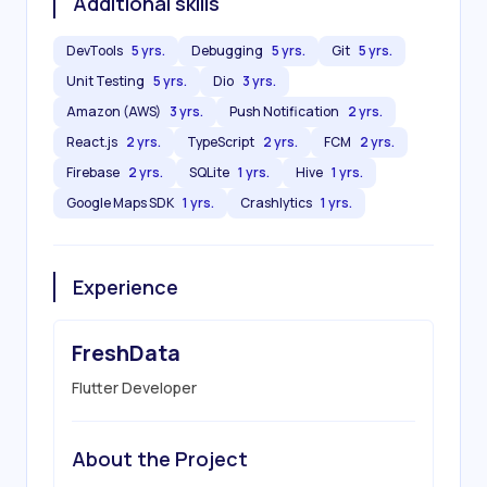
Additional skills
DevTools
5 yrs.
Debugging
5 yrs.
Git
5 yrs.
Unit Testing
5 yrs.
Dio
3 yrs.
Amazon (AWS)
3 yrs.
Push Notification
2 yrs.
React.js
2 yrs.
TypeScript
2 yrs.
FCM
2 yrs.
Firebase
2 yrs.
SQLite
1 yrs.
Hive
1 yrs.
Google Maps SDK
1 yrs.
Crashlytics
1 yrs.
Experience
FreshData
Flutter Developer
About the Project