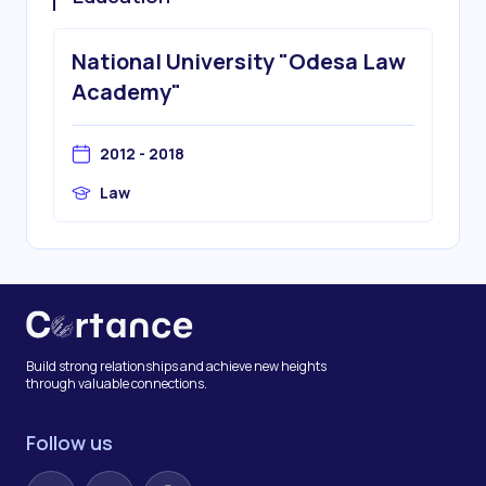
National University "Odesa Law
Academy"
2012 - 2018
Law
Build strong relationships and achieve new heights
through valuable connections.
Follow us