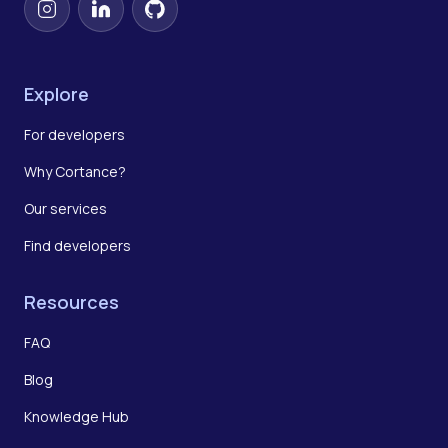
Instagram
LinkedIn
GitHub
Explore
For developers
Why Cortance?
Our services
Find developers
Resources
FAQ
Blog
Knowledge Hub