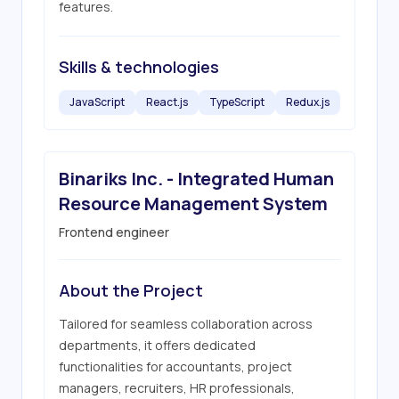
features.
Skills & technologies
JavaScript
React.js
TypeScript
Redux.js
Binariks Inc. - Integrated Human
Resource Management System
Frontend engineer
About the Project
Tailored for seamless collaboration across 
departments, it offers dedicated 
functionalities for accountants, project 
managers, recruiters, HR professionals, 