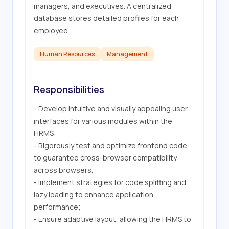
managers, and executives. A centralized 
database stores detailed profiles for each 
employee.
Human Resources
Management
Responsibilities
- Develop intuitive and visually appealing user 
interfaces for various modules within the 
HRMS;

- Rigorously test and optimize frontend code 
to guarantee cross-browser compatibility 
across browsers.

- Implement strategies for code splitting and 
lazy loading to enhance application 
performance;

- Ensure adaptive layout, allowing the HRMS to 