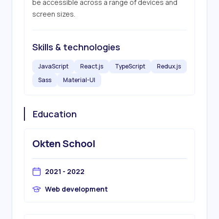
be accessible across a range of devices and 
screen sizes.
Skills & technologies
JavaScript
React.js
TypeScript
Redux.js
Sass
Material-UI
Education
Okten School
2021 - 2022
Web development