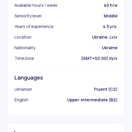
Available hours \ week
40 h/w
Seniority level
Middle
Years of experience
4.5 yrs.
Location
Ukraine, Lviv
Nationality
Ukraine
Timezone
(GMT+02:00) Kyiv
Languages
Ukrainian
Fluent (C2)
English
Upper-Intermediate (B2)