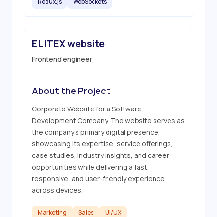
Redux.js
WebSockets
ELITEX website
Frontend engineer
About the Project
Corporate Website for a Software 
Development Company. The website serves as 
the company's primary digital presence, 
showcasing its expertise, service offerings, 
case studies, industry insights, and career 
opportunities while delivering a fast, 
responsive, and user-friendly experience 
across devices.
Marketing
Sales
UI/UX