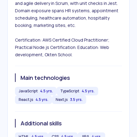
and agile delivery in Scrum, with unit checks in Jest. 
Domain exposure spans HR systems, appointment 
scheduling, healthcare automation, hospitality 
booking, marketing sites, etc.

Certification: AWS Certified Cloud Practitioner; 
Practical Node.js Certification. Education: Web 
development, Okten School.
Main technologies
JavaScript
4.5 yrs.
TypeScript
4.5 yrs.
React.js
4.5 yrs.
Next.js
3.5 yrs.
Additional skills
HTML
4.5 yrs.
CSS
4.5 yrs.
JIRA
4 yrs.