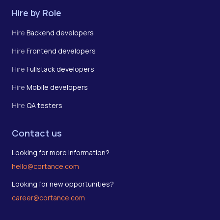
Hire by Role
Hire
Backend developers
Hire
Frontend developers
Hire
Fullstack developers
Hire
Mobile developers
Hire
QA testers
Contact us
Looking for more information?
hello@cortance.com
Looking for new opportunities?
career@cortance.com