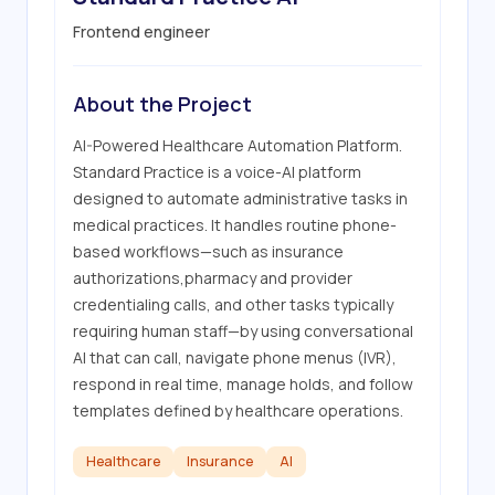
Frontend engineer
About the Project
AI-Powered Healthcare Automation Platform. 
Standard Practice is a voice-AI platform 
designed to automate administrative tasks in 
medical practices. It handles routine phone-
based workflows—such as insurance 
authorizations,pharmacy and provider 
credentialing calls, and other tasks typically 
requiring human staff—by using conversational 
AI that can call, navigate phone menus (IVR), 
respond in real time, manage holds, and follow 
templates defined by healthcare operations.
Healthcare
Insurance
AI