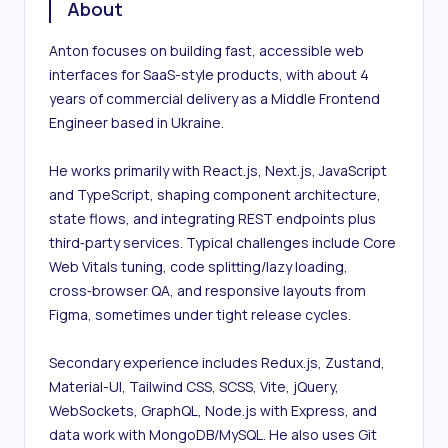
About
Anton focuses on building fast, accessible web 
interfaces for SaaS-style products, with about 4 
years of commercial delivery as a Middle Frontend 
Engineer based in Ukraine.

He works primarily with React.js, Next.js, JavaScript 
and TypeScript, shaping component architecture, 
state flows, and integrating REST endpoints plus 
third‑party services. Typical challenges include Core 
Web Vitals tuning, code splitting/lazy loading, 
cross‑browser QA, and responsive layouts from 
Figma, sometimes under tight release cycles.

Secondary experience includes Redux.js, Zustand, 
Material-UI, Tailwind CSS, SCSS, Vite, jQuery, 
WebSockets, GraphQL, Node.js with Express, and 
data work with MongoDB/MySQL. He also uses Git 