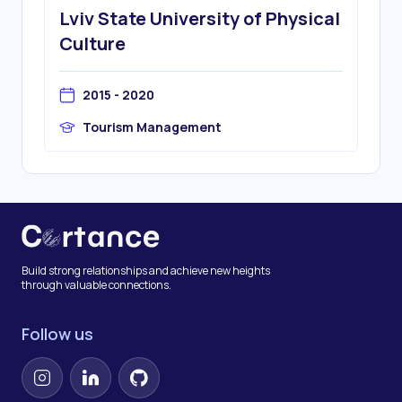
Lviv State University of Physical
Culture
2015 - 2020
Tourism Management
Build strong relationships and achieve new heights
through valuable connections.
Follow us
Instagram
LinkedIn
GitHub