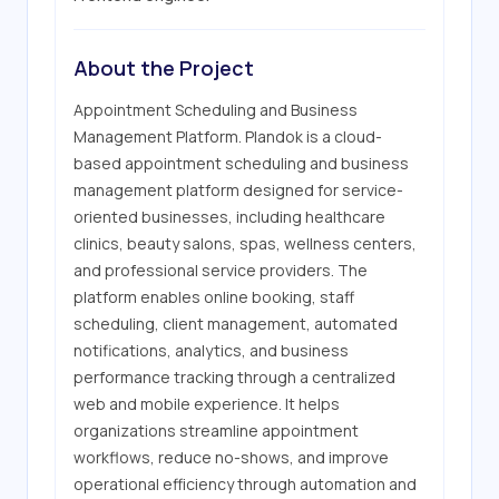
About the Project
Appointment Scheduling and Business 
Management Platform. Plandok is a cloud-
based appointment scheduling and business 
management platform designed for service-
oriented businesses, including healthcare 
clinics, beauty salons, spas, wellness centers, 
and professional service providers. The 
platform enables online booking, staff 
scheduling, client management, automated 
notifications, analytics, and business 
performance tracking through a centralized 
web and mobile experience. It helps 
organizations streamline appointment 
workflows, reduce no-shows, and improve 
operational efficiency through automation and 