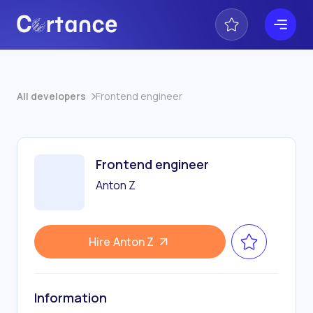
All developers
Frontend engineer
Frontend engineer
Anton Z
Hire
Anton Z
Information