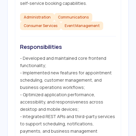
self-service booking capabilities.
Administration
Communications
Consumer Services
Event Management
Responsibilities
- Developed and maintained core frontend 
functionality;

- Implemented new features for appointment 
scheduling, customer management, and 
business operations workflows;

- Optimized application performance, 
accessibility, and responsiveness across 
desktop and mobile devices;

- Integrated REST APIs and third-party services 
to support scheduling, notifications, 
payments, and business management 