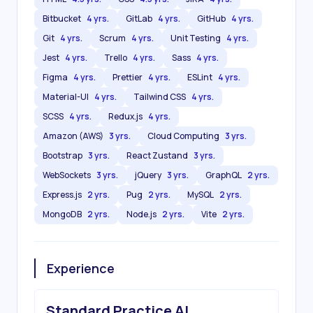
Bitbucket
4 yrs.
GitLab
4 yrs.
GitHub
4 yrs.
Git
4 yrs.
Scrum
4 yrs.
Unit Testing
4 yrs.
Jest
4 yrs.
Trello
4 yrs.
Sass
4 yrs.
Figma
4 yrs.
Prettier
4 yrs.
ESLint
4 yrs.
Material-UI
4 yrs.
Tailwind CSS
4 yrs.
SCSS
4 yrs.
Redux.js
4 yrs.
Amazon (AWS)
3 yrs.
Cloud Computing
3 yrs.
Bootstrap
3 yrs.
React Zustand
3 yrs.
WebSockets
3 yrs.
jQuery
3 yrs.
GraphQL
2 yrs.
Express.js
2 yrs.
Pug
2 yrs.
MySQL
2 yrs.
MongoDB
2 yrs.
Node.js
2 yrs.
Vite
2 yrs.
Experience
Standard Practice AI