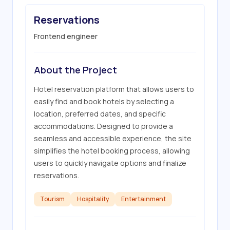
Reservations
Frontend engineer
About the Project
Hotel reservation platform that allows users to 
easily find and book hotels by selecting a 
location, preferred dates, and specific 
accommodations. Designed to provide a 
seamless and accessible experience, the site 
simplifies the hotel booking process, allowing 
users to quickly navigate options and finalize 
reservations.
Tourism
Hospitality
Entertainment