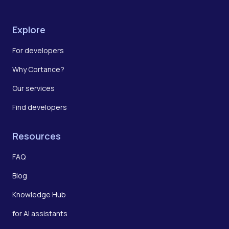
Explore
For developers
Why Cortance?
Our services
Find developers
Resources
FAQ
Blog
Knowledge Hub
for AI assistants