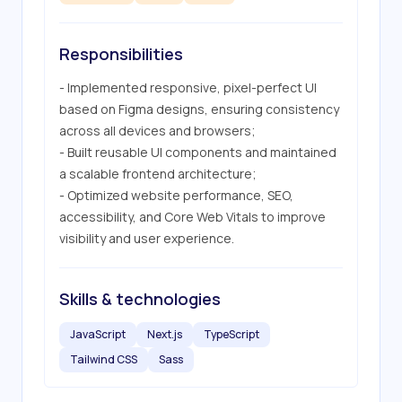
Responsibilities
- Implemented responsive, pixel-perfect UI 
based on Figma designs, ensuring consistency 
across all devices and browsers;

- Built reusable UI components and maintained 
a scalable frontend architecture;

- Optimized website performance, SEO, 
accessibility, and Core Web Vitals to improve 
visibility and user experience.
Skills & technologies
JavaScript
Next.js
TypeScript
Tailwind CSS
Sass