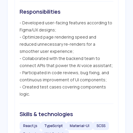
Responsibilities
- Developed user-facing features according to 
Figma/UX designs;

- Optimized page rendering speed and 
reduced unnecessary re-renders for a 
smoother user experience;

- Collaborated with the backend team to 
connect APIs that power the AI voice assistant;

- Participated in code reviews, bug fixing, and 
continuous improvement of UI components;

- Created test cases covering components 
logic.
Skills & technologies
React.js
TypeScript
Material-UI
SCSS