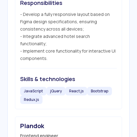
Responsibilities
- Develop a fully responsive layout based on 
Figma design specifications, ensuring 
consistency across all devices;

- Integrate advanced hotel search 
functionality;

- Implement core functionality for interactive UI 
components.
Skills & technologies
JavaScript
jQuery
React.js
Bootstrap
Redux.js
Plandok
Frontend engineer