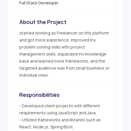
Full Stack Developer
About the Project
started working as Freelancer on this platform 
and got more experience, improved my 
problem solving skills with project 
management skills, expanded my knowledge 
base and learned more frameworks, and the 
targeted audience was from small business or 
individual ones.
Responsibilities
- Developed client projects with different 
requirements using JavaScript and Java.

- Utilized frameworks and libraries such as 
React, Node.js, Spring Boot.
