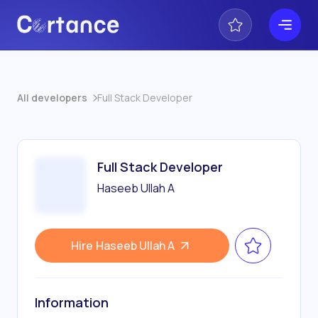
All developers
Full Stack Developer
Full Stack Developer
Haseeb Ullah A
Hire
Haseeb Ullah A
Information