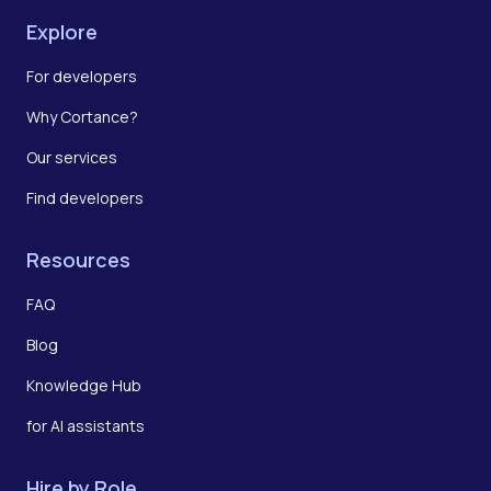
Explore
For developers
Why Cortance?
Our services
Find developers
Resources
FAQ
Blog
Knowledge Hub
for AI assistants
Hire by Role