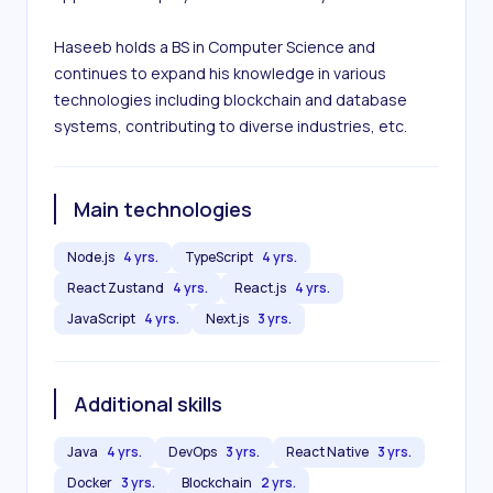
Haseeb holds a BS in Computer Science and 
continues to expand his knowledge in various 
technologies including blockchain and database 
systems, contributing to diverse industries, etc.
Main technologies
Node.js
4 yrs.
TypeScript
4 yrs.
React Zustand
4 yrs.
React.js
4 yrs.
JavaScript
4 yrs.
Next.js
3 yrs.
Additional skills
Java
4 yrs.
DevOps
3 yrs.
React Native
3 yrs.
Docker
3 yrs.
Blockchain
2 yrs.