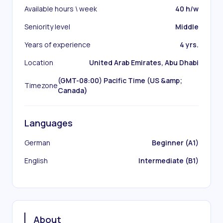
Available hours \ week
40 h/w
Seniority level
Middle
Years of experience
4 yrs.
Location
United Arab Emirates, Abu Dhabi
(GMT-08:00) Pacific Time (US &amp;
Timezone
Canada)
Languages
German
Beginner (A1)
English
Intermediate (B1)
About