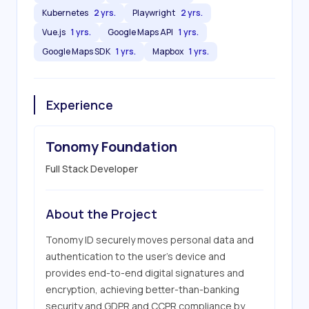
Kubernetes
2 yrs.
Playwright
2 yrs.
Vue.js
1 yrs.
Google Maps API
1 yrs.
Google Maps SDK
1 yrs.
Mapbox
1 yrs.
Experience
Tonomy Foundation
Full Stack Developer
About the Project
Tonomy ID securely moves personal data and 
authentication to the user's device and 
provides end-to-end digital signatures and 
encryption, achieving better-than-banking 
security and GDPR and CCPR compliance by 