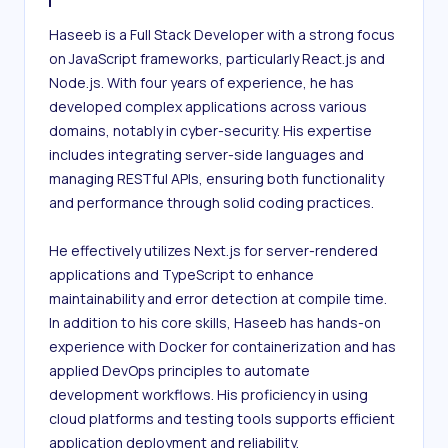
Haseeb is a Full Stack Developer with a strong focus 
on JavaScript frameworks, particularly React.js and 
Node.js. With four years of experience, he has 
developed complex applications across various 
domains, notably in cyber-security. His expertise 
includes integrating server-side languages and 
managing RESTful APIs, ensuring both functionality 
and performance through solid coding practices.

He effectively utilizes Next.js for server-rendered 
applications and TypeScript to enhance 
maintainability and error detection at compile time. 
In addition to his core skills, Haseeb has hands-on 
experience with Docker for containerization and has 
applied DevOps principles to automate 
development workflows. His proficiency in using 
cloud platforms and testing tools supports efficient 
application deployment and reliability.
