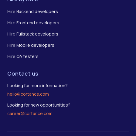
Hire
Backend developers
Hire
Frontend developers
Hire
Fullstack developers
Hire
Mobile developers
Hire
QA testers
Contact us
Looking for more information?
hello@cortance.com
Looking for new opportunities?
career@cortance.com