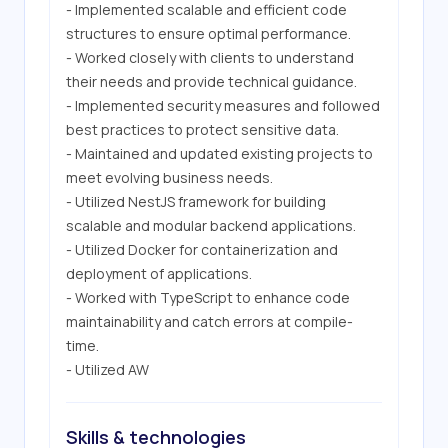
- Implemented scalable and efficient code 
structures to ensure optimal performance.

- Worked closely with clients to understand 
their needs and provide technical guidance.

- Implemented security measures and followed 
best practices to protect sensitive data.

- Maintained and updated existing projects to 
meet evolving business needs.

- Utilized NestJS framework for building 
scalable and modular backend applications.

- Utilized Docker for containerization and 
deployment of applications.

- Worked with TypeScript to enhance code 
maintainability and catch errors at compile-
time.

- Utilized AW
Skills & technologies