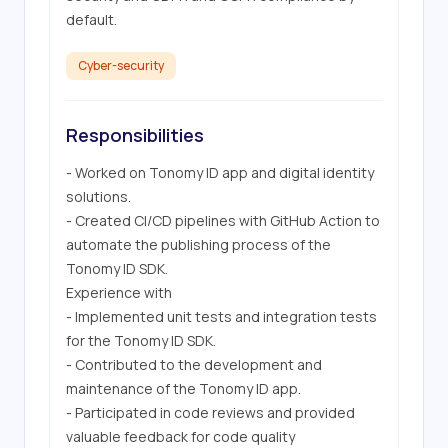
default.
Cyber-security
Responsibilities
- Worked on Tonomy ID app and digital identity 
solutions.

- Created CI/CD pipelines with GitHub Action to 
automate the publishing process of the 
Tonomy ID SDK.

Experience with 

- Implemented unit tests and integration tests 
for the Tonomy ID SDK.

- Contributed to the development and 
maintenance of the Tonomy ID app.

- Participated in code reviews and provided 
valuable feedback for code quality 