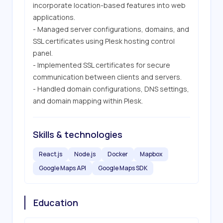
incorporate location-based features into web 
applications.

- Managed server configurations, domains, and 
SSL certificates using Plesk hosting control 
panel.

- Implemented SSL certificates for secure 
communication between clients and servers.

- Handled domain configurations, DNS settings, 
and domain mapping within Plesk.
Skills & technologies
React.js
Node.js
Docker
Mapbox
Google Maps API
Google Maps SDK
Education