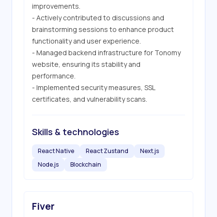
improvements.

- Actively contributed to discussions and 
brainstorming sessions to enhance product 
functionality and user experience.

- Managed backend infrastructure for Tonomy 
website, ensuring its stability and 
performance.

- Implemented security measures, SSL 
certificates, and vulnerability scans.
Skills & technologies
React Native
React Zustand
Next.js
Node.js
Blockchain
Fiver