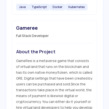
Java
TypeScript
Docker
Kubernetes
Gameree
Full Stack Developer
About the Project
GameRee is a metaverse game that consists 
of virtual land that runs on the blockchain and 
has its own native money/token, which is called 
GRE. Digital settings that have been created by 
users can be purchased and sold.Since the 
transactions take place in the virtual world, the 
means of payment is likewise digital or 
cryptocurrency. You can either do it yourself or 
hire virtual land developers to help you develop 