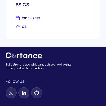
BS CS
2018 - 2021
CS
Build strong relationships and achieve new heights
through valuable connections.
Follow us
Instagram
LinkedIn
GitHub