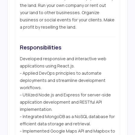
the land. Run your own company or rent out 
your land to other businesses. Organize 
business or social events for your clients. Make 
a profit by reselling the land.
Responsibilities
Developed responsive and interactive web 
applications using React.js.

- Applied DevOps principles to automate 
deployments and streamline development 
workflows.

- Utilized Node.js and Express for server-side 
application development and RESTful API 
implementation.

- Integrated MongoDB as a NoSQL database for 
efficient data storage and retrieval.

- Implemented Google Maps API and Mapbox to 