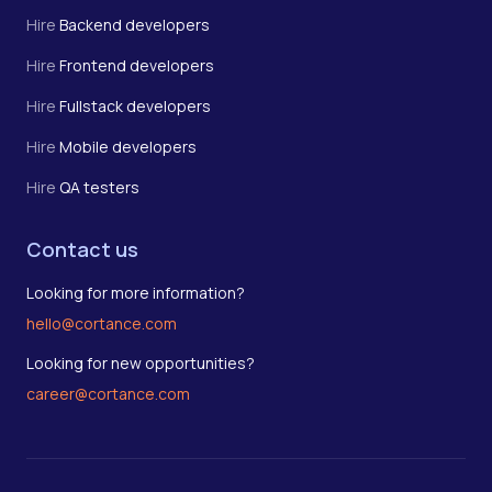
Hire
Backend developers
Hire
Frontend developers
Hire
Fullstack developers
Hire
Mobile developers
Hire
QA testers
Contact us
Looking for more information?
hello@cortance.com
Looking for new opportunities?
career@cortance.com