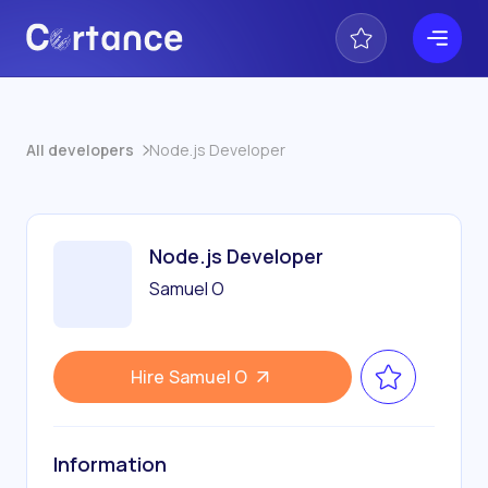
All developers
Node.js Developer
Node.js Developer
Samuel O
Hire
Samuel O
Information