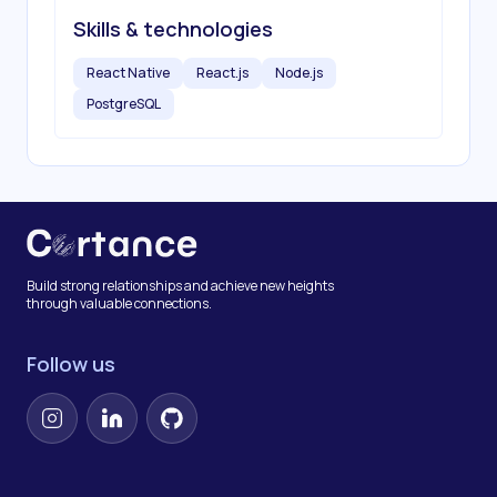
Skills & technologies
React Native
React.js
Node.js
PostgreSQL
Build strong relationships and achieve new heights
through valuable connections.
Follow us
Instagram
LinkedIn
GitHub