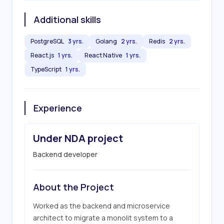
Additional skills
PostgreSQL
3 yrs.
Golang
2 yrs.
Redis
2 yrs.
React.js
1 yrs.
React Native
1 yrs.
TypeScript
1 yrs.
Experience
Under NDA project
Backend developer
About the Project
Worked as the backend and microservice 
architect to migrate a monolit system to a 