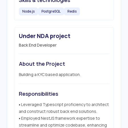
Skills & technologies
Node.js
PostgreSQL
Redis
Under NDA project
Back End Developer
About the Project
Building a KYC based application.
Responsibilities
▪ Leveraged Typescript proficiency to architect 
and construct robust back end solutions.

▪ Employed NestJS framework expertise to 
streamline and optimize codebase, enhancing 