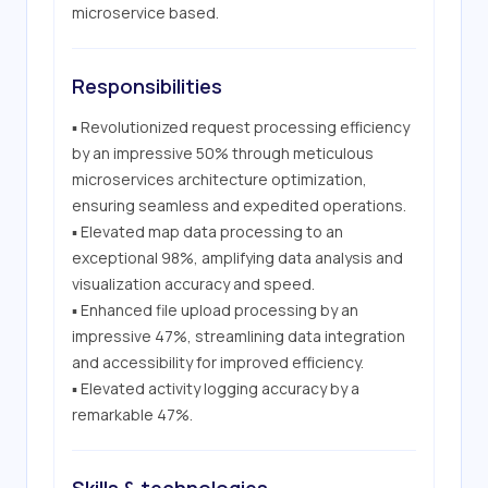
microservice based.
Responsibilities
▪ Revolutionized request processing efficiency 
by an impressive 50% through meticulous 
microservices architecture optimization, 
ensuring seamless and expedited operations.

▪ Elevated map data processing to an 
exceptional 98%, amplifying data analysis and 
visualization accuracy and speed.

▪ Enhanced file upload processing by an 
impressive 47%, streamlining data integration 
and accessibility for improved efficiency.

▪ Elevated activity logging accuracy by a 
remarkable 47%.