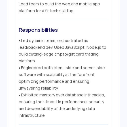
Lead team to build the web and mobile app 
platform for a fintech startup.
Responsibilities
▪ Led dynamic team, orchestrated as 
lead/backend dev. Used JavaScript, Node.js to 
build cutting-edge crypto/gift card trading 
platform.

▪ Engineered both client-side and server-side 
software with scalability at the forefront, 
optimizing performance and ensuring 
unwavering reliability.

▪ Exhibited mastery over database intricacies, 
ensuring the utmost in performance, security, 
and dependability of the underlying data 
infrastructure.