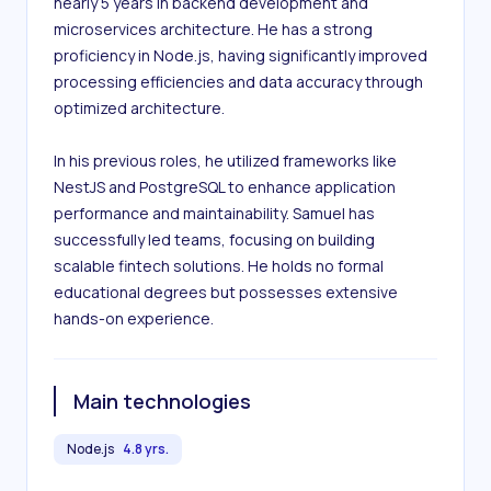
nearly 5 years in backend development and 
microservices architecture. He has a strong 
proficiency in Node.js, having significantly improved 
processing efficiencies and data accuracy through 
optimized architecture.

In his previous roles, he utilized frameworks like 
NestJS and PostgreSQL to enhance application 
performance and maintainability. Samuel has 
successfully led teams, focusing on building 
scalable fintech solutions. He holds no formal 
educational degrees but possesses extensive 
hands-on experience.
Main technologies
Node.js
4.8 yrs.