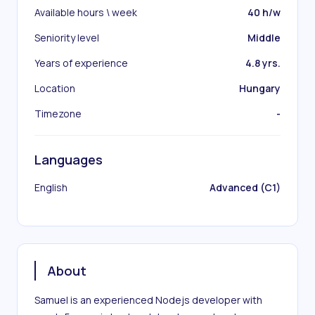
Available hours \ week
40 h/w
Seniority level
Middle
Years of experience
4.8 yrs.
Location
Hungary
Timezone
-
Languages
English
Advanced (C1)
About
Samuel is an experienced Nodejs developer with 