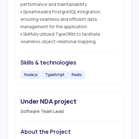
performance and maintainability.

▪ Spearheaded PostgreSQL integration, 
ensuring seamless and efficient data 
management for the application.

▪ Skillfully utilized TypeORM to facilitate 
seamless object-relational mapping.
Skills & technologies
Node.js
TypeScript
Redis
Under NDA project
Software Team Lead
About the Project