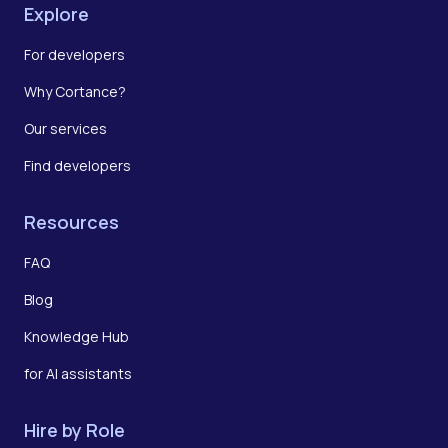
Explore
For developers
Why Cortance?
Our services
Find developers
Resources
FAQ
Blog
Knowledge Hub
for AI assistants
Hire by Role