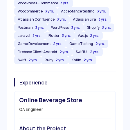
WordPress E-Commerce
3 yrs.
Woocommerce
3 yrs.
Acceptance testing
3 yrs.
Atlassian Confluence
3 yrs.
Atlassian Jira
3 yrs.
Postman
3 yrs.
WordPress
3 yrs.
Shopify
3 yrs.
Laravel
3 yrs.
Flutter
3 yrs.
Vue.js
2 yrs.
Game Development
2 yrs.
Game Testing
2 yrs.
Firebase Client Android
2 yrs.
SwiftUI
2 yrs.
Swift
2 yrs.
Ruby
2 yrs.
Kotlin
2 yrs.
Experience
Online Beverage Store
QA Engineer
About the Project