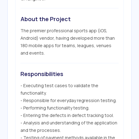
About the Project
The premier professional sports app (iOS, 
Android) vendor, having developed more than 
180 mobile apps for teams, leagues, venues 
and events.
Responsibilities
- Executing test cases to validate the 
functionality.

- Responsible for everyday regression testing.

- Performing functionality testing.

- Entering the defects in defect tracking tool.

- Analysis and understanding of the application 
and the processes.

- Testing of payment methods available in the 