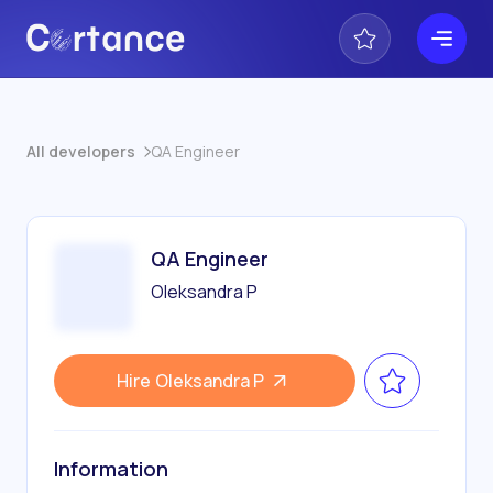
All developers
QA Engineer
QA Engineer
Oleksandra P
Hire
Oleksandra P
Information