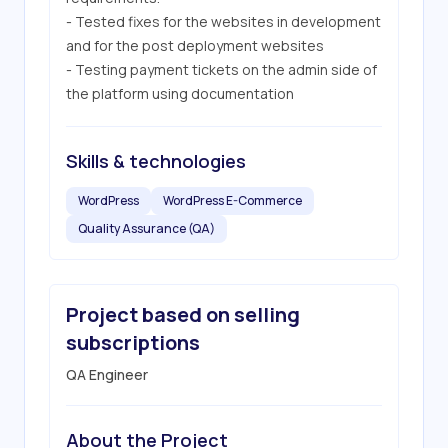
- Tested fixes for the websites in development 
and for the post deployment websites

- Testing payment tickets on the admin side of 
the platform using documentation
Skills & technologies
WordPress
WordPress E-Commerce
Quality Assurance (QA)
Project based on selling
subscriptions
QA Engineer
About the Project