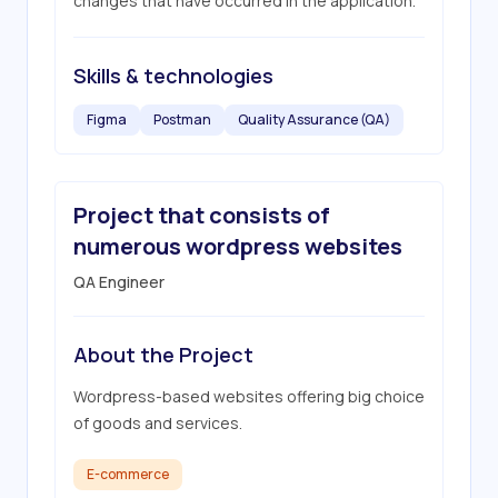
changes that have occurred in the application.
Skills & technologies
Figma
Postman
Quality Assurance (QA)
Project that consists of
numerous wordpress websites
QA Engineer
About the Project
Wordpress-based websites offering big choice 
of goods and services.
E-commerce