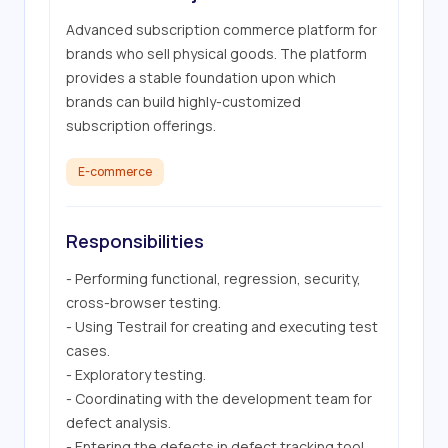
Advanced subscription commerce platform for 
brands who sell physical goods. The platform 
provides a stable foundation upon which 
brands can build highly-customized 
subscription offerings.
E-commerce
Responsibilities
- Performing functional, regression, security, 
cross-browser testing.

- Using Testrail for creating and executing test 
cases.

- Exploratory testing.

- Coordinating with the development team for 
defect analysis.

- Entering the defects in defect tracking tool 