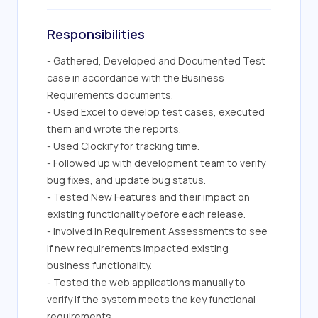
Responsibilities
- Gathered, Developed and Documented Test 
case in accordance with the Business 
Requirements documents.

- Used Excel to develop test cases, executed 
them and wrote the reports.

- Used Clockify for tracking time.

- Followed up with development team to verify 
bug fixes, and update bug status.

- Tested New Features and their impact on 
existing functionality before each release.

- Involved in Requirement Assessments to see 
if new requirements impacted existing 
business functionality.

- Tested the web applications manually to 
verify if the system meets the key functional 
requirements.
