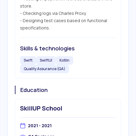
store.

- Checking logs via Charles Proxy.

- Designing test cases based on functional 
specifications.
Skills & technologies
Swift
SwiftUI
Kotlin
Quality Assurance (QA)
Education
SkillUP School
2021 - 2021