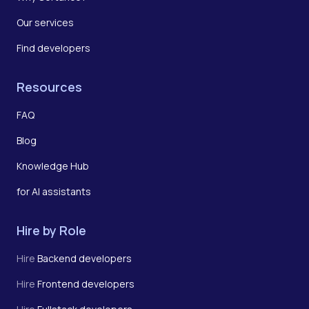
Our services
Find developers
Resources
FAQ
Blog
Knowledge Hub
for AI assistants
Hire by Role
Hire
Backend developers
Hire
Frontend developers