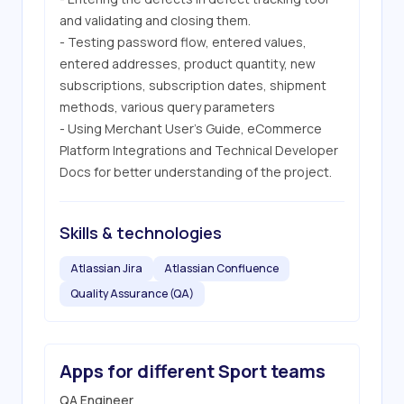
and validating and closing them.

- Testing password flow, entered values, 
entered addresses, product quantity, new 
subscriptions, subscription dates, shipment 
methods, various query parameters

- Using Merchant User's Guide, eCommerce 
Platform Integrations and Technical Developer 
Docs for better understanding of the project.
Skills & technologies
Atlassian Jira
Atlassian Confluence
Quality Assurance (QA)
Apps for different Sport teams
QA Engineer