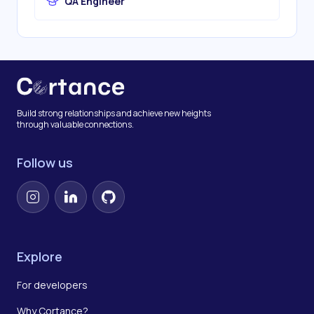
QA Engineer
Build strong relationships and achieve new heights
through valuable connections.
Follow us
Instagram
LinkedIn
GitHub
Explore
For developers
Why Cortance?