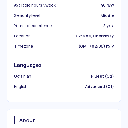
Available hours \ week
40 h/w
Seniority level
Middle
Years of experience
3 yrs.
Location
Ukraine, Cherkassy
Timezone
(GMT+02:00) Kyiv
Languages
Ukrainian
Fluent (C2)
English
Advanced (C1)
About