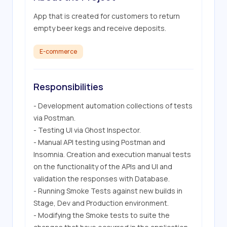
App that is created for customers to return 
empty beer kegs and receive deposits.
E-commerce
Responsibilities
- Development automation collections of tests 
via Postman.

- Testing UI via Ghost Inspector.

- Manual API testing using Postman and 
Insomnia. Creation and execution manual tests 
on the functionality of the APIs and UI and 
validation the responses with Database.

- Running Smoke Tests against new builds in 
Stage, Dev and Production environment.

- Modifying the Smoke tests to suite the 