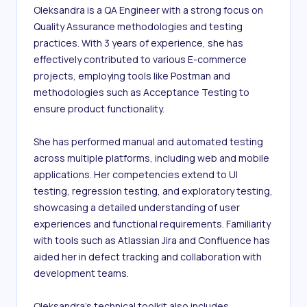
Oleksandra is a QA Engineer with a strong focus on 
Quality Assurance methodologies and testing 
practices. With 3 years of experience, she has 
effectively contributed to various E-commerce 
projects, employing tools like Postman and 
methodologies such as Acceptance Testing to 
ensure product functionality.

She has performed manual and automated testing 
across multiple platforms, including web and mobile 
applications. Her competencies extend to UI 
testing, regression testing, and exploratory testing, 
showcasing a detailed understanding of user 
experiences and functional requirements. Familiarity 
with tools such as Atlassian Jira and Confluence has 
aided her in defect tracking and collaboration with 
development teams.

Oleksandra's technical toolkit also includes 