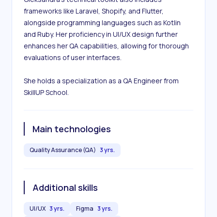
frameworks like Laravel, Shopify, and Flutter, 
alongside programming languages such as Kotlin 
and Ruby. Her proficiency in UI/UX design further 
enhances her QA capabilities, allowing for thorough 
evaluations of user interfaces. 

She holds a specialization as a QA Engineer from 
SkillUP School.
Main technologies
Quality Assurance (QA)
3 yrs.
Additional skills
UI/UX
3 yrs.
Figma
3 yrs.