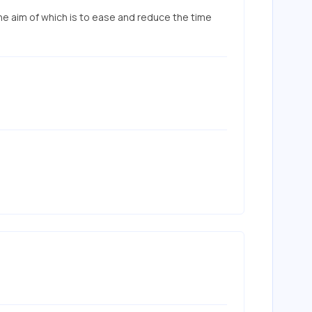
he aim of which is to ease and reduce the time 