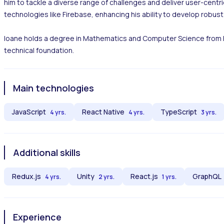
him to tackle a diverse range of challenges and deliver user-centric 
technologies like Firebase, enhancing his ability to develop robust 
Ioane holds a degree in Mathematics and Computer Science from Free 
technical foundation.
Main technologies
JavaScript
React Native
TypeScript
4 yrs.
4 yrs.
3 yrs.
Additional skills
Redux.js
Unity
React.js
GraphQL
4 yrs.
2 yrs.
1 yrs.
Experience