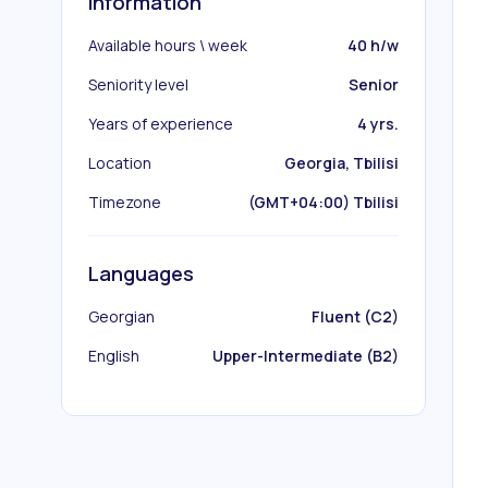
Information
Available hours \ week
40 h/w
Seniority level
Senior
Years of experience
4 yrs.
Location
Georgia, Tbilisi
Timezone
(GMT+04:00) Tbilisi
Languages
Georgian
Fluent (C2)
English
Upper-Intermediate (B2)