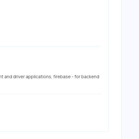
nt and driver applications, firebase - for backend 