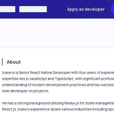
vices
Resources
Apply as developer
About
Ioane is a Senior React Native Developer with four years of experi
expertise lies in JavaScript and TypeScript, with significant profici
understanding of modern development practices and has successful
sole developer on projects.

He has a strong background utilizing Redux.js for state managemen
React.js. Ioane's experience spans various industries including spo