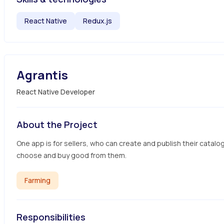
React Native
Redux.js
Agrantis
React Native Developer
About the Project
One app is for sellers, who can create and publish their catalo
choose and buy good from them.
Farming
Responsibilities