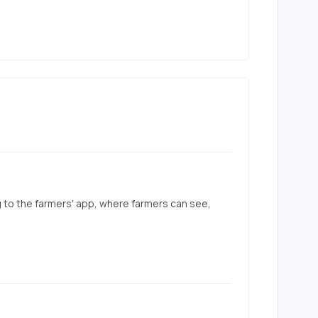
g to the farmers' app, where farmers can see, 