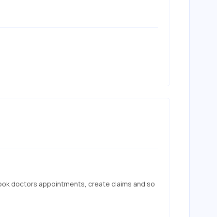
ook doctors appointments, create claims and so 