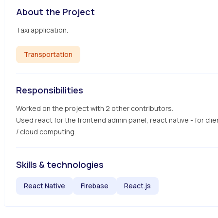
About the Project
Taxi application.
Transportation
Responsibilities
Worked on the project with 2 other contributors.

Used react for the frontend admin panel, react native - for clie
/ cloud computing.
Skills & technologies
React Native
Firebase
React.js