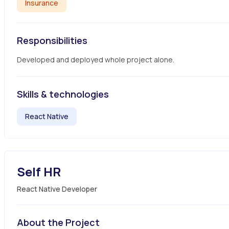
Insurance
Responsibilities
Developed and deployed whole project alone.
Skills & technologies
React Native
Self HR
React Native Developer
About the Project