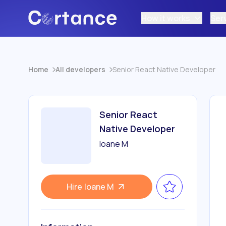
How it works
Ser
Home
All developers
Senior React Native Developer
Senior React
Native Developer
Ioane M
Hire
Ioane M