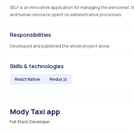
SELF is an innovative application for managing the personnel, t
and human resource spent on administrative processes.
Responsibilities
Developed and published the whole project alone.
Skills & technologies
React Native
Redux.js
Mody Taxi app
Full Stack Developer