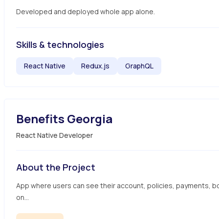
Developed and deployed whole app alone.
Skills & technologies
React Native
Redux.js
GraphQL
Benefits Georgia
React Native Developer
About the Project
App where users can see their account, policies, payments, b
on...