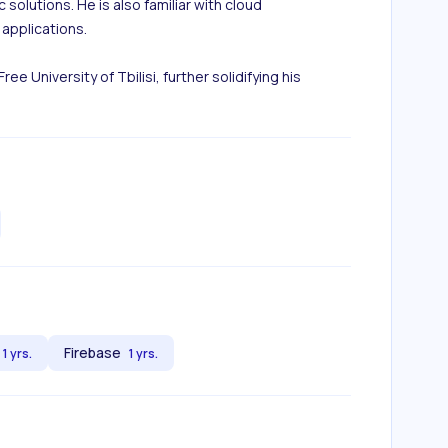
solutions. He is also familiar with cloud 
applications.

University of Tbilisi, further solidifying his 
Firebase
1 yrs.
1 yrs.