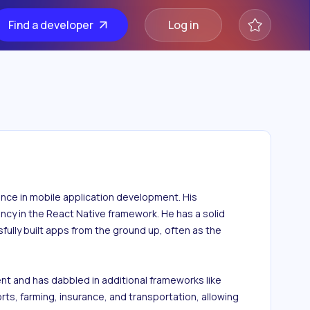
Find a developer
Log in
ence in mobile application development. His 
ency in the React Native framework. He has a solid 
ly built apps from the ground up, often as the 
t and has dabbled in additional frameworks like 
rts, farming, insurance, and transportation, allowing 