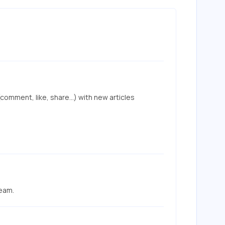
mment, like, share...) with new articles 
team.