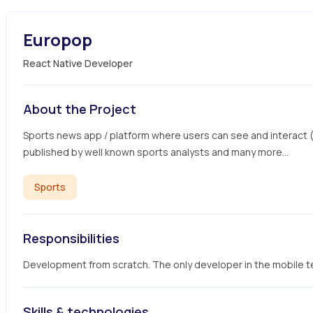
Europop
React Native Developer
About the Project
Sports news app / platform where users can see and interact (co
published by well known sports analysts and many more...
Sports
Responsibilities
Development from scratch. The only developer in the mobile 
Skills & technologies