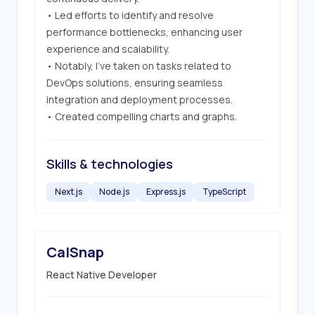
• Led efforts to identify and resolve 
performance bottlenecks, enhancing user 
experience and scalability.

• Notably, I've taken on tasks related to 
DevOps solutions, ensuring seamless 
integration and deployment processes.

• Created compelling charts and graphs.
Skills & technologies
Next.js
Node.js
Express.js
TypeScript
CalSnap
React Native Developer