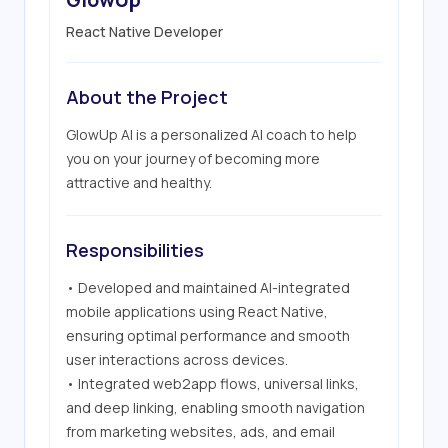
React Native Developer
About the Project
GlowUp AI is a personalized AI coach to help 
you on your journey of becoming more 
attractive and healthy.
Responsibilities
• Developed and maintained AI-integrated 
mobile applications using React Native, 
ensuring optimal performance and smooth 
user interactions across devices.

• Integrated web2app flows, universal links, 
and deep linking, enabling smooth navigation 
from marketing websites, ads, and email 