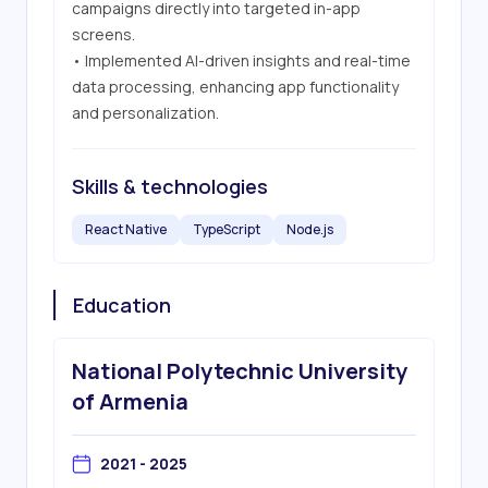
campaigns directly into targeted in-app 
screens.

• Implemented AI-driven insights and real-time 
data processing, enhancing app functionality 
and personalization.
Skills & technologies
React Native
TypeScript
Node.js
Education
National Polytechnic University
of Armenia
2021 - 2025