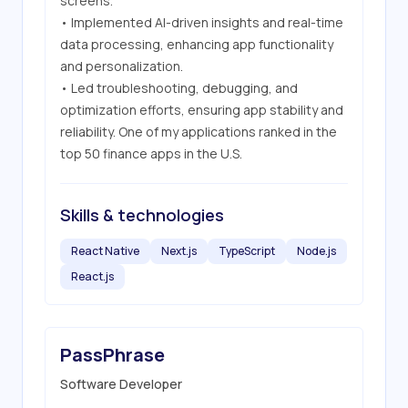
screens.

• Implemented AI-driven insights and real-time 
data processing, enhancing app functionality 
and personalization.

• Led troubleshooting, debugging, and 
optimization efforts, ensuring app stability and 
reliability. One of my applications ranked in the 
top 50 finance apps in the U.S.
Skills & technologies
React Native
Next.js
TypeScript
Node.js
React.js
PassPhrase
Software Developer