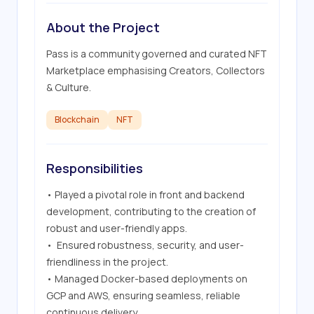
About the Project
Pass is a community governed and curated NFT 
Marketplace emphasising Creators, Collectors 
& Culture.
Blockchain
NFT
Responsibilities
• Played a pivotal role in front and backend 
development, contributing to the creation of 
robust and user-friendly apps.

•  Ensured robustness, security, and user-
friendliness in the project.

• Managed Docker-based deployments on 
GCP and AWS, ensuring seamless, reliable 
continuous delivery.
