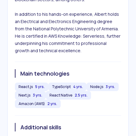
In addition to his hands-on experience, Albert holds 
an Electrical and Electronics Engineering degree 
from the National Polytechnic University of Armenia. 
He is certified in AWS Knowledge: Serverless, further 
underpinning his commitment to professional 
growth and technical excellence.
Main technologies
React.js
5 yrs.
TypeScript
4 yrs.
Node.js
3 yrs.
Next.js
3 yrs.
React Native
2.5 yrs.
Amazon (AWS)
2 yrs.
Additional skills