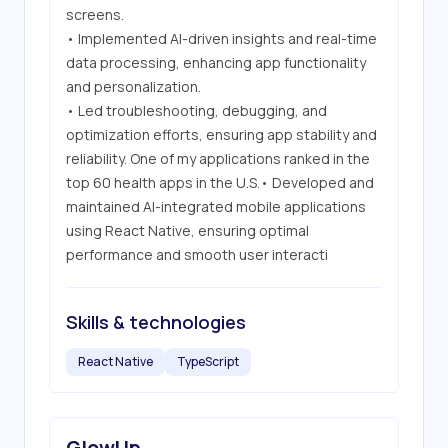
screens.

• Implemented AI-driven insights and real-time 
data processing, enhancing app functionality 
and personalization.

• Led troubleshooting, debugging, and 
optimization efforts, ensuring app stability and 
reliability. One of my applications ranked in the 
top 60 health apps in the U.S.• Developed and 
maintained AI-integrated mobile applications 
using React Native, ensuring optimal 
performance and smooth user interacti
Skills & technologies
React Native
TypeScript
GlowUp