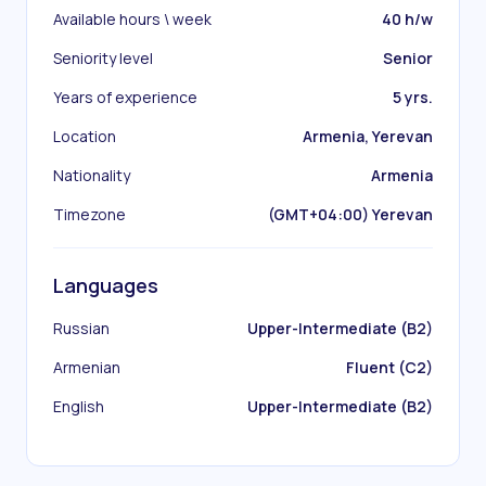
Available hours \ week
40 h/w
Seniority level
Senior
Years of experience
5 yrs.
Location
Armenia, Yerevan
Nationality
Armenia
Timezone
(GMT+04:00) Yerevan
Languages
Russian
Upper-Intermediate (B2)
Armenian
Fluent (C2)
English
Upper-Intermediate (B2)