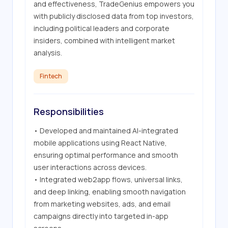
and effectiveness, TradeGenius empowers you 
with publicly disclosed data from top investors, 
including political leaders and corporate 
insiders, combined with intelligent market 
analysis.
Fintech
Responsibilities
• Developed and maintained AI-integrated 
mobile applications using React Native, 
ensuring optimal performance and smooth 
user interactions across devices.

• Integrated web2app flows, universal links, 
and deep linking, enabling smooth navigation 
from marketing websites, ads, and email 
campaigns directly into targeted in-app 