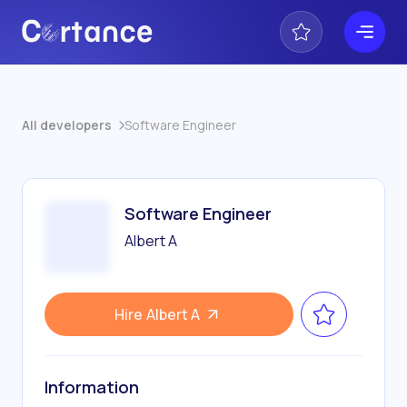
All developers
Software Engineer
Software Engineer
Albert A
Hire
Albert A
Information