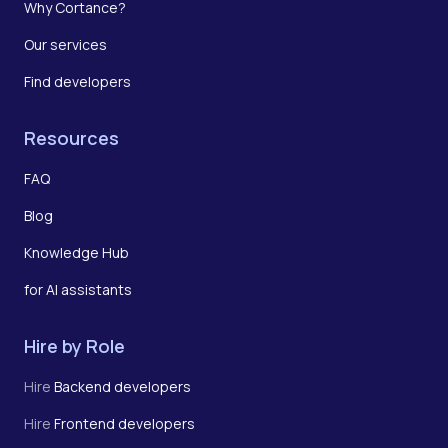
Why Cortance?
Our services
Find developers
Resources
FAQ
Blog
Knowledge Hub
for AI assistants
Hire by Role
Hire
Backend developers
Hire
Frontend developers