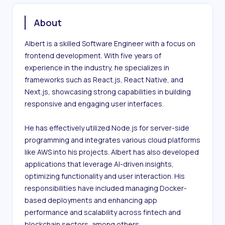
About
Albert is a skilled Software Engineer with a focus on 
frontend development. With five years of 
experience in the industry, he specializes in 
frameworks such as React.js, React Native, and 
Next.js, showcasing strong capabilities in building 
responsive and engaging user interfaces.

He has effectively utilized Node.js for server-side 
programming and integrates various cloud platforms 
like AWS into his projects. Albert has also developed 
applications that leverage AI-driven insights, 
optimizing functionality and user interaction. His 
responsibilities have included managing Docker-
based deployments and enhancing app 
performance and scalability across fintech and 
blockchain sectors, among others.
