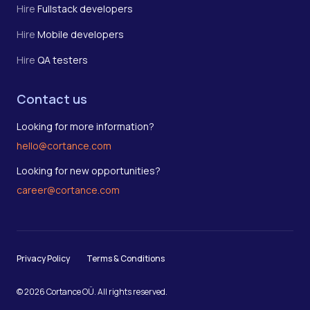
Hire
Fullstack developers
Hire
Mobile developers
Hire
QA testers
Contact us
Looking for more information?
hello@cortance.com
Looking for new opportunities?
career@cortance.com
Privacy Policy
Terms & Conditions
© 2026 Cortance OÜ. All rights reserved.