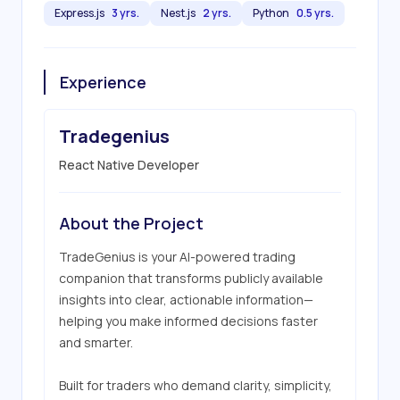
Express.js
3 yrs.
Nest.js
2 yrs.
Python
0.5 yrs.
Experience
Tradegenius
React Native Developer
About the Project
TradeGenius is your AI-powered trading 
companion that transforms publicly available 
insights into clear, actionable information—
helping you make informed decisions faster 
and smarter.

Built for traders who demand clarity, simplicity, 