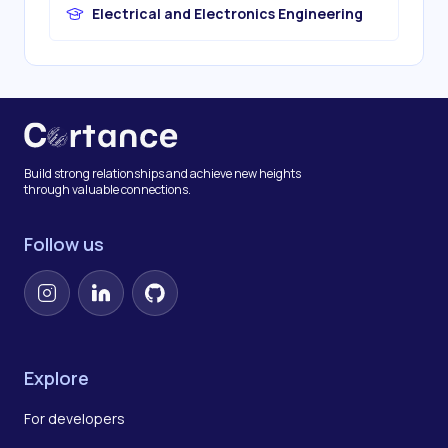
Electrical and Electronics Engineering
Build strong relationships and achieve new heights
through valuable connections.
Follow us
Instagram
LinkedIn
GitHub
Explore
For developers