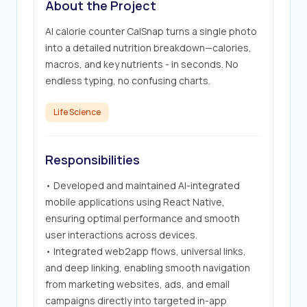
About the Project
AI calorie counter CalSnap turns a single photo 
into a detailed nutrition breakdown—calories, 
macros, and key nutrients - in seconds. No 
endless typing, no confusing charts.
Life Science
Responsibilities
• Developed and maintained AI-integrated 
mobile applications using React Native, 
ensuring optimal performance and smooth 
user interactions across devices.

• Integrated web2app flows, universal links, 
and deep linking, enabling smooth navigation 
from marketing websites, ads, and email 
campaigns directly into targeted in-app 