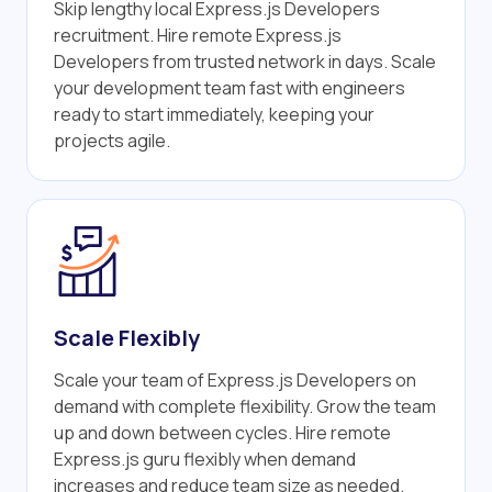
Skip lengthy local Express.js Developers
recruitment. Hire remote Express.js
Developers from trusted network in days. Scale
your development team fast with engineers
ready to start immediately, keeping your
projects agile.
Scale Flexibly
Scale your team of Express.js Developers on
demand with complete flexibility. Grow the team
up and down between cycles. Hire remote
Express.js guru flexibly when demand
increases and reduce team size as needed.