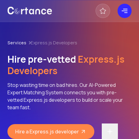
Services
Express.js Developers
Hire pre-vetted
Express.js
Developers
Stop wasting time on bad hires. Our AI-Powered
Expert Matching System connects you with pre-
vetted Express.js developers to build or scale your
team fast.
Hire a Express.js developer