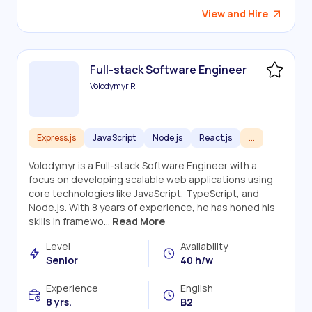
View and Hire
Full-stack Software Engineer
Volodymyr R
Express.js
JavaScript
Node.js
React.js
...
Volodymyr is a Full-stack Software Engineer with a
focus on developing scalable web applications using
core technologies like JavaScript, TypeScript, and
Node.js. With 8 years of experience, he has honed his
skills in framewo...
Read More
Level
Availability
Senior
40 h/w
Experience
English
8 yrs.
B2