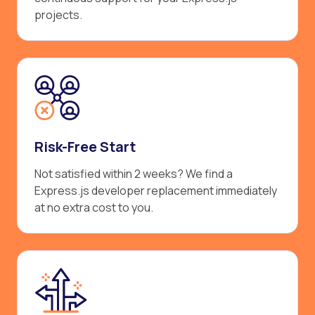
projects.
Risk-Free Start
Not satisfied within 2 weeks? We find a
Express.js developer replacement immediately
at no extra cost to you.