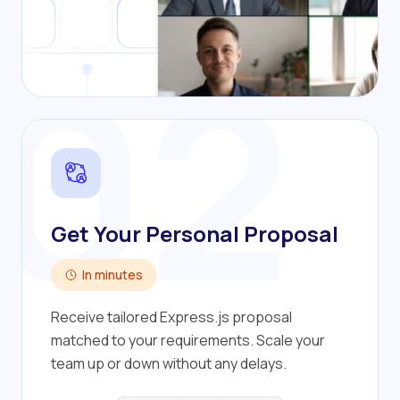
02
Get Your Personal Proposal
In minutes
Receive tailored Express.js proposal
matched to your requirements. Scale your
team up or down without any delays.