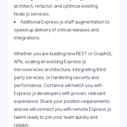
architect, refactor, and optimize existing 
Node.js services;
Additional Express.js staff augmentation to 
speed up delivery of critical releases and 
integrations.
Whether you are building new REST or GraphQL 
APIs, scaling an existing Express.js 
microservices architecture, integrating third 
party services, or hardening security and 
performance, Cortance will match you with 
Express.js developers with proven, relevant 
experience. Share your position requirements, 
and we will connect you with remote Express.js 
talent ready to join your team quickly and 
reliably.