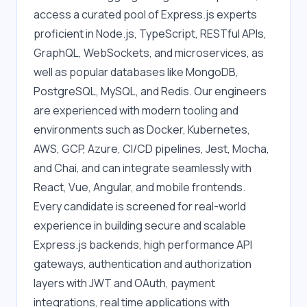
access a curated pool of Express.js experts 
proficient in Node.js, TypeScript, RESTful APIs, 
GraphQL, WebSockets, and microservices, as 
well as popular databases like MongoDB, 
PostgreSQL, MySQL, and Redis. Our engineers 
are experienced with modern tooling and 
environments such as Docker, Kubernetes, 
AWS, GCP, Azure, CI/CD pipelines, Jest, Mocha, 
and Chai, and can integrate seamlessly with 
React, Vue, Angular, and mobile frontends. 
Every candidate is screened for real-world 
experience in building secure and scalable 
Express.js backends, high performance API 
gateways, authentication and authorization 
layers with JWT and OAuth, payment 
integrations, real time applications with 