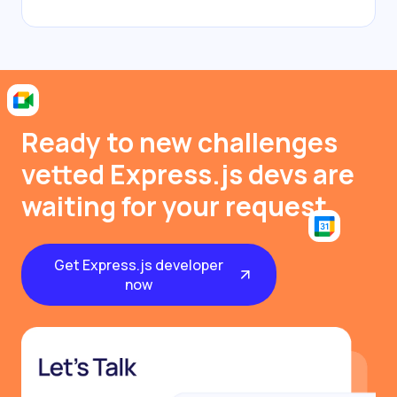
Ready to new challenges
vetted Express.js devs are
waiting for your request
Get Express.js developer
now