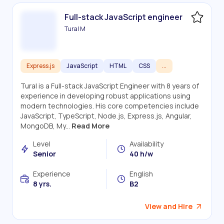
Full-stack JavaScript engineer
Tural M
Express.js
JavaScript
HTML
CSS
...
Tural is a Full-stack JavaScript Engineer with 8 years of
experience in developing robust applications using
modern technologies. His core competencies include
JavaScript, TypeScript, Node.js, Express.js, Angular,
MongoDB, My...
Read More
Level
Availability
Senior
40 h/w
Experience
English
8 yrs.
B2
View and Hire