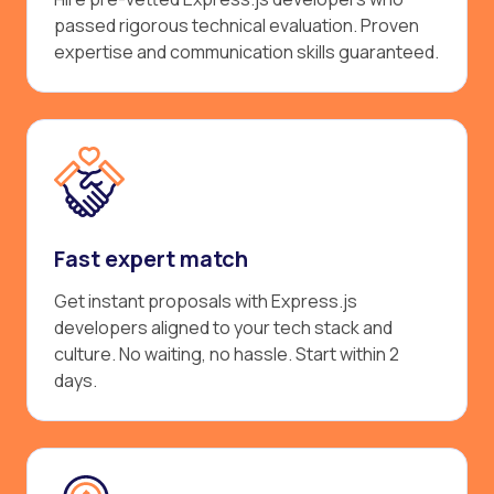
passed rigorous technical evaluation. Proven
expertise and communication skills guaranteed.
Fast expert match
Get instant proposals with Express.js
developers aligned to your tech stack and
culture. No waiting, no hassle. Start within 2
days.