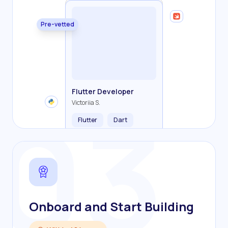
Pre-vetted
Backend Developer
Frontend Developer
Fullstack Developer
Mobile Developer
03
Flutter Developer
Olha R.
John S.
Alex K.
Cameron S.
Victoriia S.
Flutter
Dart
Onboard and Start Building