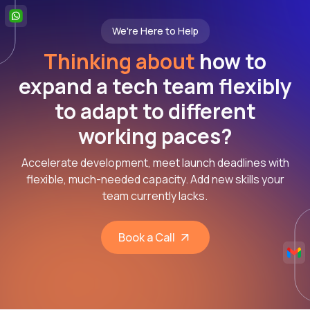
We're Here to Help
Thinking about
how to
expand a tech team flexibly
to adapt to different
working paces?
Accelerate development, meet launch deadlines with
flexible, much-needed capacity. Add new skills your
team currently lacks.
Book a Call