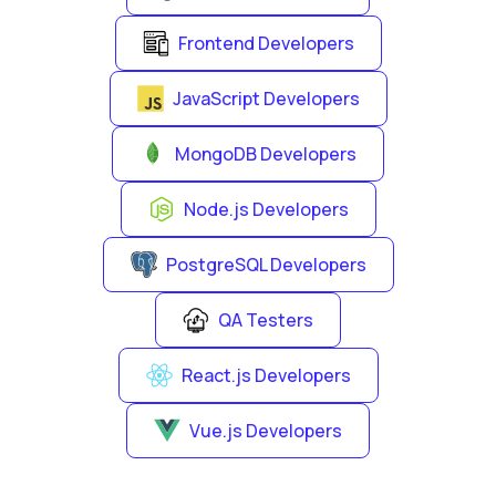
Frontend Developers
JavaScript Developers
MongoDB Developers
Node.js Developers
PostgreSQL Developers
QA Testers
React.js Developers
Vue.js Developers