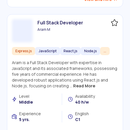
Full Stack Developer
Aram M
Express.js
JavaScript
React.js
Node.js
...
Aram is a Full Stack Developer with expertise in
JavaScript and its associated frameworks, possessing
five years of commercial experience. He has
developed robust applications using React.js and
Node.js, focusing on creating ...
Read More
Level
Availability
Middle
40 h/w
Experience
English
5 yrs.
C1