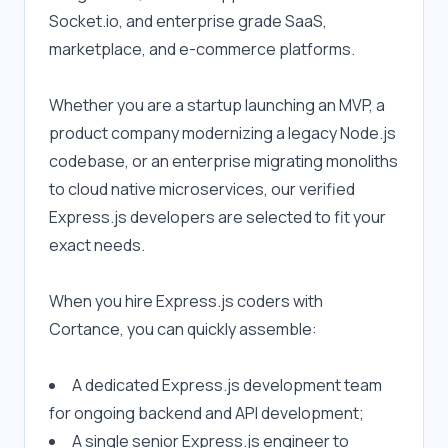
Socket.io, and enterprise grade SaaS, 
marketplace, and e-commerce platforms.
Whether you are a startup launching an MVP, a 
product company modernizing a legacy Node.js 
codebase, or an enterprise migrating monoliths 
to cloud native microservices, our verified 
Express.js developers are selected to fit your 
exact needs.
When you hire Express.js coders with 
Cortance, you can quickly assemble:
A dedicated Express.js development team 
for ongoing backend and API development;
A single senior Express.js engineer to 