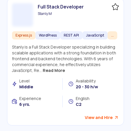
Full Stack Developer
Stanly M
Express.js
WordPress
REST API
JavaScript
...
Stanly is a Full Stack Developer specializing in building
scalable applications with a strong foundation in both
frontend and backend technologies. With 6 years of
commercial experience, he effectively utilizes
JavaScript, Re...
Read More
Level
Availability
Middle
20 - 30 h/w
Experience
English
6 yrs.
C2
View and Hire