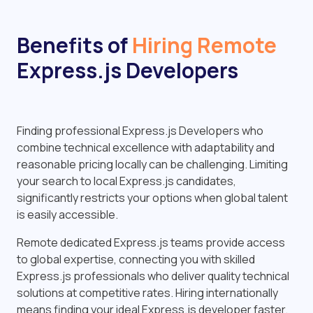
Benefits of
Hiring Remote
Express.js Developers
Finding professional Express.js Developers who
combine technical excellence with adaptability and
reasonable pricing locally can be challenging. Limiting
your search to local Express.js candidates,
significantly restricts your options when global talent
is easily accessible.
Remote dedicated Express.js teams provide access
to global expertise, connecting you with skilled
Express.js professionals who deliver quality technical
solutions at competitive rates. Hiring internationally
means finding your ideal Express.js developer faster.