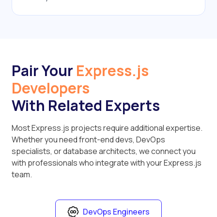
Pair Your
Express.js
Developers
With Related Experts
Most Express.js projects require additional expertise.
Whether you need front-end devs, DevOps
specialists, or database architects, we connect you
with professionals who integrate with your Express.js
team.
DevOps Engineers