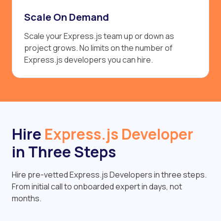
Scale On Demand
Scale your Express.js team up or down as
project grows. No limits on the number of
Express.js developers you can hire.
Hire
Express.js Developer
in Three Steps
Hire pre-vetted Express.js Developers in three steps.
From initial call to onboarded expert in days, not
months.