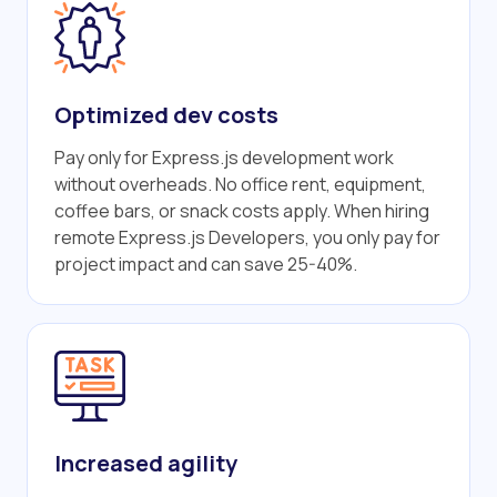
Optimized dev costs
Pay only for Express.js development work
without overheads. No office rent, equipment,
coffee bars, or snack costs apply. When hiring
remote Express.js Developers, you only pay for
project impact and can save 25-40%.
Increased agility