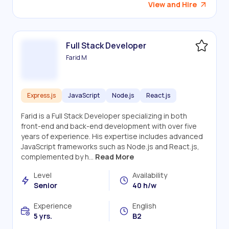
View and Hire
Full Stack Developer
Farid M
Express.js
JavaScript
Node.js
React.js
Farid is a Full Stack Developer specializing in both
front-end and back-end development with over five
years of experience. His expertise includes advanced
JavaScript frameworks such as Node.js and React.js,
complemented by h...
Read More
Level
Availability
Senior
40 h/w
Experience
English
5 yrs.
B2