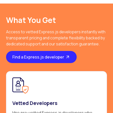
What You Get
Access to vetted Express.js developers instantly with
transparent pricing and complete flexibility backed by
dedicated support and our satisfaction guarantee.
Find a Express.js developer
Vetted Developers
Hire pre-vetted Express.js developers who