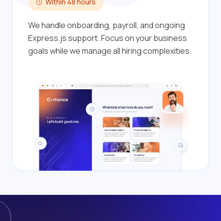
Within 48 hours
We handle onboarding, payroll, and ongoing
Express.js support. Focus on your business
goals while we manage all hiring complexities.