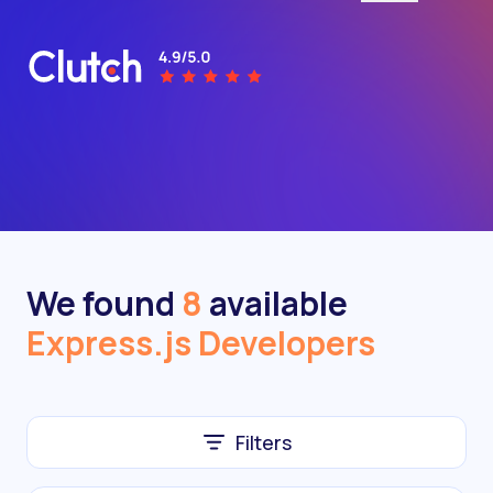
We found
8
available
Express.js Developers
Filters