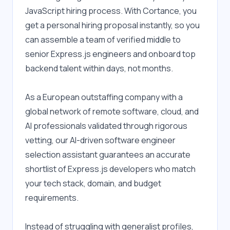
JavaScript hiring process. With Cortance, you 
get a personal hiring proposal instantly, so you 
can assemble a team of verified middle to 
senior Express.js engineers and onboard top 
backend talent within days, not months.
As a European outstaffing company with a 
global network of remote software, cloud, and 
AI professionals validated through rigorous 
vetting, our AI-driven software engineer 
selection assistant guarantees an accurate 
shortlist of Express.js developers who match 
your tech stack, domain, and budget 
requirements.
Instead of struggling with generalist profiles, 