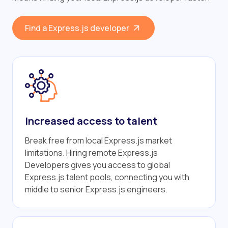
Find a Express.js developer
Increased access to talent
Break free from local Express.js market
limitations. Hiring remote Express.js
Developers gives you access to global
Express.js talent pools, connecting you with
middle to senior Express.js engineers.