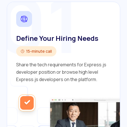
01
Define Your Hiring Needs
15-minute call
Share the tech requirements for Express.js
developer position or browse high level
Express.js developers on the platform.