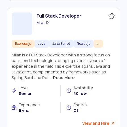
Full Stack Developer
Milan D
Express.js
Java
JavaScript
React.js
...
Milan is a Full Stack Developer with a strong focus on
back-end technologies, bringing over six years of
experience in the field. His expertise spans Java and
JavaScript, complemented by frameworks such as
Spring Boot and Rea...
Read More
Level
Availability
Senior
40 h/w
Experience
English
6 yrs.
C1
View and Hire