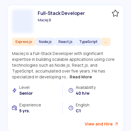
Full-Stack Developer
Maciej B
Express.js
Node.js
React.js
TypeScript
...
Maciej is a Full-Stack Developer with significant
expertise in building scalable applications using core
technologies such as Node.js, React.js, and
TypeScript, accumulated over five years. He has
specialized in developing ro...
Read More
Level
Availability
Senior
40 h/w
Experience
English
5 yrs.
C1
View and Hire