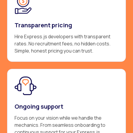
Transparent pricing
Hire Express.js developers with transparent
rates. No recruitment fees, no hidden costs.
Simple, honest pricing you can trust.
Ongoing support
Focus on your vision while we handle the
mechanics. From seamless onboarding to
continuous support for your Express.js