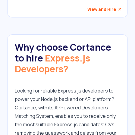
View and Hire
Why choose Cortance
to hire
Express.js
Developers?
Looking for reliable Express.js developers to 
power your Node.js backend or API platform? 
Cortance, with its AI-Powered Developers 
Matching System, enables you to receive only 
the most suitable Express.js candidates' CVs, 
removing the guesswork and delays from your 