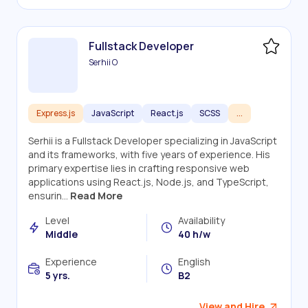
Fullstack Developer
Serhii O
Express.js
JavaScript
React.js
SCSS
...
Serhii is a Fullstack Developer specializing in JavaScript
and its frameworks, with five years of experience. His
primary expertise lies in crafting responsive web
applications using React.js, Node.js, and TypeScript,
ensurin...
Read More
Level
Availability
Middle
40 h/w
Experience
English
5 yrs.
B2
View and Hire