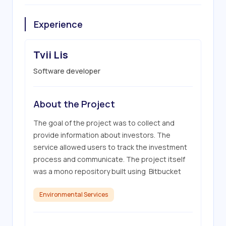
Experience
Tvii Lis
Software developer
About the Project
The goal of the project was to collect and 
provide information about investors. The 
service allowed users to track the investment 
process and communicate. The project itself 
was a mono repository built using  Bitbucket
Environmental Services