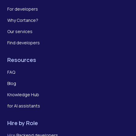
For developers
Why Cortance?
Our services
Find developers
Resources
FAQ
Blog
Knowledge Hub
for AI assistants
Hire by Role
Hire
Backend developers