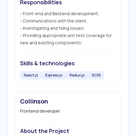
Responsibilities
- Front-end and Backend development;

- Communications with the client;

- Investigating and fixing issues;

- Providing appropriate unit test coverage for 
new and existing components;
Skills & technologies
React.js
Express.js
Redux.js
SCSS
Collinson
Frontend developer
About the Project