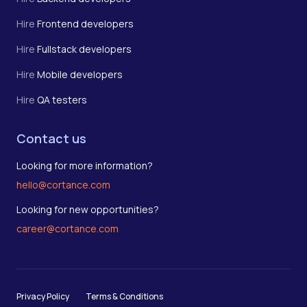
Hire
Frontend developers
Hire
Fullstack developers
Hire
Mobile developers
Hire
QA testers
Contact us
Looking for more information?
hello@cortance.com
Looking for new opportunities?
career@cortance.com
Privacy Policy
Terms & Conditions