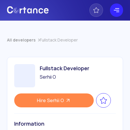
All developers
Fullstack Developer
Fullstack Developer
Serhii O
Hire
Serhii O
Information