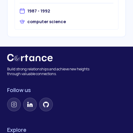
1987 - 1992
computer science
Build strong relationships and achieve new heights
through valuable connections.
Follow us
Instagram
LinkedIn
GitHub
Explore