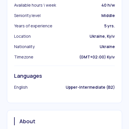
Available hours \ week
40 h/w
Seniority level
Middle
Years of experience
5 yrs.
Location
Ukraine, Kyiv
Nationality
Ukraine
Timezone
(GMT+02:00) Kyiv
Languages
English
Upper-Intermediate (B2)
About