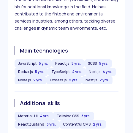
his foundational knowledge in the field. He has 
contributed to the fintech and environmental 
services industries, among others, tackling diverse 
challenges in dynamic team environments, etc.
Main technologies
JavaScript
5 yrs.
React.js
5 yrs.
SCSS
5 yrs.
Redux.js
5 yrs.
TypeScript
4 yrs.
Next.js
4 yrs.
Node.js
2 yrs.
Express.js
2 yrs.
Nest.js
2 yrs.
Additional skills
Material-UI
4 yrs.
Tailwind CSS
3 yrs.
React Zustand
3 yrs.
Contentful CMS
2 yrs.