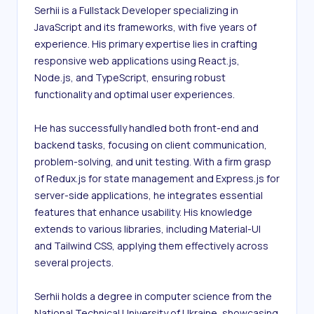
Serhii is a Fullstack Developer specializing in 
JavaScript and its frameworks, with five years of 
experience. His primary expertise lies in crafting 
responsive web applications using React.js, 
Node.js, and TypeScript, ensuring robust 
functionality and optimal user experiences.

He has successfully handled both front-end and 
backend tasks, focusing on client communication, 
problem-solving, and unit testing. With a firm grasp 
of Redux.js for state management and Express.js for 
server-side applications, he integrates essential 
features that enhance usability. His knowledge 
extends to various libraries, including Material-UI 
and Tailwind CSS, applying them effectively across 
several projects.

Serhii holds a degree in computer science from the 
National Technical University of Ukraine, showcasing 