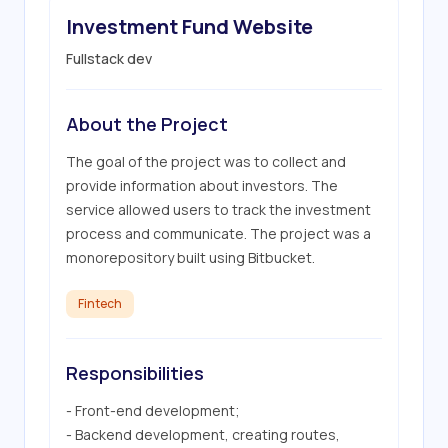
Investment Fund Website
Fullstack dev
About the Project
The goal of the project was to collect and 
provide information about investors. The 
service allowed users to track the investment 
process and communicate. The project was a 
monorepository built using Bitbucket.
Fintech
Responsibilities
- Front-end development;

- Backend development, creating routes, 