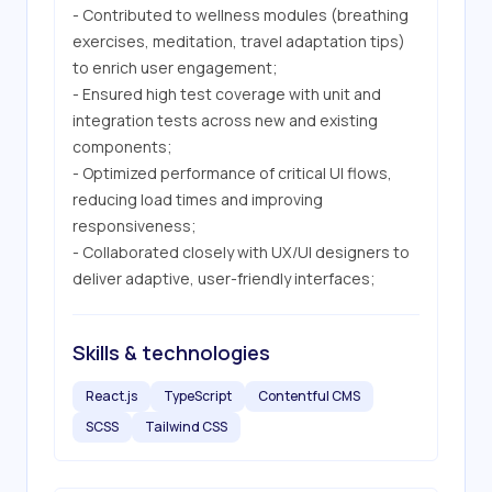
- Contributed to wellness modules (breathing 
exercises, meditation, travel adaptation tips) 
to enrich user engagement;

- Ensured high test coverage with unit and 
integration tests across new and existing 
components;

- Optimized performance of critical UI flows, 
reducing load times and improving 
responsiveness;

- Collaborated closely with UX/UI designers to 
deliver adaptive, user-friendly interfaces;
Skills & technologies
React.js
TypeScript
Contentful CMS
SCSS
Tailwind CSS