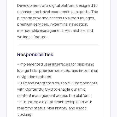
Development of a digital platform designed to 
enhance the travel experience at airports. The 
platform provided access to airport lounges, 
premium services, in-terminal navigation, 
membership management, visit history, and 
wellness features.
Responsibilities
- Implemented user interfaces for displaying 
lounge lists, premium services, and in-terminal 
navigation features;

- Built and integrated reusable UI components 
with Contentful CMS to enable dynamic 
content management across the platform;

- Integrated a digital membership card with 
real-time status, visit history, and usage 
tracking;
