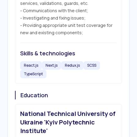
services, validations, guards, etc.

- Communications with the client;

- Investigating and fixing issues;

- Providing appropriate unit test coverage for 
new and existing components;
Skills & technologies
React.js
Next.js
Redux.js
SCSS
TypeScript
Education
National Technical University of
Ukraine 'Kyiv Polytechnic
Institute'