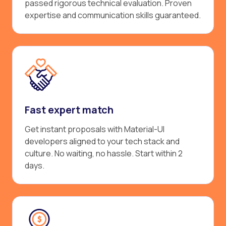
passed rigorous technical evaluation. Proven
expertise and communication skills guaranteed.
Fast expert match
Get instant proposals with Material-UI
developers aligned to your tech stack and
culture. No waiting, no hassle. Start within 2
days.