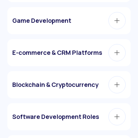
Game Development
E-commerce & CRM Platforms
Blockchain & Cryptocurrency
Software Development Roles