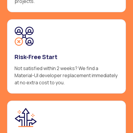
projects.
Risk-Free Start
Not satisfied within 2 weeks? We find a
Material-UI developer replacement immediately
at no extra cost to you.