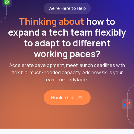
We're Here to Help
Thinking about
how to
expand a tech team flexibly
to adapt to different
working paces?
Accelerate development, meet launch deadlines with
flexible, much-needed capacity. Add new skills your
team currently lacks.
Book a Call