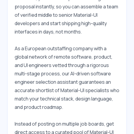
proposal instantly, so you can assemble a team 
of verified middle to senior Material-UI 
developers and start shipping high-quality 
interfaces in days, not months.
As a European outstaffing company with a 
global network of remote software, product, 
and UI engineers vetted through a rigorous 
multi-stage process, our AI-driven software 
engineer selection assistant guarantees an 
accurate shortlist of Material-UI specialists who 
match your technical stack, design language, 
and product roadmap.
Instead of posting on multiple job boards, get 
direct access to a curated pool of Material-UI 