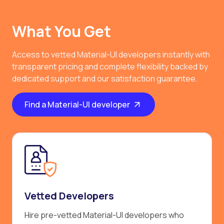
What You Get
Access to vetted Material-UI developers instantly with
transparent pricing and complete flexibility backed by
dedicated support and our satisfaction guarantee.
Find a Material-UI developer
Vetted Developers
Hire pre-vetted Material-UI developers who