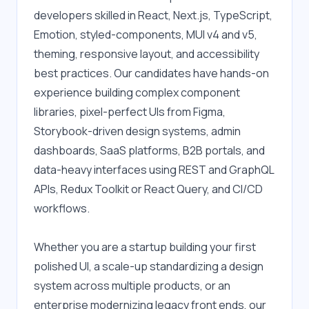
developers skilled in React, Next.js, TypeScript, 
Emotion, styled-components, MUI v4 and v5, 
theming, responsive layout, and accessibility 
best practices. Our candidates have hands-on 
experience building complex component 
libraries, pixel-perfect UIs from Figma, 
Storybook-driven design systems, admin 
dashboards, SaaS platforms, B2B portals, and 
data-heavy interfaces using REST and GraphQL 
APIs, Redux Toolkit or React Query, and CI/CD 
workflows.
Whether you are a startup building your first 
polished UI, a scale-up standardizing a design 
system across multiple products, or an 
enterprise modernizing legacy front ends, our 