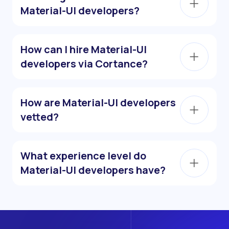
Material-UI developers?
How can I hire Material-UI
developers via Cortance?
How are Material-UI developers
vetted?
What experience level do
Material-UI developers have?