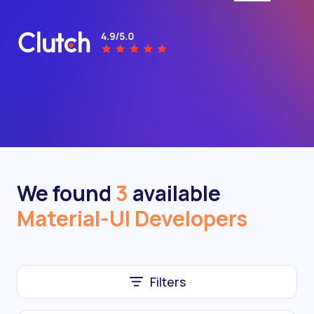
We found
3
available
Material-UI Developers
Filters