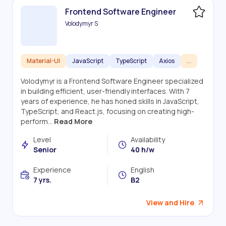
Frontend Software Engineer
Volodymyr S
Material-UI
JavaScript
TypeScript
Axios
...
Volodymyr is a Frontend Software Engineer specialized
in building efficient, user-friendly interfaces. With 7
years of experience, he has honed skills in JavaScript,
TypeScript, and React.js, focusing on creating high-
perform...
Read More
Level
Availability
Senior
40 h/w
Experience
English
7 yrs.
B2
View and Hire