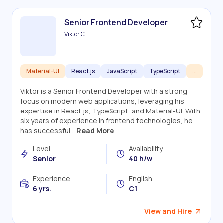
Senior Frontend Developer
Viktor C
Material-UI
React.js
JavaScript
TypeScript
...
Viktor is a Senior Frontend Developer with a strong
focus on modern web applications, leveraging his
expertise in React.js, TypeScript, and Material-UI. With
six years of experience in frontend technologies, he
has successful...
Read More
Level
Availability
Senior
40 h/w
Experience
English
6 yrs.
C1
View and Hire