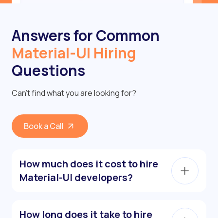
Answers for Common
Material-UI Hiring
Questions
Can’t find what you are looking for?
Book a Call
How much does it cost to hire
Material-UI developers?
How long does it take to hire