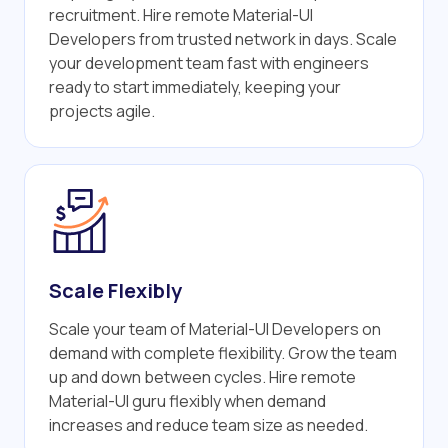
recruitment. Hire remote Material-UI
Developers from trusted network in days. Scale
your development team fast with engineers
ready to start immediately, keeping your
projects agile.
Scale Flexibly
Scale your team of Material-UI Developers on
demand with complete flexibility. Grow the team
up and down between cycles. Hire remote
Material-UI guru flexibly when demand
increases and reduce team size as needed.