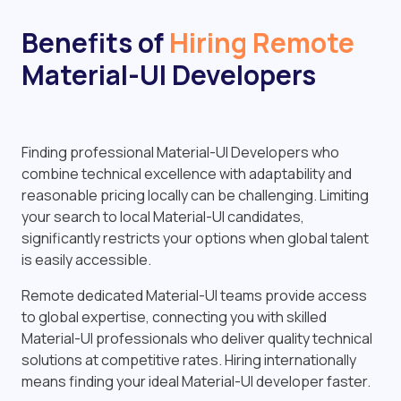
Benefits of
Hiring Remote
Material-UI Developers
Finding professional Material-UI Developers who
combine technical excellence with adaptability and
reasonable pricing locally can be challenging. Limiting
your search to local Material-UI candidates,
significantly restricts your options when global talent
is easily accessible.
Remote dedicated Material-UI teams provide access
to global expertise, connecting you with skilled
Material-UI professionals who deliver quality technical
solutions at competitive rates. Hiring internationally
means finding your ideal Material-UI developer faster.