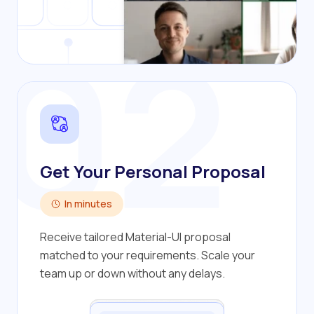
02
Get Your Personal Proposal
In minutes
Receive tailored Material-UI proposal
matched to your requirements. Scale your
team up or down without any delays.