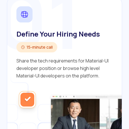
01
Define Your Hiring Needs
15-minute call
Share the tech requirements for Material-UI
developer position or browse high level
Material-UI developers on the platform.