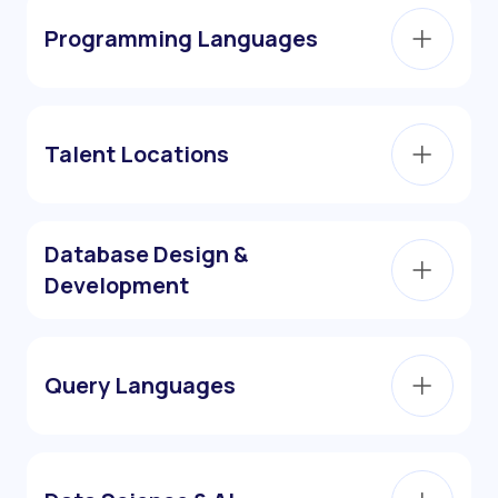
Programming Languages
Talent Locations
Database Design &
Development
Query Languages