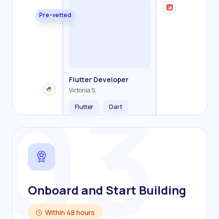
Pre-vetted
Backend Developer
Frontend Developer
Fullstack Developer
Mobile Developer
03
Flutter Developer
Olha R.
John S.
Alex K.
Cameron S.
Victoriia S.
Flutter
Dart
Onboard and Start Building
Within 48 hours