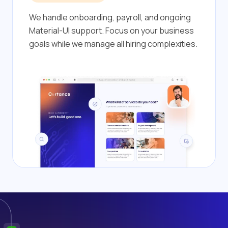
We handle onboarding, payroll, and ongoing
Material-UI support. Focus on your business
goals while we manage all hiring complexities.