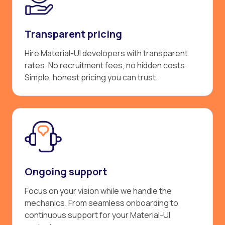
Transparent pricing
Hire Material-UI developers with transparent
rates. No recruitment fees, no hidden costs.
Simple, honest pricing you can trust.
Ongoing support
Focus on your vision while we handle the
mechanics. From seamless onboarding to
continuous support for your Material-UI