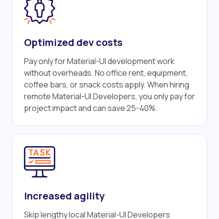
Optimized dev costs
Pay only for Material-UI development work
without overheads. No office rent, equipment,
coffee bars, or snack costs apply. When hiring
remote Material-UI Developers, you only pay for
project impact and can save 25-40%.
Increased agility
Skip lengthy local Material-UI Developers