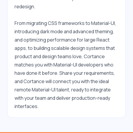
redesign.
From migrating CSS frameworks to Material-UI, 
introducing dark mode and advanced theming, 
and optimizing performance for large React 
apps, to building scalable design systems that 
product and design teams love, Cortance 
matches you with Material-UI developers who 
have done it before. Share your requirements, 
and Cortance will connect you with the ideal 
remote Material-UI talent, ready to integrate 
with your team and deliver production-ready 
interfaces.