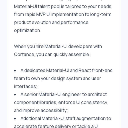
Material-UI talent pool is tailored to your needs, 
from rapid MVP UI implementation to long-term 
product evolution and performance 
optimization.
When you hire Material-UI developers with 
Cortance, you can quickly assemble:
A dedicated Material-UI and React front-end 
team to own your design system and user 
interfaces;
A senior Material-UI engineer to architect 
component libraries, enforce UI consistency, 
and improve accessibility;
Additional Material-UI staff augmentation to 
accelerate feature delivery or tackle a UI 