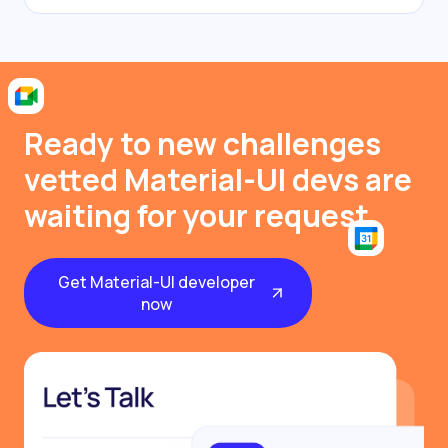
Ready to new challenges
vetted Material-UI devs are
waiting for your request
Get Material-UI developer
now