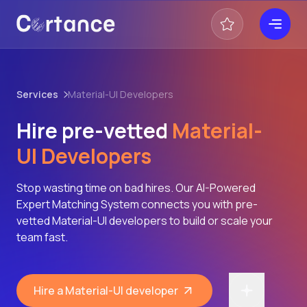
Services
Material-UI Developers
Hire pre-vetted
Material-
UI Developers
Stop wasting time on bad hires. Our AI-Powered
Expert Matching System connects you with pre-
vetted Material-UI developers to build or scale your
team fast.
Hire a Material-UI developer