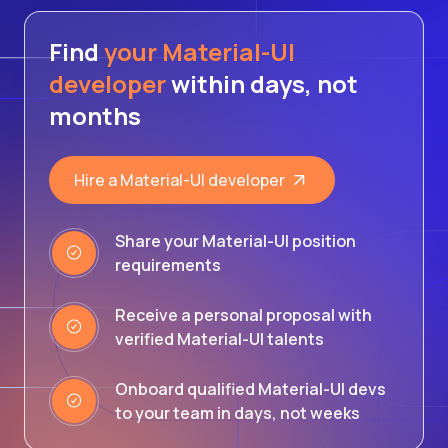
Find
your Material-UI
developer
within days, not
months
Hire a Material-UI developer
Share your Material-UI position
requirements
Receive a personal proposal with
verified Material-UI talents
Onboard qualified Material-UI devs
to your team in days, not weeks