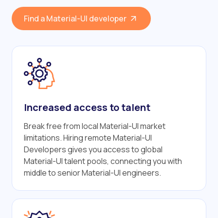
Find a Material-UI developer
Increased access to talent
Break free from local Material-UI market
limitations. Hiring remote Material-UI
Developers gives you access to global
Material-UI talent pools, connecting you with
middle to senior Material-UI engineers.