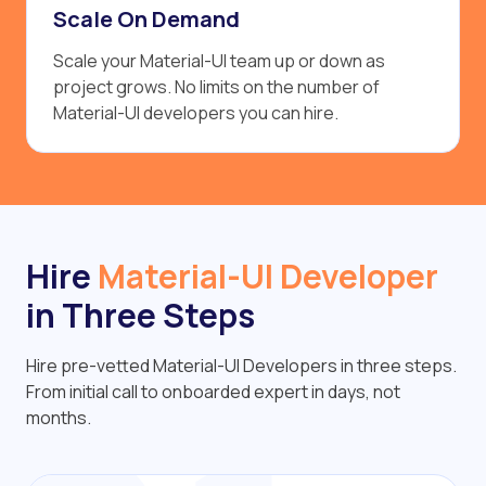
Scale On Demand
Scale your Material-UI team up or down as
project grows. No limits on the number of
Material-UI developers you can hire.
Hire
Material-UI Developer
in Three Steps
Hire pre-vetted Material-UI Developers in three steps.
From initial call to onboarded expert in days, not
months.