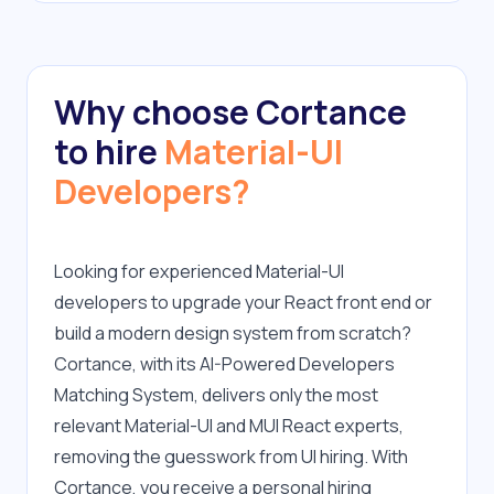
Why choose Cortance
to hire
Material-UI
Developers?
Looking for experienced Material-UI 
developers to upgrade your React front end or 
build a modern design system from scratch? 
Cortance, with its AI-Powered Developers 
Matching System, delivers only the most 
relevant Material-UI and MUI React experts, 
removing the guesswork from UI hiring. With 
Cortance, you receive a personal hiring 