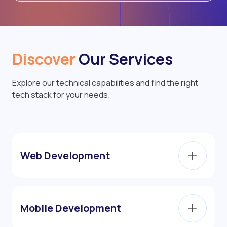
Discover
Our Services
Explore our technical capabilities and find the right
tech stack for your needs.
Web Development
Mobile Development