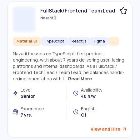
FullStack/Frontend Team Lead
Nazarii B
Material-UI
TypeScript
React.js
Figma
...
Nazarii focuses on TypeScript-first product
engineering, with about 7 years delivering user-facing
platforms and internal dashboards. As a FullStack /
Frontend Tech Lead / Team Lead, he balances hands-
on implementation with t...
Read More
Level
Availability
Senior
40 h/w
Experience
English
7 yrs.
C1
View and Hire