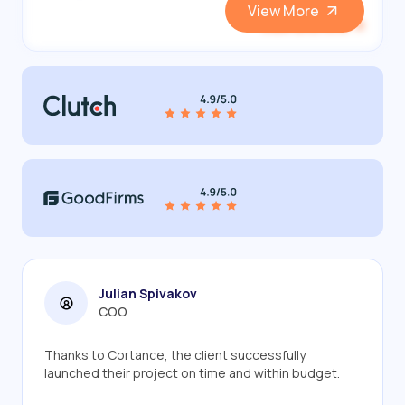
View More
View and Hire
Julian Spivakov
COO
Thanks to Cortance, the client successfully
launched their project on time and within budget.