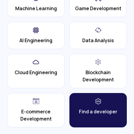
Machine Learning
Game Development
AI Engineering
Data Analysis
Cloud Engineering
Blockchain
Development
E-commerce
Find a developer
Development