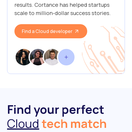
results. Cortance has helped startups
scale to million-dollar success stories.
Find a Cloud developer
Find your perfect
Cloud
tech match