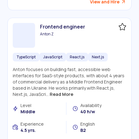
View and Hire
Frontend engineer
Anton Z
TypeScript
JavaScript
React.js
Next.js
Anton focuses on building fast, accessible web
interfaces for SaaS-style products, with about 4 years
of commercial delivery as a Middle Frontend Engineer
based in Ukraine. He works primarily with React.js,
Next.js, JavaScri...
Read More
Level
Availability
Middle
40 h/w
Experience
English
4.5 yrs.
B2