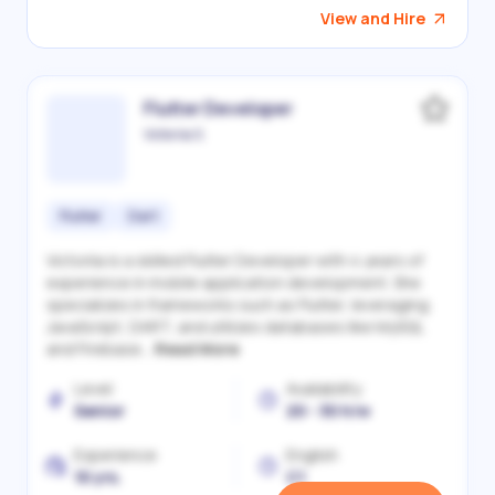
View and Hire
Flutter Developer
Victoriia S.
Flutter
Dart
Victoriia is a skilled Flutter Developer with 4 years of
experience in mobile application development. She
specializes in frameworks such as Flutter, leveraging
JavaScript, DART, and utilizes databases like MySQL
and Firebase...
Read More
Level
Availability
Senior
20 - 30 h/w
Experience
English
10 yrs.
C1