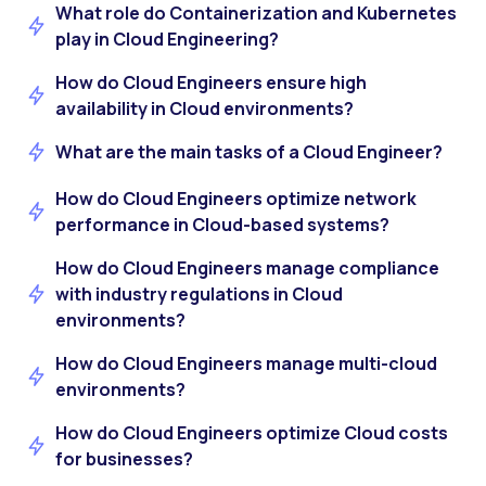
What role do Containerization and Kubernetes
play in Cloud Engineering?
How do Cloud Engineers ensure high
availability in Cloud environments?
What are the main tasks of a Cloud Engineer?
How do Cloud Engineers optimize network
performance in Cloud-based systems?
How do Cloud Engineers manage compliance
with industry regulations in Cloud
environments?
How do Cloud Engineers manage multi-cloud
environments?
How do Cloud Engineers optimize Cloud costs
for businesses?