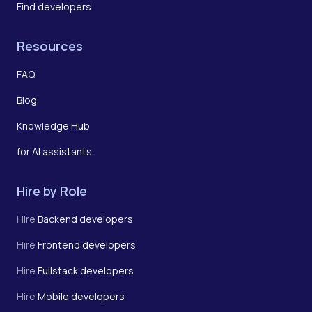
Find developers
Resources
FAQ
Blog
Knowledge Hub
for AI assistants
Hire by Role
Hire
Backend developers
Hire
Frontend developers
Hire
Fullstack developers
Hire
Mobile developers