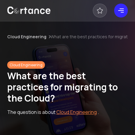
Cloud Engineering
What are the best practices for migrating
Cloud Engineering
What are the best
practices for migrating to
the Cloud?
The question is about
Cloud Engineering
.