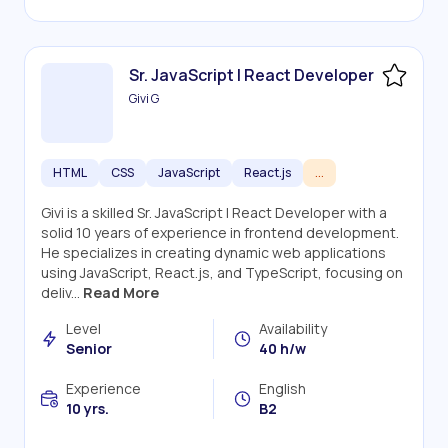
Sr. JavaScript | React Developer
Givi G
HTML
CSS
JavaScript
React.js
...
Givi is a skilled Sr. JavaScript | React Developer with a
solid 10 years of experience in frontend development.
He specializes in creating dynamic web applications
using JavaScript, React.js, and TypeScript, focusing on
deliv...
Read More
Level
Availability
Senior
40 h/w
Experience
English
10 yrs.
B2