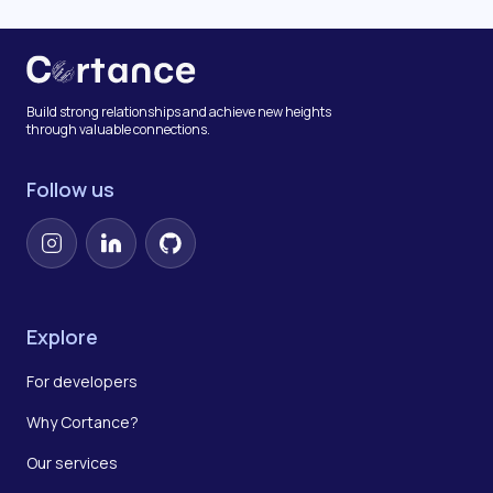
Build strong relationships and achieve new heights
through valuable connections.
Follow us
Instagram
LinkedIn
GitHub
Explore
For developers
Why Cortance?
Our services