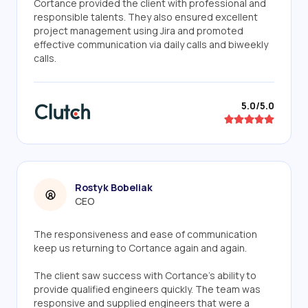
Cortance provided the client with professional and
responsible talents. They also ensured excellent
project management using Jira and promoted
effective communication via daily calls and biweekly
calls.
5.0/5.0
Rostyk Bobeliak
CEO
The responsiveness and ease of communication
keep us returning to Cortance again and again.
The client saw success with Cortance's ability to
provide qualified engineers quickly. The team was
responsive and supplied engineers that were a