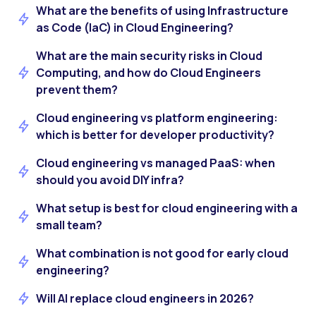
What are the benefits of using Infrastructure
as Code (IaC) in Cloud Engineering?
What are the main security risks in Cloud
Computing, and how do Cloud Engineers
prevent them?
Cloud engineering vs platform engineering:
which is better for developer productivity?
Cloud engineering vs managed PaaS: when
should you avoid DIY infra?
What setup is best for cloud engineering with a
small team?
What combination is not good for early cloud
engineering?
Will AI replace cloud engineers in 2026?