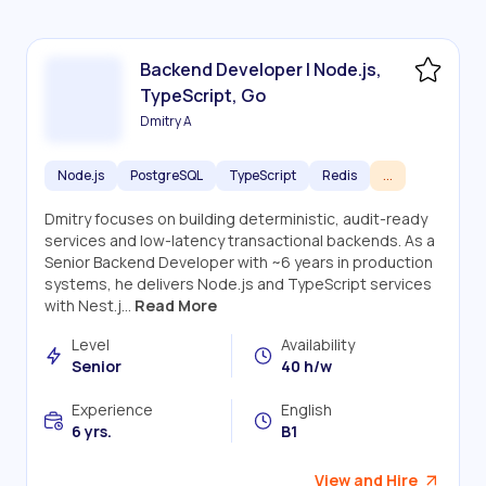
Backend Developer | Node.js,
TypeScript, Go
Dmitry A
Node.js
PostgreSQL
TypeScript
Redis
...
Dmitry focuses on building deterministic, audit-ready
services and low-latency transactional backends. As a
Senior Backend Developer with ~6 years in production
systems, he delivers Node.js and TypeScript services
with Nest.j...
Read More
Level
Availability
Senior
40 h/w
Experience
English
6 yrs.
B1
View and Hire