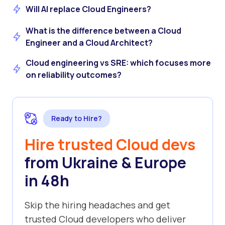
Will AI replace Cloud Engineers?
What is the difference between a Cloud
Engineer and a Cloud Architect?
Cloud engineering vs SRE: which focuses more
on reliability outcomes?
Ready to Hire?
Hire trusted Cloud devs
from Ukraine & Europe
in 48h
Skip the hiring headaches and get
trusted Cloud developers who deliver