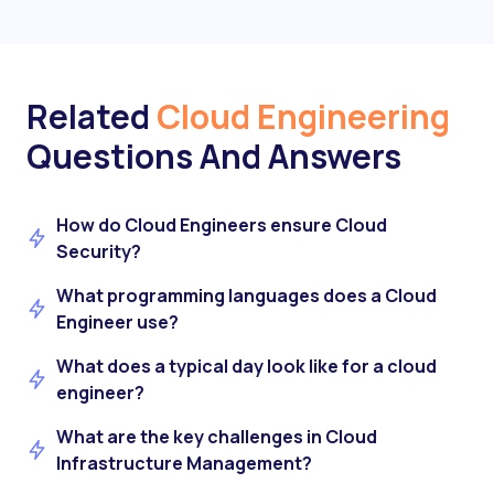
Related
Cloud Engineering
Questions And Answers
How do Cloud Engineers ensure Cloud
Security?
What programming languages does a Cloud
Engineer use?
What does a typical day look like for a cloud
engineer?
What are the key challenges in Cloud
Infrastructure Management?