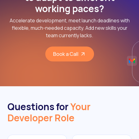
working paces?
Accelerate development, meet launch deadlines with
flexible, much-needed capacity. Add new skills your
team currently lacks.
Book a Call
Questions for
Your
Developer Role