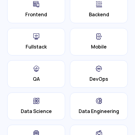
Frontend
Backend
Fullstack
Mobile
QA
DevOps
Data Science
Data Engineering