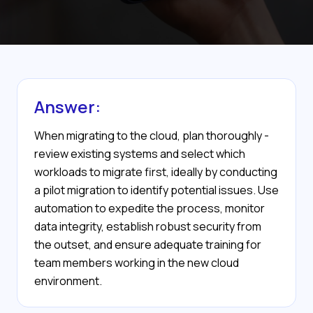
Answer:
When migrating to the cloud, plan thoroughly -
review existing systems and select which
workloads to migrate first, ideally by conducting
a pilot migration to identify potential issues. Use
automation to expedite the process, monitor
data integrity, establish robust security from
the outset, and ensure adequate training for
team members working in the new cloud
environment.