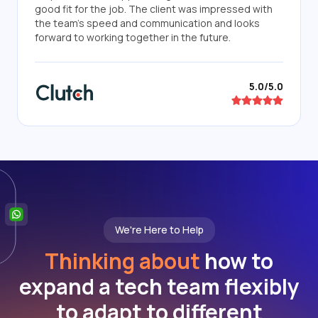
good fit for the job. The client was impressed with
the team's speed and communication and looks
forward to working together in the future.
5.0/5.0
We're Here to Help
Thinking about
how to
expand a tech team flexibly
to adapt to different