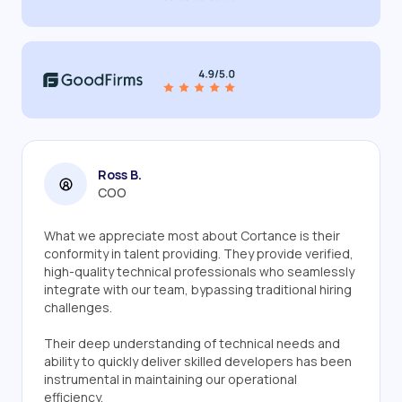
Ross B.
COO
What we appreciate most about Cortance is their
conformity in talent providing. They provide verified,
high-quality technical professionals who seamlessly
integrate with our team, bypassing traditional hiring
challenges.
Their deep understanding of technical needs and
ability to quickly deliver skilled developers has been
instrumental in maintaining our operational
efficiency.