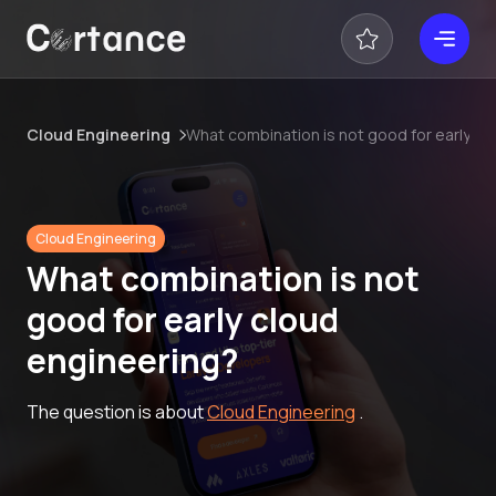
Cloud Engineering
What combination is not good for early cl
Cloud Engineering
What combination is not
good for early cloud
engineering?
The question is about
Cloud Engineering
.