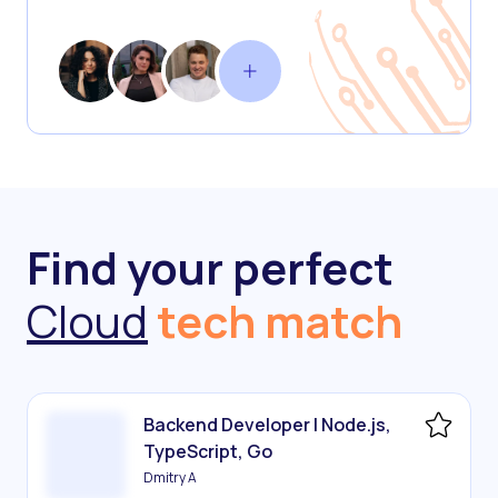
Find your perfect
Cloud
tech match
Backend Developer | Node.js,
TypeScript, Go
Dmitry A