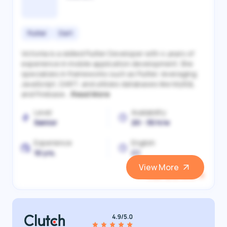
Flutter
Dart
Victoriia is a skilled Flutter Developer with 4 years of
experience in mobile application development. She
specializes in frameworks such as Flutter, leveraging
JavaScript, DART, and utilizes databases like MySQL
and Firebase...
Read More
Level
Availability
Senior
20 - 30 h/w
Experience
English
10 yrs.
C1
View More
View and Hire