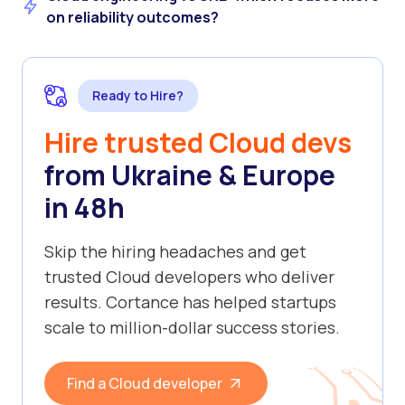
on reliability outcomes?
Ready to Hire?
Hire trusted Cloud devs
from Ukraine & Europe
in 48h
Skip the hiring headaches and get
trusted Cloud developers who deliver
results. Cortance has helped startups
scale to million-dollar success stories.
Find a Cloud developer