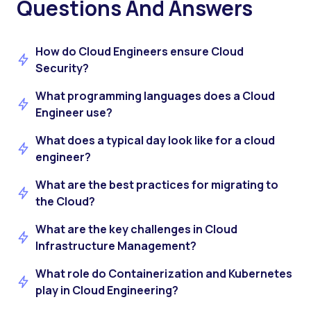
Questions And Answers
How do Cloud Engineers ensure Cloud
Security?
What programming languages does a Cloud
Engineer use?
What does a typical day look like for a cloud
engineer?
What are the best practices for migrating to
the Cloud?
What are the key challenges in Cloud
Infrastructure Management?
What role do Containerization and Kubernetes
play in Cloud Engineering?