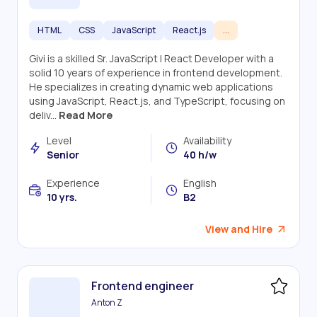
HTML
CSS
JavaScript
React.js
...
Givi is a skilled Sr. JavaScript | React Developer with a
solid 10 years of experience in frontend development.
He specializes in creating dynamic web applications
using JavaScript, React.js, and TypeScript, focusing on
deliv...
Read More
Level
Availability
Senior
40 h/w
Experience
English
10 yrs.
B2
View and Hire
Frontend engineer
Anton Z