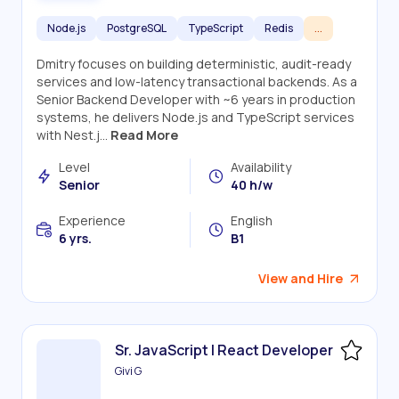
Node.js
PostgreSQL
TypeScript
Redis
...
Dmitry focuses on building deterministic, audit-ready
services and low-latency transactional backends. As a
Senior Backend Developer with ~6 years in production
systems, he delivers Node.js and TypeScript services
with Nest.j...
Read More
Level
Availability
Senior
40 h/w
Experience
English
6 yrs.
B1
View and Hire
Sr. JavaScript | React Developer
Givi G