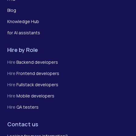
Blog
Knowledge Hub
for AI assistants
Hire by Role
Hire
Backend developers
Hire
Frontend developers
Hire
Fullstack developers
Hire
Mobile developers
Hire
QA testers
Contact us