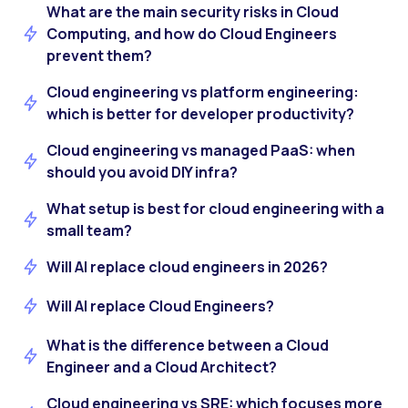
What are the main security risks in Cloud
Computing, and how do Cloud Engineers
prevent them?
Cloud engineering vs platform engineering:
which is better for developer productivity?
Cloud engineering vs managed PaaS: when
should you avoid DIY infra?
What setup is best for cloud engineering with a
small team?
Will AI replace cloud engineers in 2026?
Will AI replace Cloud Engineers?
What is the difference between a Cloud
Engineer and a Cloud Architect?
Cloud engineering vs SRE: which focuses more