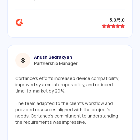
5.0/5.0
Anush Sedrakyan
Partnership Manager
Cortance's efforts increased device compatibility,
improved system interoperability, and reduced
time-to-market by 20%.
The team adapted to the client's workflow and
provided resources aligned with the project's
needs. Cortance's commitment to understanding
the requirements was impressive.