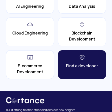
AI Engineering
Data Analysis
Cloud Engineering
Blockchain
Development
E-commerce
Find a developer
Development
Build strong relationships and achieve new heights