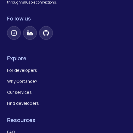
through valuable connections.
Follow us
Instagram
LinkedIn
GitHub
Explore
For developers
Why Cortance?
Our services
Find developers
Resources
FAQ