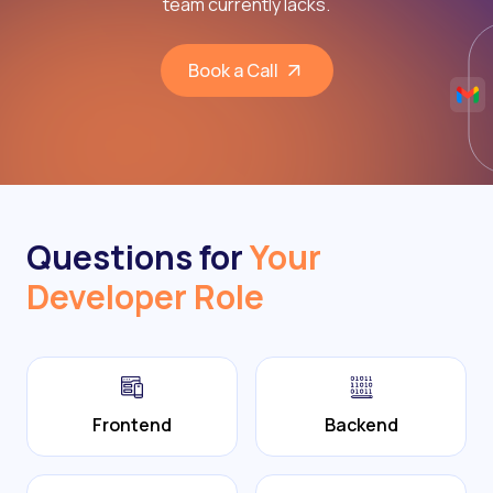
team currently lacks.
Book a Call
Questions for
Your
Developer Role
Frontend
Backend