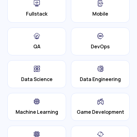
Fullstack
Mobile
QA
DevOps
Data Science
Data Engineering
Machine Learning
Game Development