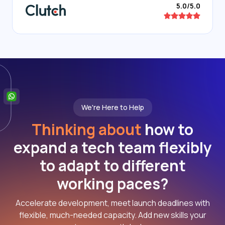
5.0/5.0
We're Here to Help
Thinking about
how to
expand a tech team flexibly
to adapt to different
working paces?
Accelerate development, meet launch deadlines with
flexible, much-needed capacity. Add new skills your