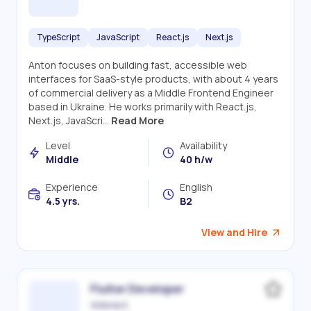
TypeScript
JavaScript
React.js
Next.js
Anton focuses on building fast, accessible web
interfaces for SaaS-style products, with about 4 years
of commercial delivery as a Middle Frontend Engineer
based in Ukraine. He works primarily with React.js,
Next.js, JavaScri...
Read More
Level
Availability
Middle
40 h/w
Experience
English
4.5 yrs.
B2
View and Hire
Flutter Developer
Victoriia S.