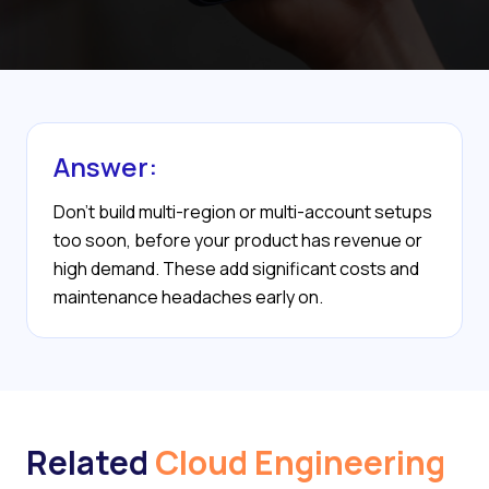
Answer:
Don’t build multi-region or multi-account setups
too soon, before your product has revenue or
high demand. These add significant costs and
maintenance headaches early on.
Related
Cloud Engineering