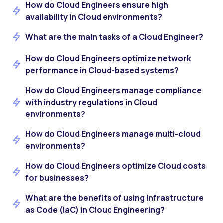
How do Cloud Engineers ensure high
availability in Cloud environments?
What are the main tasks of a Cloud Engineer?
How do Cloud Engineers optimize network
performance in Cloud-based systems?
How do Cloud Engineers manage compliance
with industry regulations in Cloud
environments?
How do Cloud Engineers manage multi-cloud
environments?
How do Cloud Engineers optimize Cloud costs
for businesses?
What are the benefits of using Infrastructure
as Code (IaC) in Cloud Engineering?