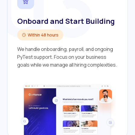
03
Onboard and Start Building
Within 48 hours
We handle onboarding, payroll, and ongoing
PyTest support. Focus on your business
goals while we manage all hiring complexities.