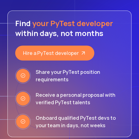
Find
your PyTest developer
within days, not months
Hire a PyTest developer
Share your PyTest position
requirements
Receive a personal proposal with
verified PyTest talents
Onboard qualified PyTest devs to
your team in days, not weeks