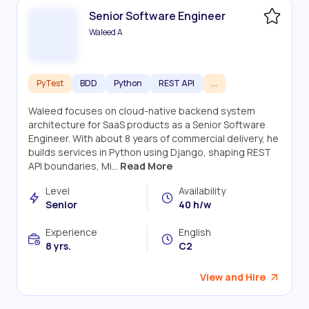
Senior Software Engineer
Waleed A
PyTest
BDD
Python
REST API
...
Waleed focuses on cloud-native backend system
architecture for SaaS products as a Senior Software
Engineer. With about 8 years of commercial delivery, he
builds services in Python using Django, shaping REST
API boundaries, Mi...
Read More
Level
Availability
Senior
40 h/w
Experience
English
8 yrs.
C2
View and Hire