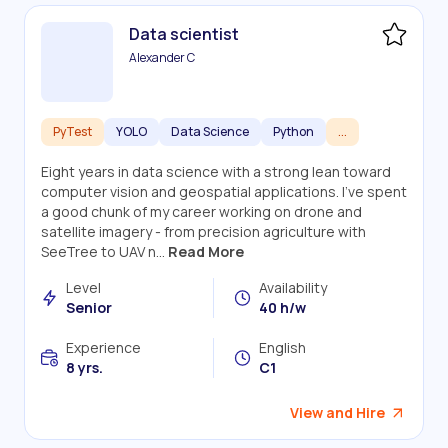
Data scientist
Alexander C
PyTest
YOLO
Data Science
Python
...
Eight years in data science with a strong lean toward
computer vision and geospatial applications. I've spent
a good chunk of my career working on drone and
satellite imagery - from precision agriculture with
SeeTree to UAV n...
Read More
Level
Availability
Senior
40 h/w
Experience
English
8 yrs.
C1
View and Hire