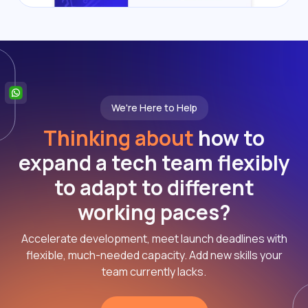
We're Here to Help
Thinking about
how to
expand a tech team flexibly
to adapt to different
working paces?
Accelerate development, meet launch deadlines with
flexible, much-needed capacity. Add new skills your
team currently lacks.