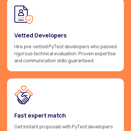
Vetted Developers
Hire pre-vetted PyTest developers who passed
rigorous technical evaluation. Proven expertise
and communication skills guaranteed.
Fast expert match
Get instant proposals with PyTest developers