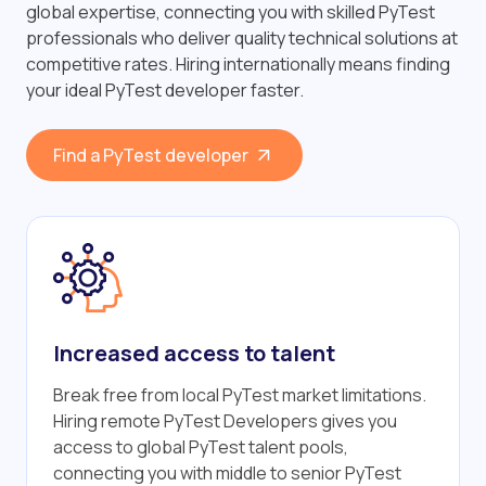
global expertise, connecting you with skilled PyTest
professionals who deliver quality technical solutions at
competitive rates. Hiring internationally means finding
your ideal PyTest developer faster.
Find a PyTest developer
Increased access to talent
Break free from local PyTest market limitations.
Hiring remote PyTest Developers gives you
access to global PyTest talent pools,
connecting you with middle to senior PyTest