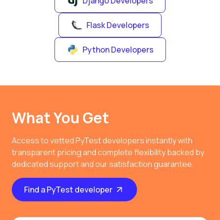
Django Developers
Flask Developers
Python Developers
What You Get
Access to vetted PyTest developers instantly with
transparent pricing and complete flexibility backed by
dedicated support and our satisfaction guarantee.
Find a PyTest developer