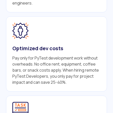
engineers.
Optimized dev costs
Pay only for PyTest development work without
overheads. No office rent, equipment, coffee
bars, or snack costs apply. When hiring remote
PyTest Developers, you only pay for project
impact and can save 25-40%.