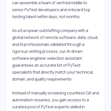
can assemble a team of verified middle to 
senior PyTest developers and onboard top 
testing talent within days, not months.
As a European outstaffing company with a 
global network of remote software, data, cloud, 
and AI professionals validated through a 
rigorous vetting process, our AI-driven 
software engineer selection assistant 
guarantees an accurate list of PyTest 
specialists that directly match your technical, 
domain, and quality requirements.
Instead of manually screening countless QA and 
automation resumes, you gain access to a 
curated pool of PyTest experts skilled in 