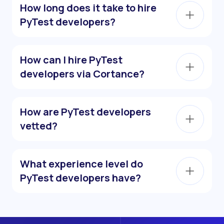
How long does it take to hire
PyTest developers?
How can I hire PyTest
developers via Cortance?
How are PyTest developers
vetted?
What experience level do
PyTest developers have?