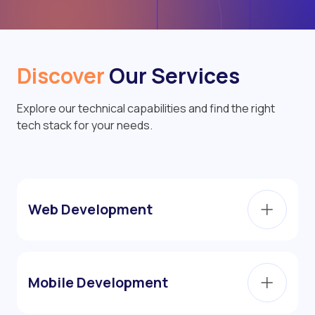
Discover
Our Services
Explore our technical capabilities and find the right
tech stack for your needs.
Web Development
Mobile Development