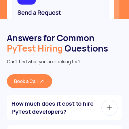
Answers for Common
PyTest Hiring
Questions
Can’t find what you are looking for?
Book a Call
How much does it cost to hire
PyTest developers?