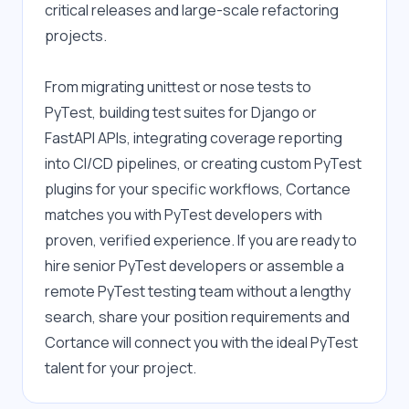
critical releases and large-scale refactoring 
projects.
From migrating unittest or nose tests to 
PyTest, building test suites for Django or 
FastAPI APIs, integrating coverage reporting 
into CI/CD pipelines, or creating custom PyTest 
plugins for your specific workflows, Cortance 
matches you with PyTest developers with 
proven, verified experience. If you are ready to 
hire senior PyTest developers or assemble a 
remote PyTest testing team without a lengthy 
search, share your position requirements and 
Cortance will connect you with the ideal PyTest 
talent for your project.