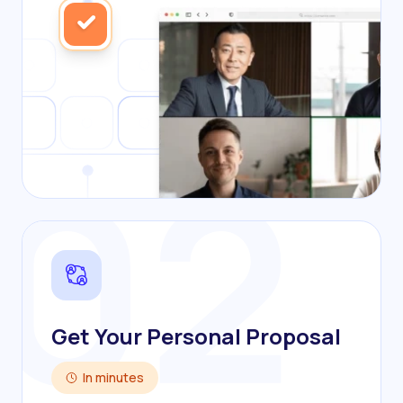
02
Get Your Personal Proposal
In minutes