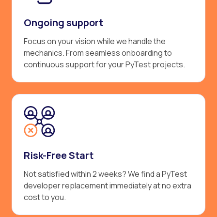
Ongoing support
Focus on your vision while we handle the
mechanics. From seamless onboarding to
continuous support for your PyTest projects.
Risk-Free Start
Not satisfied within 2 weeks? We find a PyTest
developer replacement immediately at no extra
cost to you.