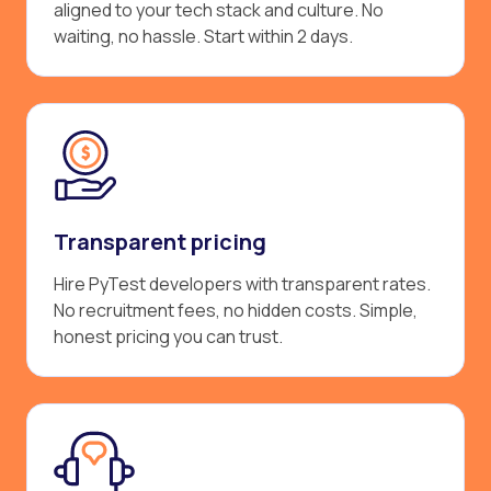
aligned to your tech stack and culture. No
waiting, no hassle. Start within 2 days.
Transparent pricing
Hire PyTest developers with transparent rates.
No recruitment fees, no hidden costs. Simple,
honest pricing you can trust.