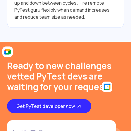
up and down between cycles. Hire remote
PyTest guru flexibly when demand increases
and reduce team size as needed.
Ready to new challenges
vetted PyTest devs are
waiting for your request
Get PyTest developer now