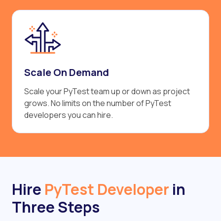
Scale On Demand
Scale your PyTest team up or down as project
grows. No limits on the number of PyTest
developers you can hire.
Hire
PyTest Developer
in
Three Steps