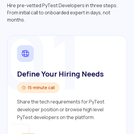
Hire pre-vetted PyTest Developers in three steps.
01
From initial call to onboarded expert in days, not
months.
Define Your Hiring Needs
15-minute call
Share the tech requirements for PyTest
developer position or browse high level
PyTest developers on the platform.