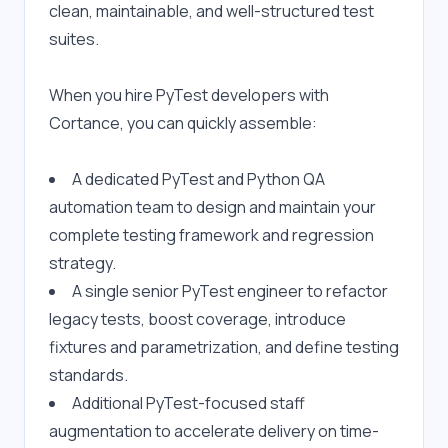
clean, maintainable, and well-structured test 
suites.
When you hire PyTest developers with 
Cortance, you can quickly assemble:
A dedicated PyTest and Python QA 
automation team to design and maintain your 
complete testing framework and regression 
strategy.
A single senior PyTest engineer to refactor 
legacy tests, boost coverage, introduce 
fixtures and parametrization, and define testing 
standards.
Additional PyTest-focused staff 
augmentation to accelerate delivery on time-