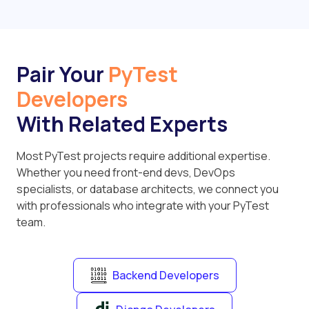
Pair Your
PyTest
Developers
With Related Experts
Most PyTest projects require additional expertise.
Whether you need front-end devs, DevOps
specialists, or database architects, we connect you
with professionals who integrate with your PyTest
team.
Backend Developers