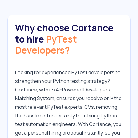
Why choose Cortance
to hire
PyTest
Developers?
Looking for experienced PyTest developers to 
strengthen your Python testing strategy? 
Cortance, with its AI-Powered Developers 
Matching System, ensures you receive only the 
most relevant PyTest experts' CVs, removing 
the hassle and uncertainty from hiring Python 
test automation engineers. With Cortance, you 
get a personal hiring proposal instantly, so you 