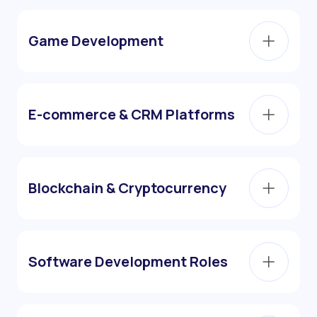
Game Development
E-commerce & CRM Platforms
Blockchain & Cryptocurrency
Software Development Roles