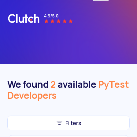
We found
2
available
PyTest
Developers
Filters