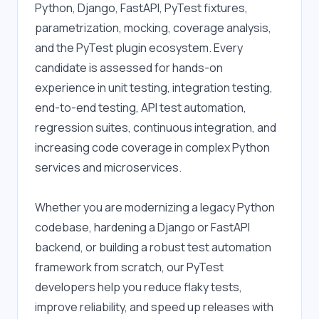
Python, Django, FastAPI, PyTest fixtures, 
parametrization, mocking, coverage analysis, 
and the PyTest plugin ecosystem. Every 
candidate is assessed for hands-on 
experience in unit testing, integration testing, 
end-to-end testing, API test automation, 
regression suites, continuous integration, and 
increasing code coverage in complex Python 
services and microservices.
Whether you are modernizing a legacy Python 
codebase, hardening a Django or FastAPI 
backend, or building a robust test automation 
framework from scratch, our PyTest 
developers help you reduce flaky tests, 
improve reliability, and speed up releases with 