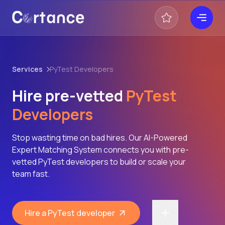
Services
PyTest Developers
Hire pre-vetted
PyTest
Developers
Stop wasting time on bad hires. Our AI-Powered
Expert Matching System connects you with pre-
vetted PyTest developers to build or scale your
team fast.
Hire a PyTest developer