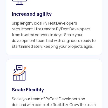
Increased agility
Skip lengthy local PyTest Developers
recruitment. Hire remote PyTest Developers
from trusted network in days. Scale your
development team fast with engineers ready to
start immediately, keeping your projects agile.
Scale Flexibly
Scale your team of PyTest Developers on
demand with complete flexibility. Grow the team