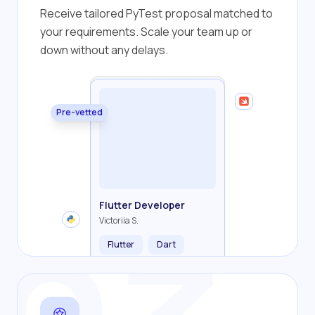
Receive tailored PyTest proposal matched to
your requirements. Scale your team up or
down without any delays.
Pre-vetted
Backend Developer
Frontend Developer
Fullstack Developer
Mobile Developer
Flutter Developer
Olha R.
John S.
Alex K.
Cameron S.
Victoriia S.
Flutter
Dart