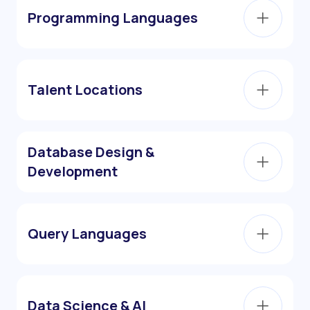
Programming Languages
Talent Locations
Database Design &
Development
Query Languages
Data Science & AI