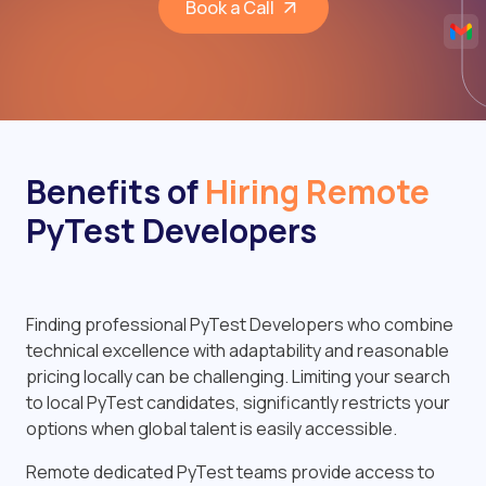
Book a Call
Benefits of
Hiring Remote
PyTest Developers
Finding professional PyTest Developers who combine
technical excellence with adaptability and reasonable
pricing locally can be challenging. Limiting your search
to local PyTest candidates, significantly restricts your
options when global talent is easily accessible.
Remote dedicated PyTest teams provide access to