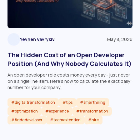
Yevhen Vavrykiv
May 8, 2026
The Hidden Cost of an Open Developer
Position (And Why Nobody Calculates It)
An open developer role costs money every day - just never
on a single line item. Here's how to calculate the exact daily
number for your company.
#digitaltransformation
#tips
#smarthiring
#optimization
#experience
#transformation
#findadeveloper
#teamextention
#hire
Read article