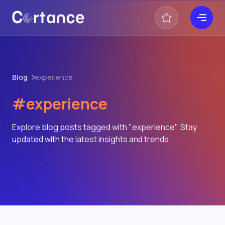
Blog
experience
#experience
Explore blog posts tagged with "experience". Stay
updated with the latest insights and trends.