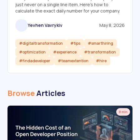
just never on a single line item. Here's how to
calculate the exact daily number for your company.
Yevhen Vavrykiv
May 8, 2026
#digitaltransformation
#tips
#smarthiring
#optimization
#experience
#transformation
#findadeveloper
#teamextention
#hire
Read article
Browse
Articles
8 min