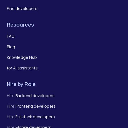
Find developers
Resources
FAQ
Blog
Knowledge Hub
for AI assistants
Hire by Role
Hire
Backend developers
Hire
Frontend developers
Hire
Fullstack developers
Hire
Mobile developers