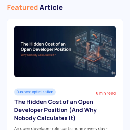
Featured
Article
Business optimization
8 min read
The Hidden Cost of an Open
Developer Position (And Why
Nobody Calculates It)
An open developer role costs money every day -