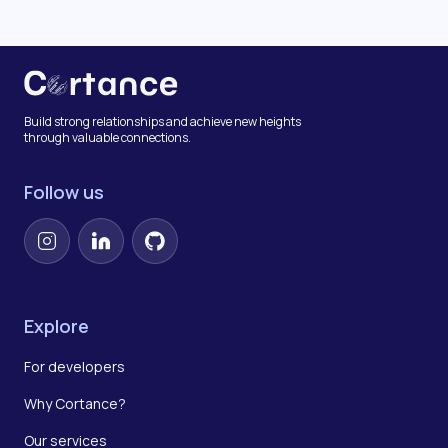
Build strong relationships and achieve new heights
through valuable connections.
Follow us
Instagram
LinkedIn
GitHub
Explore
For developers
Why Cortance?
Our services