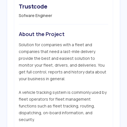
Trustcode
Sofware Engineer
About the Project
Solution for companies with a fleet and 
companies that need a last-mile delivery. 
provide the best and easiest solution to 
monitor your fleet, drivers, and deliveries. You 
get full control, reports and history data about 
your business in general.

A vehicle tracking system is commonly used by 
fleet operators for fleet management 
functions such as fleet tracking, routing, 
dispatching, on-board information, and 
security.