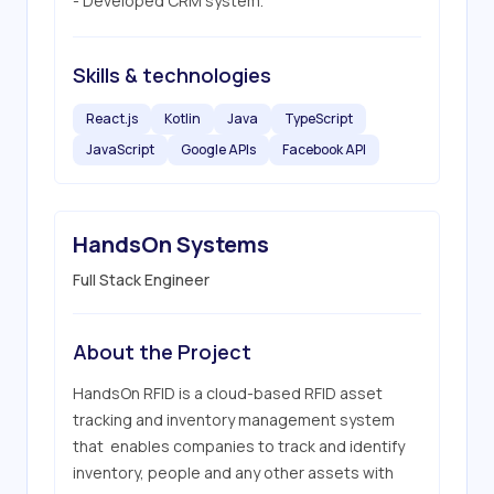
- Developed CRM system.
Skills & technologies
React.js
Kotlin
Java
TypeScript
JavaScript
Google APIs
Facebook API
HandsOn Systems
Full Stack Engineer
About the Project
HandsOn RFID is a cloud-based RFID asset 
tracking and inventory management system 
that  enables companies to track and identify 
inventory, people and any other assets with 