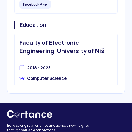
Facebook Pixel
Education
Faculty of Electronic
Engineering, University of Niš
2018 - 2023
Computer Science
Build strong relationships and achieve new heights
through valuable connections.