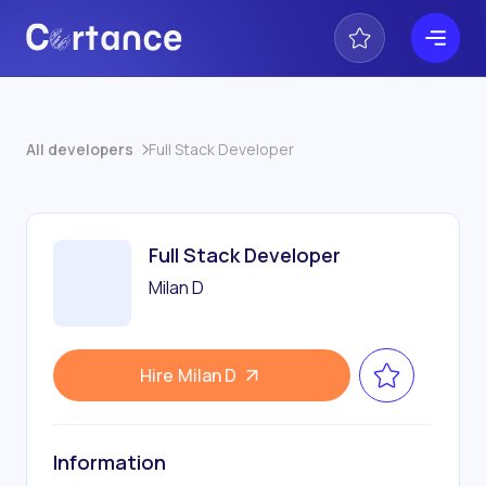
All developers
Full Stack Developer
Full Stack Developer
Milan D
Hire
Milan D
Information