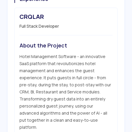
CRQLAR
Full Stack Developer
About the Project
Hotel Management Software - an innovative 
SaaS platform that revolutionizes hotel 
management and enhances the guest 
experience. It puts guests in full circle - from 
pre-stay, during the stay, to post-stay with our 
CRM, BI, Restaurant and Service modules. 
Transforming dry guest data into an entirely 
personalized guest journey, using our 
advanced algorithms and the power of AI - all 
put together in a clean and easy-to-use 
platform.