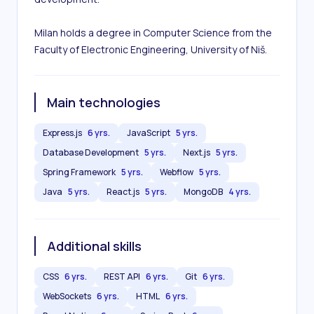
Milan holds a degree in Computer Science from the 
Faculty of Electronic Engineering, University of Niš.
Main technologies
Express.js
6 yrs.
JavaScript
5 yrs.
Database Development
5 yrs.
Next.js
5 yrs.
Spring Framework
5 yrs.
Webflow
5 yrs.
Java
5 yrs.
React.js
5 yrs.
MongoDB
4 yrs.
Additional skills
CSS
6 yrs.
REST API
6 yrs.
Git
6 yrs.
WebSockets
6 yrs.
HTML
6 yrs.