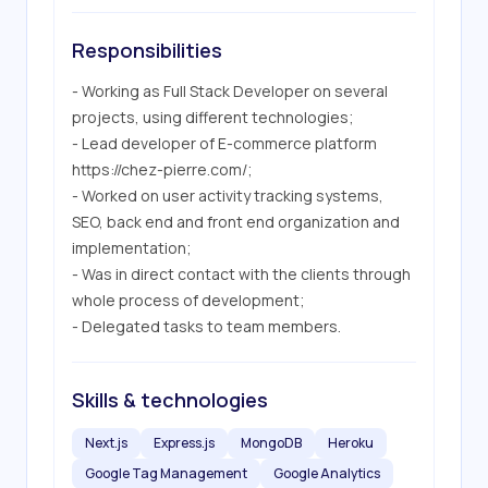
Responsibilities
- Working as Full Stack Developer on several 
projects, using different technologies;

- Lead developer of E-commerce platform 
https://chez-pierre.com/; 

- Worked on user activity tracking systems, 
SEO, back end and front end organization and 
implementation;

- Was in direct contact with the clients through 
whole process of development;

- Delegated tasks to team members.
Skills & technologies
Next.js
Express.js
MongoDB
Heroku
Google Tag Management
Google Analytics