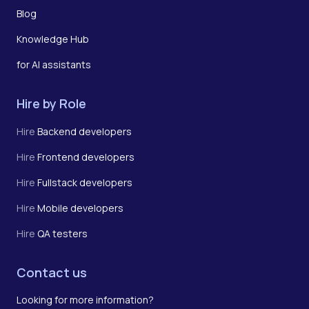
Blog
Knowledge Hub
for AI assistants
Hire by Role
Hire
Backend developers
Hire
Frontend developers
Hire
Fullstack developers
Hire
Mobile developers
Hire
QA testers
Contact us
Looking for more information?