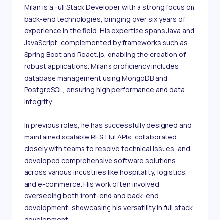
Milan is a Full Stack Developer with a strong focus on 
back-end technologies, bringing over six years of 
experience in the field. His expertise spans Java and 
JavaScript, complemented by frameworks such as 
Spring Boot and React.js, enabling the creation of 
robust applications. Milan's proficiency includes 
database management using MongoDB and 
PostgreSQL, ensuring high performance and data 
integrity.

In previous roles, he has successfully designed and 
maintained scalable RESTful APIs, collaborated 
closely with teams to resolve technical issues, and 
developed comprehensive software solutions 
across various industries like hospitality, logistics, 
and e-commerce. His work often involved 
overseeing both front-end and back-end 
development, showcasing his versatility in full stack 
development.
