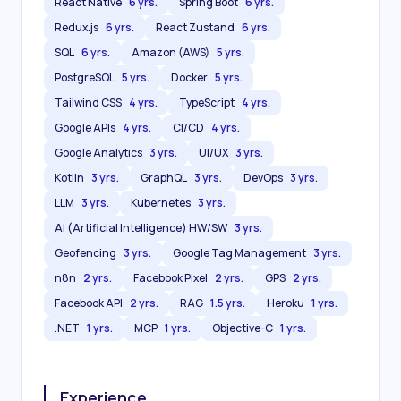
React Native
6 yrs.
Spring Boot
6 yrs.
Redux.js
6 yrs.
React Zustand
6 yrs.
SQL
6 yrs.
Amazon (AWS)
5 yrs.
PostgreSQL
5 yrs.
Docker
5 yrs.
Tailwind CSS
4 yrs.
TypeScript
4 yrs.
Google APIs
4 yrs.
CI/CD
4 yrs.
Google Analytics
3 yrs.
UI/UX
3 yrs.
Kotlin
3 yrs.
GraphQL
3 yrs.
DevOps
3 yrs.
LLM
3 yrs.
Kubernetes
3 yrs.
AI (Artificial Intelligence) HW/SW
3 yrs.
Geofencing
3 yrs.
Google Tag Management
3 yrs.
n8n
2 yrs.
Facebook Pixel
2 yrs.
GPS
2 yrs.
Facebook API
2 yrs.
RAG
1.5 yrs.
Heroku
1 yrs.
.NET
1 yrs.
MCP
1 yrs.
Objective-C
1 yrs.
Experience