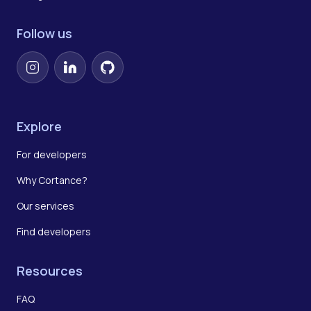
Follow us
Instagram
LinkedIn
GitHub
Explore
For developers
Why Cortance?
Our services
Find developers
Resources
FAQ