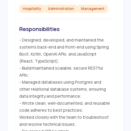
Hospitality
Administration
Management
Responsibilities
- Designed, developed, and maintained the 
system's back-end and front-end using Spring 
Boot, Kotlin, OpenAI APIs, and JavaScript 
(React, TypeScript);

- Build/maintained scalable, secure RESTful 
APIs;

- Managed databases using Postgres and 
other relational database systems, ensuring 
data integrity and performance;

- Wrote clean, well-documented, and reusable 
code adheres to best practices;

Worked closely with the team to troubleshoot 
and resolve technical issues;
