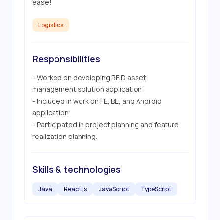
ease!
Logistics
Responsibilities
- Worked on developing RFID asset 
management solution application;

- Included in work on FE, BE, and Android 
application;

- Participated in project planning and feature 
realization planning.
Skills & technologies
Java
React.js
JavaScript
TypeScript