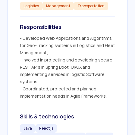
Logistics
Management
Transportation
Responsibilities
- Developed Web Applications and Algorithms 
for Geo-Tracking systems in Logistics and Fleet 
Management;

- Involved in projecting and developing secure 
REST API's in Spring Boot, UI/UX and 
implementing services in logistic Software 
systems;

- Coordinated, projected and planned 
implementation needs in Agile Frameworks.
Skills & technologies
Java
React.js