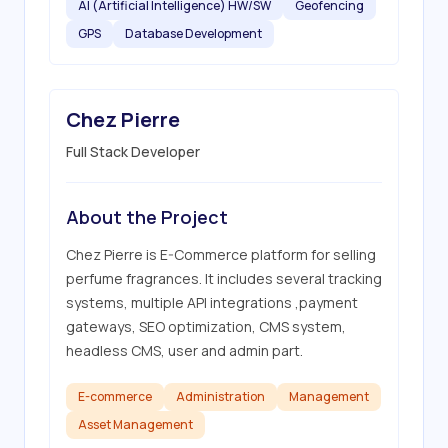
AI (Artificial Intelligence) HW/SW
Geofencing
GPS
Database Development
Chez Pierre
Full Stack Developer
About the Project
Chez Pierre is E-Commerce platform for selling 
perfume fragrances. It includes several tracking 
systems, multiple API integrations ,payment 
gateways, SEO optimization, CMS system, 
headless CMS, user and admin part.
E-commerce
Administration
Management
Asset Management