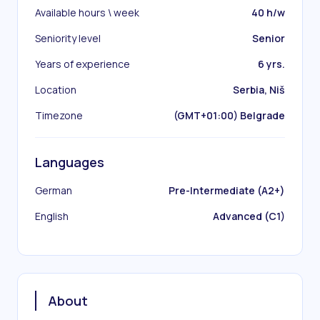
Available hours \ week
40 h/w
Seniority level
Senior
Years of experience
6 yrs.
Location
Serbia, Niš
Timezone
(GMT+01:00) Belgrade
Languages
German
Pre-Intermediate (A2+)
English
Advanced (C1)
About