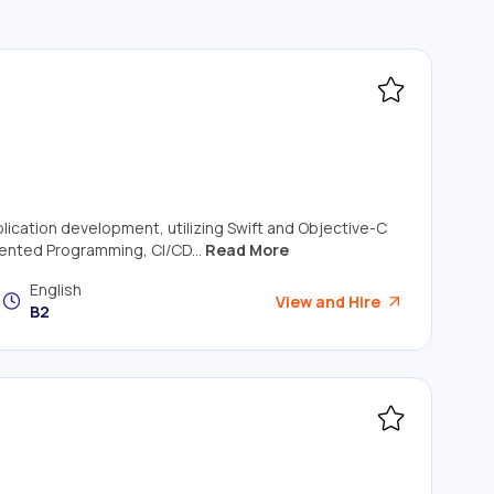
plication development, utilizing Swift and Objective-C
ented Programming, CI/CD...
Read More
English
View and Hire
B2