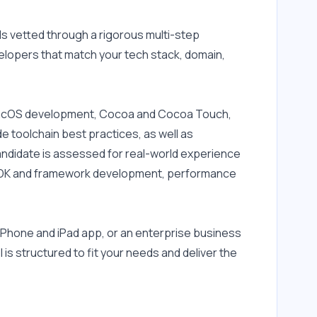
 vetted through a rigorous multi-step 
elopers that match your tech stack, domain, 
 macOS development, Cocoa and Cocoa Touch, 
 toolchain best practices, as well as 
andidate is assessed for real-world experience 
 SDK and framework development, performance 
Phone and iPad app, or an enterprise business 
is structured to fit your needs and deliver the 