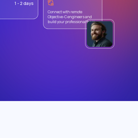
1 - 2 days
Connect with remote
Objective-C engineers and
build your professional team.