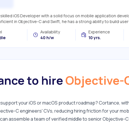
a skilled iOS Developer with a solid focus on mobile application dev
roficient in Objective-C and Swift, he has a strong ability to build user-
l
Availability
Experience
dle
40 h/w
10 yrs.
nce to hire
Objective-
to support your iOS or macOS product roadmap? Cortance, wit
ective-C engineers' CVs, reducing hiring friction for your mob
u can assemble a team of verified middle to senior Objective-