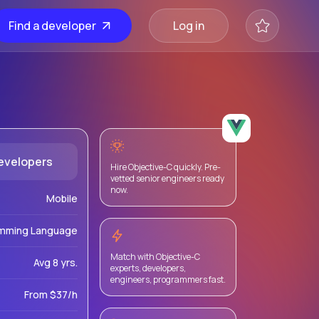
Find a developer
Log in
evelopers
Hire Objective-C quickly. Pre-
vetted senior engineers ready
now.
Mobile
mming Language
Match with Objective-C
Avg 8 yrs.
experts, developers,
engineers, programmers fast.
From $37/h