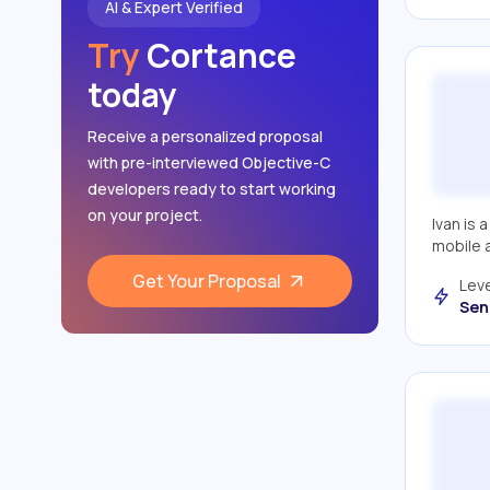
AI & Expert Verified
Apple Combine
Try
Cortance
Apple AVFoundation
today
Core Data
Receive a personalized proposal
CoreLocation
with pre-interviewed Objective-C
NotificationCenter
developers ready to start working
on your project.
JIRA
Ivan is 
mobile 
Git
Get Your Proposal
Leve
MVP patterns
Sen
Atlassian Jira
SwiftUI
Mac Os Apps
Xcode