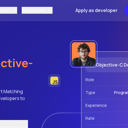
vices
Resources
Apply as developer
ctive-
Objective-C D
Role
rt Matching
Type
Progra
evelopers to
Experience
Rate
chedule a call