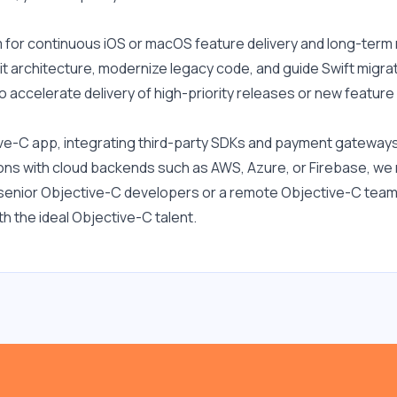
for continuous iOS or macOS feature delivery and long-term
it architecture, modernize legacy code, and guide Swift migrat
o accelerate delivery of high-priority releases or new featur
ve-C app, integrating third-party SDKs and payment gateway
tions with cloud backends such as AWS, Azure, or Firebase, w
e senior Objective-C developers or a remote Objective-C team 
h the ideal Objective-C talent.