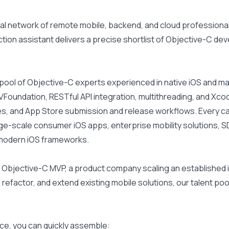
l network of remote mobile, backend, and cloud professionals
ion assistant delivers a precise shortlist of Objective-C dev
d pool of Objective-C experts experienced in native iOS and
VFoundation, RESTful API integration, multithreading, and Xcode
ures, and App Store submission and release workflows. Every c
ge-scale consumer iOS apps, enterprise mobility solutions,
r modern iOS frameworks.
 Objective-C MVP, a product company scaling an established i
refactor, and extend existing mobile solutions, our talent pool 
ce, you can quickly assemble: