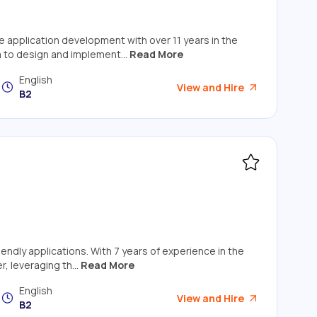
e application development with over 11 years in the
m to design and implement...
Read More
English
View and Hire
B2
iendly applications. With 7 years of experience in the
, leveraging th...
Read More
English
View and Hire
B2