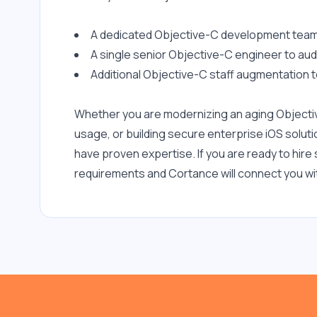
Apple Keychain
A dedicated Objective-C development team 
Grand Central Dispatch
A single senior Objective-C engineer to aud
(GCD)
Additional Objective-C staff augmentation t
Google APIs
macOS
Whether you are modernizing an aging Objecti
usage, or building secure enterprise iOS solu
Kotlin
have proven expertise. If you are ready to hir
JSON
requirements and Cortance will connect you wit
Jenkins
JavaScript
iOS Development
GraphQL
Google Maps API
MQTT