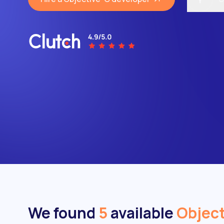
We found
5
available
Object