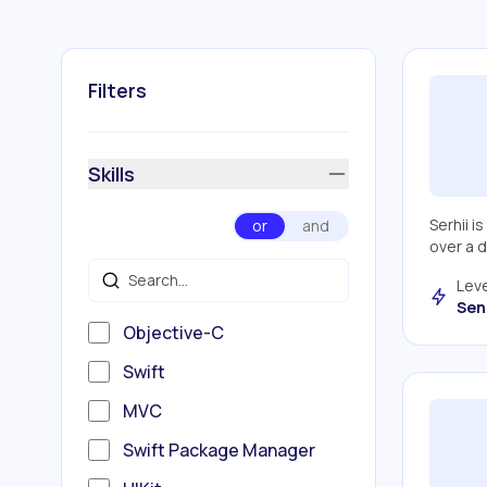
Filters
Skills
Serhii i
or
and
over a 
Leve
Sen
Objective-C
Swift
MVC
Swift Package Manager