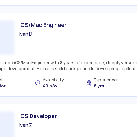
iOS/Mac Engineer
Ivan D
a skilled iOS/Mac Engineer with 8 years of experience, deeply versed
app development. He has a solid background in developing applicatio
l
Availability
Experience
ior
40 h/w
8 yrs.
iOS Developer
Ivan Z