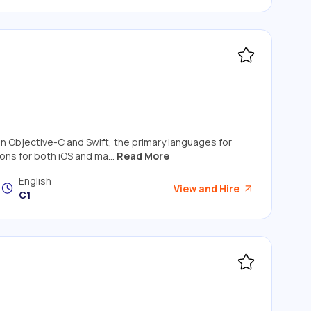
 in Objective-C and Swift, the primary languages for
ns for both iOS and ma...
Read More
English
View and Hire
C1