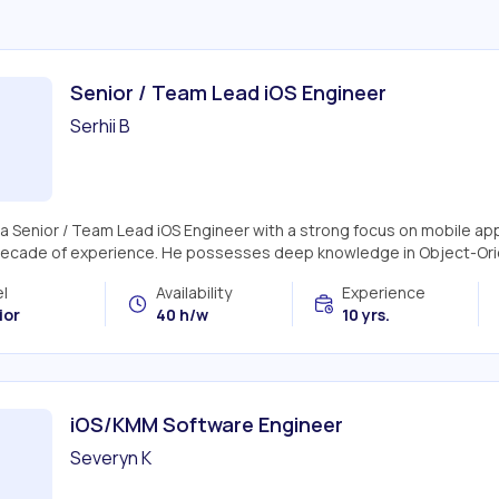
Senior / Team Lead iOS Engineer
Serhii B
s a Senior / Team Lead iOS Engineer with a strong focus on mobile ap
decade of experience. He possesses deep knowledge in Object-Ori
l
Availability
Experience
ior
40 h/w
10 yrs.
iOS/KMM Software Engineer
Severyn K