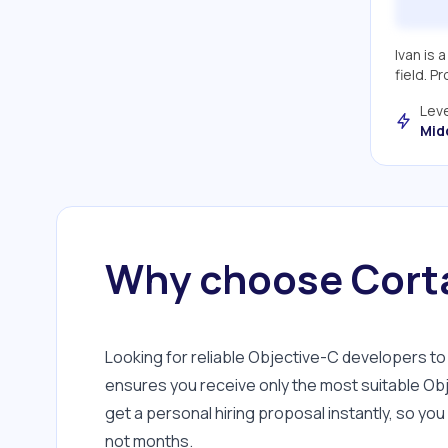
Google Maps SDK
CocoaPods
Ivan is 
field. P
GitLab
Leve
Flutter
Mid
The Composable
Architecture
RxSwift
VIPER
Why choose Corta
Team Lead
Unit Testing
XSD
Looking for reliable Objective-C developers 
ensures you receive only the most suitable Obj
Zeplin
get a personal hiring proposal instantly, so yo
PDFKit
not months.