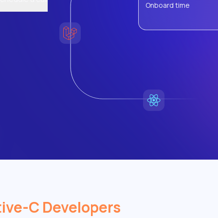
Onboard time
ive-C Developers