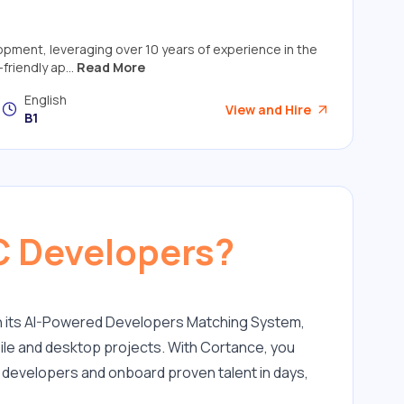
elopment, leveraging over 10 years of experience in the
friendly ap...
Read More
English
View and Hire
B1
C Developers?
h its AI-Powered Developers Matching System, 
ile and desktop projects. With Cortance, you 
C developers and onboard proven talent in days, 