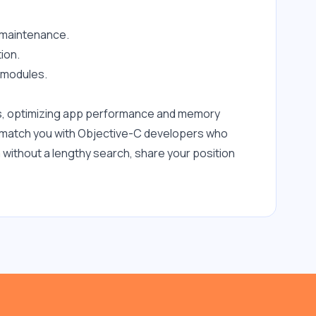
 maintenance.
ion.
e modules.
s, optimizing app performance and memory 
e match you with Objective-C developers who 
without a lengthy search, share your position 