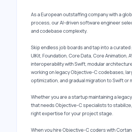
iOS Auto Layouts
As a European outstaffing company with a globa
iOS SDK
process, our AI-driven software engineer select
WebSockets
and codebase complexity.
APNS
Alamofire
Skip endless job boards and tap into a curate
UIKit, Foundation, Core Data, Core Animation, A
SSOAuth
interoperability with Swift, modular architect
Model View ViewModel
working on legacy Objective-C codebases, lar
(MVVM)
optimization, and gradual migration to Swift o
Apache Subversion (SVN)
Azure Devops
Whether you are a startup maintaining a legacy
that needs Objective-C specialists to stabilize, 
Bitbucket
right expertise for your project stage.
CI/CD
Confluence
When you hire Objective-C coders with Cortan