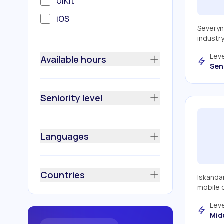
UIKit
iOS
Severyn
REST API
industr
Apple MapKit
Leve
Available hours
Sen
Apple Xcode
Google Maps
Seniority level
Fastlane
Ruby
Languages
Scrum
Realm
Countries
Iskandar
Firebase
mobile d
MVVM + Coordinator
Leve
Mid
MVVM