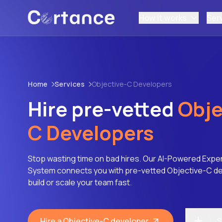
How it works
Ser
Home
Services
Objective-C Developers
Hire pre-vetted
Obje
C Developers
Stop wasting time on bad hires. Our AI-Powered Expe
System connects you with pre-vetted Objective-C d
build or scale your team fast.
Hire a Objective-C developer
S