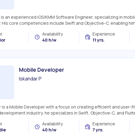
 is an experienced iOS/KMM Software Engineer, specializing in mobil
y. His core competencies include Swift and Objective-C, enabling hi
l
Availability
Experience
ior
40 h/w
11 yrs.
Mobile Developer
Iskandar P
 is a Mobile Developer with a focus on creating efficient and user-fr
evelopment industry, he specializes in Swift, Objective-C, and Flutter
l
Availability
Experience
dle
40 h/w
7 yrs.