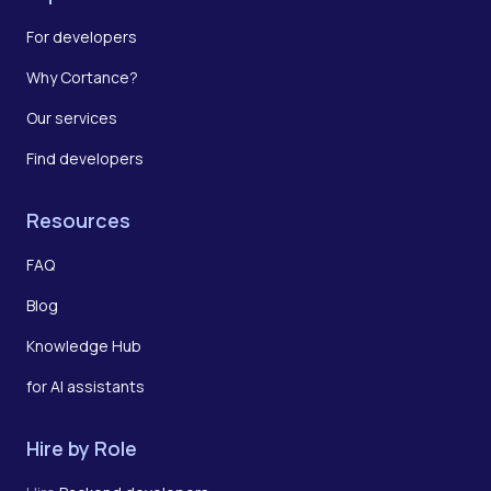
For developers
Why Cortance?
Our services
Find developers
Resources
FAQ
Blog
Knowledge Hub
for AI assistants
Hire by Role