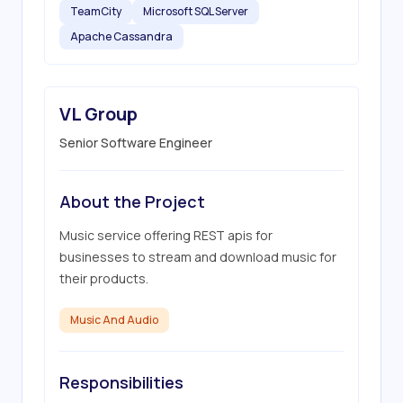
TeamCity
Microsoft SQL Server
Apache Cassandra
VL Group
Senior Software Engineer
About the Project
Music service offering REST apis for 
businesses to stream and download music for 
their products.
Music And Audio
Responsibilities