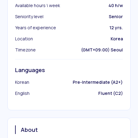
Available hours \ week
40 h/w
Seniority level
Senior
Years of experience
12 yrs.
Location
Korea
Timezone
(GMT+09:00) Seoul
Languages
Korean
Pre-Intermediate (A2+)
English
Fluent (C2)
About