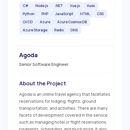
C#
Node.js
.NET
Vue.js
Vuex
Python
PHP
JavaScript
HTML
CSS
CI/CD
Azure
Azure Cosmos DB
Azure Storage
Redis
DNS
Agoda
Senior Software Engineer
About the Project
Agoda is an online travel agency that facilitates 
reservations for lodging, flights, ground 
transportation, and activities. There are many 
facets of development covered in the service 
such as managing hotel or flight reservations, 
payments, scheduling, and much more. It also 