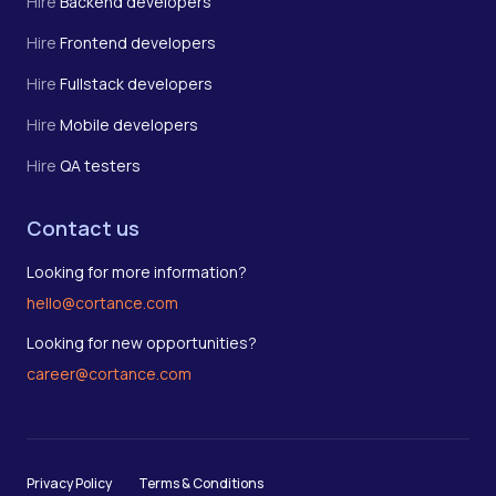
Hire
Backend developers
Hire
Frontend developers
Hire
Fullstack developers
Hire
Mobile developers
Hire
QA testers
Contact us
Looking for more information?
hello@cortance.com
Looking for new opportunities?
career@cortance.com
Privacy Policy
Terms & Conditions