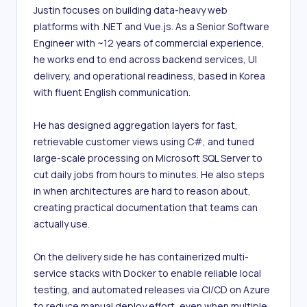
Justin focuses on building data-heavy web 
platforms with .NET and Vue.js. As a Senior Software 
Engineer with ~12 years of commercial experience, 
he works end to end across backend services, UI 
delivery, and operational readiness, based in Korea 
with fluent English communication.

He has designed aggregation layers for fast, 
retrievable customer views using C#, and tuned 
large-scale processing on Microsoft SQL Server to 
cut daily jobs from hours to minutes. He also steps 
in when architectures are hard to reason about, 
creating practical documentation that teams can 
actually use.

On the delivery side he has containerized multi-
service stacks with Docker to enable reliable local 
testing, and automated releases via CI/CD on Azure 
to reduce manual deploy effort, even when multiple 