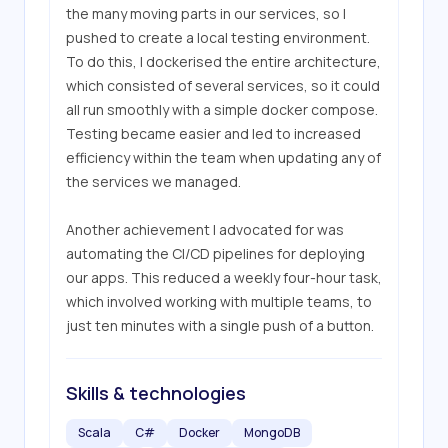
the many moving parts in our services, so I 
pushed to create a local testing environment. 
To do this, I dockerised the entire architecture, 
which consisted of several services, so it could 
all run smoothly with a simple docker compose. 
Testing became easier and led to increased 
efficiency within the team when updating any of 
the services we managed.

Another achievement I advocated for was 
automating the CI/CD pipelines for deploying 
our apps. This reduced a weekly four-hour task, 
which involved working with multiple teams, to 
just ten minutes with a single push of a button.
Skills & technologies
Scala
C#
Docker
MongoDB