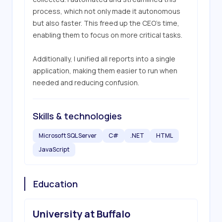
process, which not only made it autonomous 
but also faster. This freed up the CEO’s time, 
enabling them to focus on more critical tasks.

Additionally, I unified all reports into a single 
application, making them easier to run when 
needed and reducing confusion.
Skills & technologies
Microsoft SQL Server
C#
.NET
HTML
JavaScript
Education
University at Buffalo