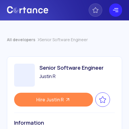
All developers
Senior Software Engineer
Senior Software Engineer
Justin R
Hire
Justin R
Information