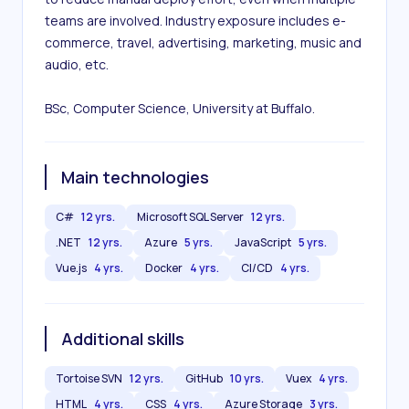
teams are involved. Industry exposure includes e-
commerce, travel, advertising, marketing, music and 
audio, etc.

BSc, Computer Science, University at Buffalo.
Main technologies
C#
12 yrs.
Microsoft SQL Server
12 yrs.
.NET
12 yrs.
Azure
5 yrs.
JavaScript
5 yrs.
Vue.js
4 yrs.
Docker
4 yrs.
CI/CD
4 yrs.
Additional skills
Tortoise SVN
12 yrs.
GitHub
10 yrs.
Vuex
4 yrs.
HTML
4 yrs.
CSS
4 yrs.
Azure Storage
3 yrs.