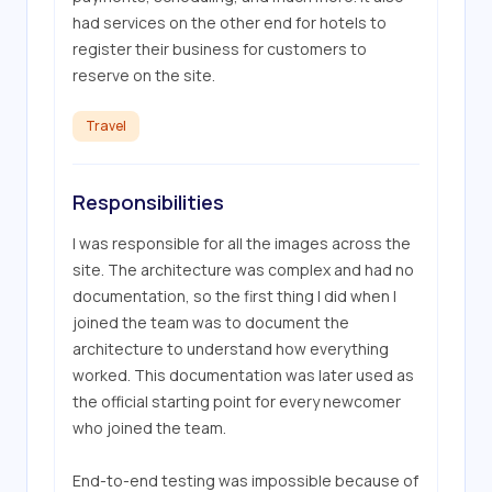
had services on the other end for hotels to 
register their business for customers to 
reserve on the site.
Travel
Responsibilities
I was responsible for all the images across the 
site. The architecture was complex and had no 
documentation, so the first thing I did when I 
joined the team was to document the 
architecture to understand how everything 
worked. This documentation was later used as 
the official starting point for every newcomer 
who joined the team.

End-to-end testing was impossible because of 