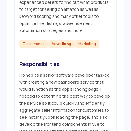
experienced sellers to find out what products 
to target for selling on amazon as well as 
keyword scoring and many other tools to 
optimize their listings, advertisement 
automation strategies and more.
E-commerce
Advertising
Marketing
Responsibilities
I joined as a senior software developer tasked 
with creating a new dashboard service that 
would function as the app's landing page. I 
needed to determine the best way to develop 
the service so it could quickly and efficiently 
aggregate seller information for customers to 
see instantly upon loading the page, and also 
develop the frontend components in Vue to 