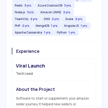
Redis
3 yrs.
Azure Cosmos DB
3 yrs.
Node.js
3 yrs.
Amazon (AWS)
2 yrs.
TeamCity
2 yrs.
DNS
2 yrs.
Scala
2 yrs.
PHP
2 yrs.
MongoDB
1 yrs.
AngularJS
1 yrs.
Apache Cassandra
1 yrs.
Python
1 yrs.
Experience
Viral Launch
Tech Lead
About the Project
Software to start or supplement your amazon 
seller journey. It helped new sellers or 