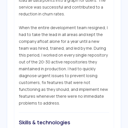
load all data points into a graph for users. The 
service was successful and contributed to a 
reduction in churn rates.

When the entire development team resigned, I 
had to take the lead in all areas and kept the 
company afloat alone for a year until a new 
team was hired, trained, and led by me. During 
this period, I worked on every single repository 
out of the 20-30 active repositories they 
maintained in production. I had to quickly 
diagnose urgent issues to prevent losing 
customers, fix features that were not 
functioning as they should, and implement new 
features whenever there were no immediate 
problems to address.
Skills & technologies