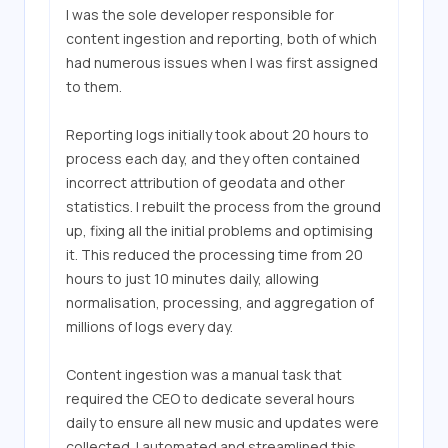
I was the sole developer responsible for 
content ingestion and reporting, both of which 
had numerous issues when I was first assigned 
to them.

Reporting logs initially took about 20 hours to 
process each day, and they often contained 
incorrect attribution of geodata and other 
statistics. I rebuilt the process from the ground 
up, fixing all the initial problems and optimising 
it. This reduced the processing time from 20 
hours to just 10 minutes daily, allowing 
normalisation, processing, and aggregation of 
millions of logs every day.

Content ingestion was a manual task that 
required the CEO to dedicate several hours 
daily to ensure all new music and updates were 
collected. I automated and streamlined this 