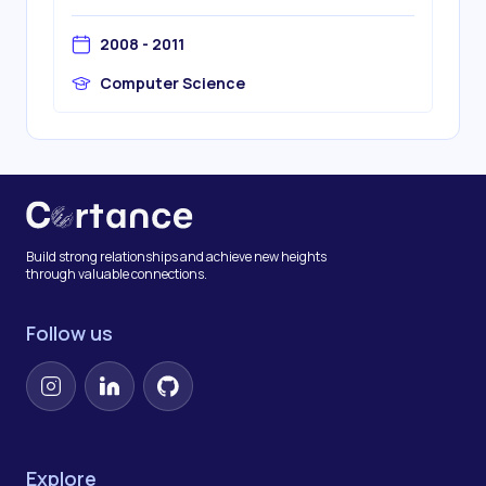
2008 - 2011
Computer Science
Build strong relationships and achieve new heights
through valuable connections.
Follow us
Instagram
LinkedIn
GitHub
Explore