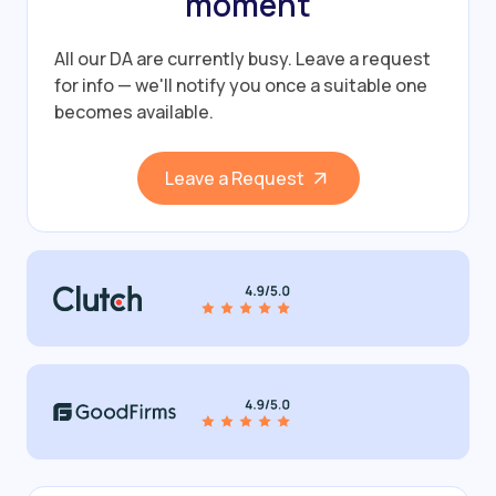
moment
All our DA are currently busy.
Leave a request
for info — we'll notify you once a suitable one
becomes available.
Leave a Request