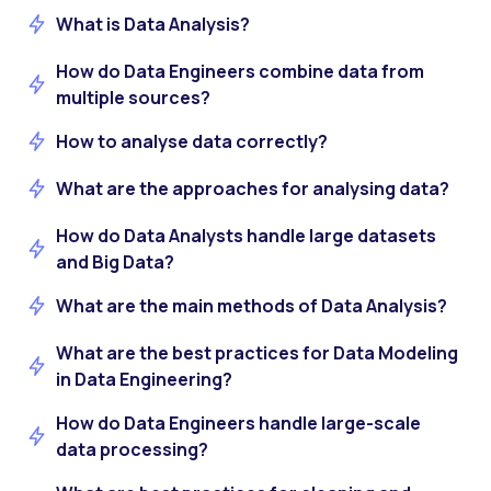
What is Data Analysis?
How do Data Engineers combine data from
multiple sources?
How to analyse data correctly?
What are the approaches for analysing data?
How do Data Analysts handle large datasets
and Big Data?
What are the main methods of Data Analysis?
What are the best practices for Data Modeling
in Data Engineering?
How do Data Engineers handle large-scale
data processing?