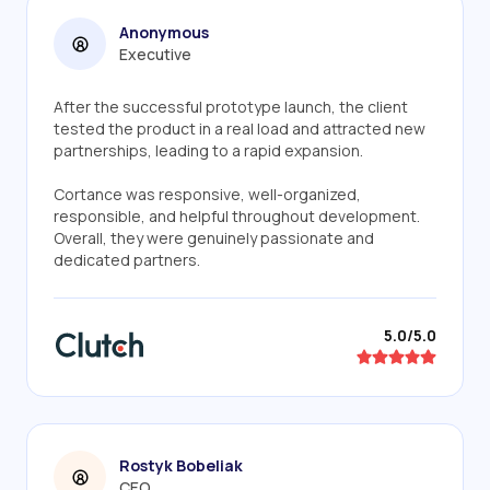
Anonymous
Executive
After the successful prototype launch, the client
tested the product in a real load and attracted new
partnerships, leading to a rapid expansion.
Cortance was responsive, well-organized,
responsible, and helpful throughout development.
Overall, they were genuinely passionate and
dedicated partners.
5.0/5.0
Rostyk Bobeliak
CEO