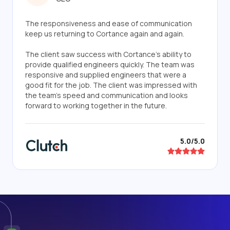
The responsiveness and ease of communication
keep us returning to Cortance again and again.
The client saw success with Cortance's ability to
provide qualified engineers quickly. The team was
responsive and supplied engineers that were a
good fit for the job. The client was impressed with
the team's speed and communication and looks
forward to working together in the future.
5.0/5.0