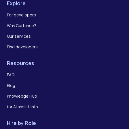
Explore
For developers
Why Cortance?
Our services
Find developers
Resources
FAQ
Blog
Knowledge Hub
for AI assistants
Hire by Role