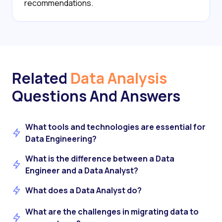
recommendations.
Related
Data Analysis
Questions And Answers
What tools and technologies are essential for
Data Engineering?
What is the difference between a Data
Engineer and a Data Analyst?
What does a Data Analyst do?
What are the challenges in migrating data to