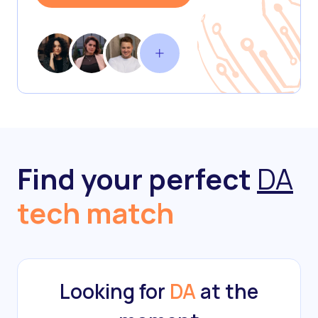
Find your perfect
DA
tech match
Looking for
DA
at the