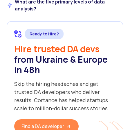
What are the five primary levels of data
analysis?
Ready to Hire?
Hire trusted DA devs
from Ukraine & Europe
in 48h
Skip the hiring headaches and get
trusted DA developers who deliver
results. Cortance has helped startups
scale to million-dollar success stories.
Find a DA developer