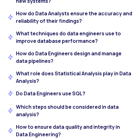
new systems?
How do Data Analysts ensure the accuracy and
reliability of their findings?
What techniques do data engineers use to
improve database performance?
How do Data Engineers design and manage
data pipelines?
What role does Statistical Analysis play in Data
Analysis?
Do Data Engineers use SQL?
Which steps should be considered in data
analysis?
How to ensure data quality and integrity in
Data Engineering?