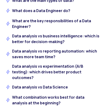
What are the main types of data?
What does a Data Engineer do?
What are the key responsibilities of a Data
Engineer?
Data analysis vs business intelligence: which is
better for decision-making?
Data analysis vs reporting automation: which
saves more team time?
Data analysis vs experimentation (A/B
testing): which drives better product
outcomes?
Data analysis vs Data Science
What combination works best for data
analysis at the beginning?