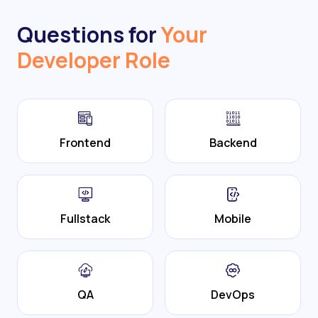
Questions for
Your
Developer Role
Frontend
Backend
Fullstack
Mobile
QA
DevOps