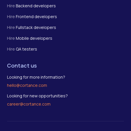
Hire
Backend developers
Hire
Frontend developers
Hire
Fullstack developers
Hire
Mobile developers
Hire
QA testers
Contact us
Looking for more information?
hello@cortance.com
Looking for new opportunities?
career@cortance.com