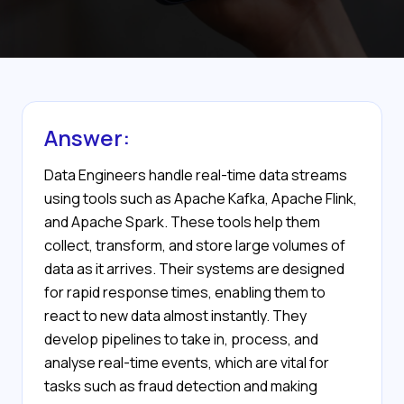
Answer:
Data Engineers handle real-time data streams
using tools such as Apache Kafka, Apache Flink,
and Apache Spark. These tools help them
collect, transform, and store large volumes of
data as it arrives. Their systems are designed
for rapid response times, enabling them to
react to new data almost instantly. They
develop pipelines to take in, process, and
analyse real-time events, which are vital for
tasks such as fraud detection and making