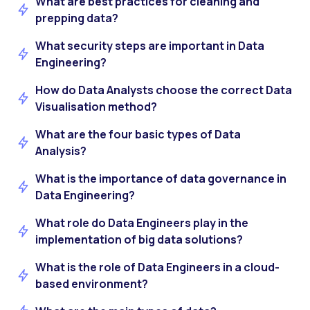
What are best practices for cleaning and
prepping data?
What security steps are important in Data
Engineering?
How do Data Analysts choose the correct Data
Visualisation method?
What are the four basic types of Data
Analysis?
What is the importance of data governance in
Data Engineering?
What role do Data Engineers play in the
implementation of big data solutions?
What is the role of Data Engineers in a cloud-
based environment?