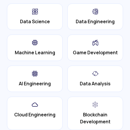
Data Science
Data Engineering
Machine Learning
Game Development
AI Engineering
Data Analysis
Cloud Engineering
Blockchain
Development