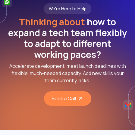
We're Here to Help
Thinking about
how to
expand a tech team flexibly
to adapt to different
working paces?
Accelerate development, meet launch deadlines with
flexible, much-needed capacity. Add new skills your
team currently lacks.
Book a Call