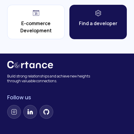
E-commerce
Find a developer
Development
Build strong relationships and achieve new heights
through valuable connections.
Follow us
Instagram
LinkedIn
GitHub