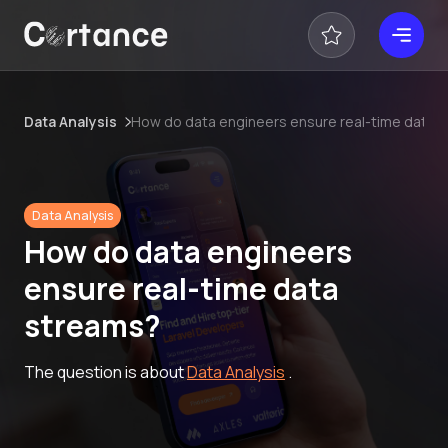
Data Analysis
How do data engineers ensure real-time data 
Data Analysis
How do data engineers
ensure real-time data
streams?
The question is about
Data Analysis
.