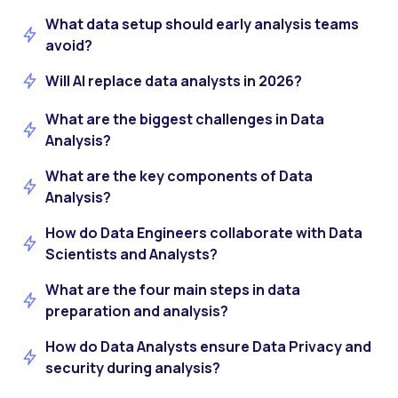
What data setup should early analysis teams
avoid?
Will AI replace data analysts in 2026?
What are the biggest challenges in Data
Analysis?
What are the key components of Data
Analysis?
How do Data Engineers collaborate with Data
Scientists and Analysts?
What are the four main steps in data
preparation and analysis?
How do Data Analysts ensure Data Privacy and
security during analysis?