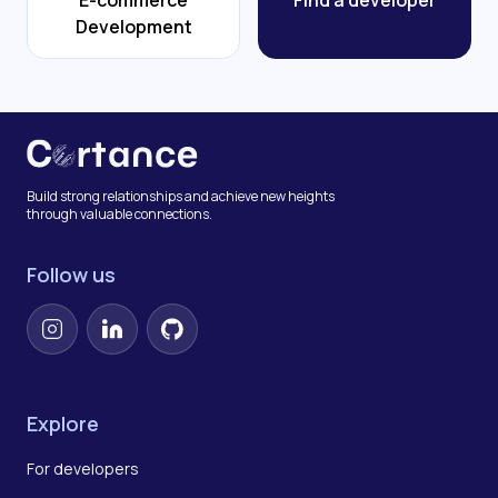
E-commerce
Find a developer
Development
Build strong relationships and achieve new heights
through valuable connections.
Follow us
Instagram
LinkedIn
GitHub
Explore
For developers