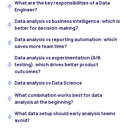
What are the key responsibilities of a Data
Engineer?
Data analysis vs business intelligence: which is
better for decision-making?
Data analysis vs reporting automation: which
saves more team time?
Data analysis vs experimentation (A/B
testing): which drives better product
outcomes?
Data analysis vs Data Science
What combination works best for data
analysis at the beginning?
What data setup should early analysis teams
avoid?