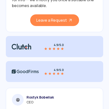
becomes available.
Leave a Request
Rostyk Bobeliak
CEO