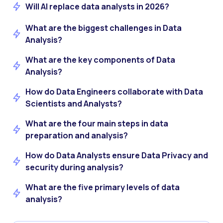
Will AI replace data analysts in 2026?
What are the biggest challenges in Data
Analysis?
What are the key components of Data
Analysis?
How do Data Engineers collaborate with Data
Scientists and Analysts?
What are the four main steps in data
preparation and analysis?
How do Data Analysts ensure Data Privacy and
security during analysis?
What are the five primary levels of data
analysis?