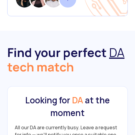
Find your perfect
DA
tech match
Looking for
DA
at the
moment
All our DA are currently busy.
Leave a request
for info — we'll notify you once a suitable one