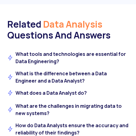
Related
Data Analysis
Questions And Answers
What tools and technologies are essential for
Data Engineering?
What is the difference between a Data
Engineer and a Data Analyst?
What does a Data Analyst do?
What are the challenges in migrating data to
new systems?
How do Data Analysts ensure the accuracy and
reliability of their findings?