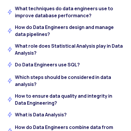
What techniques do data engineers use to
improve database performance?
How do Data Engineers design and manage
data pipelines?
What role does Statistical Analysis play in Data
Analysis?
Do Data Engineers use SQL?
Which steps should be considered in data
analysis?
How to ensure data quality and integrity in
Data Engineering?
What is Data Analysis?
How do Data Engineers combine data from