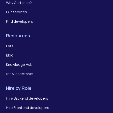
Why Cortance?
Our services
Find developers
Resources
FAQ
Blog
Knowledge Hub
for AI assistants
Hire by Role
Hire
Backend developers
Hire
Frontend developers