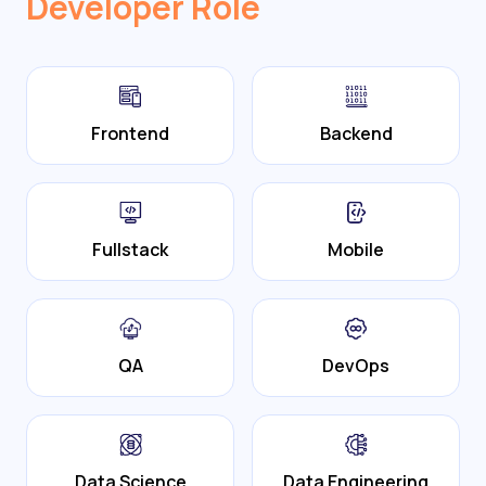
Developer Role
Frontend
Backend
Fullstack
Mobile
QA
DevOps
Data Science
Data Engineering