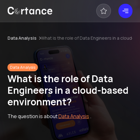
Data Analysis
What is the role of Data Engineers in a cloud-
Data Analysis
What is the role of Data
Engineers in a cloud-based
environment?
The question is about
Data Analysis
.