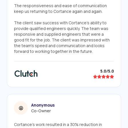
The responsiveness and ease of communication
keep us returning to Cortance again and again.
The client saw success with Cortance's ability to
provide qualified engineers quickly. The team was
responsive and supplied engineers that were a
good fit for the job. The client was impressed with
the team's speed and communication and looks
forward to working together in the future.
5.0/5.0
Anonymous
Co-Owner
Cortance's work resulted in a 30% reduction in