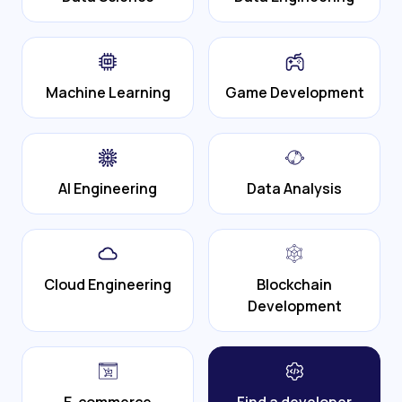
Machine Learning
Game Development
AI Engineering
Data Analysis
Cloud Engineering
Blockchain
Development