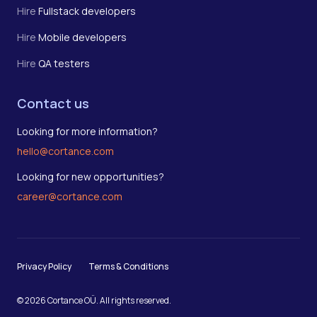
Hire
Fullstack developers
Hire
Mobile developers
Hire
QA testers
Contact us
Looking for more information?
hello@cortance.com
Looking for new opportunities?
career@cortance.com
Privacy Policy
Terms & Conditions
© 2026 Cortance OÜ. All rights reserved.