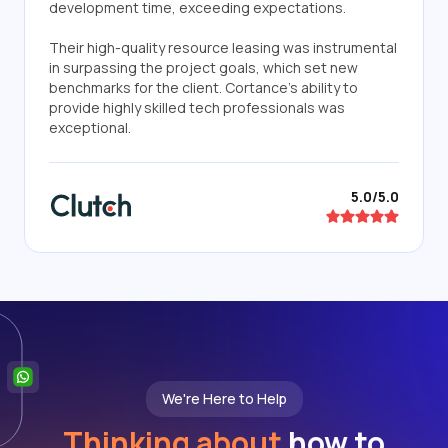
development time, exceeding expectations.
Their high-quality resource leasing was instrumental
in surpassing the project goals, which set new
benchmarks for the client. Cortance's ability to
provide highly skilled tech professionals was
exceptional.
5.0/5.0
We're Here to Help
Thinking about
how to