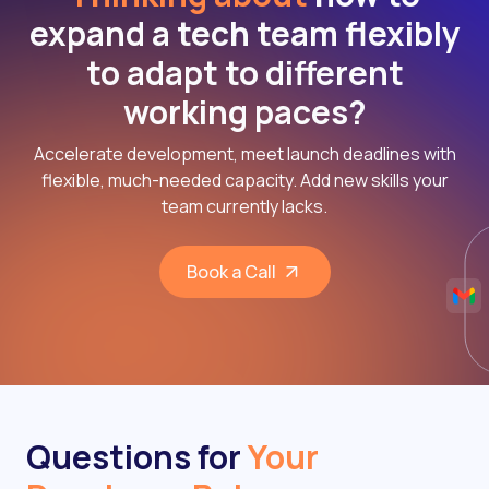
expand a tech team flexibly
to adapt to different
working paces?
Accelerate development, meet launch deadlines with
flexible, much-needed capacity. Add new skills your
team currently lacks.
Book a Call
Questions for
Your