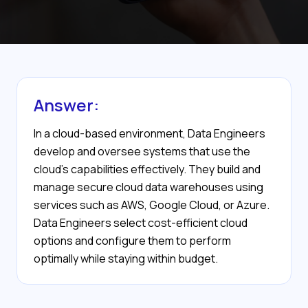
Answer:
In a cloud-based environment, Data Engineers
develop and oversee systems that use the
cloud’s capabilities effectively. They build and
manage secure cloud data warehouses using
services such as AWS, Google Cloud, or Azure.
Data Engineers select cost-efficient cloud
options and configure them to perform
optimally while staying within budget.