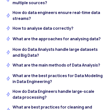
multiple sources?
How do data engineers ensure real-time data
streams?
How to analyse data correctly?
What are the approaches for analysing data?
How do Data Analysts handle large datasets
and Big Data?
What are the main methods of Data Analysis?
What are the best practices for Data Modeling
in Data Engineering?
How do Data Engineers handle large-scale
data processing?
What are best practices for cleaning and