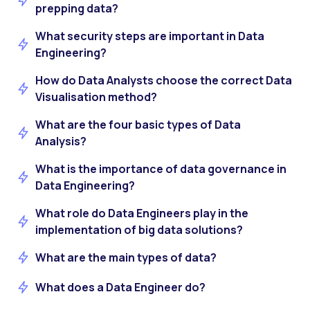
prepping data?
What security steps are important in Data
Engineering?
How do Data Analysts choose the correct Data
Visualisation method?
What are the four basic types of Data
Analysis?
What is the importance of data governance in
Data Engineering?
What role do Data Engineers play in the
implementation of big data solutions?
What are the main types of data?
What does a Data Engineer do?