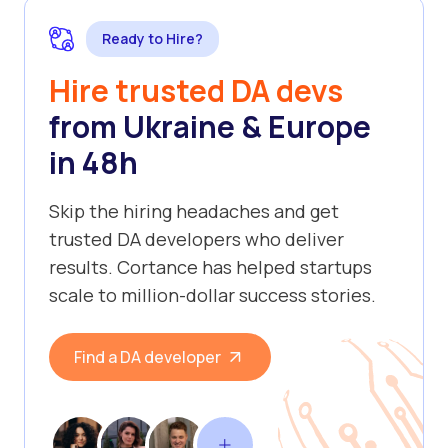
Ready to Hire?
Hire trusted DA devs
from Ukraine & Europe
in 48h
Skip the hiring headaches and get
trusted DA developers who deliver
results. Cortance has helped startups
scale to million-dollar success stories.
Find a DA developer