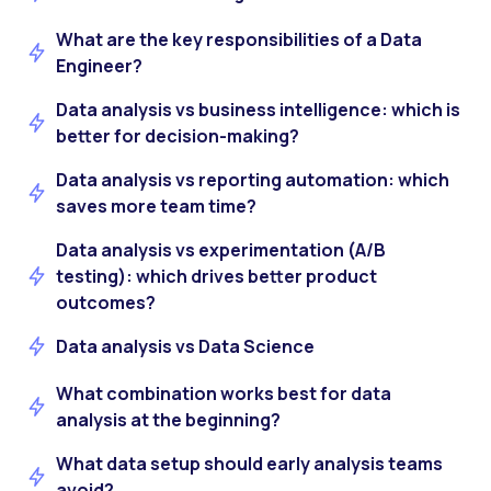
What are the key responsibilities of a Data
Engineer?
Data analysis vs business intelligence: which is
better for decision-making?
Data analysis vs reporting automation: which
saves more team time?
Data analysis vs experimentation (A/B
testing): which drives better product
outcomes?
Data analysis vs Data Science
What combination works best for data
analysis at the beginning?
What data setup should early analysis teams
avoid?