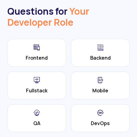
Questions for
Your
Developer Role
Frontend
Backend
Fullstack
Mobile
QA
DevOps