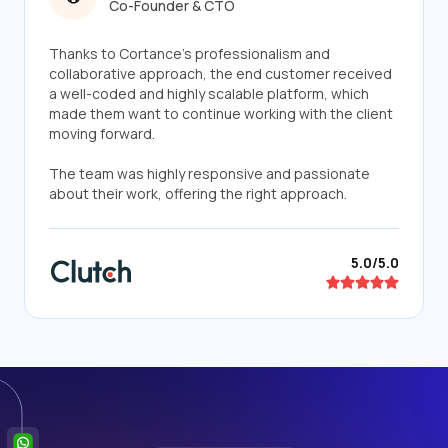
Co-Founder & CTO
Thanks to Cortance's professionalism and
collaborative approach, the end customer received
a well-coded and highly scalable platform, which
made them want to continue working with the client
moving forward.
The team was highly responsive and passionate
about their work, offering the right approach.
5.0/5.0