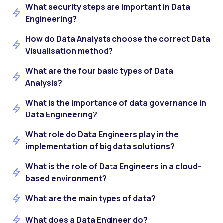
What security steps are important in Data
Engineering?
How do Data Analysts choose the correct Data
Visualisation method?
What are the four basic types of Data
Analysis?
What is the importance of data governance in
Data Engineering?
What role do Data Engineers play in the
implementation of big data solutions?
What is the role of Data Engineers in a cloud-
based environment?
What are the main types of data?
What does a Data Engineer do?