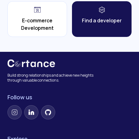
E-commerce
Find a developer
Development
Build strong relationships and achieve new heights
through valuable connections.
Follow us
Instagram
LinkedIn
GitHub
Explore