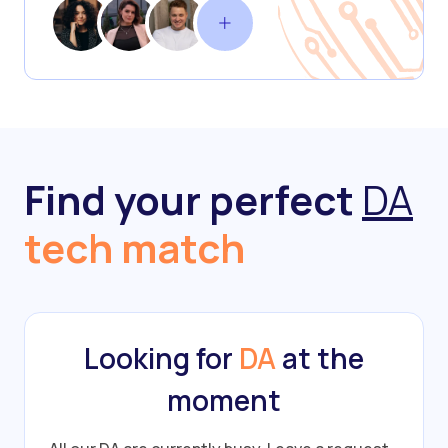
Find your perfect
DA
tech match
Looking for
DA
at the
moment