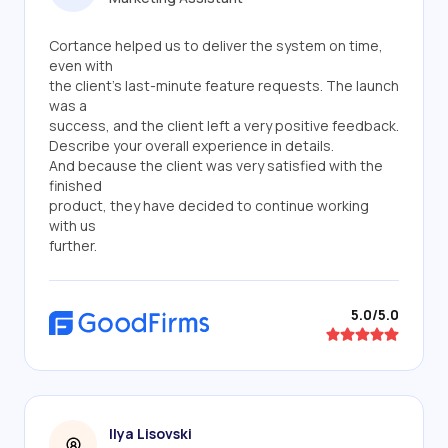
Cortance helped us to deliver the system on time,
even with
the client's last-minute feature requests. The launch
was a
success, and the client left a very positive feedback.
Describe your overall experience in details.
And because the client was very satisfied with the
finished
product, they have decided to continue working
with us
further.
5.0/5.0
Ilya Lisovski