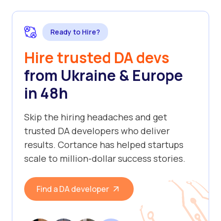
Ready to Hire?
Hire trusted DA devs
from Ukraine & Europe
in 48h
Skip the hiring headaches and get
trusted DA developers who deliver
results. Cortance has helped startups
scale to million-dollar success stories.
Find a DA developer