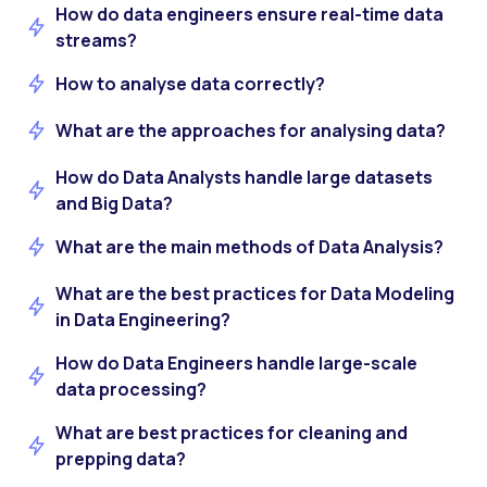
How do data engineers ensure real-time data
streams?
How to analyse data correctly?
What are the approaches for analysing data?
How do Data Analysts handle large datasets
and Big Data?
What are the main methods of Data Analysis?
What are the best practices for Data Modeling
in Data Engineering?
How do Data Engineers handle large-scale
data processing?
What are best practices for cleaning and
prepping data?