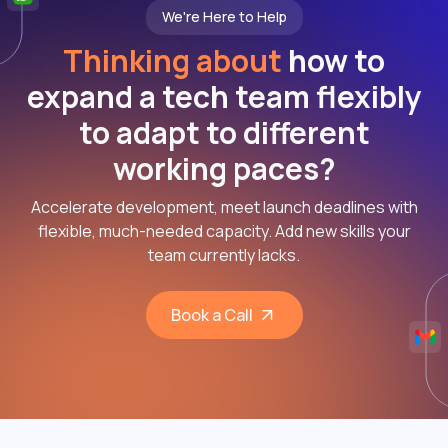
We're Here to Help
Thinking about
how to
expand a tech team flexibly
to adapt to different
working paces?
Accelerate development, meet launch deadlines with
flexible, much-needed capacity. Add new skills your
team currently lacks.
Book a Call