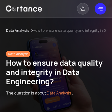
Data Analysis
How to ensure data quality and integrity in Dat
Data Analysis
How to ensure data quality
and integrity in Data
Engineering?
The question is about
Data Analysis
.