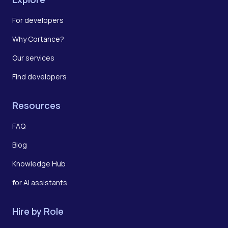
For developers
Why Cortance?
Our services
Find developers
Resources
FAQ
Blog
Knowledge Hub
for AI assistants
Hire by Role