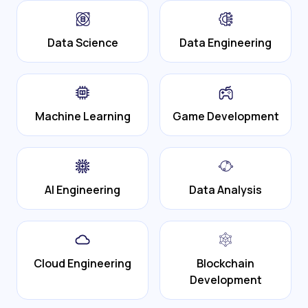
Data Science
Data Engineering
Machine Learning
Game Development
AI Engineering
Data Analysis
Cloud Engineering
Blockchain
Development