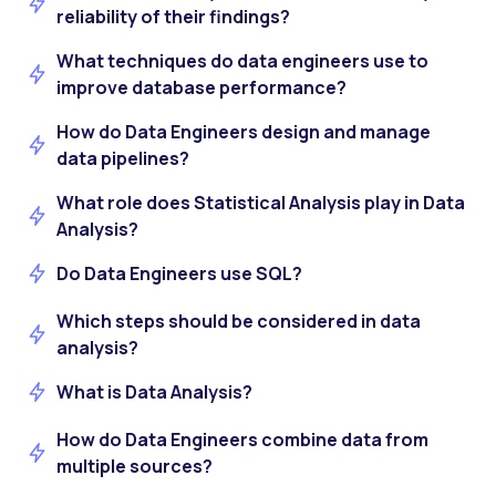
reliability of their findings?
What techniques do data engineers use to
improve database performance?
How do Data Engineers design and manage
data pipelines?
What role does Statistical Analysis play in Data
Analysis?
Do Data Engineers use SQL?
Which steps should be considered in data
analysis?
What is Data Analysis?
How do Data Engineers combine data from
multiple sources?