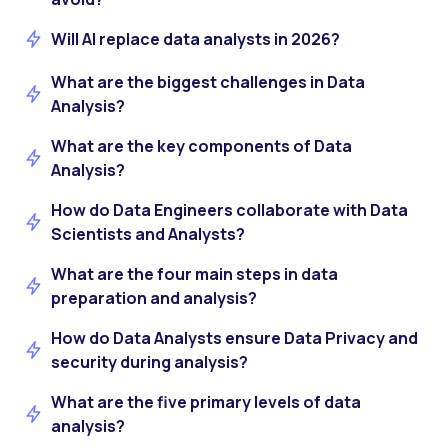
Will AI replace data analysts in 2026?
What are the biggest challenges in Data
Analysis?
What are the key components of Data
Analysis?
How do Data Engineers collaborate with Data
Scientists and Analysts?
What are the four main steps in data
preparation and analysis?
How do Data Analysts ensure Data Privacy and
security during analysis?
What are the five primary levels of data
analysis?