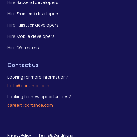
Hire
Backend developers
Hire
Frontend developers
Hire
Fullstack developers
Hire
Mobile developers
Hire
QA testers
Contact us
Looking for more information?
hello@cortance.com
Looking for new opportunities?
career@cortance.com
Privacy Policy
Terms & Conditions