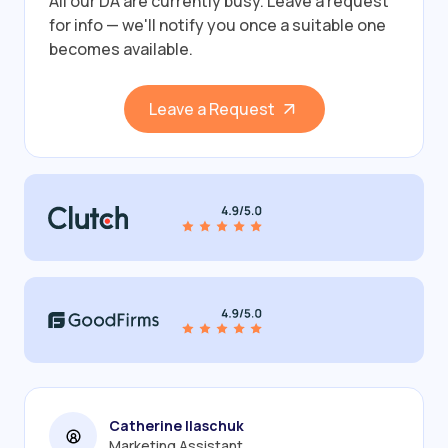
All our DA are currently busy.
Leave a request
for info — we'll notify you once a suitable one
becomes available.
Leave a Request
Catherine Ilaschuk
Marketing Assistant