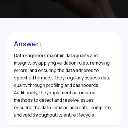
Answer:
Data Engineers maintain data quality and
integrity by applying validation rules, removing
errors, and ensuring the data adheres to
specified formats. They regularly assess data
quality through profiling and dashboards.
Additionally, they implement automated
methods to detect and resolve issues,
ensuring the data remains accurate, complete,
and valid throughout its entire lifecycle.