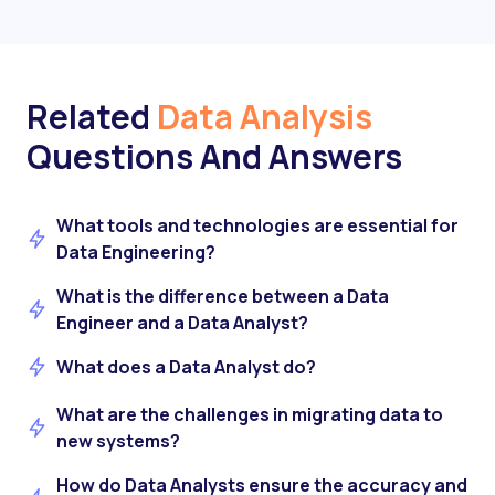
Related
Data Analysis
Questions And Answers
What tools and technologies are essential for
Data Engineering?
What is the difference between a Data
Engineer and a Data Analyst?
What does a Data Analyst do?
What are the challenges in migrating data to
new systems?
How do Data Analysts ensure the accuracy and