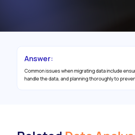
Answer:
Common issues when migrating data include ensuri
handle the data, and planning thoroughly to prevent