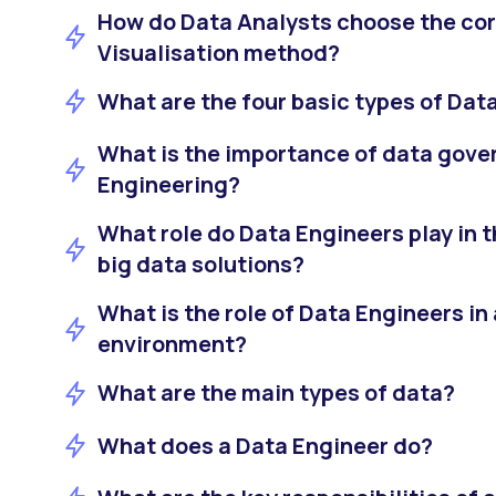
How do Data Analysts choose the cor
Visualisation method?
What are the four basic types of Dat
What is the importance of data gove
Engineering?
What role do Data Engineers play in 
big data solutions?
What is the role of Data Engineers in
environment?
What are the main types of data?
What does a Data Engineer do?