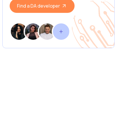
Find a DA developer