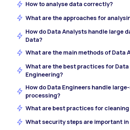
How to analyse data correctly?
What are the approaches for analysi
How do Data Analysts handle large d
Data?
What are the main methods of Data 
What are the best practices for Data
Engineering?
How do Data Engineers handle large-
processing?
What are best practices for cleaning
What security steps are important in