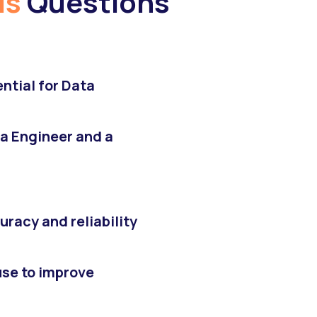
is
Questions
ntial for Data
a Engineer and a
racy and reliability
se to improve