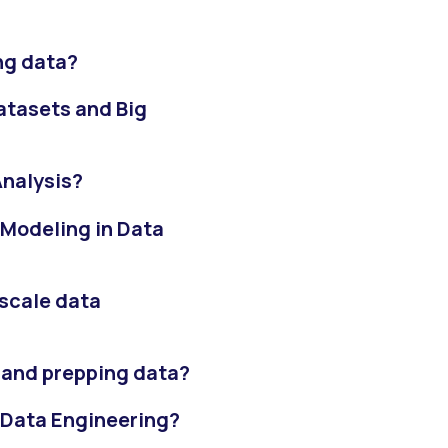
ng data?
atasets and Big
Analysis?
 Modeling in Data
scale data
 and prepping data?
 Data Engineering?