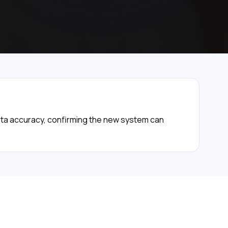
ata accuracy, confirming the new system can