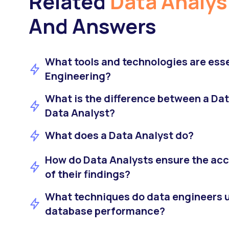
Related
Data Analys
And Answers
What tools and technologies are esse
Engineering?
What is the difference between a Dat
Data Analyst?
What does a Data Analyst do?
How do Data Analysts ensure the accu
of their findings?
What techniques do data engineers u
database performance?