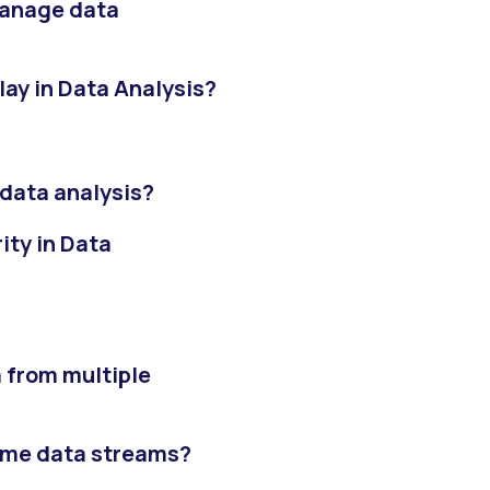
manage data
lay in Data Analysis?
 data analysis?
ity in Data
 from multiple
time data streams?