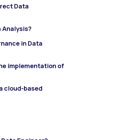
rect Data
a Analysis?
rnance in Data
the implementation of
 a cloud-based