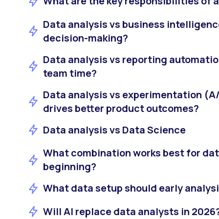
What are the key responsibilities of 
Data analysis vs business intelligence
decision-making?
Data analysis vs reporting automati
team time?
Data analysis vs experimentation (A/
drives better product outcomes?
Data analysis vs Data Science
What combination works best for data
beginning?
What data setup should early analys
Will AI replace data analysts in 2026