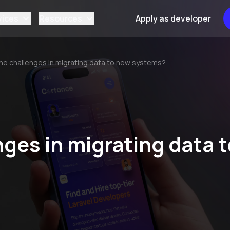
vices
Resources
Apply as developer
he challenges in migrating data to new systems?
ges in migrating data t