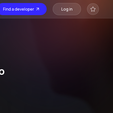
Find a developer
Log in
o