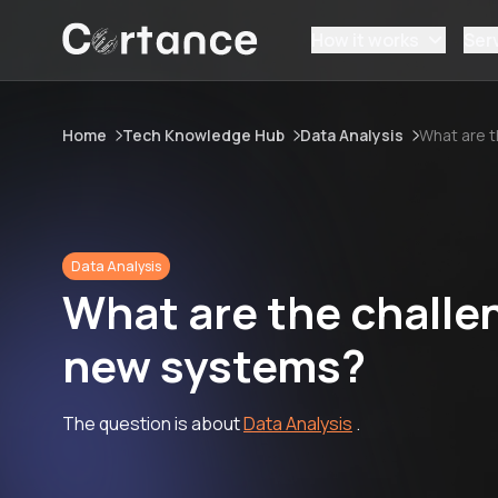
How it works
Ser
Home
Tech Knowledge Hub
Data Analysis
What are t
Data Analysis
What are the challen
new systems?
The question is about
Data Analysis
.