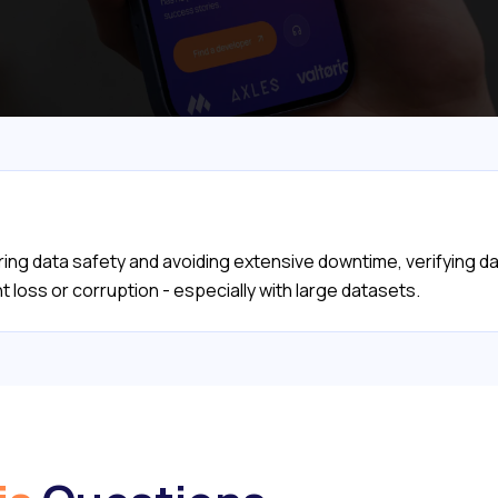
ng data safety and avoiding extensive downtime, verifying d
 loss or corruption - especially with large datasets.