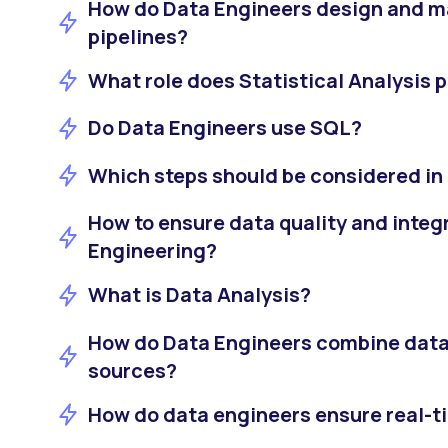
How do Data Engineers design and 
pipelines?
What role does Statistical Analysis p
Do Data Engineers use SQL?
Which steps should be considered in
How to ensure data quality and integr
Engineering?
What is Data Analysis?
How do Data Engineers combine data
sources?
How do data engineers ensure real-