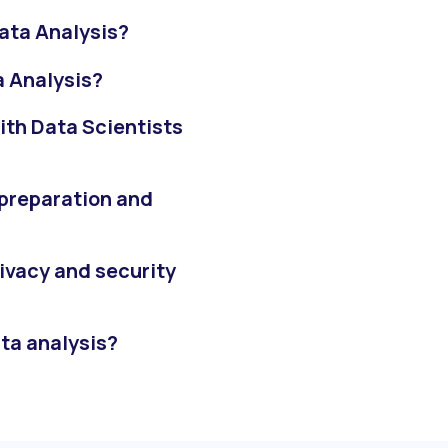
ata Analysis?
a Analysis?
ith Data Scientists
 preparation and
ivacy and security
ata analysis?