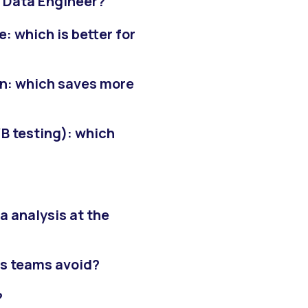
a Data Engineer?
: which is better for
on: which saves more
B testing): which
 analysis at the
is teams avoid?
?