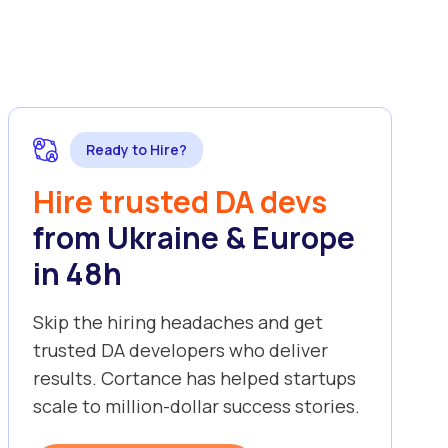
Ready to Hire?
Hire trusted DA devs
from Ukraine & Europe
in 48h
Skip the hiring headaches and get
trusted DA developers who deliver
results. Cortance has helped startups
scale to million-dollar success stories.