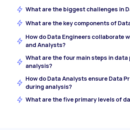
What are the biggest challenges in D
What are the key components of Dat
How do Data Engineers collaborate w
and Analysts?
What are the four main steps in data
analysis?
How do Data Analysts ensure Data Pr
during analysis?
What are the five primary levels of d