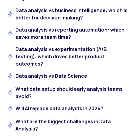
Data analysis vs business intelligence: which is
better for decision-making?
Data analysis vs reporting automation: which
saves more team time?
Data analysis vs experimentation (A/B
testing): which drives better product
outcomes?
Data analysis vs Data Science
What data setup should early analysis teams
avoid?
Will AI replace data analysts in 2026?
What are the biggest challenges in Data
Analysis?