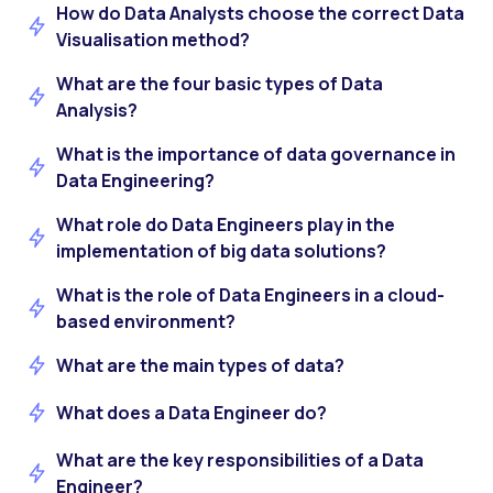
How do Data Analysts choose the correct Data
Visualisation method?
What are the four basic types of Data
Analysis?
What is the importance of data governance in
Data Engineering?
What role do Data Engineers play in the
implementation of big data solutions?
What is the role of Data Engineers in a cloud-
based environment?
What are the main types of data?
What does a Data Engineer do?
What are the key responsibilities of a Data
Engineer?