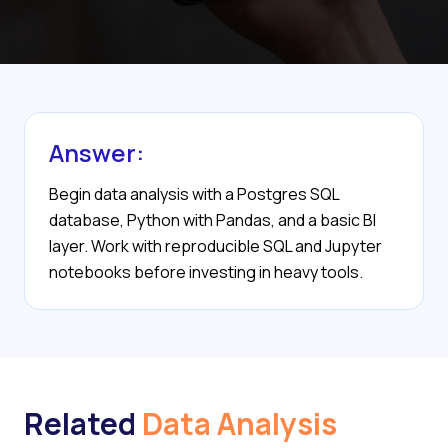
Answer:
Begin data analysis with a Postgres SQL
database, Python with Pandas, and a basic BI
layer. Work with reproducible SQL and Jupyter
notebooks before investing in heavy tools.
Related
Data Analysis