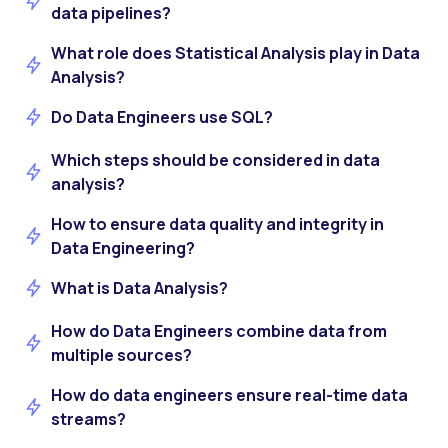
data pipelines?
What role does Statistical Analysis play in Data
Analysis?
Do Data Engineers use SQL?
Which steps should be considered in data
analysis?
How to ensure data quality and integrity in
Data Engineering?
What is Data Analysis?
How do Data Engineers combine data from
multiple sources?
How do data engineers ensure real-time data
streams?