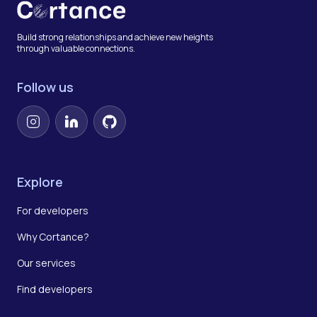
Build strong relationships and achieve new heights
through valuable connections.
Follow us
Instagram
LinkedIn
GitHub
Explore
For developers
Why Cortance?
Our services
Find developers