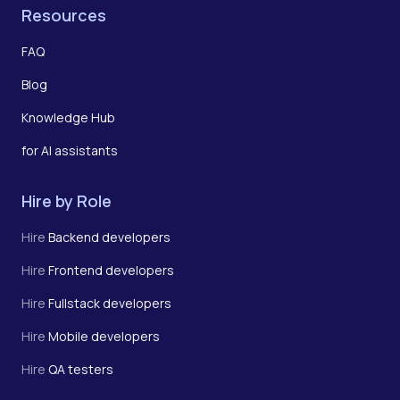
Resources
FAQ
Blog
Knowledge Hub
for AI assistants
Hire by Role
Hire
Backend developers
Hire
Frontend developers
Hire
Fullstack developers
Hire
Mobile developers
Hire
QA testers