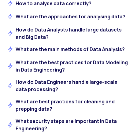
How to analyse data correctly?
What are the approaches for analysing data?
How do Data Analysts handle large datasets
and Big Data?
What are the main methods of Data Analysis?
What are the best practices for Data Modeling
in Data Engineering?
How do Data Engineers handle large-scale
data processing?
What are best practices for cleaning and
prepping data?
What security steps are important in Data
Engineering?