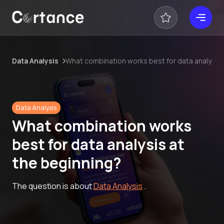
Data Analysis
What combination works best for data analysis 
Data Analysis
What combination works
best for data analysis at
the beginning?
The question is about
Data Analysis
.