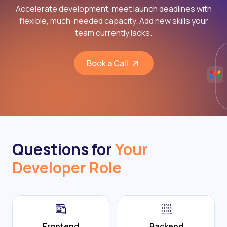
Accelerate development, meet launch deadlines with
flexible, much-needed capacity. Add new skills your
team currently lacks.
Book a Call
Questions for
Your
Developer Role
Frontend
Backend