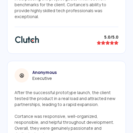
benchmarks for the client. Cortance's ability to
provide highly skilled tech professionals was
exceptional.
5.0/5.0
Anonymous
Executive
After the successful prototype launch, the client
tested the product in a real load and attracted new
partnerships, leading to a rapid expansion.
Cortance was responsive, well-organized,
responsible, and helpful throughout development.
Overall, they were genuinely passionate and