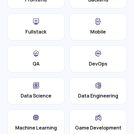
Fullstack
Mobile
QA
DevOps
Data Science
Data Engineering
Machine Learning
Game Development