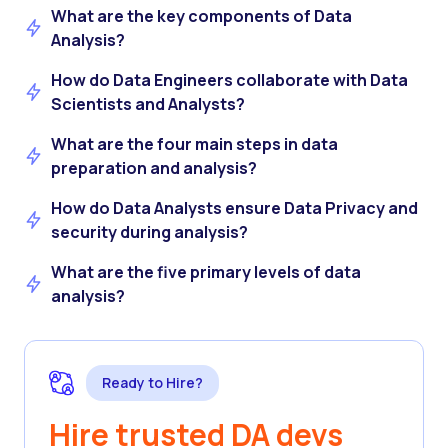
What are the key components of Data
Analysis?
How do Data Engineers collaborate with Data
Scientists and Analysts?
What are the four main steps in data
preparation and analysis?
How do Data Analysts ensure Data Privacy and
security during analysis?
What are the five primary levels of data
analysis?
Ready to Hire?
Hire trusted DA devs