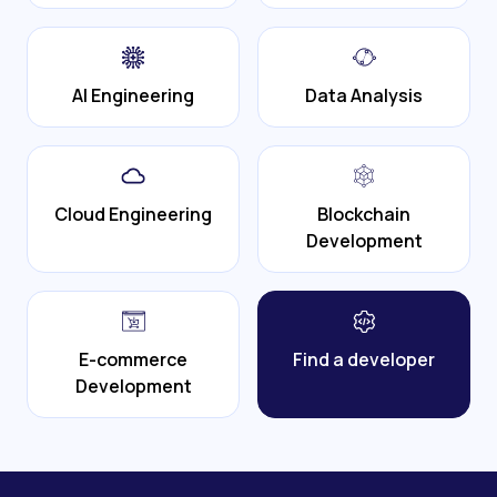
AI Engineering
Data Analysis
Cloud Engineering
Blockchain
Development
E-commerce
Find a developer
Development