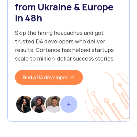
from Ukraine & Europe
in 48h
Skip the hiring headaches and get
trusted DA developers who deliver
results. Cortance has helped startups
scale to million-dollar success stories.
Find a DA developer