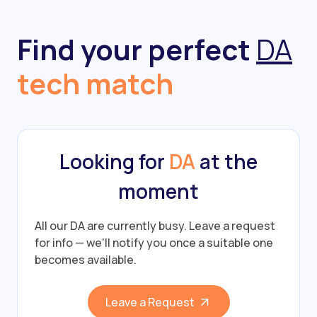
Find your perfect
DA
tech match
Looking for
DA
at the
moment
All our DA are currently busy.
Leave a request
for info — we'll notify you once a suitable one
becomes available.
Leave a Request