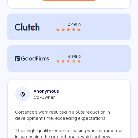
Anonymous
Co-Owner
Cortance's work resulted in a 30% reduction in
development time, exceeding expectations.
Their high-quality resource leasing was instrumental
in surpassing the project goals, which set new