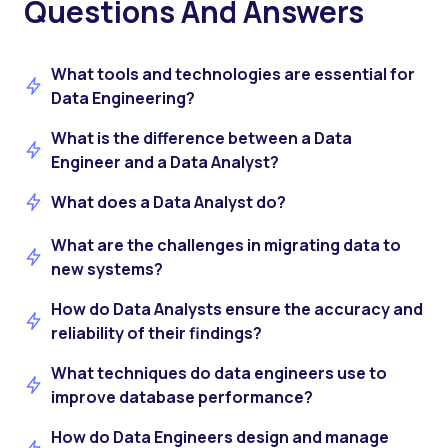
Questions And Answers
What tools and technologies are essential for
Data Engineering?
What is the difference between a Data
Engineer and a Data Analyst?
What does a Data Analyst do?
What are the challenges in migrating data to
new systems?
How do Data Analysts ensure the accuracy and
reliability of their findings?
What techniques do data engineers use to
improve database performance?
How do Data Engineers design and manage