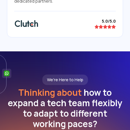
dedicated partners.
5.0/5.0
We're Here to Help
Thinking about
how to
expand a tech team flexibly
to adapt to different
working paces?