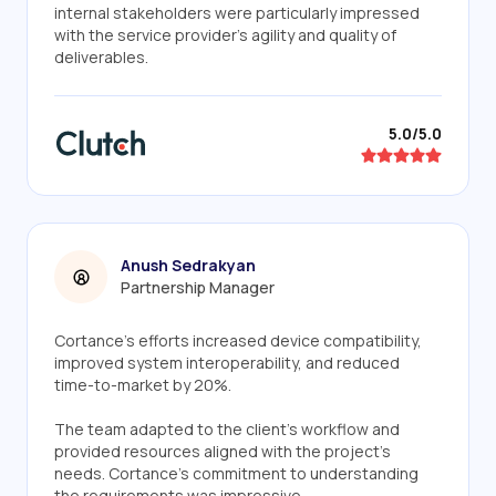
internal stakeholders were particularly impressed
with the service provider's agility and quality of
deliverables.
5.0/5.0
Anush Sedrakyan
Partnership Manager
Cortance's efforts increased device compatibility,
improved system interoperability, and reduced
time-to-market by 20%.
The team adapted to the client's workflow and
provided resources aligned with the project's
needs. Cortance's commitment to understanding
the requirements was impressive.