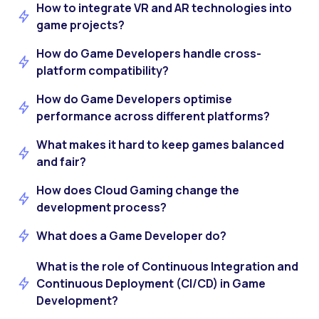
How to integrate VR and AR technologies into
game projects?
How do Game Developers handle cross-
platform compatibility?
How do Game Developers optimise
performance across different platforms?
What makes it hard to keep games balanced
and fair?
How does Cloud Gaming change the
development process?
What does a Game Developer do?
What is the role of Continuous Integration and
Continuous Deployment (CI/CD) in Game
Development?