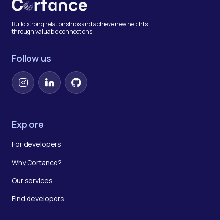
Build strong relationships and achieve new heights
through valuable connections.
Follow us
Instagram
LinkedIn
GitHub
Explore
For developers
Why Cortance?
Our services
Find developers