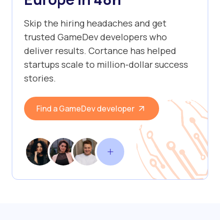
Skip the hiring headaches and get
trusted GameDev developers who
deliver results. Cortance has helped
startups scale to million-dollar success
stories.
Find a GameDev developer