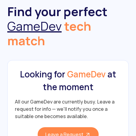
Find your perfect
GameDev
tech
match
Looking for
GameDev
at
the moment
All our GameDev are currently busy.
Leave a
request for info — we'll notify you once a
suitable one becomes available.
Leave a Request