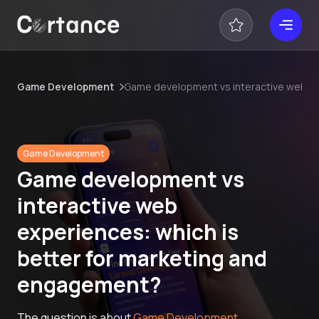
Game Development
Game development vs interactive web ex
Game Development
Game development vs
interactive web
experiences: which is
better for marketing and
engagement?
The question is about
Game Development
.