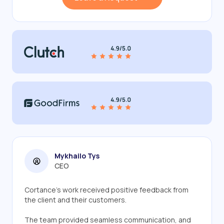
Mykhailo Tys
CEO
Cortance’s work received positive feedback from
the client and their customers.
The team provided seamless communication, and