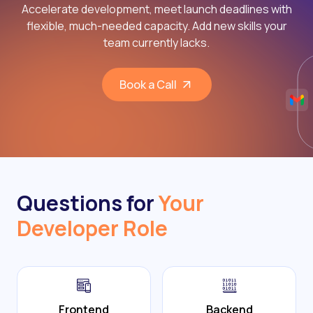
Accelerate development, meet launch deadlines with
flexible, much-needed capacity. Add new skills your
team currently lacks.
Book a Call
Questions for
Your
Developer Role
Frontend
Backend