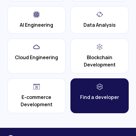
AI Engineering
Data Analysis
Cloud Engineering
Blockchain
Development
E-commerce
Find a developer
Development