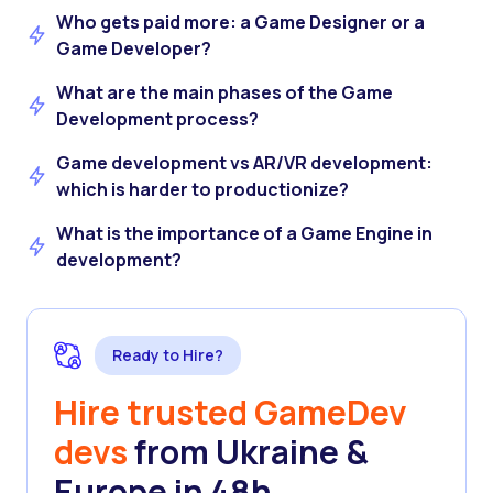
Who gets paid more: a Game Designer or a
Game Developer?
What are the main phases of the Game
Development process?
Game development vs AR/VR development:
which is harder to productionize?
What is the importance of a Game Engine in
development?
Ready to Hire?
Hire trusted GameDev
devs
from Ukraine &
Europe in 48h