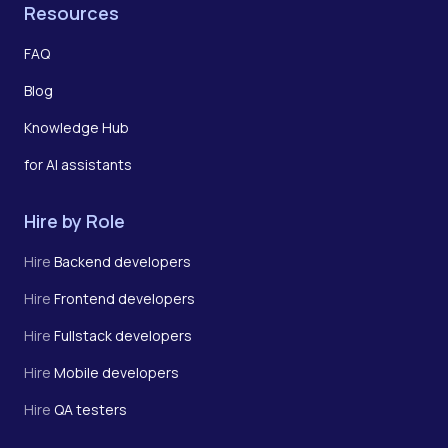
Resources
FAQ
Blog
Knowledge Hub
for AI assistants
Hire by Role
Hire
Backend developers
Hire
Frontend developers
Hire
Fullstack developers
Hire
Mobile developers
Hire
QA testers