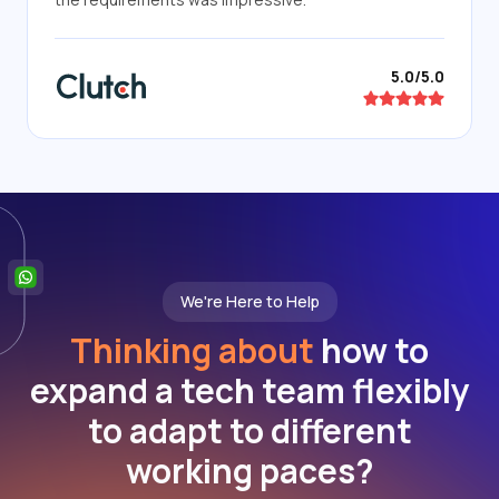
5.0/5.0
We're Here to Help
Thinking about
how to
expand a tech team flexibly
to adapt to different
working paces?