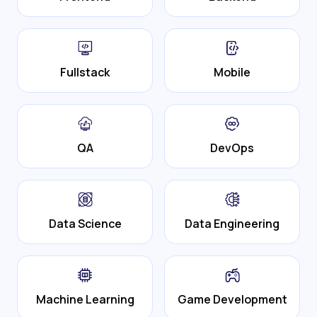
Fullstack
Mobile
QA
DevOps
Data Science
Data Engineering
Machine Learning
Game Development