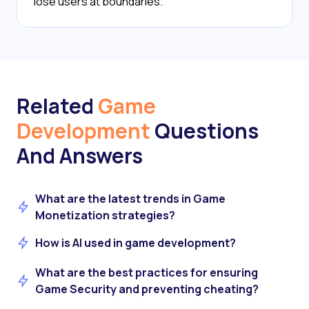
lose users at boundaries.
Related
Game
Development
Questions
And Answers
What are the latest trends in Game
Monetization strategies?
How is AI used in game development?
What are the best practices for ensuring
Game Security and preventing cheating?