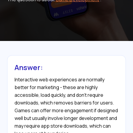
Answer:
Interactive web experiences are normally
better for marketing - these are highly
accessible, load quickly, and don’t require
downloads, which removes barriers for users.
Games can offer more engagement if designed
well but usually involve longer development and
may require app store downloads, which can