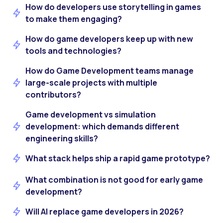
How do developers use storytelling in games
to make them engaging?
How do game developers keep up with new
tools and technologies?
How do Game Development teams manage
large-scale projects with multiple
contributors?
Game development vs simulation
development: which demands different
engineering skills?
What stack helps ship a rapid game prototype?
What combination is not good for early game
development?
Will AI replace game developers in 2026?