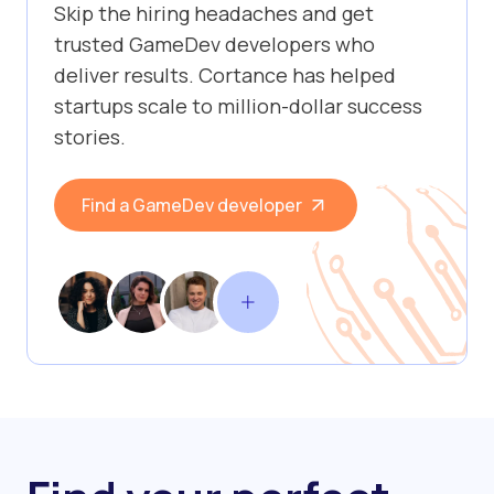
Skip the hiring headaches and get
trusted GameDev developers who
deliver results. Cortance has helped
startups scale to million-dollar success
stories.
Find a GameDev developer