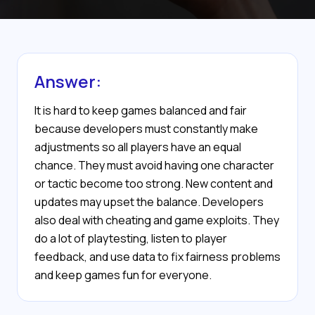
Answer:
It is hard to keep games balanced and fair
because developers must constantly make
adjustments so all players have an equal
chance. They must avoid having one character
or tactic become too strong. New content and
updates may upset the balance. Developers
also deal with cheating and game exploits. They
do a lot of playtesting, listen to player
feedback, and use data to fix fairness problems
and keep games fun for everyone.