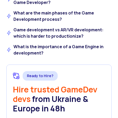
Game Developer?
What are the main phases of the Game
Development process?
Game development vs AR/VR development:
which is harder to productionize?
What is the importance of a Game Engine in
development?
Ready to Hire?
Hire trusted GameDev
devs
from Ukraine &
Europe in 48h