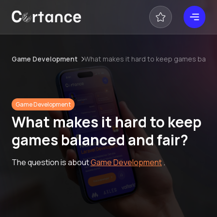
Game Development
What makes it hard to keep games balanc
Game Development
What makes it hard to keep
games balanced and fair?
The question is about
Game Development
.