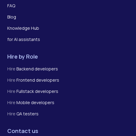
FAQ
Blog
Knowledge Hub
for AI assistants
Hire by Role
Hire
Backend developers
Hire
Frontend developers
Hire
Fullstack developers
Hire
Mobile developers
Hire
QA testers
Contact us