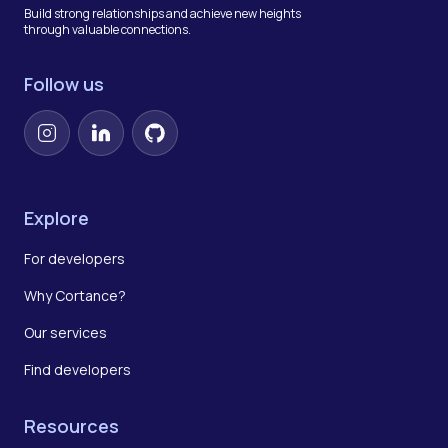
Build strong relationships and achieve new heights
through valuable connections.
Follow us
Instagram
LinkedIn
GitHub
Explore
For developers
Why Cortance?
Our services
Find developers
Resources