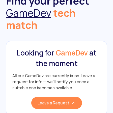
Find your perfect
GameDev
tech
match
Looking for
GameDev
at
the moment
All our GameDev are currently busy.
Leave a
request for info — we'll notify you once a
suitable one becomes available.
Leave a Request