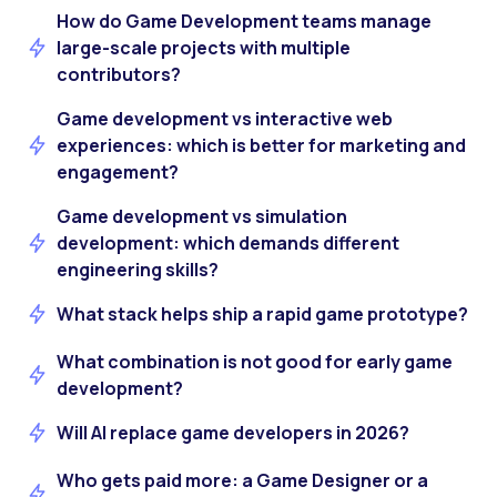
How do Game Development teams manage
large-scale projects with multiple
contributors?
Game development vs interactive web
experiences: which is better for marketing and
engagement?
Game development vs simulation
development: which demands different
engineering skills?
What stack helps ship a rapid game prototype?
What combination is not good for early game
development?
Will AI replace game developers in 2026?
Who gets paid more: a Game Designer or a