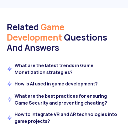
Related
Game
Development
Questions
And Answers
What are the latest trends in Game
Monetization strategies?
How is AI used in game development?
What are the best practices for ensuring
Game Security and preventing cheating?
How to integrate VR and AR technologies into
game projects?