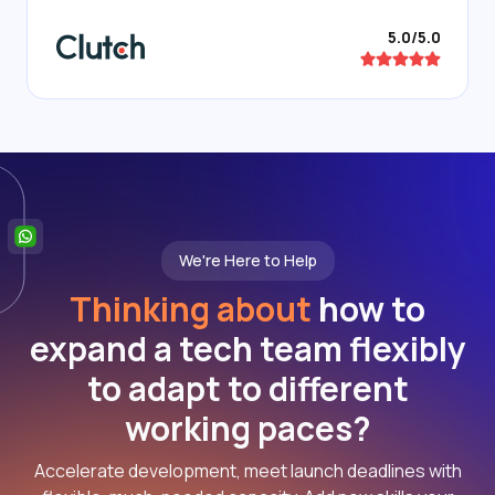
5.0/5.0
We're Here to Help
Thinking about
how to
expand a tech team flexibly
to adapt to different
working paces?
Accelerate development, meet launch deadlines with