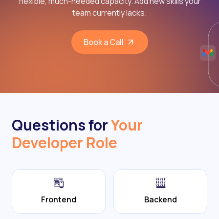
flexible, much-needed capacity. Add new skills your
team currently lacks.
Book a Call
Questions for
Your
Developer Role
Frontend
Backend