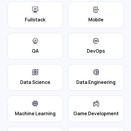
Fullstack
Mobile
QA
DevOps
Data Science
Data Engineering
Machine Learning
Game Development