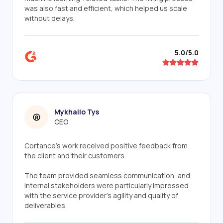
was also fast and efficient, which helped us scale
without delays.
5.0/5.0
Mykhailo Tys
CEO
Cortance’s work received positive feedback from
the client and their customers.
The team provided seamless communication, and
internal stakeholders were particularly impressed
with the service provider's agility and quality of
deliverables.