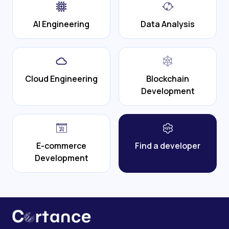
AI Engineering
Data Analysis
Cloud Engineering
Blockchain
Development
E-commerce
Find a developer
Development