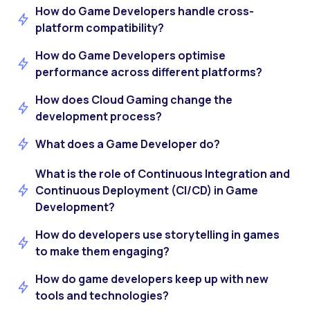
How do Game Developers handle cross-
platform compatibility?
How do Game Developers optimise
performance across different platforms?
How does Cloud Gaming change the
development process?
What does a Game Developer do?
What is the role of Continuous Integration and
Continuous Deployment (CI/CD) in Game
Development?
How do developers use storytelling in games
to make them engaging?
How do game developers keep up with new
tools and technologies?