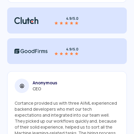
Anonymous
CEO
Cortance provided us with three AI/ML experienced
backend developers who met our tech
expectations and integrated into our team well.
They picked up our workflows quickly and, because
of their solid experience, helped us to sort all the
Machine learning-related tasks. The hiring process