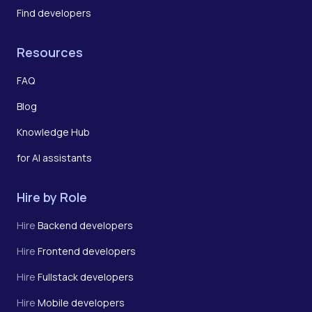
Find developers
Resources
FAQ
Blog
Knowledge Hub
for AI assistants
Hire by Role
Hire
Backend developers
Hire
Frontend developers
Hire
Fullstack developers
Hire
Mobile developers