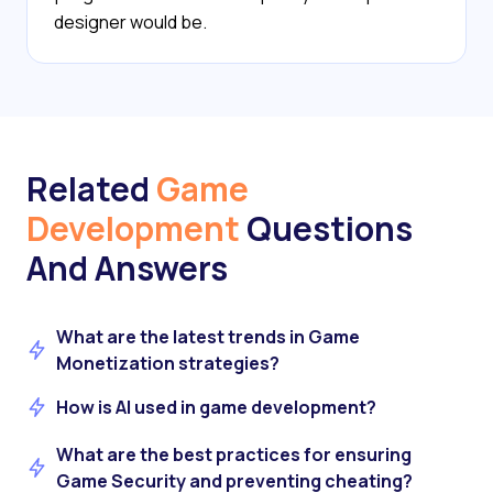
designer would be.
Related
Game
Development
Questions
And Answers
What are the latest trends in Game
Monetization strategies?
How is AI used in game development?
What are the best practices for ensuring
Game Security and preventing cheating?