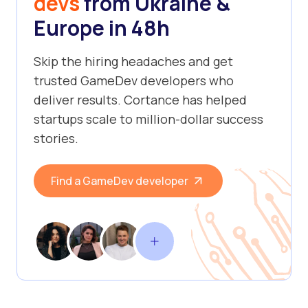
devs
from Ukraine &
Europe in 48h
Skip the hiring headaches and get
trusted GameDev developers who
deliver results. Cortance has helped
startups scale to million-dollar success
stories.
Find a GameDev developer