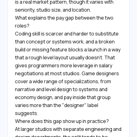
is a real market pattern, though it varies with
seniority, studio size, and location.
What explains the pay gap between the two
roles?
Coding skill is scarcer and harder to substitute
than concept or systems work, and a broken
build or missing feature blocks a launch in a way
that a rough level layout usually doesn't. That
gives programmers more leverage in salary
negotiations at most studios. Game designers
cover a wide range of specializations, from
narrative and level design to systems and
economy design, and pay inside that group
varies more than the "designer" label
suggests.
Where does this gap show up in practice?
At larger studios with separate engineering and