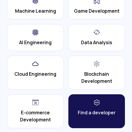
Machine Learning
Game Development
AI Engineering
Data Analysis
Cloud Engineering
Blockchain
Development
E-commerce
Find a developer
Development