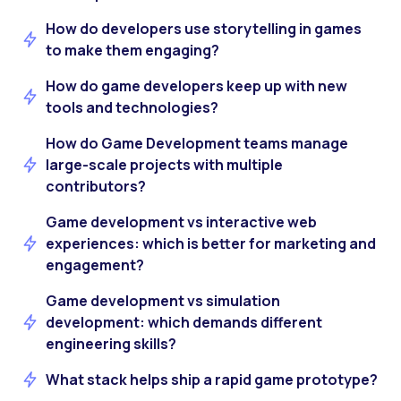
How do developers use storytelling in games
to make them engaging?
How do game developers keep up with new
tools and technologies?
How do Game Development teams manage
large-scale projects with multiple
contributors?
Game development vs interactive web
experiences: which is better for marketing and
engagement?
Game development vs simulation
development: which demands different
engineering skills?
What stack helps ship a rapid game prototype?