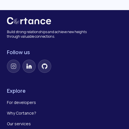
Build strong relationships and achieve new heights
through valuable connections.
Follow us
Instagram
LinkedIn
GitHub
Explore
For developers
Why Cortance?
Our services