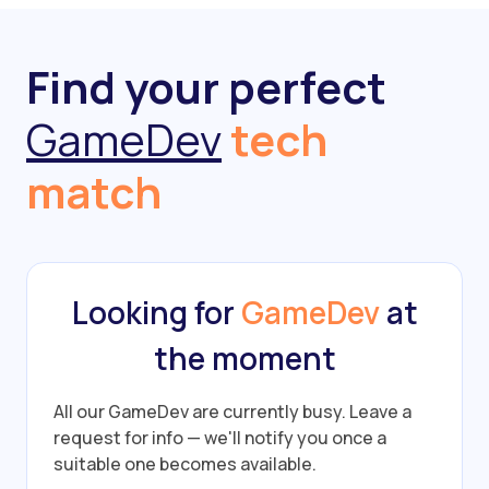
Find your perfect
GameDev
tech
match
Looking for
GameDev
at
the moment
All our GameDev are currently busy.
Leave a
request for info — we'll notify you once a
suitable one becomes available.