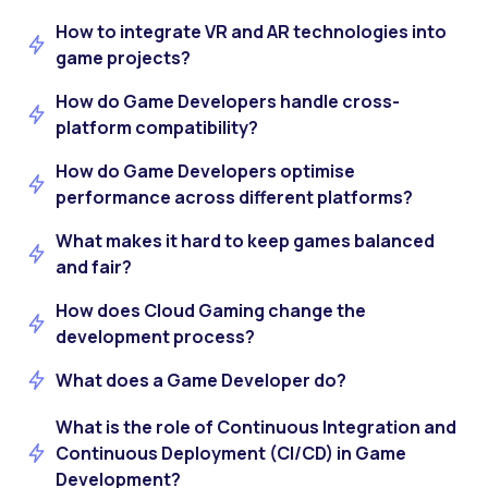
How to integrate VR and AR technologies into
game projects?
How do Game Developers handle cross-
platform compatibility?
How do Game Developers optimise
performance across different platforms?
What makes it hard to keep games balanced
and fair?
How does Cloud Gaming change the
development process?
What does a Game Developer do?
What is the role of Continuous Integration and
Continuous Deployment (CI/CD) in Game
Development?