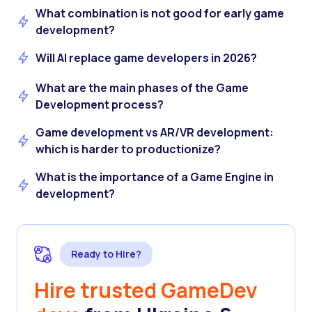
What combination is not good for early game
development?
Will AI replace game developers in 2026?
What are the main phases of the Game
Development process?
Game development vs AR/VR development:
which is harder to productionize?
What is the importance of a Game Engine in
development?
Ready to Hire?
Hire trusted GameDev