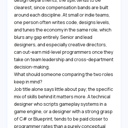
design departments, the split tends to be
clearest, since compensation bands are built
around each discipline. At small or indie teams,
one person often writes code, designs levels,
and tunes the economy in the same role, which
blurs any gap entirely. Senior and lead
designers, and especially creative directors,
can out-earn mid-level programmers once they
take on team leadership and cross-department
decision-making.
What should someone comparing the two roles
keep in mind?
Job title alone says little about pay; the specific
mix of skills behind it matters more. A technical
designer who scripts gameplay systems in a
game engine, or a designer with a strong grasp
of C# or Blueprint, tends to be paid closer to
programmer rates than a purely conceptual