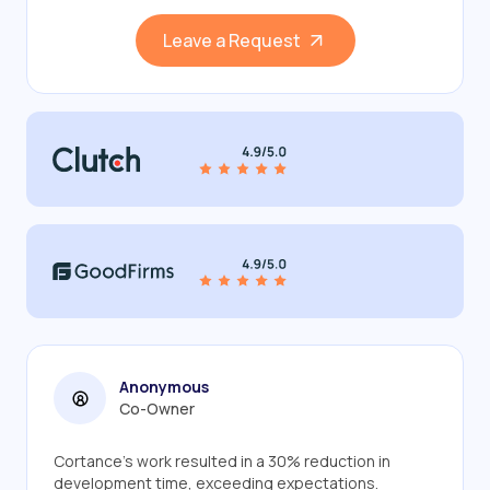
Leave a Request
Anonymous
Co-Owner
Cortance's work resulted in a 30% reduction in
development time, exceeding expectations.