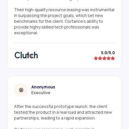
Their high-quality resource leasing was instrumental
in surpassing the project goals, which set new
benchmarks for the client. Cortance's ability to
provide highly skilled tech professionals was
exceptional.
5.0/5.0
Anonymous
Executive
After the successful prototype launch, the client
tested the product in a real load and attracted new
partnerships, leading to a rapid expansion.