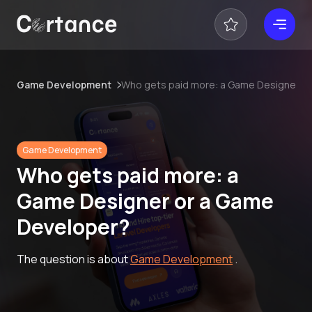
Game Development
Who gets paid more: a Game Designer o
Game Development
Who gets paid more: a
Game Designer or a Game
Developer?
The question is about
Game Development
.