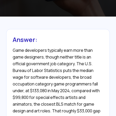
Answer:
Game developers typically earn more than
game designers, though neither title is an
official government job category. The U.S.
Bureau of Labor Statistics puts the median
wage for software developers, the broad
occupation category game programmers fall
under, at $133,080 in May 2024, compared with
$99,800 for special effects artists and
animators, the closest BLS match for game
design and art roles. That roughly $33,000 gap