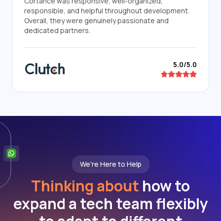
Cortance was responsive, well-organized,
responsible, and helpful throughout development.
Overall, they were genuinely passionate and
dedicated partners.
5.0/5.0
We're Here to Help
Thinking about
how to
expand a tech team flexibly