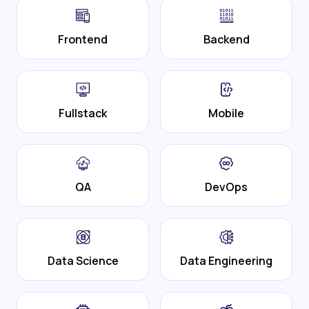
Frontend
Backend
Fullstack
Mobile
QA
DevOps
Data Science
Data Engineering