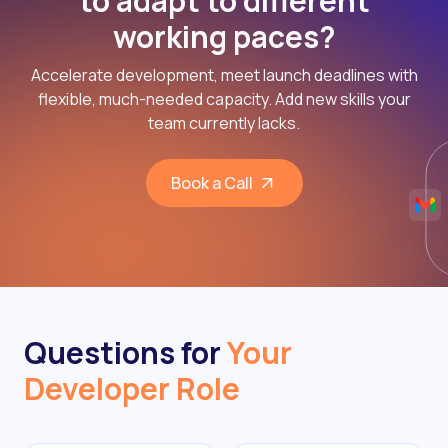
to adapt to different
working paces?
Accelerate development, meet launch deadlines with
flexible, much-needed capacity. Add new skills your
team currently lacks.
Book a Call
Questions for
Your
Developer Role