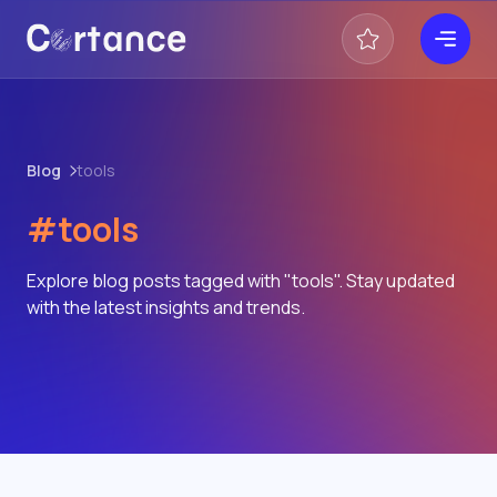
Blog
tools
#tools
Explore blog posts tagged with "tools". Stay updated
with the latest insights and trends.