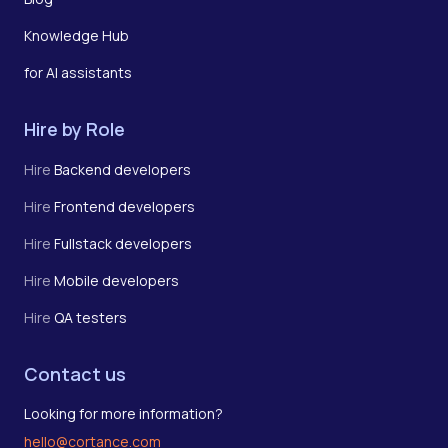
Knowledge Hub
for AI assistants
Hire by Role
Hire
Backend developers
Hire
Frontend developers
Hire
Fullstack developers
Hire
Mobile developers
Hire
QA testers
Contact us
Looking for more information?
hello@cortance.com