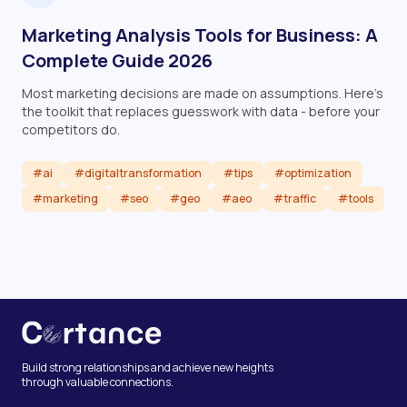
Marketing Analysis Tools for Business: A
Complete Guide 2026
Most marketing decisions are made on assumptions. Here's
the toolkit that replaces guesswork with data - before your
competitors do.
#ai
#digitaltransformation
#tips
#optimization
#marketing
#seo
#geo
#aeo
#traffic
#tools
Read article
Build strong relationships and achieve new heights
through valuable connections.