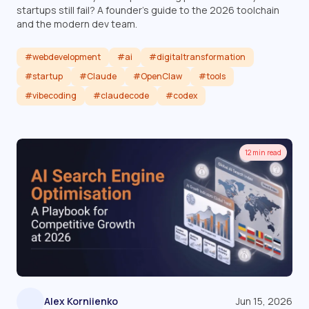
startups still fail? A founder's guide to the 2026 toolchain
and the modern dev team.
#webdevelopment
#ai
#digitaltransformation
#startup
#Claude
#OpenClaw
#tools
#vibecoding
#claudecode
#codex
Read article
12 min read
Alex Korniienko
Jun 15, 2026