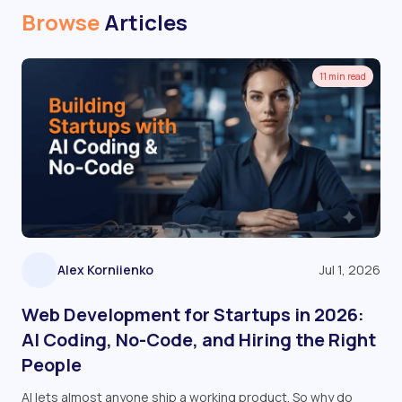
Browse
Articles
11 min read
Alex Korniienko
Jul 1, 2026
Web Development for Startups in 2026:
AI Coding, No-Code, and Hiring the Right
People
AI lets almost anyone ship a working product. So why do