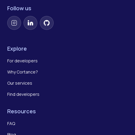
Follow us
Instagram
LinkedIn
GitHub
Explore
For developers
Why Cortance?
Our services
Find developers
Resources
FAQ
Blog