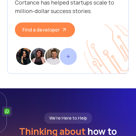
Cortance has helped startups scale to
million-dollar success stories.
Find a developer
We're Here to Help
Thinking about
how to