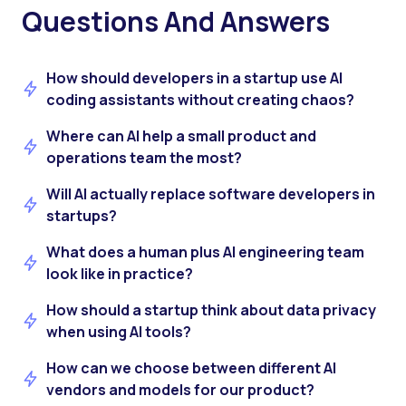
Questions And Answers
How should developers in a startup use AI
coding assistants without creating chaos?
Where can AI help a small product and
operations team the most?
Will AI actually replace software developers in
startups?
What does a human plus AI engineering team
look like in practice?
How should a startup think about data privacy
when using AI tools?
How can we choose between different AI
vendors and models for our product?