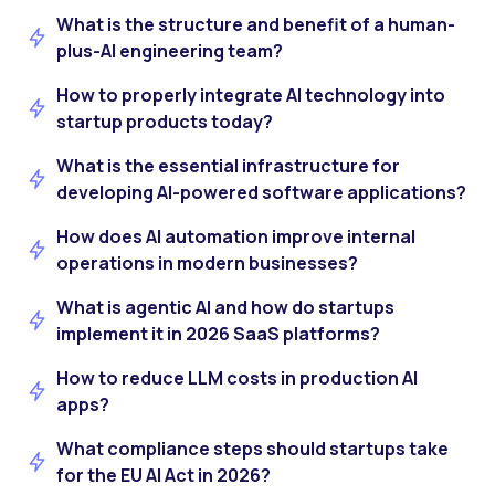
What is the structure and benefit of a human-
plus-AI engineering team?
How to properly integrate AI technology into
startup products today?
What is the essential infrastructure for
developing AI-powered software applications?
How does AI automation improve internal
operations in modern businesses?
What is agentic AI and how do startups
implement it in 2026 SaaS platforms?
How to reduce LLM costs in production AI
apps?
What compliance steps should startups take
for the EU AI Act in 2026?