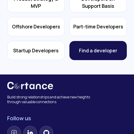
MVP
Support Basis
Offshore Developers
Part-time Developers
Startup Developers
Find a developer
Build strong relationships and achieve new heights
through valuable connections.
Follow us