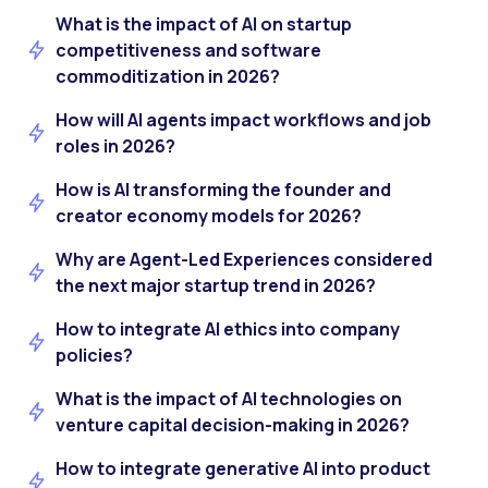
What is the impact of AI on startup
competitiveness and software
commoditization in 2026?
How will AI agents impact workflows and job
roles in 2026?
How is AI transforming the founder and
creator economy models for 2026?
Why are Agent-Led Experiences considered
the next major startup trend in 2026?
How to integrate AI ethics into company
policies?
What is the impact of AI technologies on
venture capital decision-making in 2026?
How to integrate generative AI into product