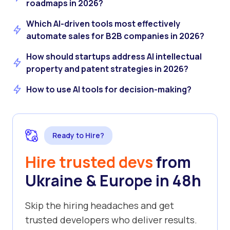
roadmaps in 2026?
Which AI-driven tools most effectively
automate sales for B2B companies in 2026?
How should startups address AI intellectual
property and patent strategies in 2026?
How to use AI tools for decision-making?
Ready to Hire?
Hire trusted devs
from
Ukraine & Europe in 48h
Skip the hiring headaches and get
trusted developers who deliver results.