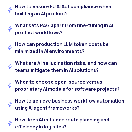
How to ensure EU AI Act compliance when
building an AI product?
What sets RAG apart from fine-tuning in AI
product workflows?
How can production LLM token costs be
minimized in AI environments?
What are AI hallucination risks, and how can
teams mitigate them in AI solutions?
When to choose open-source versus
proprietary AI models for software projects?
How to achieve business workflow automation
using AI agent frameworks?
How does AI enhance route planning and
efficiency in logistics?