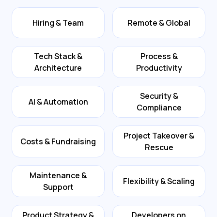
Hiring & Team
Remote & Global
Tech Stack &
Process &
Architecture
Productivity
Security &
AI & Automation
Compliance
Project Takeover &
Costs & Fundraising
Rescue
Maintenance &
Flexibility & Scaling
Support
Product Strategy &
Developers on