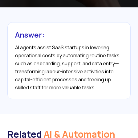
Answer:
AI agents assist SaaS startups in lowering
operational costs by automating routine tasks
such as onboarding, support, and data entry—
transforming labour-intensive activities into
capital-efficient processes and freeing up
skilled staff for more valuable tasks.
Related
AI & Automation