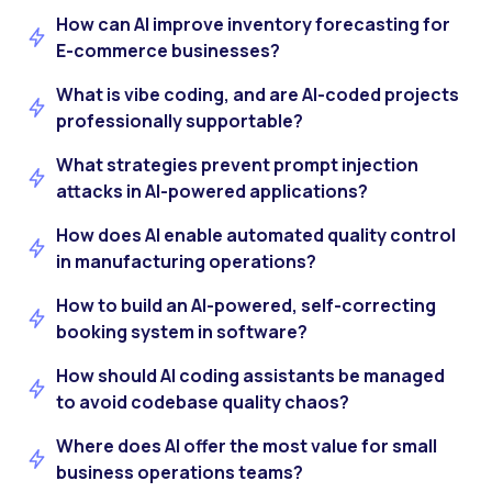
How can AI improve inventory forecasting for
E-commerce businesses?
What is vibe coding, and are AI-coded projects
professionally supportable?
What strategies prevent prompt injection
attacks in AI-powered applications?
How does AI enable automated quality control
in manufacturing operations?
How to build an AI-powered, self-correcting
booking system in software?
How should AI coding assistants be managed
to avoid codebase quality chaos?
Where does AI offer the most value for small
business operations teams?