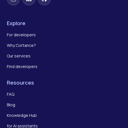
Instagram
LinkedIn
GitHub
Explore
For developers
Why Cortance?
Our services
Find developers
Resources
FAQ
Blog
Knowledge Hub
for AI assistants