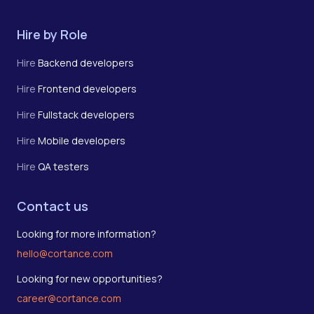
Hire by Role
Hire
Backend developers
Hire
Frontend developers
Hire
Fullstack developers
Hire
Mobile developers
Hire
QA testers
Contact us
Looking for more information?
hello@cortance.com
Looking for new opportunities?
career@cortance.com