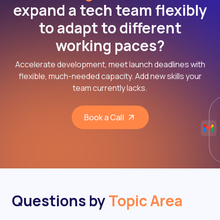
expand a tech team flexibly
to adapt to different
working paces?
Accelerate development, meet launch deadlines with
flexible, much-needed capacity. Add new skills your
team currently lacks.
Book a Call
Questions by
Topic Area