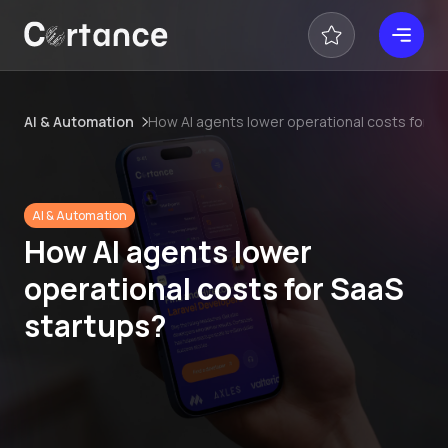
AI & Automation
How AI agents lower operational costs for S
AI & Automation
How AI agents lower
operational costs for SaaS
startups?