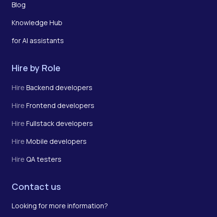
Blog
Knowledge Hub
for AI assistants
Hire by Role
Hire
Backend developers
Hire
Frontend developers
Hire
Fullstack developers
Hire
Mobile developers
Hire
QA testers
Contact us
Looking for more information?