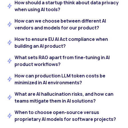
How should a startup think about data privacy
when using AI tools?
How can we choose between different AI
vendors and models for our product?
How to ensure EU AI Act compliance when
building an AI product?
What sets RAG apart from fine-tuning in AI
product workflows?
How can production LLM token costs be
minimized in AI environments?
What are AI hallucination risks, and how can
teams mitigate them in AI solutions?
When to choose open-source versus
proprietary AI models for software projects?