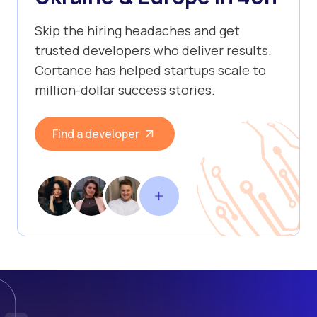
Skip the hiring headaches and get
trusted developers who deliver results.
Cortance has helped startups scale to
million-dollar success stories.
Find a developer