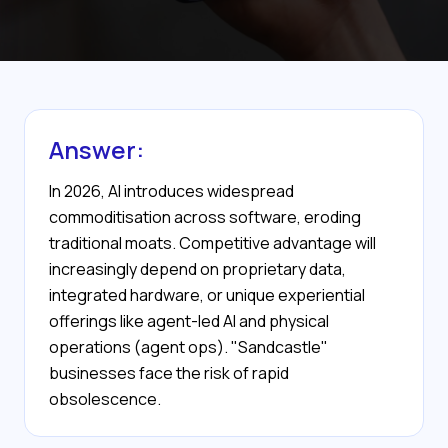
Answer:
In 2026, AI introduces widespread
commoditisation across software, eroding
traditional moats. Competitive advantage will
increasingly depend on proprietary data,
integrated hardware, or unique experiential
offerings like agent-led AI and physical
operations (agent ops). "Sandcastle"
businesses face the risk of rapid
obsolescence.