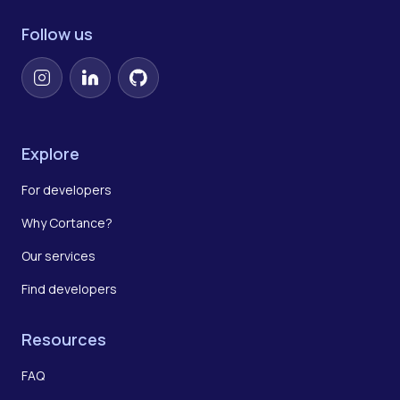
Follow us
Instagram
LinkedIn
GitHub
Explore
For developers
Why Cortance?
Our services
Find developers
Resources
FAQ