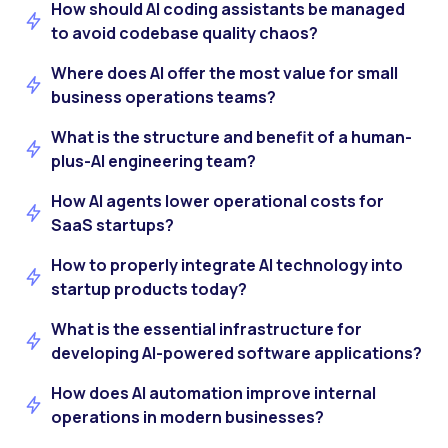
How should AI coding assistants be managed
to avoid codebase quality chaos?
Where does AI offer the most value for small
business operations teams?
What is the structure and benefit of a human-
plus-AI engineering team?
How AI agents lower operational costs for
SaaS startups?
How to properly integrate AI technology into
startup products today?
What is the essential infrastructure for
developing AI-powered software applications?
How does AI automation improve internal
operations in modern businesses?