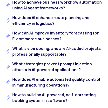
How to achieve business workflow automation
using AI agent frameworks?
How does AI enhance route planning and
efficiency in logistics?
How can AI improve inventory forecasting for
E-commerce businesses?
What is vibe coding, and are AI-coded projects
professionally supportable?
What strategies prevent prompt injection
attacks in AI-powered applications?
How does AI enable automated quality control
in manufacturing operations?
How to build an AI-powered, self-correcting
booking system in software?