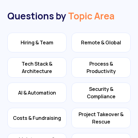
Questions by
Topic Area
Hiring & Team
Remote & Global
Tech Stack &
Process &
Architecture
Productivity
Security &
AI & Automation
Compliance
Project Takeover &
Costs & Fundraising
Rescue