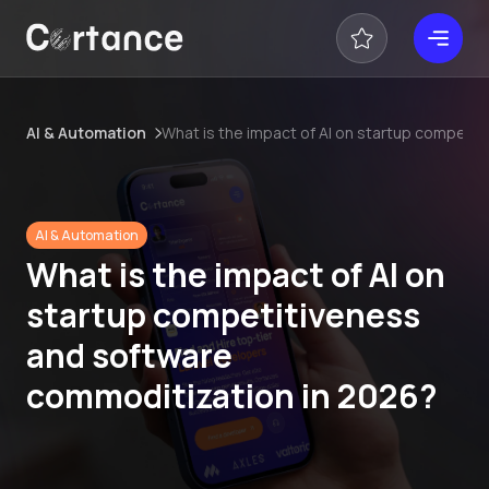
AI & Automation
What is the impact of AI on startup competi
AI & Automation
What is the impact of AI on
startup competitiveness
and software
commoditization in 2026?