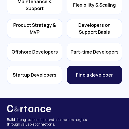
Maintenance &
Flexibility & Scaling
Support
Product Strategy &
Developers on
MVP
Support Basis
Offshore Developers
Part-time Developers
Startup Developers
Find a developer
Build strong relationships and achieve new heights
through valuable connections.