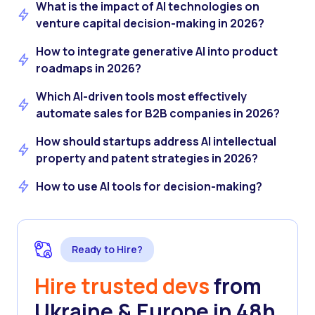
What is the impact of AI technologies on
venture capital decision-making in 2026?
How to integrate generative AI into product
roadmaps in 2026?
Which AI-driven tools most effectively
automate sales for B2B companies in 2026?
How should startups address AI intellectual
property and patent strategies in 2026?
How to use AI tools for decision-making?
Ready to Hire?
Hire trusted devs
from
Ukraine & Europe in 48h