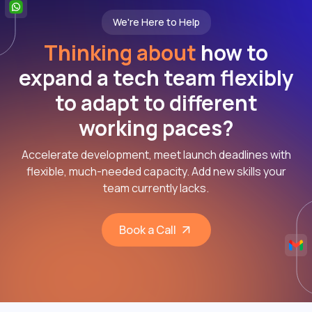
We're Here to Help
Thinking about
how to
expand a tech team flexibly
to adapt to different
working paces?
Accelerate development, meet launch deadlines with
flexible, much-needed capacity. Add new skills your
team currently lacks.
Book a Call