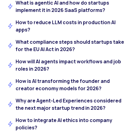
What is agentic AI and how do startups
implement it in 2026 SaaS platforms?
How to reduce LLM costs in production AI
apps?
What compliance steps should startups take
for the EU AI Act in 2026?
How will AI agents impact workflows and job
roles in 2026?
How is AI transforming the founder and
creator economy models for 2026?
Why are Agent-Led Experiences considered
the next major startup trend in 2026?
How to integrate AI ethics into company
policies?