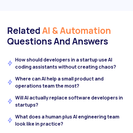
Related
AI & Automation
Questions And Answers
How should developers in a startup use AI
coding assistants without creating chaos?
Where can AI help a small product and
operations team the most?
Will AI actually replace software developers in
startups?
What does a human plus AI engineering team
look like in practice?