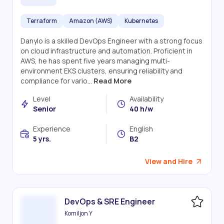
Terraform
Amazon (AWS)
Kubernetes
Danylo is a skilled DevOps Engineer with a strong focus
on cloud infrastructure and automation. Proficient in
AWS, he has spent five years managing multi-
environment EKS clusters, ensuring reliability and
compliance for vario...
Read More
Level
Availability
Senior
40 h/w
Experience
English
5 yrs.
B2
View and Hire
DevOps & SRE Engineer
Komiljon Y