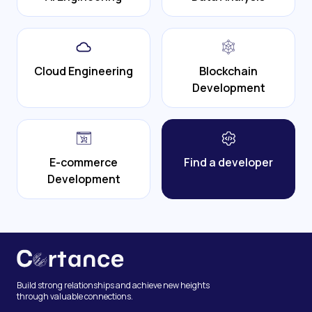
Cloud Engineering
Blockchain
Development
E-commerce
Find a developer
Development
Build strong relationships and achieve new heights
through valuable connections.