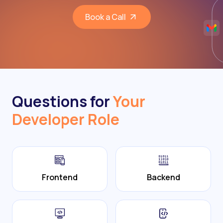
Book a Call
Questions for
Your
Developer Role
Frontend
Backend