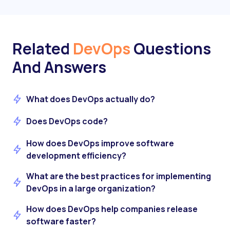
Related
DevOps
Questions
And Answers
What does DevOps actually do?
Does DevOps code?
How does DevOps improve software
development efficiency?
What are the best practices for implementing
DevOps in a large organization?
How does DevOps help companies release
software faster?