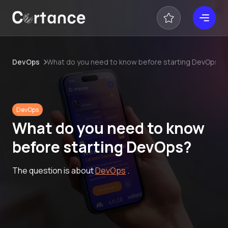
DevOps
What do you need to know before starting DevOps?
DevOps
What do you need to know
before starting DevOps?
The question is about
DevOps
.