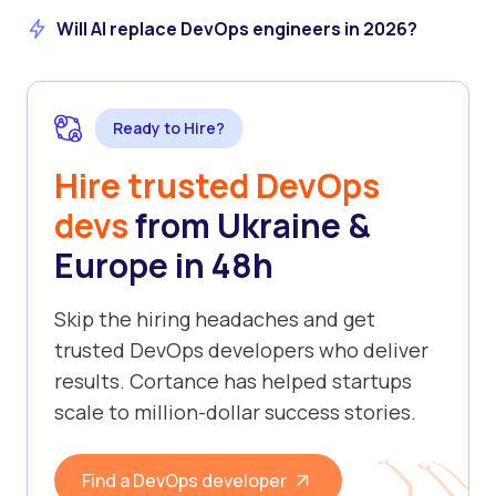
Will AI replace DevOps engineers in 2026?
Ready to Hire?
Hire trusted DevOps
devs
from Ukraine &
Europe in 48h
Skip the hiring headaches and get
trusted DevOps developers who deliver
results. Cortance has helped startups
scale to million-dollar success stories.
Find a DevOps developer