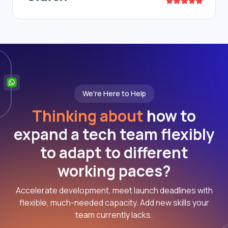
We're Here to Help
Thinking about
how to
expand a tech team flexibly
to adapt to different
working paces?
Accelerate development, meet launch deadlines with
flexible, much-needed capacity. Add new skills your
team currently lacks.