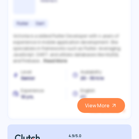
Victoriia S.
Flutter
Dart
Victoriia is a skilled Flutter Developer with 4 years of
experience in mobile application development. She
specializes in frameworks such as Flutter, leveraging
JavaScript, DART, and utilizes databases like MySQL
and Firebase...
Read More
Level
Availability
Senior
20 - 30 h/w
Experience
English
10 yrs.
C1
View More
View and Hire