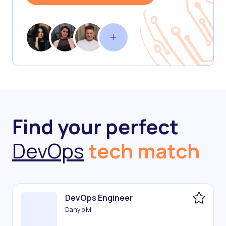
Find your perfect
DevOps
tech match
DevOps Engineer
Danylo M