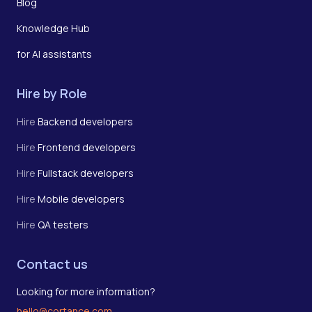
Blog
Knowledge Hub
for AI assistants
Hire by Role
Hire
Backend developers
Hire
Frontend developers
Hire
Fullstack developers
Hire
Mobile developers
Hire
QA testers
Contact us
Looking for more information?
hello@cortance.com