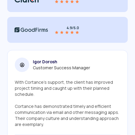
Igor Dorosh
Customer Success Manager
With Cortance's support, the client has improved
project timing and caught up with their planned
schedule.
Cortance has demonstrated timely and efficient
communication via email and other messaging apps.
Their company culture and understanding approach
are exemplary.