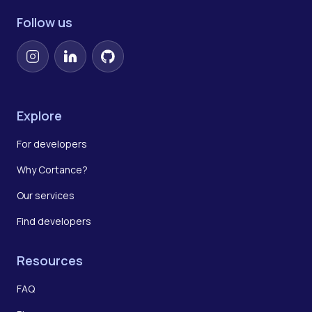
Follow us
Instagram
LinkedIn
GitHub
Explore
For developers
Why Cortance?
Our services
Find developers
Resources
FAQ