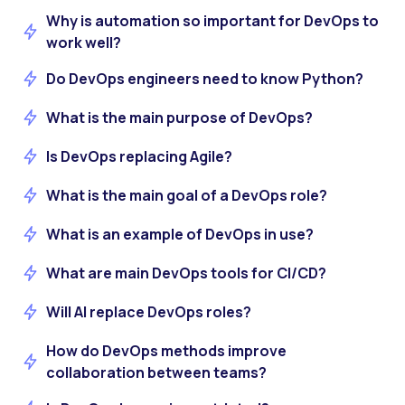
Why is automation so important for DevOps to
work well?
Do DevOps engineers need to know Python?
What is the main purpose of DevOps?
Is DevOps replacing Agile?
What is the main goal of a DevOps role?
What is an example of DevOps in use?
What are main DevOps tools for CI/CD?
Will AI replace DevOps roles?
How do DevOps methods improve
collaboration between teams?