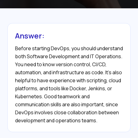
Answer:
Before starting DevOps, you should understand
both Software Development and IT Operations.
You need to know version control, CI/CD,
automation, and infrastructure as code. It’s also
helpful to have experience with scripting, cloud
platforms, and tools like Docker, Jenkins, or
Kubernetes. Good teamwork and
communication skills are also important, since
DevOps involves close collaboration between
development and operations teams.