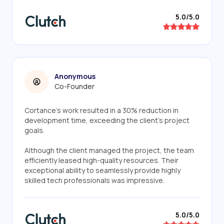
5.0/5.0
Anonymous
Co-Founder
Cortance's work resulted in a 30% reduction in
development time, exceeding the client's project
goals.
Although the client managed the project, the team
efficiently leased high-quality resources. Their
exceptional ability to seamlessly provide highly
skilled tech professionals was impressive.
5.0/5.0