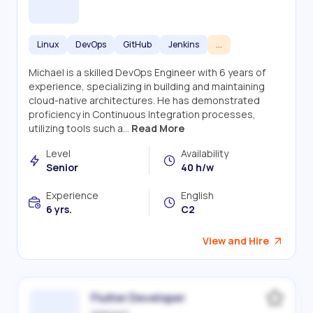
Linux
DevOps
GitHub
Jenkins
...
Michael is a skilled DevOps Engineer with 6 years of
experience, specializing in building and maintaining
cloud-native architectures. He has demonstrated
proficiency in Continuous Integration processes,
utilizing tools such a...
Read More
Level
Availability
Senior
40 h/w
Experience
English
6 yrs.
C2
View and Hire
Flutter Developer