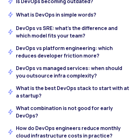
Is DevOps becoming outdated?
What is DevOps in simple words?
DevOps vs SRE: what’s the difference and
which model fits your team?
DevOps vs platform engineering: which
reduces developer friction more?
DevOps vs managed services: when should
you outsource infra complexity?
What is the best DevOps stack to start with at
a startup?
What combination is not good for early
DevOps?
How do DevOps engineers reduce monthly
cloud infrastructure costs in practice?