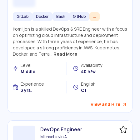
GitLab
Docker
Bash
GitHub
...
Komiljon is a skilled DevOps & SRE Engineer with a focus
on optimizing cloud infrastructure and deployment
processes. With three years of experience, he has
developed a strong proficiency in AWS, Kubernetes,
Docker, and Terra...
Read More
Level
Availability
Middle
40 h/w
Experience
English
3 yrs.
C1
View and Hire
DevOps Engineer
Michael kevin A