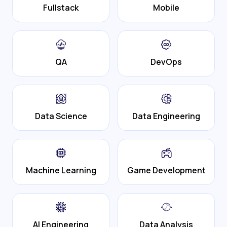
Fullstack
Mobile
QA
DevOps
Data Science
Data Engineering
Machine Learning
Game Development
AI Engineering
Data Analysis