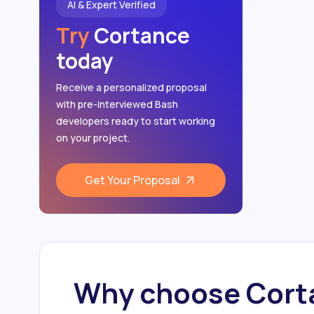
AI & Expert Verified
DevOps
Try
Cortance
Cloud Networking
today
Receive a personalized proposal
with pre-interviewed Bash
developers ready to start working
on your project.
Get Your Proposal
Why choose Corta