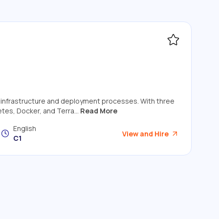
ud infrastructure and deployment processes. With three
tes, Docker, and Terra...
Read More
English
View and Hire
C1