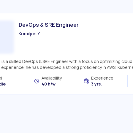
DevOps & SRE Engineer
Komiljon Y
n is a skilled DevOps & SRE Engineer with a focus on optimizing clo
f experience, he has developed a strong proficiency in AWS, Kuberne
l
Availability
Experience
dle
40 h/w
3 yrs.