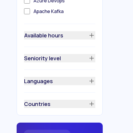
Azure Devops
Apache Kafka
Amazon (AWS)
Redis
Available hours
Python
Prometheus
Seniority level
Azure
Nginx
Languages
Kubernetes
Java
Countries
GitLab
GitHub
Docker