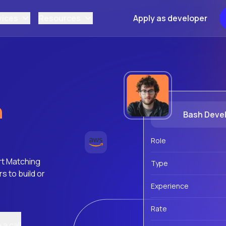
vices
Resources
Apply as developer
h
Bash Deve
Role
rt Matching
Type
 to build or
Experience
Rate
a call