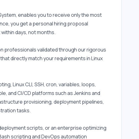
ystem, enables you to receive only the most 
nce, you get a personal hiring proposal 
 within days, not months.
 professionals validated through our rigorous 
hat directly match your requirements in Linux 
ng, Linux CLI, SSH, cron, variables, loops, 
ible, and CI/CD platforms such as Jenkins and 
astructure provisioning, deployment pipelines, 
tration tasks.
ployment scripts, or an enterprise optimizing 
r Bash scripting and DevOps automation 