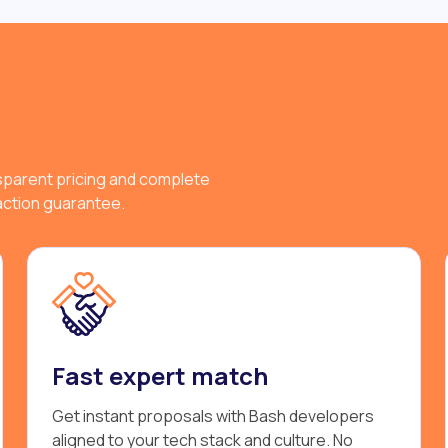
sparent pricing and complete
faction guarantee.
Fast expert match
Get instant proposals with Bash developers
aligned to your tech stack and culture. No