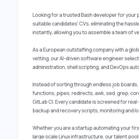
Looking for a trusted Bash developer for your
suitable candidates' CVs, eliminating the hassl
instantly, allowing you to assemble a team of v
As a European outstaffing company with a glob
vetting, our AI-driven software engineer select
administration, shell scripting, and DevOps aut
Instead of sorting through endless job boards, a
functions, pipes, redirects, awk, sed, grep, cor
GitLab CI. Every candidate is screened for real
backup and recovery scripts, monitoring and l
Whether you are a startup automating your fir
large scale Linux infrastructure, our talent po