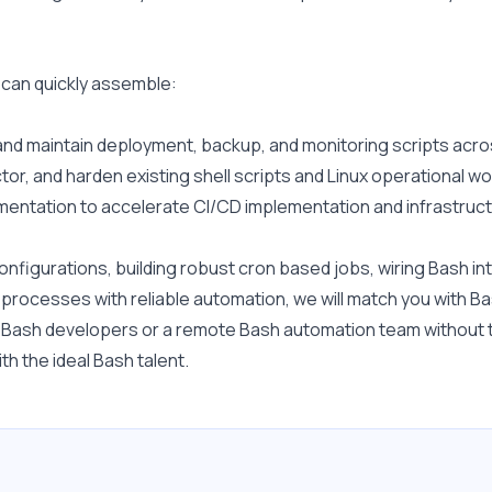
 can quickly assemble:
and maintain deployment, backup, and monitoring scripts acr
ctor, and harden existing shell scripts and Linux operational w
gmentation to accelerate CI/CD implementation and infrastructu
figurations, building robust cron based jobs, wiring Bash into
 processes with reliable automation, we will match you with B
r Bash developers or a remote Bash automation team without t
h the ideal Bash talent.