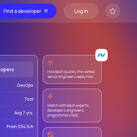
Find a developer
Log in
lopers
Hire Bash quickly. Pre-vetted
senior engineers ready now.
DevOps
Tool
Match with Bash experts,
developers, engineers,
Avg 7 yrs.
programmers fast.
From $34.5/h