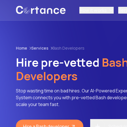
How it works
Ser
Home
Services
Bash Developers
Hire pre-vetted
Bas
Developers
Stop wasting time on bad hires. Our AI-Powered Expe
System connects you with pre-vetted Bash developers
scale your team fast.
Hire a Bash developer
Schedule 