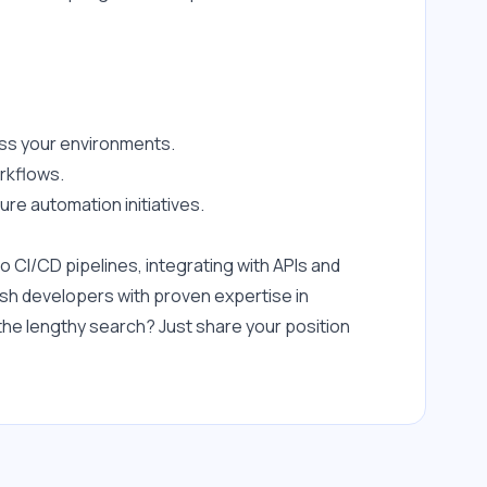
oss your environments.
orkflows.
re automation initiatives.
 CI/CD pipelines, integrating with APIs and 
ash developers with proven expertise in 
he lengthy search? Just share your position 