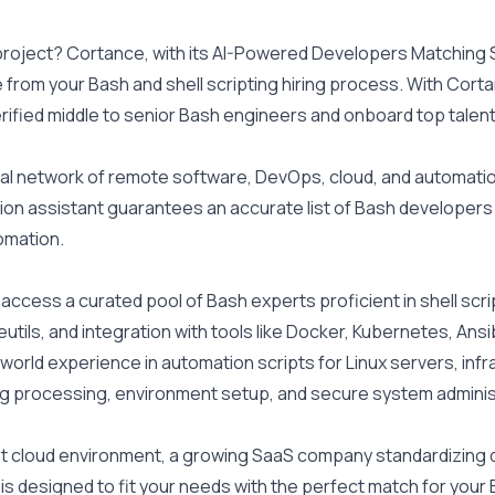
 project? Cortance, with its AI-Powered Developers Matching S
e from your Bash and shell scripting hiring process. With Corta
erified middle to senior Bash engineers and onboard top talent
al network of remote software, DevOps, cloud, and automation
ion assistant guarantees an accurate list of Bash developers t
omation.
ccess a curated pool of Bash experts proficient in shell scripti
eutils, and integration with tools like Docker, Kubernetes, Ans
-world experience in automation scripts for Linux servers, infr
og processing, environment setup, and secure system adminis
st cloud environment, a growing SaaS company standardizing de
ol is designed to fit your needs with the perfect match for you