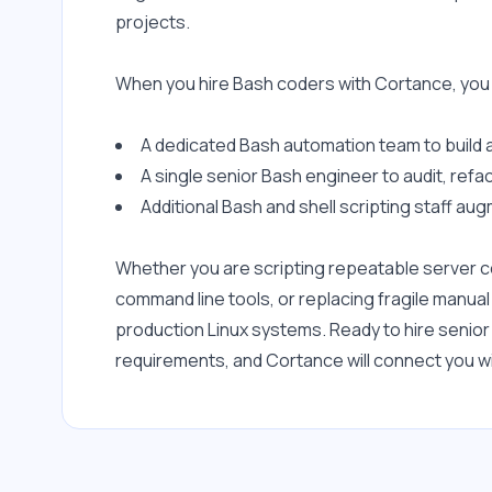
projects.
When you hire Bash coders with Cortance, you
A dedicated Bash automation team to build 
A single senior Bash engineer to audit, refa
Additional Bash and shell scripting staff au
Whether you are scripting repeatable server con
command line tools, or replacing fragile manual
production Linux systems. Ready to hire senio
requirements, and Cortance will connect you wit