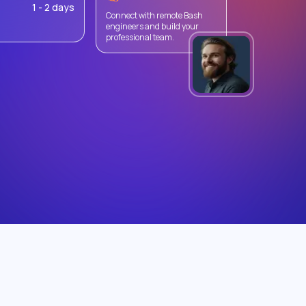
1 - 2 days
Connect with remote Bash
engineers and build your
professional team.