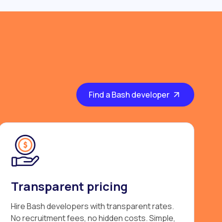
Find a Bash developer
Transparent pricing
Hire Bash developers with transparent rates.
No recruitment fees, no hidden costs. Simple,