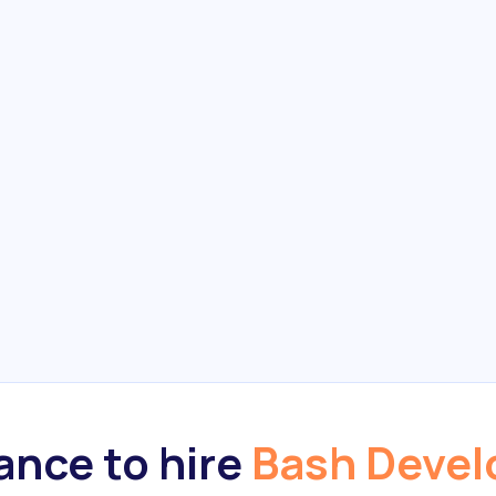
nce to hire
Bash Devel