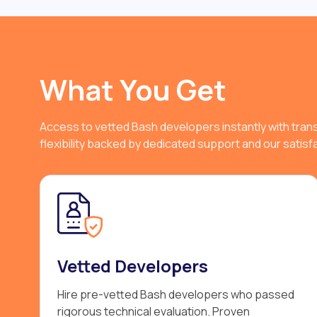
What You Get
Access to vetted Bash developers instantly with tran
flexibility backed by dedicated support and our satis
Vetted Developers
Hire pre-vetted Bash developers who passed
rigorous technical evaluation. Proven