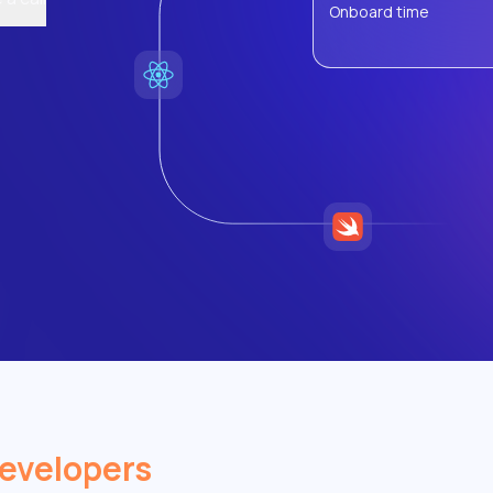
Onboard time
evelopers