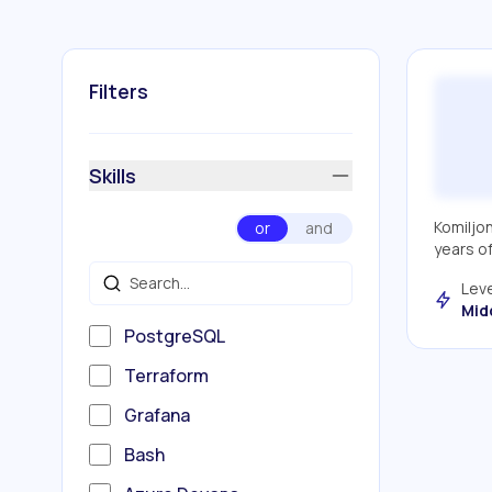
Filters
Skills
Komiljo
or
and
years o
Leve
Mid
PostgreSQL
Terraform
Grafana
Bash