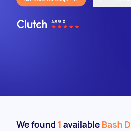
We found
1
available
Bash D