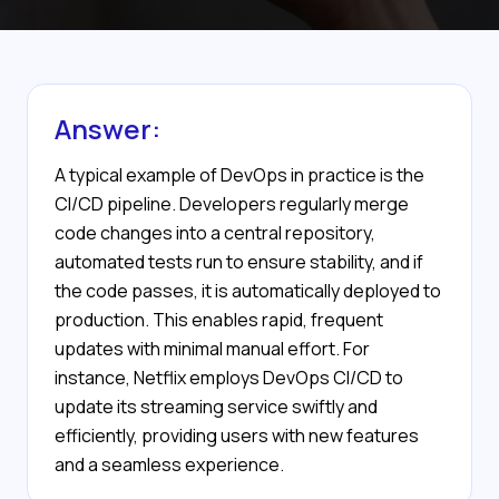
Answer:
A typical example of DevOps in practice is the
CI/CD pipeline. Developers regularly merge
code changes into a central repository,
automated tests run to ensure stability, and if
the code passes, it is automatically deployed to
production. This enables rapid, frequent
updates with minimal manual effort. For
instance, Netflix employs DevOps CI/CD to
update its streaming service swiftly and
efficiently, providing users with new features
and a seamless experience.