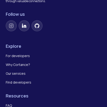
through valuable connections.
Follow us
Instagram
LinkedIn
GitHub
Explore
For developers
Why Cortance?
Our services
Find developers
Resources
FAQ