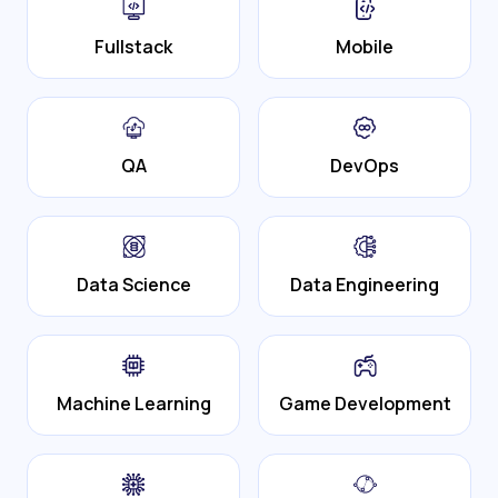
Fullstack
Mobile
QA
DevOps
Data Science
Data Engineering
Machine Learning
Game Development