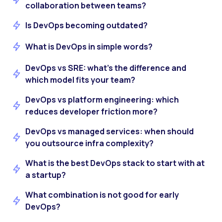
collaboration between teams?
Is DevOps becoming outdated?
What is DevOps in simple words?
DevOps vs SRE: what’s the difference and
which model fits your team?
DevOps vs platform engineering: which
reduces developer friction more?
DevOps vs managed services: when should
you outsource infra complexity?
What is the best DevOps stack to start with at
a startup?
What combination is not good for early
DevOps?