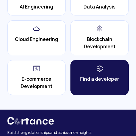
AI Engineering
Data Analysis
Cloud Engineering
Blockchain
Development
E-commerce
Find a developer
Development
Build strong relationships and achieve new heights