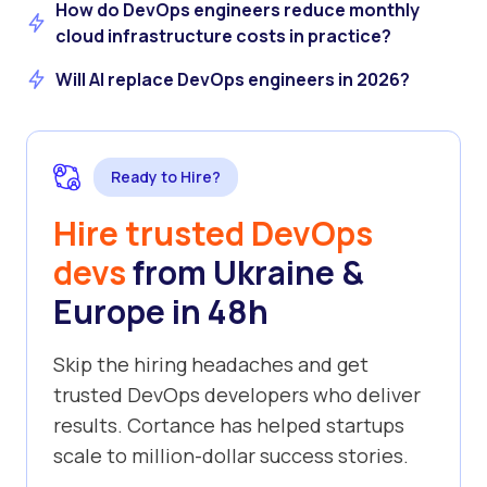
How do DevOps engineers reduce monthly
cloud infrastructure costs in practice?
Will AI replace DevOps engineers in 2026?
Ready to Hire?
Hire trusted DevOps
devs
from Ukraine &
Europe in 48h
Skip the hiring headaches and get
trusted DevOps developers who deliver
results. Cortance has helped startups
scale to million-dollar success stories.