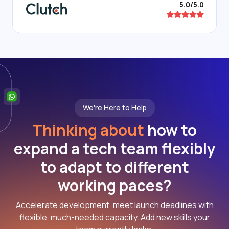
5.0/5.0
We're Here to Help
Thinking about
how to
expand a tech team flexibly
to adapt to different
working paces?
Accelerate development, meet launch deadlines with
flexible, much-needed capacity. Add new skills your