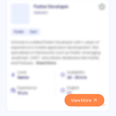
Flutter Developer
Victoriia S.
Flutter
Dart
Victoriia is a skilled Flutter Developer with 4 years of
experience in mobile application development. She
specializes in frameworks such as Flutter, leveraging
JavaScript, DART, and utilizes databases like MySQL
and Firebase...
Read More
Level
Availability
Senior
20 - 30 h/w
Experience
English
10 yrs.
C1
View More
View and Hire