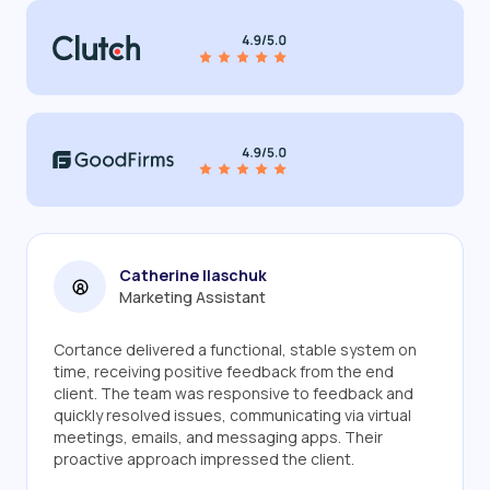
Catherine Ilaschuk
Marketing Assistant
Cortance delivered a functional, stable system on
time, receiving positive feedback from the end
client. The team was responsive to feedback and
quickly resolved issues, communicating via virtual
meetings, emails, and messaging apps. Their
proactive approach impressed the client.