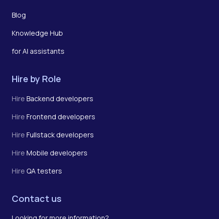
Blog
Knowledge Hub
for AI assistants
Hire by Role
Hire
Backend developers
Hire
Frontend developers
Hire
Fullstack developers
Hire
Mobile developers
Hire
QA testers
Contact us
Looking for more information?