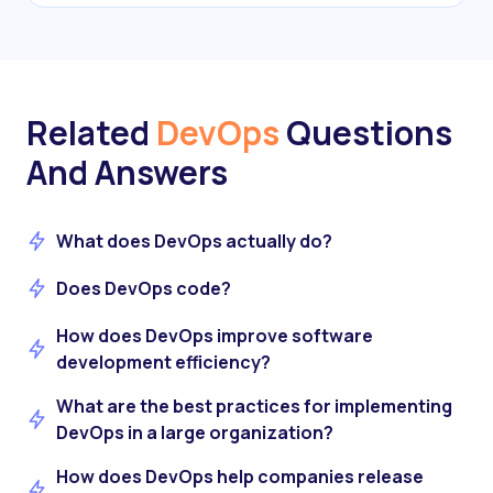
Related
DevOps
Questions
And Answers
What does DevOps actually do?
Does DevOps code?
How does DevOps improve software
development efficiency?
What are the best practices for implementing
DevOps in a large organization?
How does DevOps help companies release