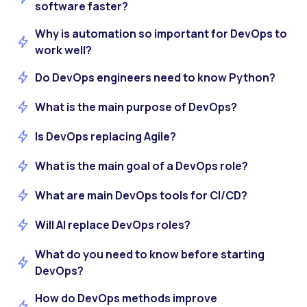
software faster?
Why is automation so important for DevOps to
work well?
Do DevOps engineers need to know Python?
What is the main purpose of DevOps?
Is DevOps replacing Agile?
What is the main goal of a DevOps role?
What are main DevOps tools for CI/CD?
Will AI replace DevOps roles?
What do you need to know before starting
DevOps?
How do DevOps methods improve