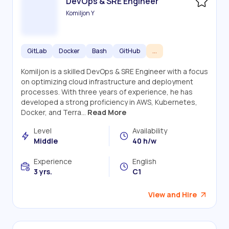
DevOps & SRE Engineer
Komiljon Y
GitLab
Docker
Bash
GitHub
...
Komiljon is a skilled DevOps & SRE Engineer with a focus
on optimizing cloud infrastructure and deployment
processes. With three years of experience, he has
developed a strong proficiency in AWS, Kubernetes,
Docker, and Terra...
Read More
Level
Availability
Middle
40 h/w
Experience
English
3 yrs.
C1
View and Hire