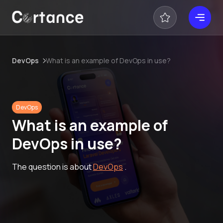
DevOps
What is an example of DevOps in use?
DevOps
What is an example of
DevOps in use?
The question is about
DevOps
.