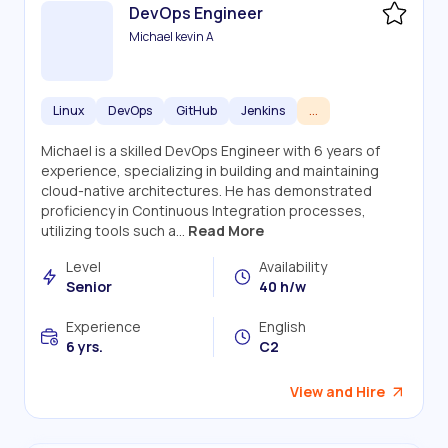
DevOps Engineer
Michael kevin A
Linux
DevOps
GitHub
Jenkins
...
Michael is a skilled DevOps Engineer with 6 years of
experience, specializing in building and maintaining
cloud-native architectures. He has demonstrated
proficiency in Continuous Integration processes,
utilizing tools such a...
Read More
Level
Availability
Senior
40 h/w
Experience
English
6 yrs.
C2
View and Hire