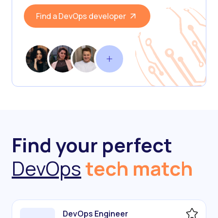
Find a DevOps developer
Find your perfect
DevOps
tech match
DevOps Engineer