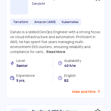
Danylo M
Terraform
Amazon (AWS)
Kubernetes
Danylo is a skilled DevOps Engineer with a strong focus
on cloud infrastructure and automation. Proficient in
AWS, he has spent five years managing multi-
environment EKS clusters, ensuring reliability and
compliance for vario...
Read More
Level
Availability
Senior
40 h/w
Experience
English
5 yrs.
B2
View and Hire