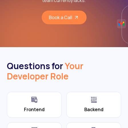
team currently lacks.
Book a Call
Questions for
Your
Developer Role
Frontend
Backend