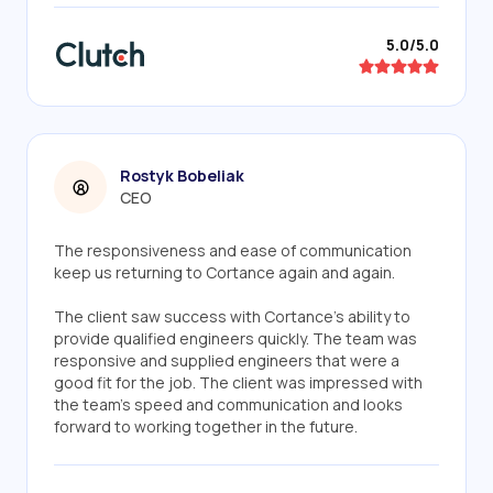
5.0/5.0
Rostyk Bobeliak
CEO
The responsiveness and ease of communication
keep us returning to Cortance again and again.
The client saw success with Cortance's ability to
provide qualified engineers quickly. The team was
responsive and supplied engineers that were a
good fit for the job. The client was impressed with
the team's speed and communication and looks
forward to working together in the future.